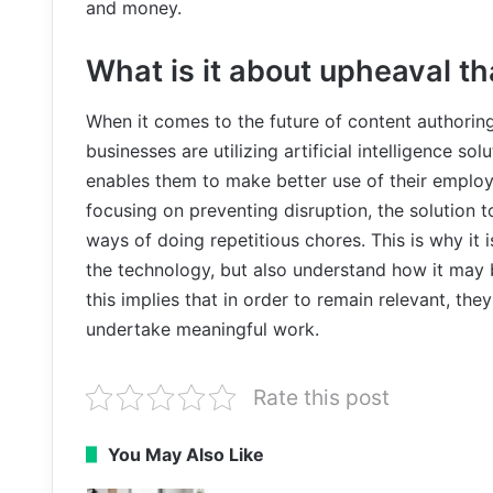
and money.
What is it about upheaval th
When it comes to the future of content authoring,
businesses are utilizing artificial intelligence 
enables them to make better use of their employe
focusing on preventing disruption, the solution
ways of doing repetitious chores. This is why it 
the technology, but also understand how it may be
this implies that in order to remain relevant, t
undertake meaningful work.
Rate this post
You May Also Like