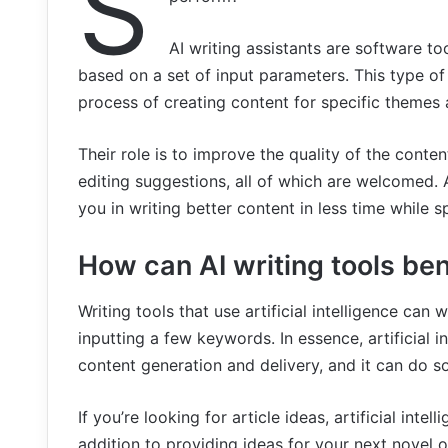
S
AI writing assistants are software to
based on a set of input parameters. This type of
process of creating content for specific themes 
Their role is to improve the quality of the conte
editing suggestions, all of which are welcomed. 
you in writing better content in less time while s
How can AI writing tools be
Writing tools that use artificial intelligence can 
inputting a few keywords. In essence, artificial 
content generation and delivery, and it can do so 
If you’re looking for article ideas, artificial inte
addition to providing ideas for your next novel o