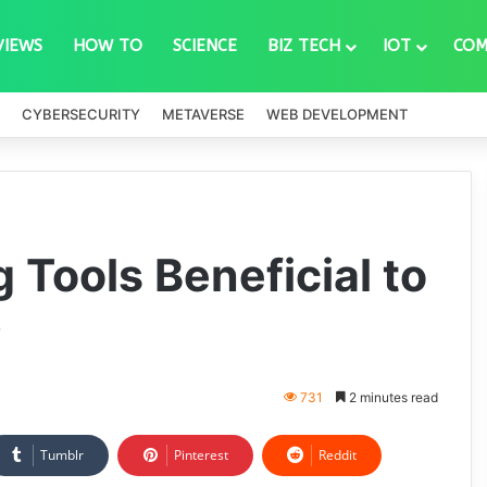
VIEWS
HOW TO
SCIENCE
BIZ TECH
IOT
COM
CYBERSECURITY
METAVERSE
WEB DEVELOPMENT
 Tools Beneficial to
?
731
2 minutes read
Tumblr
Pinterest
Reddit