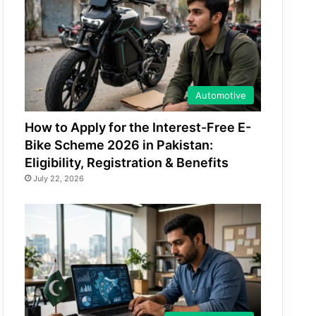
Automotive
How to Apply for the Interest-Free E-
Bike Scheme 2026 in Pakistan:
Eligibility, Registration & Benefits
July 22, 2026