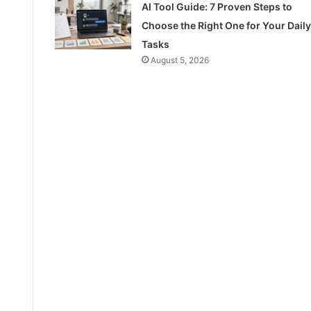
AI Tool Guide: 7 Proven Steps to
Choose the Right One for Your Daily
Tasks
August 5, 2026