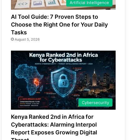
Artificial Intelligence
AI Tool Guide: 7 Proven Steps to
Choose the Right One for Your Daily
Tasks
August 5, 2026
Cybersecurity
Kenya Ranked 2nd in Africa for
Cyberattacks: Alarming Interpol
Report Exposes Growing Digital