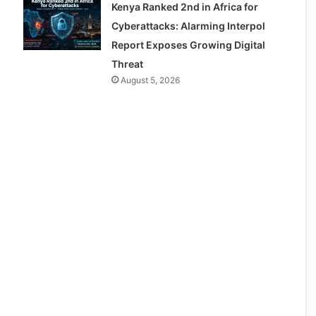
Kenya Ranked 2nd in Africa for
Cyberattacks: Alarming Interpol
Report Exposes Growing Digital
Threat
August 5, 2026