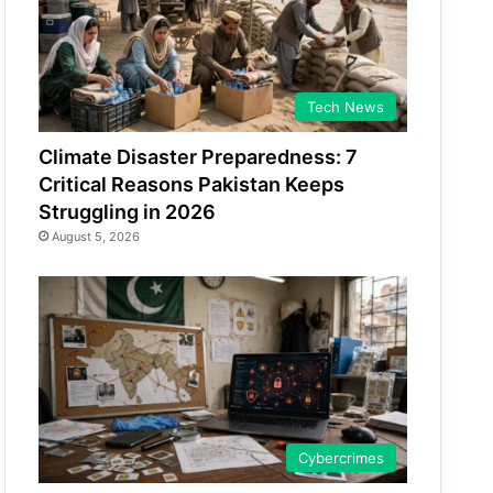
Tech News
Climate Disaster Preparedness: 7
Critical Reasons Pakistan Keeps
Struggling in 2026
August 5, 2026
Cybercrimes