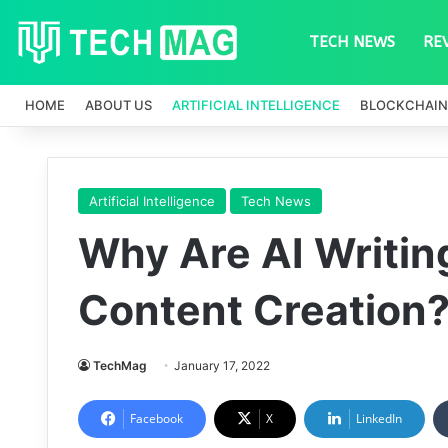
TECH NEWS
RE
HOME
ABOUT US
ARTIFICIAL INTELLIGENCE
BLOCKCHAIN
Artificial Intelligence
Tech News
Why Are AI Writing
Content Creation
TechMag
January 17, 2022
Facebook
X
LinkedIn