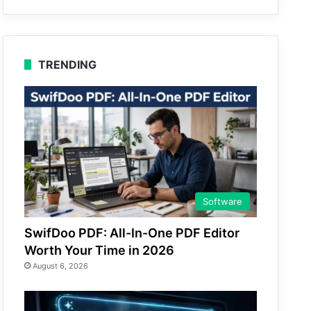
TRENDING
Software
SwifDoo PDF: All-In-One PDF Editor
Worth Your Time in 2026
August 6, 2026