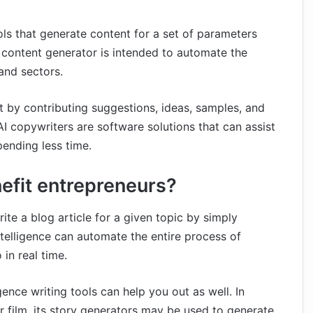
ols that generate content for a set of parameters
 content generator is intended to automate the
and sectors.
nt by contributing suggestions, ideas, samples, and
AI copywriters are software solutions that can assist
pending less time.
nefit entrepreneurs?
write a blog article for a given topic by simply
intelligence can automate the entire process of
in real time.
lligence writing tools can help you out as well. In
r film, its story generators may be used to generate