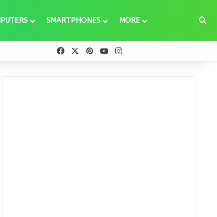
Se
PUTERS
SMARTPHONES
MORE
Facebook
X
Pinterest
YouTube
Instagram