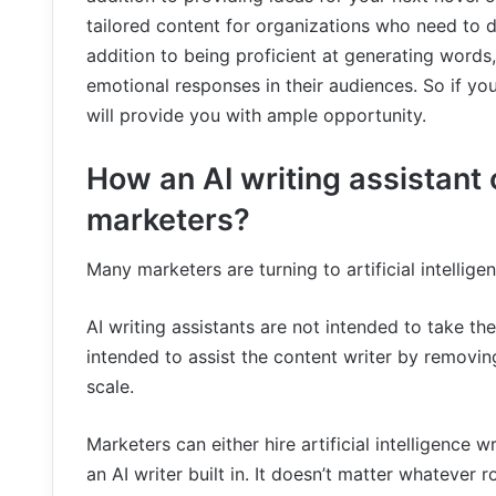
tailored content for organizations who need to de
addition to being proficient at generating words,
emotional responses in their audiences. So if yo
will provide you with ample opportunity.
How an AI writing assistant
marketers?
Many marketers are turning to artificial intellige
AI writing assistants are not intended to take th
intended to assist the content writer by removin
scale.
Marketers can either hire artificial intelligence 
an AI writer built in. It doesn’t matter whatever 