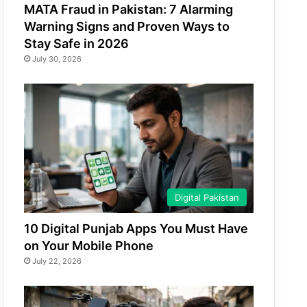
MATA Fraud in Pakistan: 7 Alarming
Warning Signs and Proven Ways to
Stay Safe in 2026
July 30, 2026
Digital Pakistan
10 Digital Punjab Apps You Must Have
on Your Mobile Phone
July 22, 2026