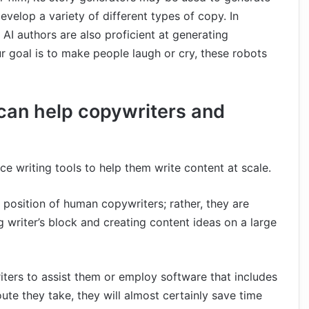
velop a variety of different types of copy. In
 AI authors are also proficient at generating
ur goal is to make people laugh or cry, these robots
 can help copywriters and
nce writing tools to help them write content at scale.
e position of human copywriters; rather, they are
g writer’s block and creating content ideas on a large
writers to assist them or employ software that includes
route they take, they will almost certainly save time