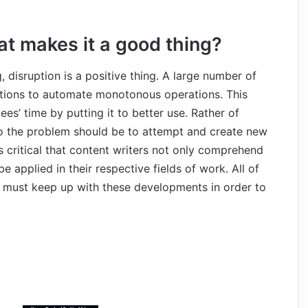
at makes it a good thing?
 disruption is a positive thing. A large number of
solutions to automate monotonous operations. This
es’ time by putting it to better use. Rather of
 to the problem should be to attempt and create new
is critical that content writers not only comprehend
 applied in their respective fields of work. All of
hey must keep up with these developments in order to