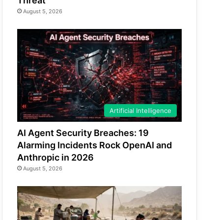
Threat
August 5, 2026
Artificial Intelligence
AI Agent Security Breaches: 19
Alarming Incidents Rock OpenAI and
Anthropic in 2026
August 5, 2026