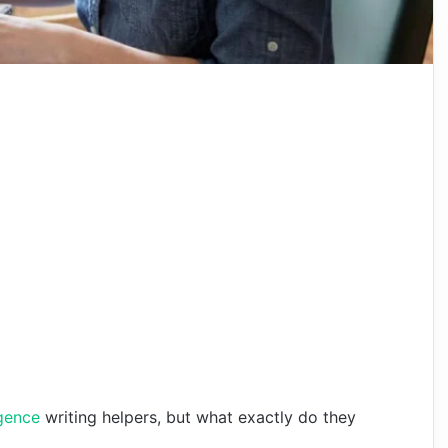
ligence
writing helpers, but what exactly do they