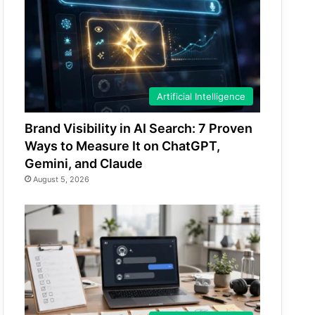
Artificial Intelligence
Brand Visibility in AI Search: 7 Proven
Ways to Measure It on ChatGPT,
Gemini, and Claude
August 5, 2026