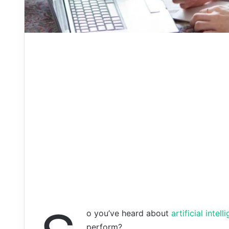
o you’ve heard about
artificial intel
perform?