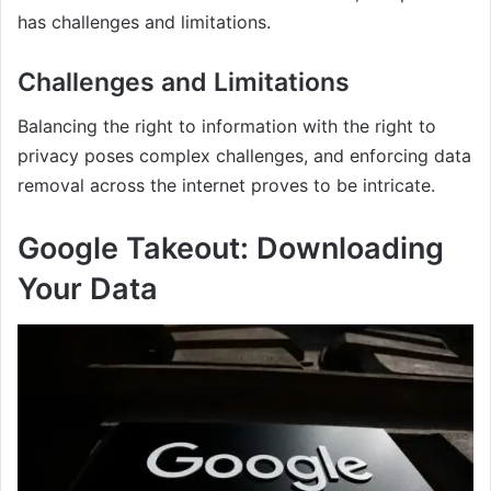
has challenges and limitations.
Challenges and Limitations
Balancing the right to information with the right to
privacy poses complex challenges, and enforcing data
removal across the internet proves to be intricate.
Google Takeout: Downloading
Your Data