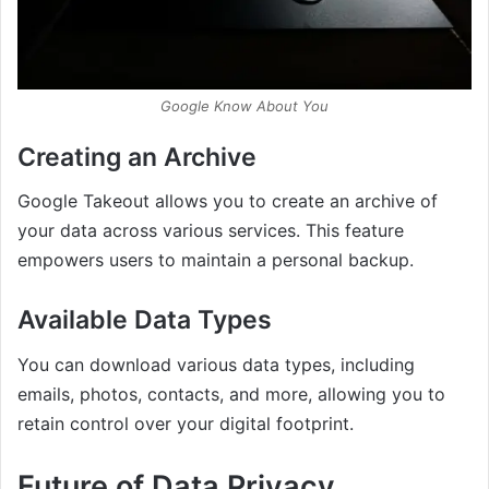
Google Know About You
Creating an Archive
Google Takeout allows you to create an archive of
your data across various services. This feature
empowers users to maintain a personal backup.
Available Data Types
You can download various data types, including
emails, photos, contacts, and more, allowing you to
retain control over your digital footprint.
Future of Data Privacy