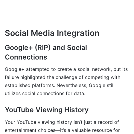
Social Media Integration
Google+ (RIP) and Social
Connections
Google+ attempted to create a social network, but its
failure highlighted the challenge of competing with
established platforms. Nevertheless, Google still
utilizes social connections for data.
YouTube Viewing History
Your YouTube viewing history isn’t just a record of
entertainment choices—it’s a valuable resource for