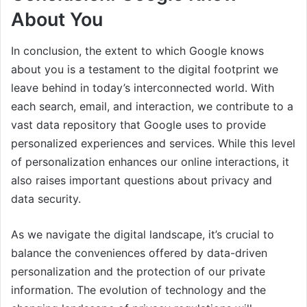
About You
In conclusion, the extent to which Google knows
about you is a testament to the digital footprint we
leave behind in today’s interconnected world. With
each search, email, and interaction, we contribute to a
vast data repository that Google uses to provide
personalized experiences and services. While this level
of personalization enhances our online interactions, it
also raises important questions about privacy and
data security.
As we navigate the digital landscape, it’s crucial to
balance the conveniences offered by data-driven
personalization and the protection of our private
information. The evolution of technology and the