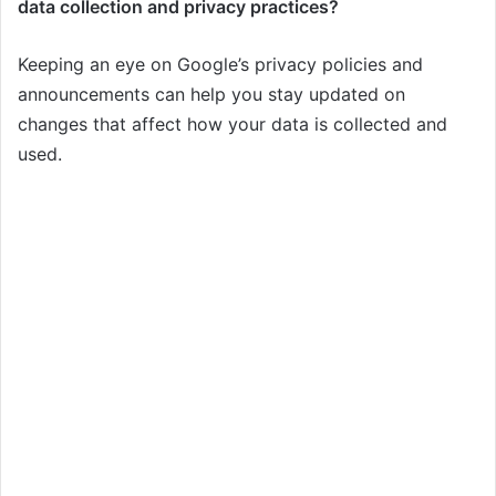
data collection and privacy practices?
Keeping an eye on Google’s privacy policies and
announcements can help you stay updated on
changes that affect how your data is collected and
used.