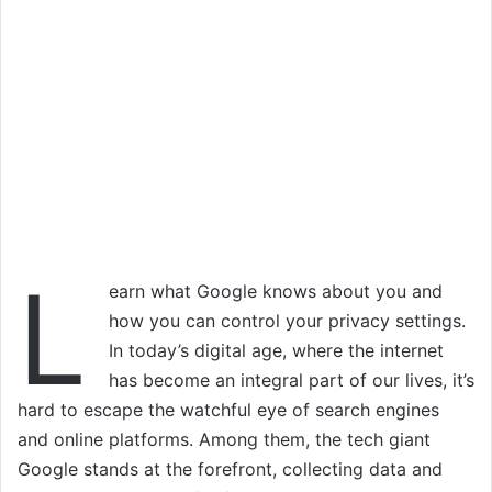
L
earn what Google knows about you and
how you can control your privacy settings.
In today’s digital age, where the internet
has become an integral part of our lives, it’s
hard to escape the watchful eye of search engines
and online platforms. Among them, the tech giant
Google stands at the forefront, collecting data and