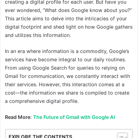
creating a digital profile for each user. But have you
ever wondered, “What does Google know about you?”
This article aims to delve into the intricacies of your
digital footprint and shed light on how Google gathers
and utilizes this information.
In an era where information is a commodity, Google’s
services have become integral to our daily routines.
From using Google Search for queries to relying on
Gmail for communication, we constantly interact with
their services. However, this interaction comes at a
cost—the information we share is compiled to create
a comprehensive digital profile.
Read More:
The Future of Gmail with Google AI
EXPLORE THE CONTENTS