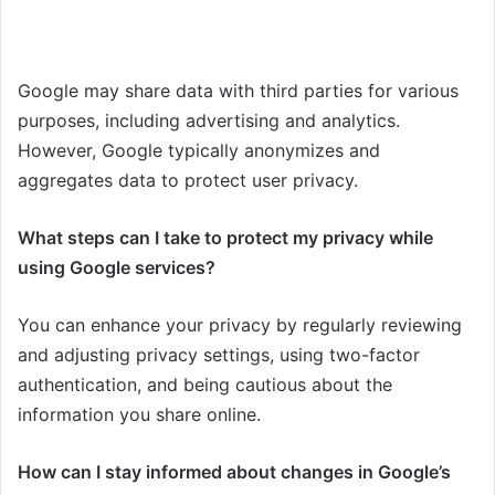
Google may share data with third parties for various
purposes, including advertising and analytics.
However, Google typically anonymizes and
aggregates data to protect user privacy.
What steps can I take to protect my privacy while
using Google services?
You can enhance your privacy by regularly reviewing
and adjusting privacy settings, using two-factor
authentication, and being cautious about the
information you share online.
How can I stay informed about changes in Google’s