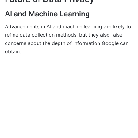
AI and Machine Learning
Advancements in AI and machine learning are likely to
refine data collection methods, but they also raise
concerns about the depth of information Google can
obtain.