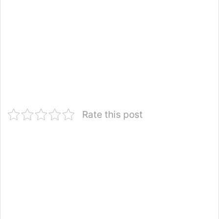
Rate this post