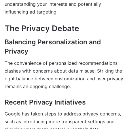
understanding your interests and potentially
influencing ad targeting.
The Privacy Debate
Balancing Personalization and
Privacy
The convenience of personalized recommendations
clashes with concerns about data misuse. Striking the
right balance between customization and user privacy
remains an ongoing challenge.
Recent Privacy Initiatives
Google has taken steps to address privacy concerns,
such as introducing more transparent settings and