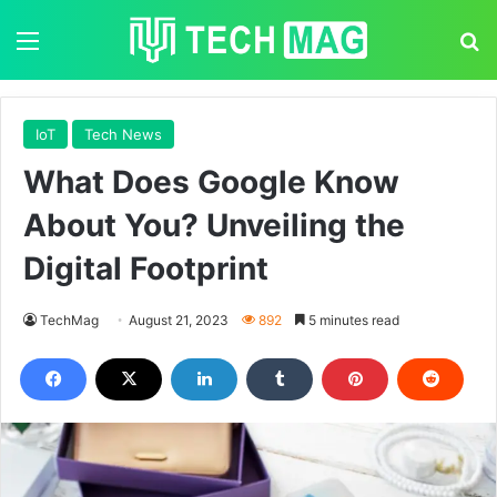
Menu
S
IoT
Tech News
What Does Google Know
About You? Unveiling the
Digital Footprint
TechMag
August 21, 2023
892
5 minutes read