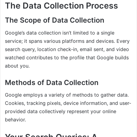
The Data Collection Process
The Scope of Data Collection
Google’s data collection isn’t limited to a single
service; it spans various platforms and devices. Every
search query, location check-in, email sent, and video
watched contributes to the profile that Google builds
about you.
Methods of Data Collection
Google employs a variety of methods to gather data.
Cookies, tracking pixels, device information, and user-
provided data collectively represent your online
behavior.