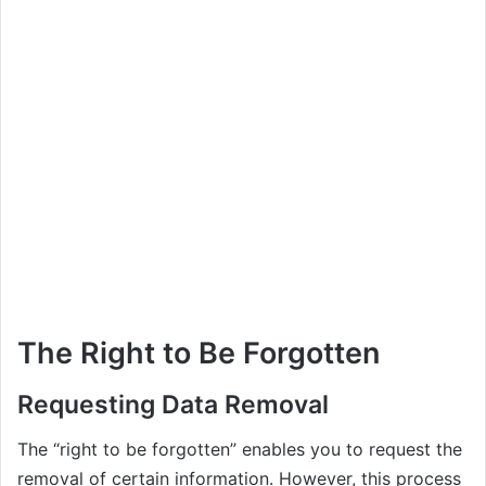
The Right to Be Forgotten
Requesting Data Removal
The “right to be forgotten” enables you to request the
removal of certain information. However, this process