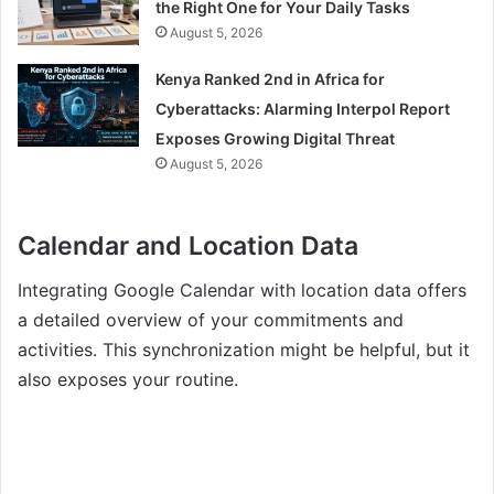
the Right One for Your Daily Tasks
August 5, 2026
Kenya Ranked 2nd in Africa for
Cyberattacks: Alarming Interpol Report
Exposes Growing Digital Threat
August 5, 2026
Calendar and Location Data
Integrating Google Calendar with location data offers
a detailed overview of your commitments and
activities. This synchronization might be helpful, but it
also exposes your routine.