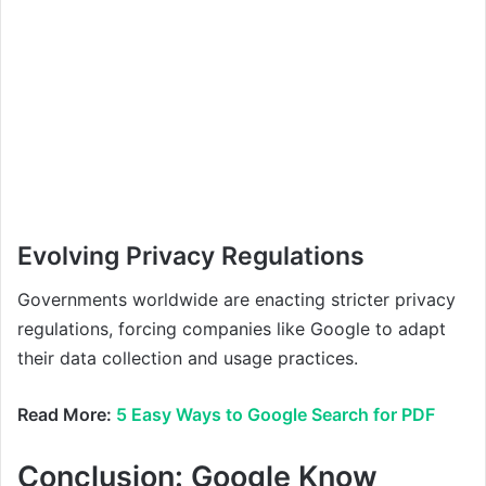
Evolving Privacy Regulations
Governments worldwide are enacting stricter privacy
regulations, forcing companies like Google to adapt
their data collection and usage practices.
Read More:
5 Easy Ways to Google Search for PDF
Conclusion:
Google Know