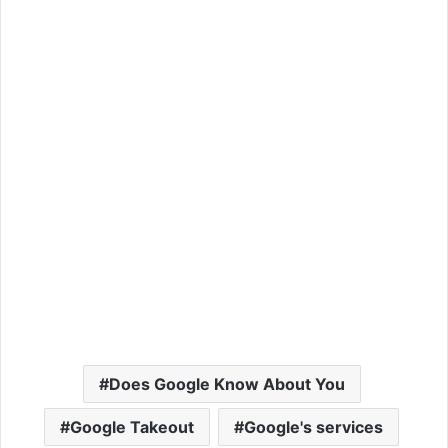
Does Google Know About You
Google Takeout
Google's services