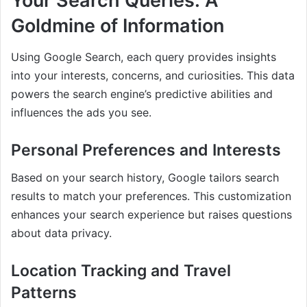
Your Search Queries: A
Goldmine of Information
Using Google Search, each query provides insights
into your interests, concerns, and curiosities. This data
powers the search engine’s predictive abilities and
influences the ads you see.
Personal Preferences and Interests
Based on your search history, Google tailors search
results to match your preferences. This customization
enhances your search experience but raises questions
about data privacy.
Location Tracking and Travel
Patterns