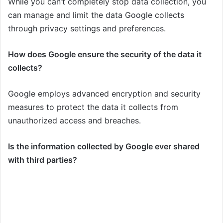
While you can’t completely stop data collection, you
can manage and limit the data Google collects
through privacy settings and preferences.
How does Google ensure the security of the data it
collects?
Google employs advanced encryption and security
measures to protect the data it collects from
unauthorized access and breaches.
Is the information collected by Google ever shared
with third parties?