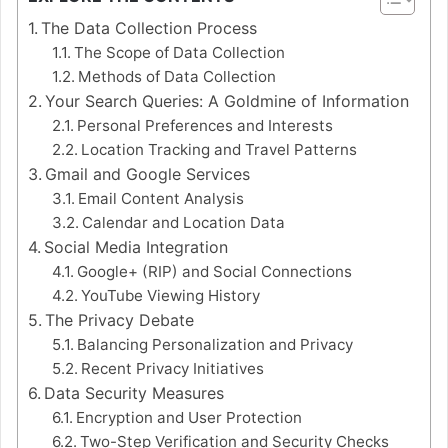
The Data Collection Process
The Scope of Data Collection
Methods of Data Collection
Your Search Queries: A Goldmine of Information
Personal Preferences and Interests
Location Tracking and Travel Patterns
Gmail and Google Services
Email Content Analysis
Calendar and Location Data
Social Media Integration
Google+ (RIP) and Social Connections
YouTube Viewing History
The Privacy Debate
Balancing Personalization and Privacy
Recent Privacy Initiatives
Data Security Measures
Encryption and User Protection
Two-Step Verification and Security Checks