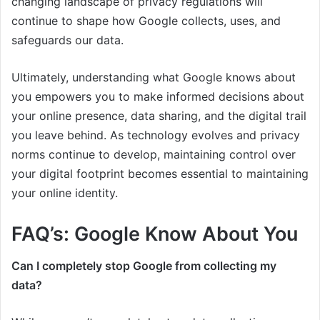
changing landscape of privacy regulations will
continue to shape how Google collects, uses, and
safeguards our data.
Ultimately, understanding what Google knows about
you empowers you to make informed decisions about
your online presence, data sharing, and the digital trail
you leave behind. As technology evolves and privacy
norms continue to develop, maintaining control over
your digital footprint becomes essential to maintaining
your online identity.
FAQ’s: Google Know About You
Can I completely stop Google from collecting my
data?