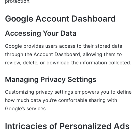
protection.
Google Account Dashboard
Accessing Your Data
Google provides users access to their stored data
through the Account Dashboard, allowing them to
review, delete, or download the information collected.
Managing Privacy Settings
Customizing privacy settings empowers you to define
how much data you’re comfortable sharing with
Google’s services.
Intricacies of Personalized Ads