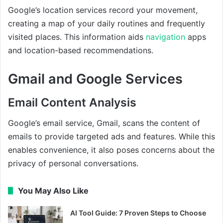
Google’s location services record your movement,
creating a map of your daily routines and frequently
visited places. This information aids
navigation
apps
and location-based recommendations.
Gmail and Google Services
Email Content Analysis
Google’s email service, Gmail, scans the content of
emails to provide targeted ads and features. While this
enables convenience, it also poses concerns about the
privacy of personal conversations.
You May Also Like
AI Tool Guide: 7 Proven Steps to Choose