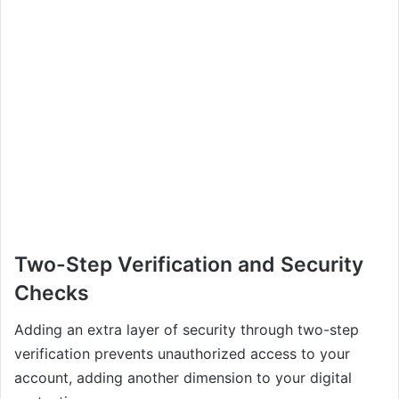
Two-Step Verification and Security
Checks
Adding an extra layer of security through two-step
verification prevents unauthorized access to your
account, adding another dimension to your digital