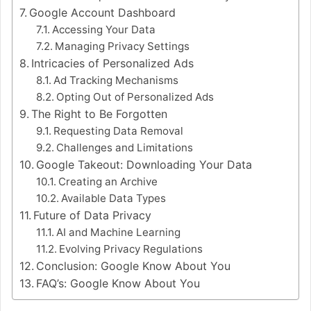
Google Account Dashboard
Accessing Your Data
Managing Privacy Settings
Intricacies of Personalized Ads
Ad Tracking Mechanisms
Opting Out of Personalized Ads
The Right to Be Forgotten
Requesting Data Removal
Challenges and Limitations
Google Takeout: Downloading Your Data
Creating an Archive
Available Data Types
Future of Data Privacy
AI and Machine Learning
Evolving Privacy Regulations
Conclusion: Google Know About You
FAQ’s: Google Know About You