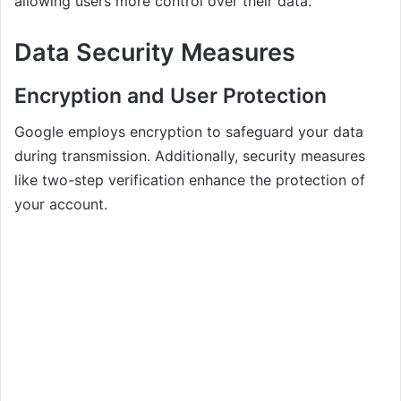
allowing users more control over their data.
Data Security Measures
Encryption and User Protection
Google employs encryption to safeguard your data
during transmission. Additionally, security measures
like two-step verification enhance the protection of
your account.