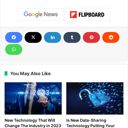
You May Also Like
New Technology That Will
Is New Data-Sharing
Change The Industry in 2023
Technology Putting Your