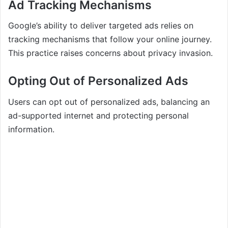
Ad Tracking Mechanisms
Google’s ability to deliver targeted ads relies on
tracking mechanisms that follow your online journey.
This practice raises concerns about privacy invasion.
Opting Out of Personalized Ads
Users can opt out of personalized ads, balancing an
ad-supported internet and protecting personal
information.