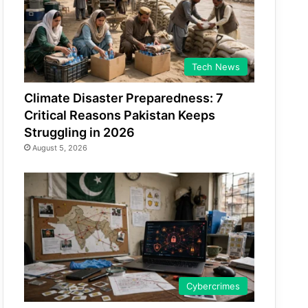
Tech News
Climate Disaster Preparedness: 7
Critical Reasons Pakistan Keeps
Struggling in 2026
August 5, 2026
Cybercrimes