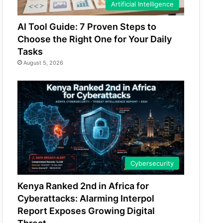
Artificial Intelligence
AI Tool Guide: 7 Proven Steps to
Choose the Right One for Your Daily
Tasks
August 5, 2026
Cybersecurity
Kenya Ranked 2nd in Africa for
Cyberattacks: Alarming Interpol
Report Exposes Growing Digital