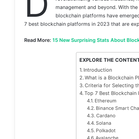
D
management and beyond. With the in
blockchain platforms have emerged i
7 best blockchain platforms in 2023 that are exp
Read More:
15 New Surprising Stats About Bloc
EXPLORE THE CONTEN
Introduction
What is a Blockchain P
Criteria for Selecting 
Top 7 Best Blockchain 
Ethereum
Binance Smart Cha
Cardano
Solana
Polkadot
Avalanche