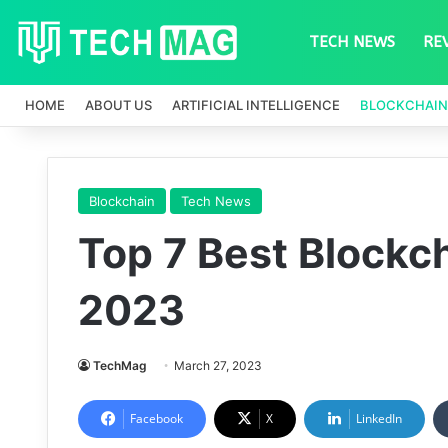
TECH NEWS
RE
HOME
ABOUT US
ARTIFICIAL INTELLIGENCE
BLOCKCHAIN
Blockchain
Tech News
Top 7 Best Blockch
2023
TechMag
March 27, 2023
Facebook
X
LinkedIn