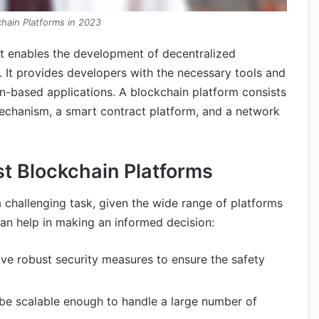
chain Platforms in 2023
at enables the development of decentralized
. It provides developers with the necessary tools and
ain-based applications. A blockchain platform consists
echanism, a smart contract platform, and a network
est Blockchain Platforms
 challenging task, given the wide range of platforms
can help in making an informed decision:
ve robust security measures to ensure the safety
be scalable enough to handle a large number of