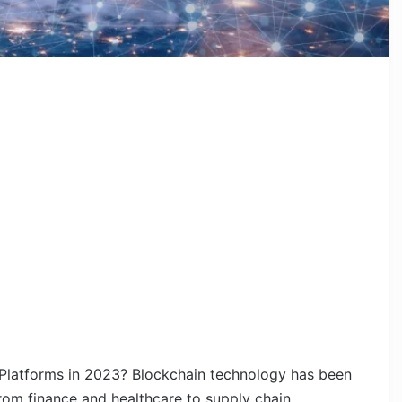
Platforms in 2023? Blockchain technology has been
 from finance and healthcare to supply chain