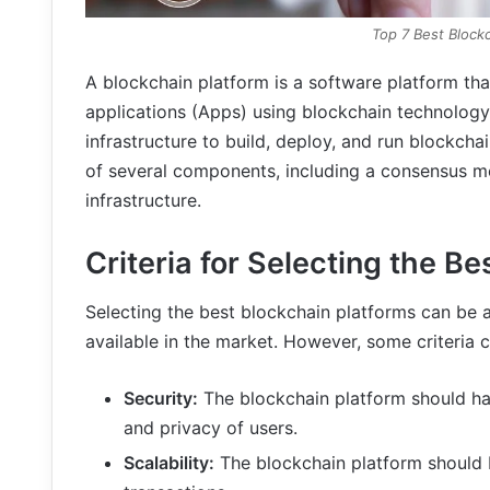
Top 7 Best Block
A blockchain platform is a software platform th
applications (Apps) using blockchain technology
infrastructure to build, deploy, and run blockch
of several components, including a consensus m
infrastructure.
Criteria for Selecting the B
Selecting the best blockchain platforms can be a
available in the market. However, some criteria 
Security:
The blockchain platform should ha
and privacy of users.
Scalability:
The blockchain platform should 