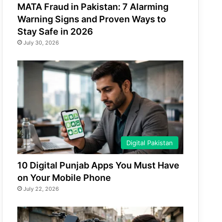
MATA Fraud in Pakistan: 7 Alarming
Warning Signs and Proven Ways to
Stay Safe in 2026
July 30, 2026
Digital Pakistan
10 Digital Punjab Apps You Must Have
on Your Mobile Phone
July 22, 2026