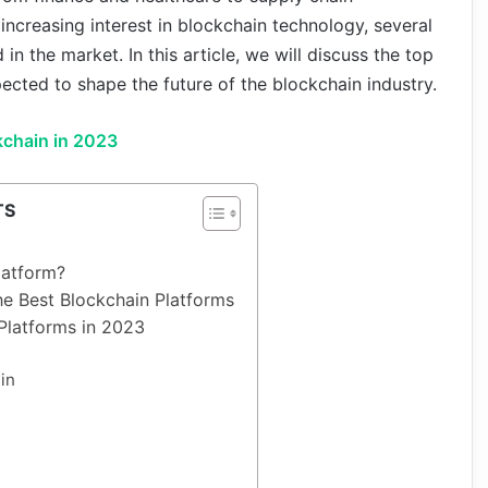
creasing interest in blockchain technology, several
n the market. In this article, we will discuss the top
ected to shape the future of the blockchain industry.
kchain in 2023
TS
latform?
the Best Blockchain Platforms
Platforms in 2023
in