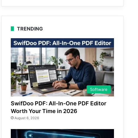
TRENDING
Software
SwifDoo PDF: All-In-One PDF Editor
Worth Your Time in 2026
August 6, 2026