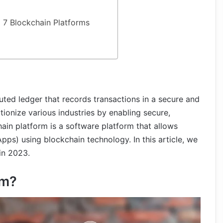
 7 Blockchain Platforms
buted ledger that records transactions in a secure and
utionize various industries by enabling secure,
hain platform is a software platform that allows
pps) using blockchain technology. In this article, we
in 2023.
rm?