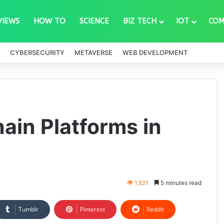
VIEWS
HOW TO
SCIENCE
BIZ TECH
IOT
COM
CYBERSECURITY
METAVERSE
WEB DEVELOPMENT
ain Platforms in
1,821
5 minutes read
Tumblr
Pinterest
Reddit