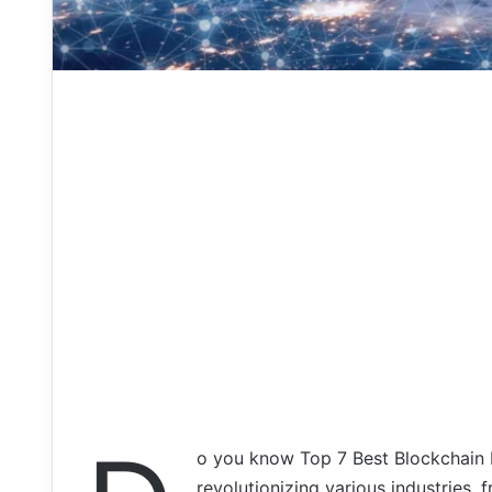
o you know Top 7 Best Blockchain 
revolutionizing various industries,