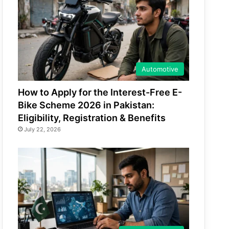
Automotive
How to Apply for the Interest-Free E-
Bike Scheme 2026 in Pakistan:
Eligibility, Registration & Benefits
July 22, 2026