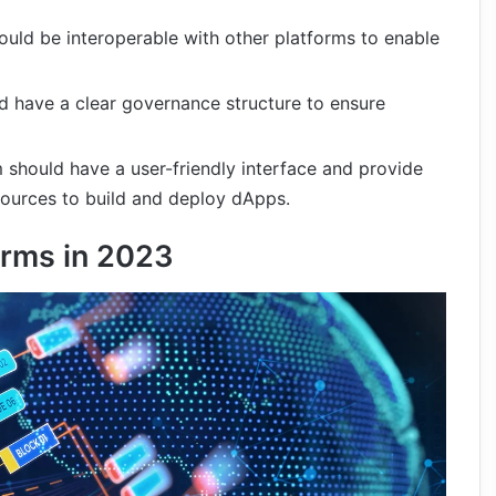
uld be interoperable with other platforms to enable
d have a clear governance structure to ensure
 should have a user-friendly interface and provide
sources to build and deploy dApps.
orms in 2023