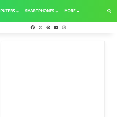
Se
PUTERS
SMARTPHONES
MORE
Facebook
X
Pinterest
YouTube
Instagram