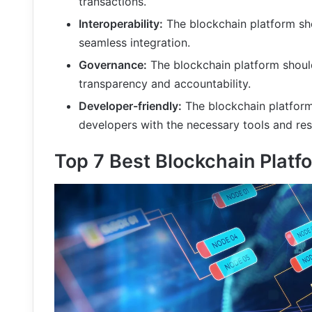
transactions.
Interoperability:
The blockchain platform sho
seamless integration.
Governance:
The blockchain platform shoul
transparency and accountability.
Developer-friendly:
The blockchain platform
developers with the necessary tools and re
Top 7 Best Blockchain Platf