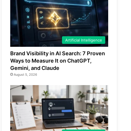
Artificial Intelligence
Brand Visibility in AI Search: 7 Proven
Ways to Measure It on ChatGPT,
Gemini, and Claude
August 5, 2026