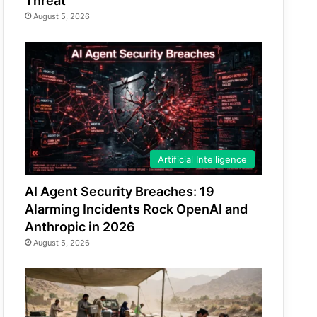
Threat
August 5, 2026
Artificial Intelligence
AI Agent Security Breaches: 19
Alarming Incidents Rock OpenAI and
Anthropic in 2026
August 5, 2026