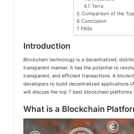
Terra
Comparison of the Top
Conclusion
FAQs
Introduction
Blockchain technology is a decentralized, distri
transparent manner. It has the potential to revol
transparent, and efficient transactions. A blockc
developers to build decentralized applications (A
will discuss the top 7 best blockchain platforms 
What is a Blockchain Platfo