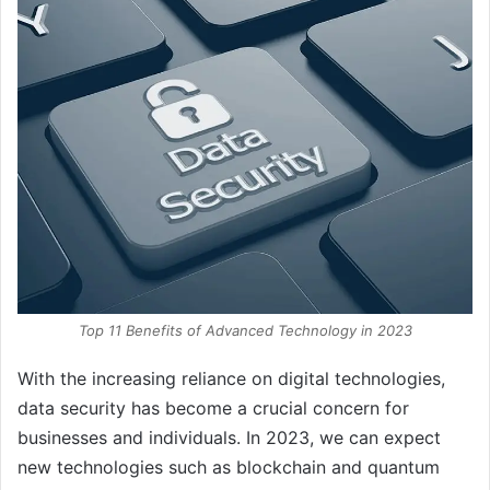
Top 11 Benefits of Advanced Technology in 2023
With the increasing reliance on digital technologies,
data security has become a crucial concern for
businesses and individuals. In 2023, we can expect
new technologies such as blockchain and quantum