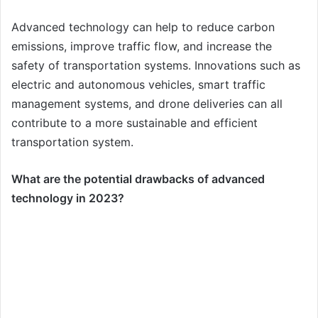
Advanced technology can help to reduce carbon
emissions, improve traffic flow, and increase the
safety of transportation systems. Innovations such as
electric and autonomous vehicles, smart traffic
management systems, and drone deliveries can all
contribute to a more sustainable and efficient
transportation system.
What are the potential drawbacks of advanced
technology in 2023?