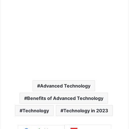
Advanced Technology
Benefits of Advanced Technology
Technology
Technology in 2023