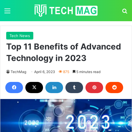
Menu
S
Tech News
Top 11 Benefits of Advanced
Technology in 2023
TechMag
April 6, 2023
875
5 minutes read