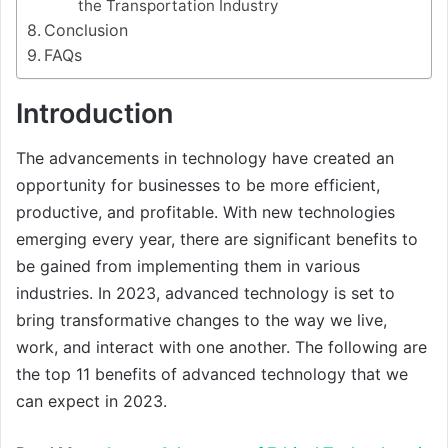
the Transportation Industry
Conclusion
FAQs
Introduction
The advancements in technology have created an
opportunity for businesses to be more efficient,
productive, and profitable. With new technologies
emerging every year, there are significant benefits to
be gained from implementing them in various
industries. In 2023, advanced technology is set to
bring transformative changes to the way we live,
work, and interact with one another. The following are
the top 11 benefits of advanced technology that we
can expect in 2023.