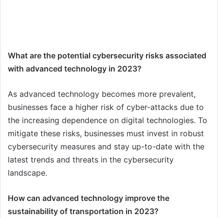
What are the potential cybersecurity risks associated
with advanced technology in 2023?
As advanced technology becomes more prevalent,
businesses face a higher risk of cyber-attacks due to
the increasing dependence on digital technologies. To
mitigate these risks, businesses must invest in robust
cybersecurity measures and stay up-to-date with the
latest trends and threats in the cybersecurity
landscape.
How can advanced technology improve the
sustainability of transportation in 2023?