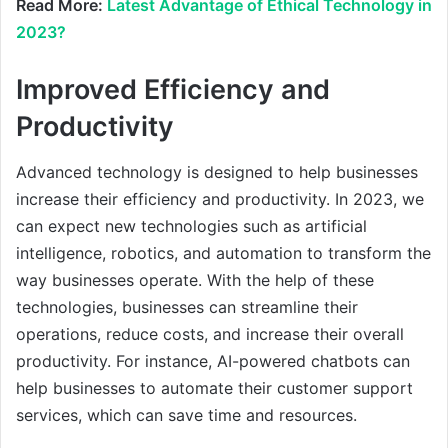
Read More:
Latest Advantage of Ethical Technology in
2023?
Improved Efficiency and
Productivity
Advanced technology is designed to help businesses
increase their efficiency and productivity. In 2023, we
can expect new technologies such as artificial
intelligence, robotics, and automation to transform the
way businesses operate. With the help of these
technologies, businesses can streamline their
operations, reduce costs, and increase their overall
productivity. For instance, AI-powered chatbots can
help businesses to automate their customer support
services, which can save time and resources.