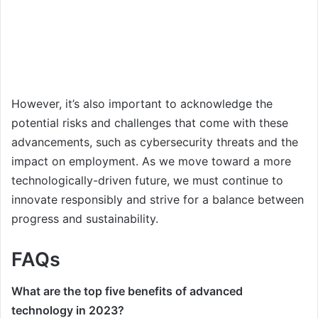
However, it’s also important to acknowledge the
potential risks and challenges that come with these
advancements, such as cybersecurity threats and the
impact on employment. As we move toward a more
technologically-driven future, we must continue to
innovate responsibly and strive for a balance between
progress and sustainability.
FAQs
What are the top five benefits of advanced
technology in 2023?