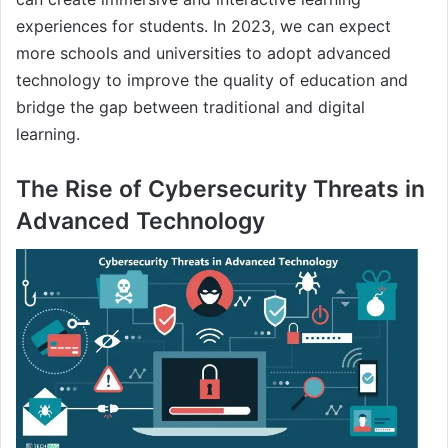
experiences for students. In 2023, we can expect
more schools and universities to adopt advanced
technology to improve the quality of education and
bridge the gap between traditional and digital
learning.
The Rise of Cybersecurity Threats in
Advanced Technology