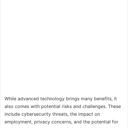
While advanced technology brings many benefits, it
also comes with potential risks and challenges. These
include cybersecurity threats, the impact on
employment, privacy concerns, and the potential for