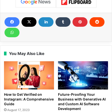
You May Also Like
How to Get Verified on
Future-Proofing Your
Instagram: A Comprehensive
Business with Generative AI
Guide
and Custom AI Software
Development
August 17, 2023