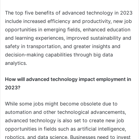
The top five benefits of advanced technology in 2023
include increased efficiency and productivity, new job
opportunities in emerging fields, enhanced education
and learning experiences, improved sustainability and
safety in transportation, and greater insights and
decision-making capabilities through big data
analytics.
How will advanced technology impact employment in
2023?
While some jobs might become obsolete due to
automation and other technological advancements,
advanced technology is also set to create new job
opportunities in fields such as artificial intelligence,
robotics, and data science. Businesses need to invest