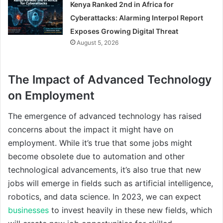
Kenya Ranked 2nd in Africa for
Cyberattacks: Alarming Interpol Report
Exposes Growing Digital Threat
August 5, 2026
The Impact of Advanced Technology
on Employment
The emergence of advanced technology has raised
concerns about the impact it might have on
employment. While it’s true that some jobs might
become obsolete due to automation and other
technological advancements, it’s also true that new
jobs will emerge in fields such as artificial intelligence,
robotics, and data science. In 2023, we can expect
businesses
to invest heavily in these new fields, which