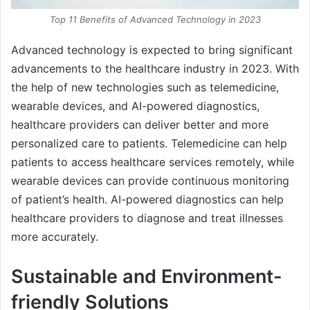
Top 11 Benefits of Advanced Technology in 2023
Advanced technology is expected to bring significant
advancements to the healthcare industry in 2023. With
the help of new technologies such as telemedicine,
wearable devices, and AI-powered diagnostics,
healthcare providers can deliver better and more
personalized care to patients. Telemedicine can help
patients to access healthcare services remotely, while
wearable devices can provide continuous monitoring
of patient’s health. AI-powered diagnostics can help
healthcare providers to diagnose and treat illnesses
more accurately.
Sustainable and Environment-
friendly Solutions