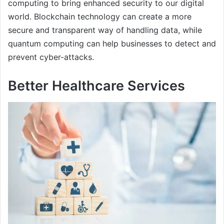
computing to bring enhanced security to our digital
world. Blockchain technology can create a more
secure and transparent way of handling data, while
quantum computing can help businesses to detect and
prevent cyber-attacks.
Better Healthcare Services