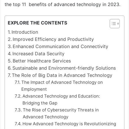
the top 11 benefits of advanced technology in 2023.
EXPLORE THE CONTENTS
Introduction
Improved Efficiency and Productivity
Enhanced Communication and Connectivity
Increased Data Security
Better Healthcare Services
Sustainable and Environment-friendly Solutions
The Role of Big Data in Advanced Technology
The Impact of Advanced Technology on
Employment
Advanced Technology and Education:
Bridging the Gap
The Rise of Cybersecurity Threats in
Advanced Technology
How Advanced Technology is Revolutionizing