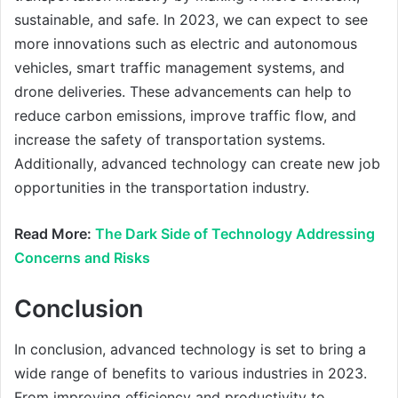
sustainable, and safe. In 2023, we can expect to see
more innovations such as electric and autonomous
vehicles, smart traffic management systems, and
drone deliveries. These advancements can help to
reduce carbon emissions, improve traffic flow, and
increase the safety of transportation systems.
Additionally, advanced technology can create new job
opportunities in the transportation industry.
Read More:
The Dark Side of Technology Addressing
Concerns and Risks
Conclusion
In conclusion, advanced technology is set to bring a
wide range of benefits to various industries in 2023.
From improving efficiency and productivity to