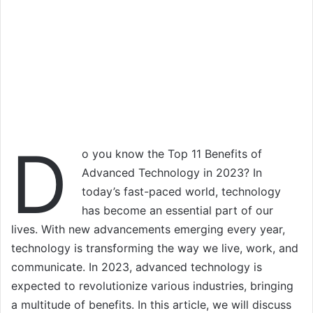
D
o you know the Top 11 Benefits of
Advanced Technology in 2023? In
today’s fast-paced world, technology
has become an essential part of our
lives. With new advancements emerging every year,
technology is transforming the way we live, work, and
communicate. In 2023, advanced technology is
expected to revolutionize various industries, bringing
a multitude of benefits. In this article, we will discuss