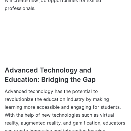
will create new job opportunities for skilled
professionals.
Advanced Technology and
Education: Bridging the Gap
Advanced technology has the potential to
revolutionize the education industry by making
learning more accessible and engaging for students.
With the help of new technologies such as virtual
reality, augmented reality, and gamification, educators
can create immersive and interactive learning