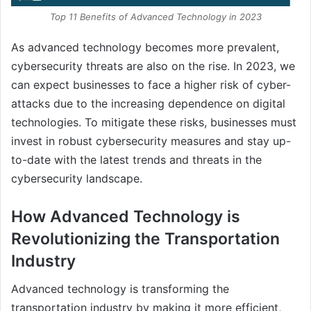
Top 11 Benefits of Advanced Technology in 2023
As advanced technology becomes more prevalent,
cybersecurity threats are also on the rise. In 2023, we
can expect businesses to face a higher risk of cyber-
attacks due to the increasing dependence on digital
technologies. To mitigate these risks, businesses must
invest in robust cybersecurity measures and stay up-
to-date with the latest trends and threats in the
cybersecurity landscape.
How Advanced Technology is
Revolutionizing the Transportation
Industry
Advanced technology is transforming the
transportation industry by making it more efficient,