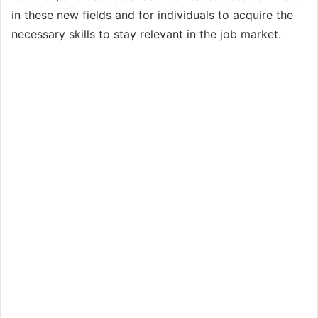
in these new fields and for individuals to acquire the
necessary skills to stay relevant in the job market.