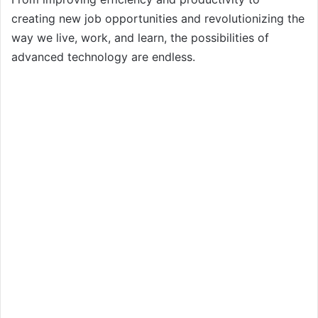
creating new job opportunities and revolutionizing the
way we live, work, and learn, the possibilities of
advanced technology are endless.