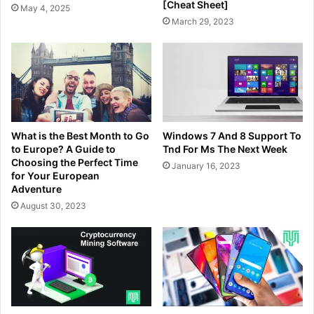
[Cheat Sheet]
May 4, 2025
March 29, 2023
What is the Best Month to Go
Windows 7 And 8 Support To
to Europe? A Guide to
Tnd For Ms The Next Week
Choosing the Perfect Time
January 16, 2023
for Your European
Adventure
August 30, 2023