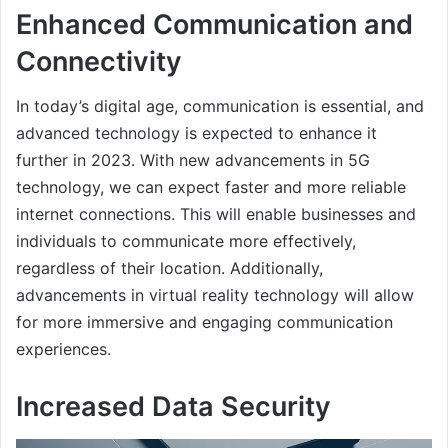
Enhanced Communication and
Connectivity
In today’s digital age, communication is essential, and
advanced technology is expected to enhance it
further in 2023. With new advancements in 5G
technology, we can expect faster and more reliable
internet connections. This will enable businesses and
individuals to communicate more effectively,
regardless of their location. Additionally,
advancements in virtual reality technology will allow
for more immersive and engaging communication
experiences.
Increased Data Security