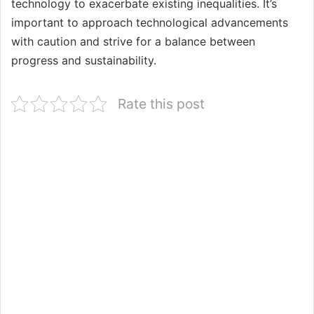
technology to exacerbate existing inequalities. It’s
important to approach technological advancements
with caution and strive for a balance between
progress and sustainability.
Rate this post