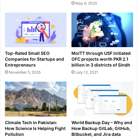
May 6, 2025
Top-Rated Small SEO
MoITT through USF initiated
Companies for Startups and
OFC projects worth PKR 2.1
Entrepreneurs
billion in 3 districts of Sindh
November 5, 2025
July 12, 2021
Climate Tech in Pakistan:
World Backup Day – Why and
How Science Is Helping Fight
How Backup GitLab, GitHub,
Pollution
Bitbucket, and Jira data