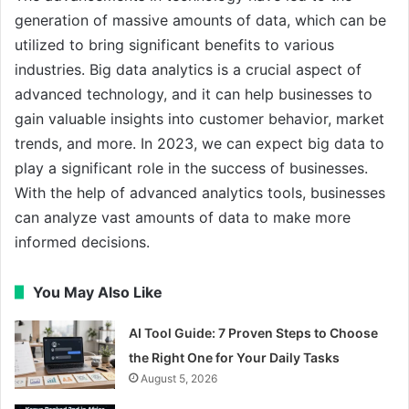
generation of massive amounts of data, which can be
utilized to bring significant benefits to various
industries. Big data analytics is a crucial aspect of
advanced technology, and it can help businesses to
gain valuable insights into customer behavior, market
trends, and more. In 2023, we can expect big data to
play a significant role in the success of businesses.
With the help of advanced analytics tools, businesses
can analyze vast amounts of data to make more
informed decisions.
You May Also Like
AI Tool Guide: 7 Proven Steps to Choose
the Right One for Your Daily Tasks
August 5, 2026