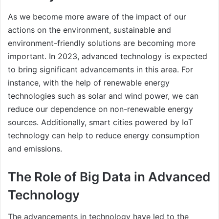
As we become more aware of the impact of our
actions on the environment, sustainable and
environment-friendly solutions are becoming more
important. In 2023, advanced technology is expected
to bring significant advancements in this area. For
instance, with the help of renewable energy
technologies such as solar and wind power, we can
reduce our dependence on non-renewable energy
sources. Additionally, smart cities powered by IoT
technology can help to reduce energy consumption
and emissions.
The Role of Big Data in Advanced
Technology
The advancements in technology have led to the