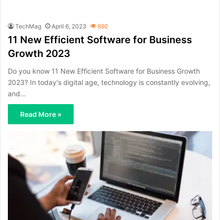
TechMag
April 6, 2023
692
11 New Efficient Software for Business
Growth 2023
Do you know 11 New Efficient Software for Business Growth
2023? In today's digital age, technology is constantly evolving,
and…
Read More »