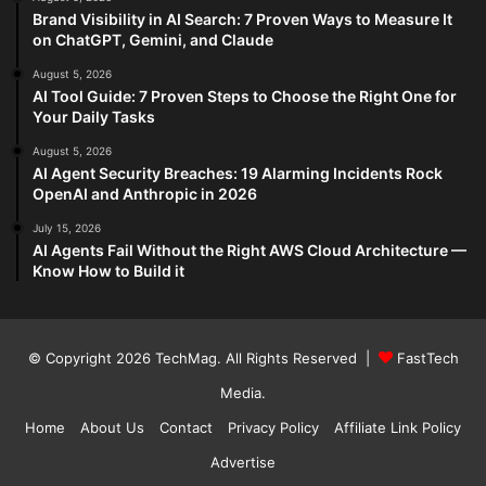
Brand Visibility in AI Search: 7 Proven Ways to Measure It
on ChatGPT, Gemini, and Claude
August 5, 2026
AI Tool Guide: 7 Proven Steps to Choose the Right One for
Your Daily Tasks
August 5, 2026
AI Agent Security Breaches: 19 Alarming Incidents Rock
OpenAI and Anthropic in 2026
July 15, 2026
AI Agents Fail Without the Right AWS Cloud Architecture —
Know How to Build it
© Copyright 2026
TechMag
. All Rights Reserved |
FastTech
Media
.
Home
About Us
Contact
Privacy Policy
Affiliate Link Policy
Advertise