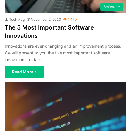
Software
TechMag
November 2, 2020
1,470
The 5 Most Important Software
Innovations
Innovations are ever-changing and an improvement process.
We will present to you the five most important software
innovations to date…
Read More »