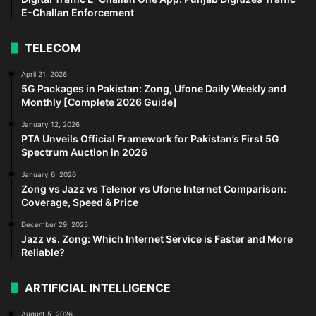
E-Challan Enforcement
TELECOM
April 21, 2026
5G Packages in Pakistan: Zong, Ufone Daily Weekly and
Monthly [Complete 2026 Guide]
January 12, 2026
PTA Unveils Official Framework for Pakistan’s First 5G
Spectrum Auction in 2026
January 6, 2026
Zong vs Jazz vs Telenor vs Ufone Internet Comparison:
Coverage, Speed & Price
December 29, 2025
Jazz vs. Zong: Which Internet Service is Faster and More
Reliable?
ARTIFICIAL INTELLIGENCE
August 5, 2026