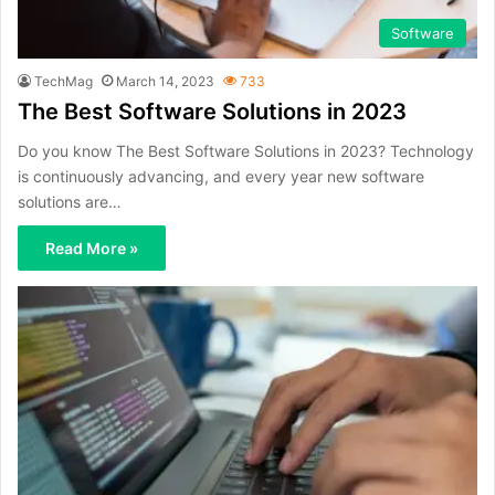
Software
TechMag
March 14, 2023
733
The Best Software Solutions in 2023
Do you know The Best Software Solutions in 2023? Technology
is continuously advancing, and every year new software
solutions are…
Read More »