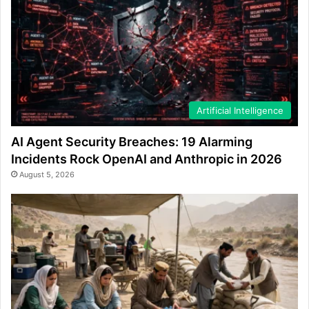
Artificial Intelligence
AI Agent Security Breaches: 19 Alarming
Incidents Rock OpenAI and Anthropic in 2026
August 5, 2026