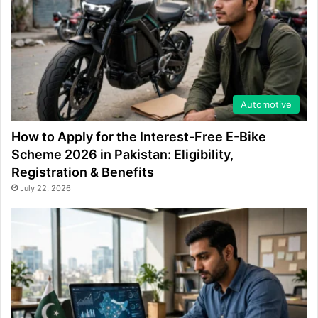
Automotive
How to Apply for the Interest-Free E-Bike
Scheme 2026 in Pakistan: Eligibility,
Registration & Benefits
July 22, 2026