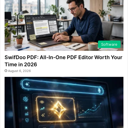
Software
SwifDoo PDF: All-In-One PDF Editor Worth Your
Time in 2026
August 6, 2026