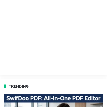
TRENDING