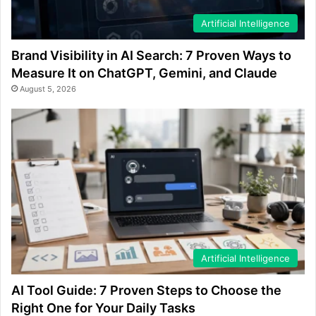
Artificial Intelligence
Brand Visibility in AI Search: 7 Proven Ways to
Measure It on ChatGPT, Gemini, and Claude
August 5, 2026
Artificial Intelligence
AI Tool Guide: 7 Proven Steps to Choose the
Right One for Your Daily Tasks