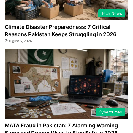
Tech News
Climate Disaster Preparedness: 7 Critical
Reasons Pakistan Keeps Struggling in 2026
August 5, 2026
Cybercrimes
MATA Fraud in Pakistan: 7 Alarming Warning
Signs and Proven Ways to Stay Safe in 2026