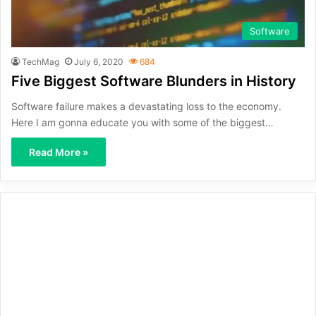
Software
TechMag
July 6, 2020
684
Five Biggest Software Blunders in History
Software failure makes a devastating loss to the economy.
Here I am gonna educate you with some of the biggest…
Read More »