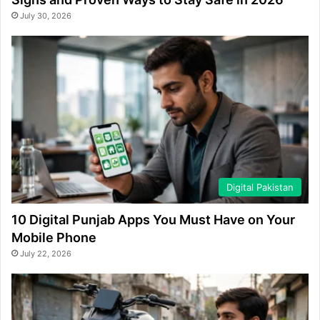
July 30, 2026
Digital Pakistan
10 Digital Punjab Apps You Must Have on Your
Mobile Phone
July 22, 2026