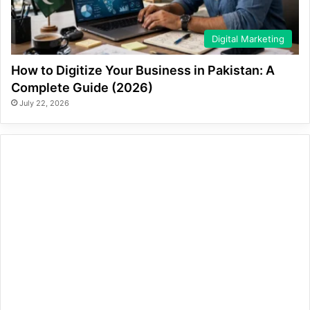
Digital Marketing
How to Digitize Your Business in Pakistan: A
Complete Guide (2026)
July 22, 2026