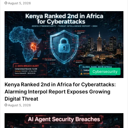
August 5, 2026
Cybersecurity
Kenya Ranked 2nd in Africa for Cyberattacks:
Alarming Interpol Report Exposes Growing
Digital Threat
August 5, 2026