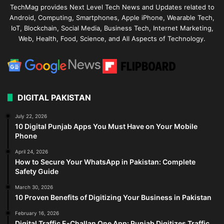
TechMag provides Next Level Tech News and Updates related to
Android, Computing, Smartphones, Apple iPhone, Wearable Tech,
IoT, Blockchain, Social Media, Business Tech, Internet Marketing,
Web, Health, Food, Science, and All Aspects of Technology.
DIGITAL PAKISTAN
July 22, 2026
10 Digital Punjab Apps You Must Have on Your Mobile
Phone
April 24, 2026
How to Secure Your WhatsApp in Pakistan: Complete
Safety Guide
March 30, 2026
10 Proven Benefits of Digitizing Your Business in Pakistan
February 16, 2026
Digital Traffic E-Challan One App: Punjab Digitizes Traffic