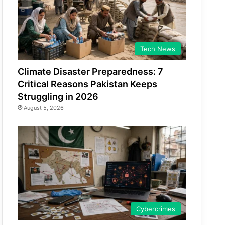
Tech News
Climate Disaster Preparedness: 7
Critical Reasons Pakistan Keeps
Struggling in 2026
August 5, 2026
Cybercrimes