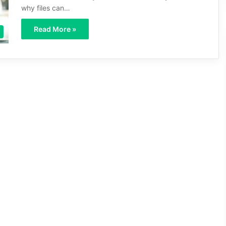
why files can…
Read More »