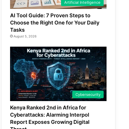
Artificial Intelligence
AI Tool Guide: 7 Proven Steps to
Choose the Right One for Your Daily
Tasks
August 5, 2026
Cybersecurity
Kenya Ranked 2nd in Africa for
Cyberattacks: Alarming Interpol
Report Exposes Growing Digital