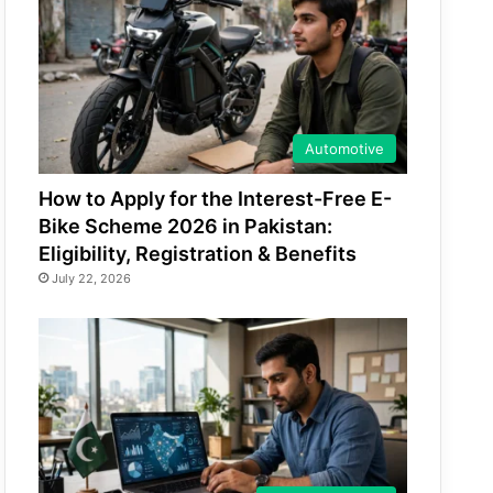
Automotive
How to Apply for the Interest-Free E-
Bike Scheme 2026 in Pakistan:
Eligibility, Registration & Benefits
July 22, 2026