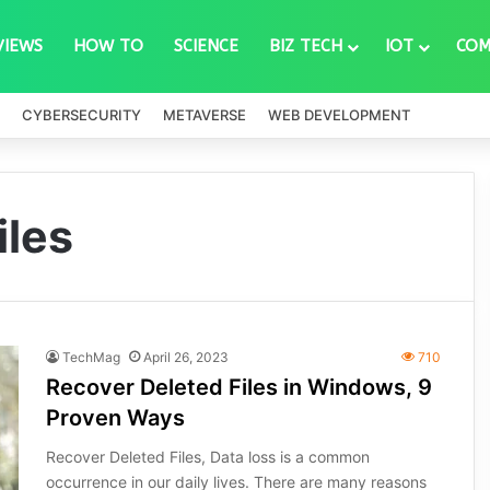
VIEWS
HOW TO
SCIENCE
BIZ TECH
IOT
COM
CYBERSECURITY
METAVERSE
WEB DEVELOPMENT
iles
TechMag
April 26, 2023
710
Recover Deleted Files in Windows, 9
Proven Ways
Recover Deleted Files, Data loss is a common
occurrence in our daily lives. There are many reasons