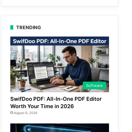
TRENDING
Software
SwifDoo PDF: All-In-One PDF Editor
Worth Your Time in 2026
August 6, 2026