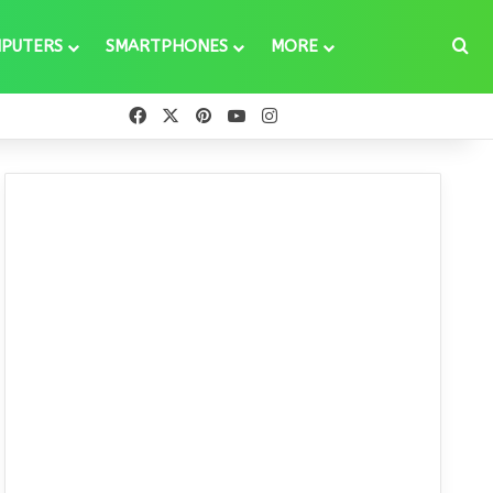
Se
PUTERS
SMARTPHONES
MORE
Facebook
X
Pinterest
YouTube
Instagram