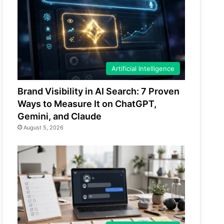
Artificial Intelligence
Brand Visibility in AI Search: 7 Proven
Ways to Measure It on ChatGPT,
Gemini, and Claude
August 5, 2026