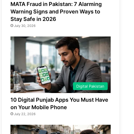
MATA Fraud in Pakistan: 7 Alarming
Warning Signs and Proven Ways to
Stay Safe in 2026
July 30, 2026
Digital Pakistan
10 Digital Punjab Apps You Must Have
on Your Mobile Phone
July 22, 2026