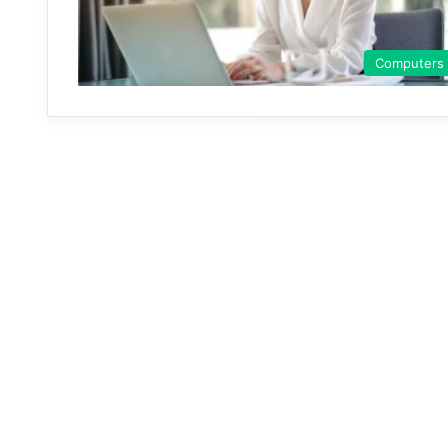
Computers