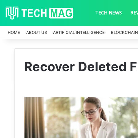
TECH NEWS
RE
HOME
ABOUT US
ARTIFICIAL INTELLIGENCE
BLOCKCHAIN
Recover Deleted F