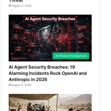
Threat
August 5, 2026
Artificial Intelligence
AI Agent Security Breaches: 19
Alarming Incidents Rock OpenAI and
Anthropic in 2026
August 5, 2026