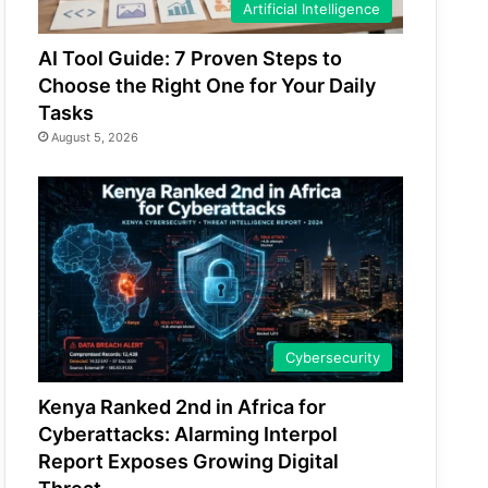
Artificial Intelligence
AI Tool Guide: 7 Proven Steps to
Choose the Right One for Your Daily
Tasks
August 5, 2026
Cybersecurity
Kenya Ranked 2nd in Africa for
Cyberattacks: Alarming Interpol
Report Exposes Growing Digital