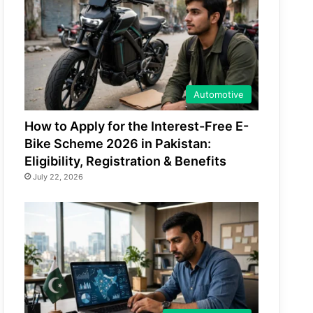
Automotive
How to Apply for the Interest-Free E-
Bike Scheme 2026 in Pakistan:
Eligibility, Registration & Benefits
July 22, 2026