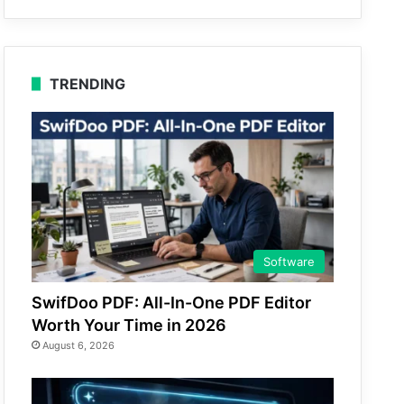
TRENDING
Software
SwifDoo PDF: All-In-One PDF Editor
Worth Your Time in 2026
August 6, 2026