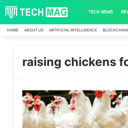
TECH NEWS
RE
HOME
ABOUT US
ARTIFICIAL INTELLIGENCE
BLOCKCHAIN
raising chickens f