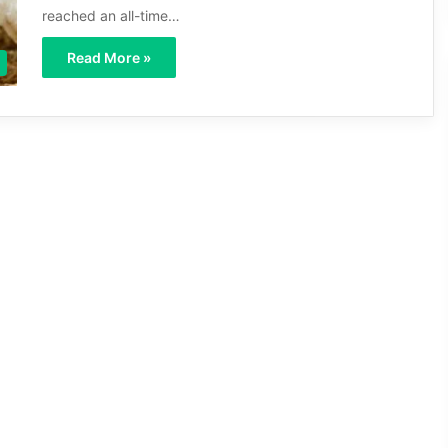
reached an all-time…
Read More »