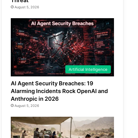
Threat
August 5, 2026
Artificial Intelligence
AI Agent Security Breaches: 19
Alarming Incidents Rock OpenAI and
Anthropic in 2026
August 5, 2026