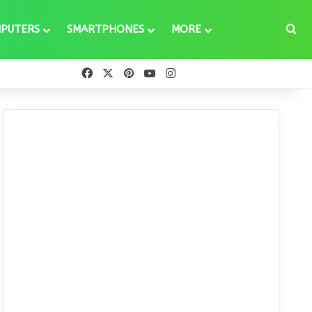
Se
PUTERS
SMARTPHONES
MORE
Facebook
X
Pinterest
YouTube
Instagram