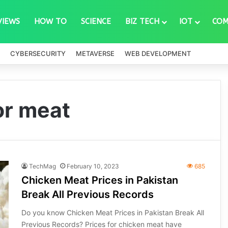
VIEWS
HOW TO
SCIENCE
BIZ TECH
IOT
COM
CYBERSECURITY
METAVERSE
WEB DEVELOPMENT
or meat
TechMag
February 10, 2023
685
Chicken Meat Prices in Pakistan
Break All Previous Records
Do you know Chicken Meat Prices in Pakistan Break All
Previous Records? Prices for chicken meat have