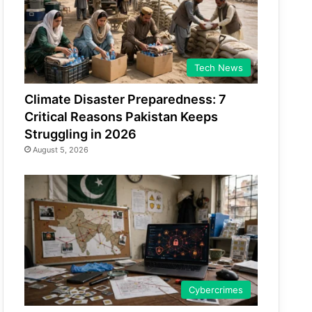
Tech News
Climate Disaster Preparedness: 7
Critical Reasons Pakistan Keeps
Struggling in 2026
August 5, 2026
Cybercrimes