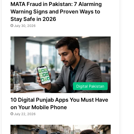
MATA Fraud in Pakistan: 7 Alarming
Warning Signs and Proven Ways to
Stay Safe in 2026
July 30, 2026
Digital Pakistan
10 Digital Punjab Apps You Must Have
on Your Mobile Phone
July 22, 2026