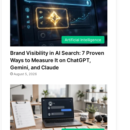
Artificial Intelligence
Brand Visibility in AI Search: 7 Proven
Ways to Measure It on ChatGPT,
Gemini, and Claude
August 5, 2026