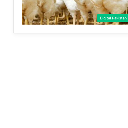
Digital Pakistan