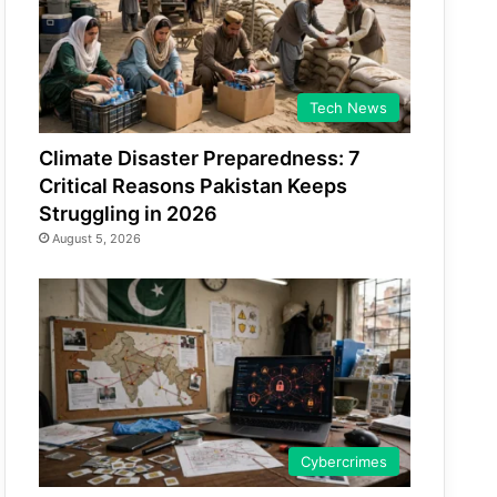
Tech News
Climate Disaster Preparedness: 7
Critical Reasons Pakistan Keeps
Struggling in 2026
August 5, 2026
Cybercrimes