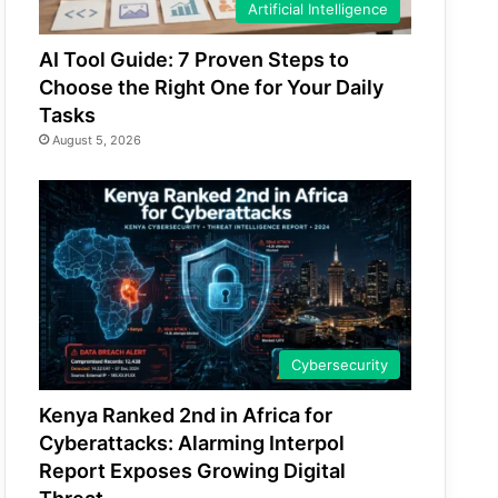
Artificial Intelligence
AI Tool Guide: 7 Proven Steps to
Choose the Right One for Your Daily
Tasks
August 5, 2026
Cybersecurity
Kenya Ranked 2nd in Africa for
Cyberattacks: Alarming Interpol
Report Exposes Growing Digital