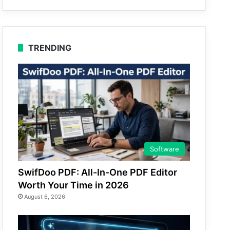
TRENDING
Software
SwifDoo PDF: All-In-One PDF Editor
Worth Your Time in 2026
August 6, 2026