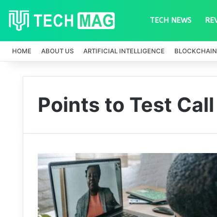
TECH NEWS
RE
HOME
ABOUT US
ARTIFICIAL INTELLIGENCE
BLOCKCHAIN
Points to Test Cal