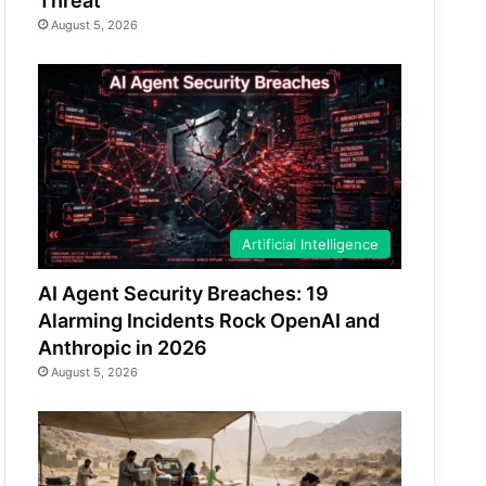
Threat
August 5, 2026
Artificial Intelligence
AI Agent Security Breaches: 19
Alarming Incidents Rock OpenAI and
Anthropic in 2026
August 5, 2026