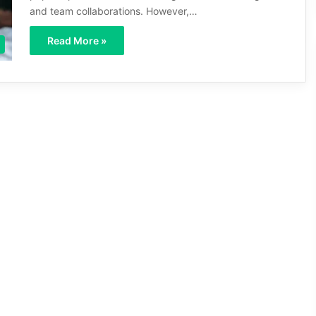
and team collaborations. However,…
Read More »