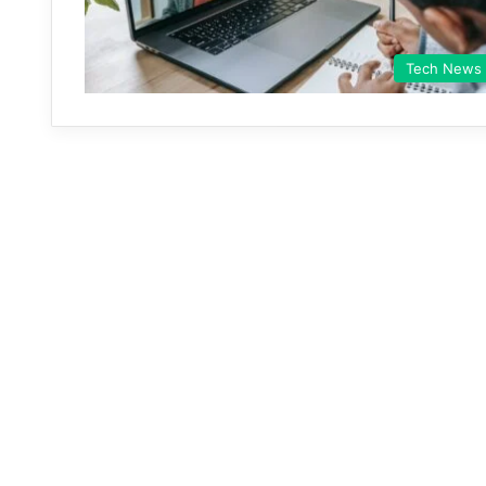
Tech News