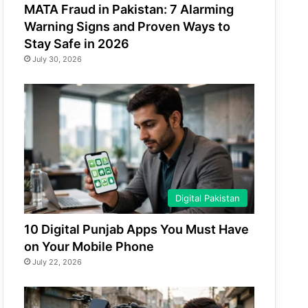
MATA Fraud in Pakistan: 7 Alarming
Warning Signs and Proven Ways to
Stay Safe in 2026
July 30, 2026
Digital Pakistan
10 Digital Punjab Apps You Must Have
on Your Mobile Phone
July 22, 2026