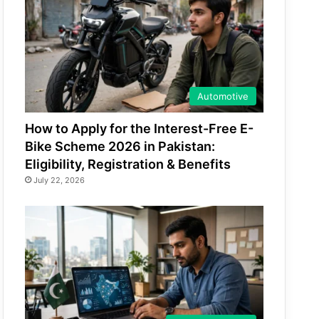
Automotive
How to Apply for the Interest-Free E-
Bike Scheme 2026 in Pakistan:
Eligibility, Registration & Benefits
July 22, 2026