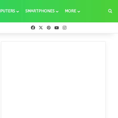
Se
PUTERS
SMARTPHONES
MORE
Facebook
X
Pinterest
YouTube
Instagram