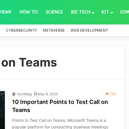
VIEWS
HOW TO
SCIENCE
BIZ TECH
IOT
COM
CYBERSECURITY
METAVERSE
WEB DEVELOPMENT
l on Teams
TechMag
May 8, 2023
770
10 Important Points to Test Call on
Teams
Points to Test Call on Teams, Microsoft Teams is a
popular platform for conducting business meetings