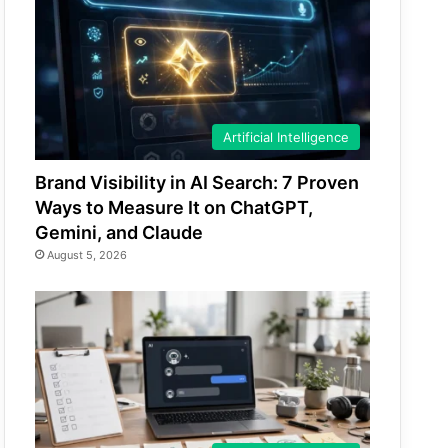
Artificial Intelligence
Brand Visibility in AI Search: 7 Proven
Ways to Measure It on ChatGPT,
Gemini, and Claude
August 5, 2026