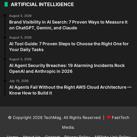
ARTIFICIAL INTELLIGENCE
August 5, 2026
Brand Visibility in AI Search: 7 Proven Ways to Measure It
on ChatGPT, Gemini, and Claude
August 5, 2026
AI Tool Guide: 7 Proven Steps to Choose the Right One for
Your Daily Tasks
August 5, 2026
AI Agent Security Breaches: 19 Alarming Incidents Rock
OpenAI and Anthropic in 2026
July 15, 2026
AI Agents Fail Without the Right AWS Cloud Architecture —
Know How to Build it
© Copyright 2026
TechMag
. All Rights Reserved |
FastTech
Media
.