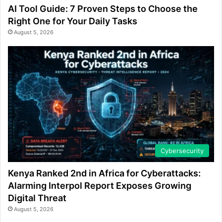
AI Tool Guide: 7 Proven Steps to Choose the
Right One for Your Daily Tasks
August 5, 2026
Cybersecurity
Kenya Ranked 2nd in Africa for Cyberattacks:
Alarming Interpol Report Exposes Growing
Digital Threat
August 5, 2026