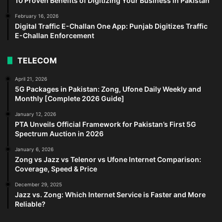
10 Proven Benefits of Digitizing Your Business in Pakistan
February 16, 2026
Digital Traffic E-Challan One App: Punjab Digitizes Traffic
E-Challan Enforcement
TELECOM
April 21, 2026
5G Packages in Pakistan: Zong, Ufone Daily Weekly and
Monthly [Complete 2026 Guide]
January 12, 2026
PTA Unveils Official Framework for Pakistan’s First 5G
Spectrum Auction in 2026
January 6, 2026
Zong vs Jazz vs Telenor vs Ufone Internet Comparison:
Coverage, Speed & Price
December 29, 2025
Jazz vs. Zong: Which Internet Service is Faster and More
Reliable?