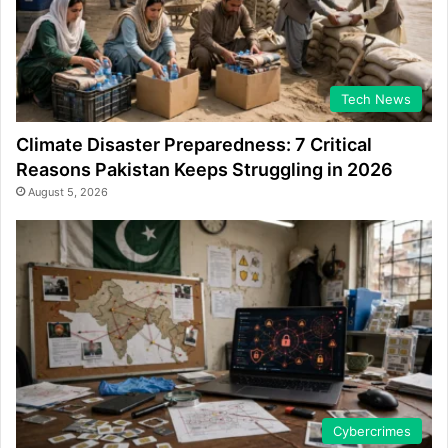
Tech News
Climate Disaster Preparedness: 7 Critical
Reasons Pakistan Keeps Struggling in 2026
August 5, 2026
Cybercrimes