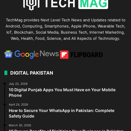
TechMag provides Next Level Tech News and Updates related to
Android, Computing, Smartphones, Apple iPhone, Wearable Tech,
IoT, Blockchain, Social Media, Business Tech, Internet Marketing,
Web, Health, Food, Science, and All Aspects of Technology.
DIGITAL PAKISTAN
July 22, 2026
10 Digital Punjab Apps You Must Have on Your Mobile
Phone
April 24, 2026
How to Secure Your WhatsApp in Pakistan: Complete
Safety Guide
March 30, 2026