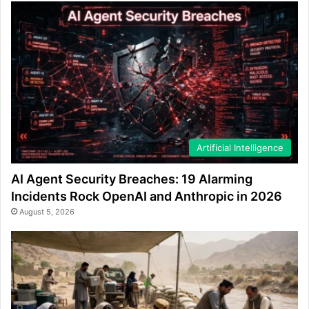
Artificial Intelligence
AI Agent Security Breaches: 19 Alarming
Incidents Rock OpenAI and Anthropic in 2026
August 5, 2026