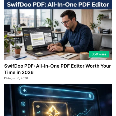
Software
SwifDoo PDF: All-In-One PDF Editor Worth Your
Time in 2026
August 6, 2026