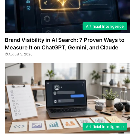
Artificial Intelligence
Brand Visibility in AI Search: 7 Proven Ways to
Measure It on ChatGPT, Gemini, and Claude
August 5, 2026
Artificial Intelligence