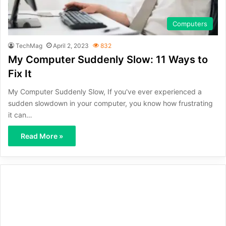
Computers
TechMag
April 2, 2023
832
My Computer Suddenly Slow: 11 Ways to
Fix It
My Computer Suddenly Slow, If you've ever experienced a
sudden slowdown in your computer, you know how frustrating
it can…
Read More »