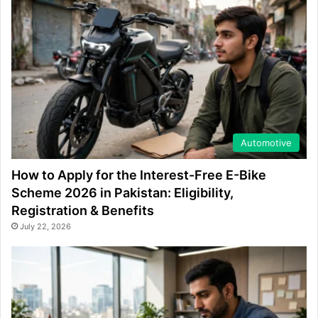
Automotive
How to Apply for the Interest-Free E-Bike
Scheme 2026 in Pakistan: Eligibility,
Registration & Benefits
July 22, 2026