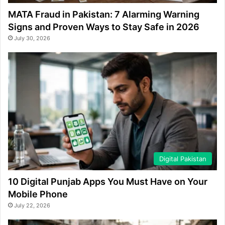
MATA Fraud in Pakistan: 7 Alarming Warning
Signs and Proven Ways to Stay Safe in 2026
July 30, 2026
Digital Pakistan
10 Digital Punjab Apps You Must Have on Your
Mobile Phone
July 22, 2026