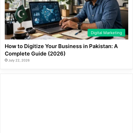
Digital Marketing
How to Digitize Your Business in Pakistan: A
Complete Guide (2026)
July 22, 2026