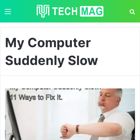
Menu
S
My Computer
Suddenly Slow