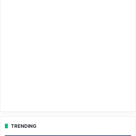
TRENDING