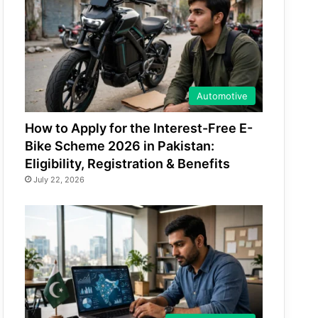
Automotive
How to Apply for the Interest-Free E-
Bike Scheme 2026 in Pakistan:
Eligibility, Registration & Benefits
July 22, 2026