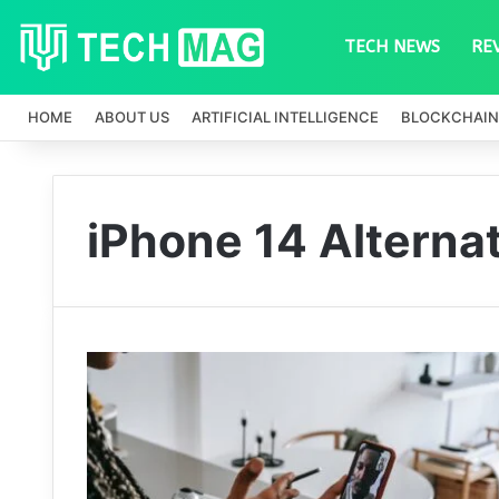
TECH NEWS
RE
HOME
ABOUT US
ARTIFICIAL INTELLIGENCE
BLOCKCHAIN
iPhone 14 Alterna