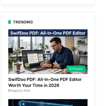
TRENDING
Software
SwifDoo PDF: All-In-One PDF Editor
Worth Your Time in 2026
August 6, 2026