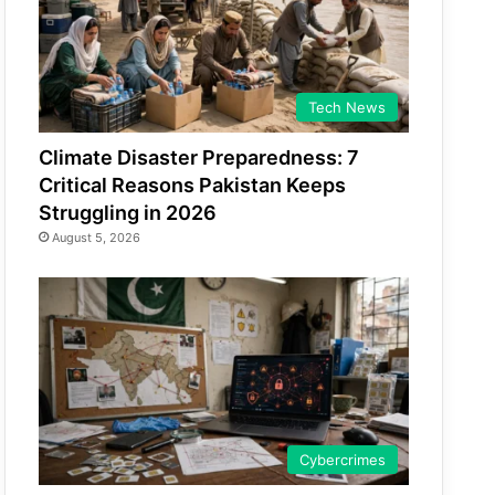
Tech News
Climate Disaster Preparedness: 7
Critical Reasons Pakistan Keeps
Struggling in 2026
August 5, 2026
Cybercrimes