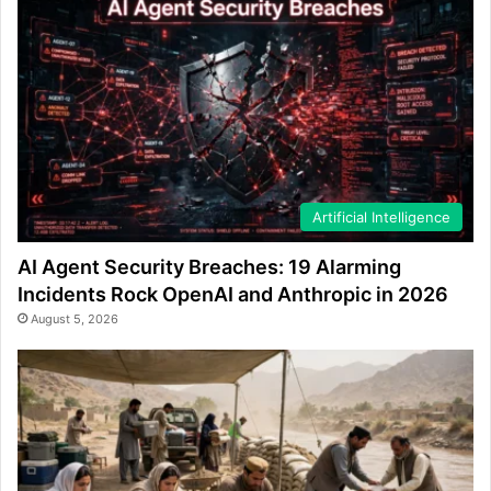
Artificial Intelligence
AI Agent Security Breaches: 19 Alarming
Incidents Rock OpenAI and Anthropic in 2026
August 5, 2026