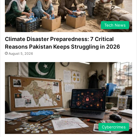
Tech News
Climate Disaster Preparedness: 7 Critical
Reasons Pakistan Keeps Struggling in 2026
August 5, 2026
Cybercrimes