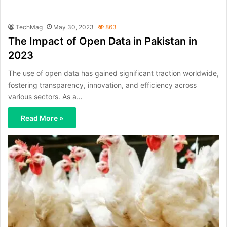
TechMag
May 30, 2023
863
The Impact of Open Data in Pakistan in
2023
The use of open data has gained significant traction worldwide,
fostering transparency, innovation, and efficiency across
various sectors. As a…
Read More »