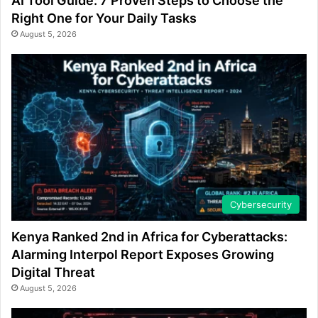
AI Tool Guide: 7 Proven Steps to Choose the
Right One for Your Daily Tasks
August 5, 2026
Cybersecurity
Kenya Ranked 2nd in Africa for Cyberattacks:
Alarming Interpol Report Exposes Growing
Digital Threat
August 5, 2026