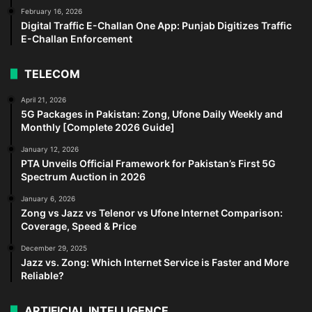
February 16, 2026
Digital Traffic E-Challan One App: Punjab Digitizes Traffic
E-Challan Enforcement
TELECOM
April 21, 2026
5G Packages in Pakistan: Zong, Ufone Daily Weekly and
Monthly [Complete 2026 Guide]
January 12, 2026
PTA Unveils Official Framework for Pakistan’s First 5G
Spectrum Auction in 2026
January 6, 2026
Zong vs Jazz vs Telenor vs Ufone Internet Comparison:
Coverage, Speed & Price
December 29, 2025
Jazz vs. Zong: Which Internet Service is Faster and More
Reliable?
ARTIFICIAL INTELLIGENCE