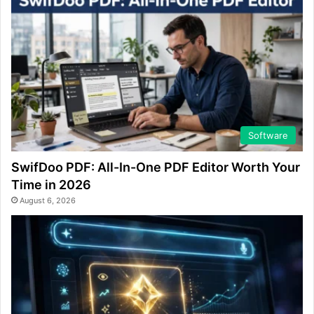
Software
SwifDoo PDF: All-In-One PDF Editor Worth Your
Time in 2026
August 6, 2026