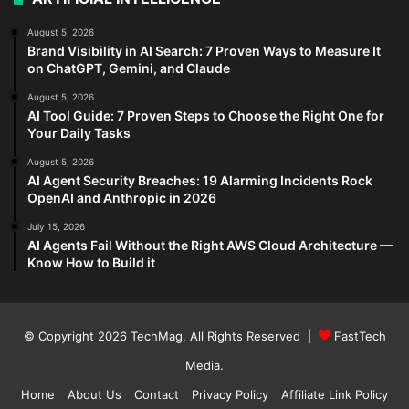
August 5, 2026
Brand Visibility in AI Search: 7 Proven Ways to Measure It
on ChatGPT, Gemini, and Claude
August 5, 2026
AI Tool Guide: 7 Proven Steps to Choose the Right One for
Your Daily Tasks
August 5, 2026
AI Agent Security Breaches: 19 Alarming Incidents Rock
OpenAI and Anthropic in 2026
July 15, 2026
AI Agents Fail Without the Right AWS Cloud Architecture —
Know How to Build it
© Copyright 2026
TechMag
. All Rights Reserved |
FastTech
Media
.
Home
About Us
Contact
Privacy Policy
Affiliate Link Policy