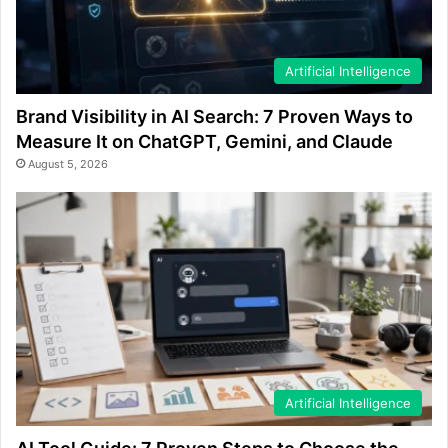
Artificial Intelligence
Brand Visibility in AI Search: 7 Proven Ways to
Measure It on ChatGPT, Gemini, and Claude
August 5, 2026
Artificial Intelligence