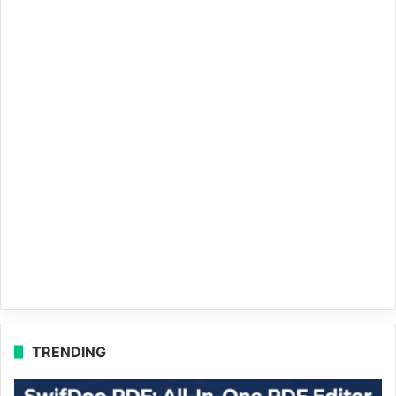
TRENDING