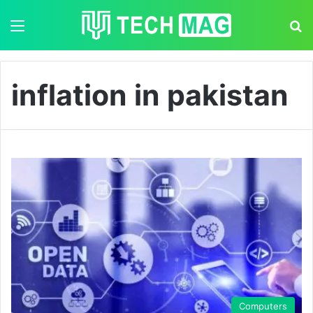
Menu
S
inflation in pakistan
Computers