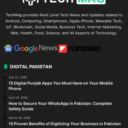
TechMag provides Next Level Tech News and Updates related to
Android, Computing, Smartphones, Apple iPhone, Wearable Tech,
IoT, Blockchain, Social Media, Business Tech, Internet Marketing,
Web, Health, Food, Science, and All Aspects of Technology.
DIGITAL PAKISTAN
July 22, 2026
10 Digital Punjab Apps You Must Have on Your Mobile
Phone
April 24, 2026
How to Secure Your WhatsApp in Pakistan: Complete
Safety Guide
March 30, 2026
10 Proven Benefits of Digitizing Your Business in Pakistan