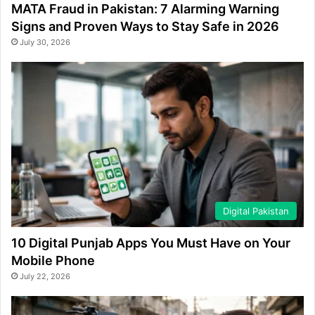
MATA Fraud in Pakistan: 7 Alarming Warning
Signs and Proven Ways to Stay Safe in 2026
July 30, 2026
Digital Pakistan
10 Digital Punjab Apps You Must Have on Your
Mobile Phone
July 22, 2026