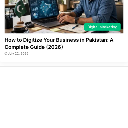
Digital Marketing
How to Digitize Your Business in Pakistan: A
Complete Guide (2026)
July 22, 2026