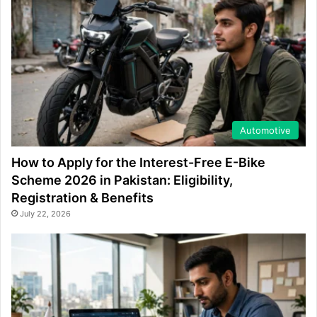
Automotive
How to Apply for the Interest-Free E-Bike
Scheme 2026 in Pakistan: Eligibility,
Registration & Benefits
July 22, 2026