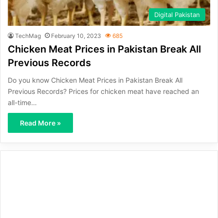
Digital Pakistan
TechMag
February 10, 2023
685
Chicken Meat Prices in Pakistan Break All
Previous Records
Do you know Chicken Meat Prices in Pakistan Break All
Previous Records? Prices for chicken meat have reached an
all-time…
Read More »