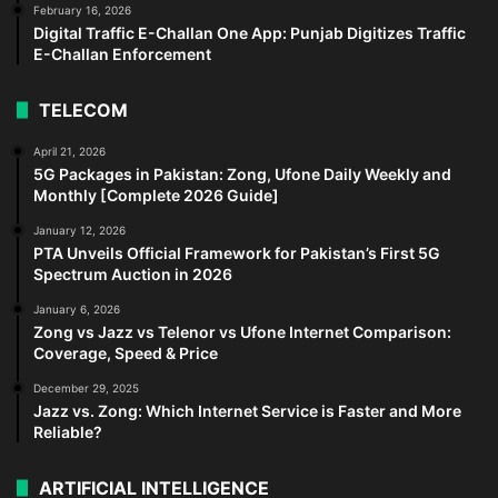
February 16, 2026
Digital Traffic E-Challan One App: Punjab Digitizes Traffic
E-Challan Enforcement
TELECOM
April 21, 2026
5G Packages in Pakistan: Zong, Ufone Daily Weekly and
Monthly [Complete 2026 Guide]
January 12, 2026
PTA Unveils Official Framework for Pakistan’s First 5G
Spectrum Auction in 2026
January 6, 2026
Zong vs Jazz vs Telenor vs Ufone Internet Comparison:
Coverage, Speed & Price
December 29, 2025
Jazz vs. Zong: Which Internet Service is Faster and More
Reliable?
ARTIFICIAL INTELLIGENCE