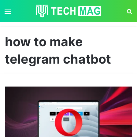
Menu
S
how to make
telegram chatbot