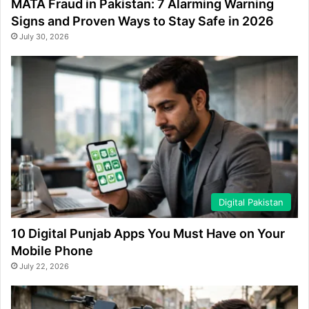
MATA Fraud in Pakistan: 7 Alarming Warning
Signs and Proven Ways to Stay Safe in 2026
July 30, 2026
Digital Pakistan
10 Digital Punjab Apps You Must Have on Your
Mobile Phone
July 22, 2026