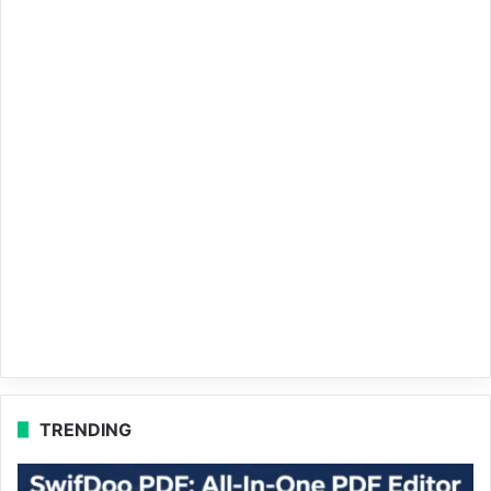
TRENDING