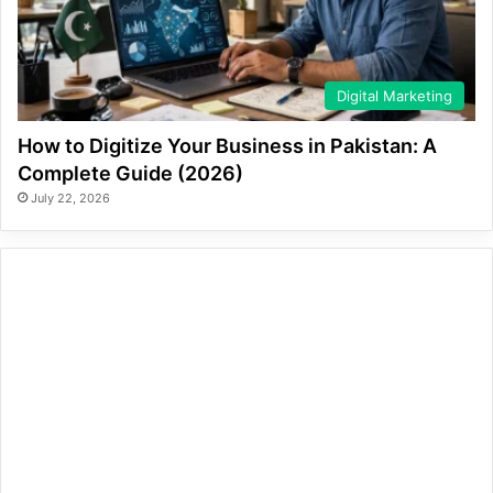
Digital Marketing
How to Digitize Your Business in Pakistan: A
Complete Guide (2026)
July 22, 2026