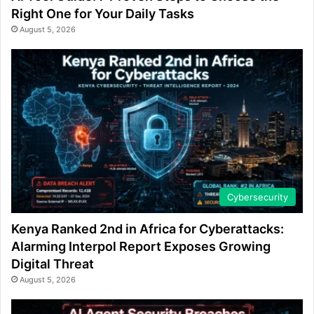
Right One for Your Daily Tasks
August 5, 2026
Cybersecurity
Kenya Ranked 2nd in Africa for Cyberattacks:
Alarming Interpol Report Exposes Growing
Digital Threat
August 5, 2026