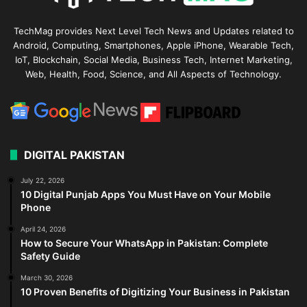
TechMag provides Next Level Tech News and Updates related to
Android, Computing, Smartphones, Apple iPhone, Wearable Tech,
IoT, Blockchain, Social Media, Business Tech, Internet Marketing,
Web, Health, Food, Science, and All Aspects of Technology.
DIGITAL PAKISTAN
July 22, 2026
10 Digital Punjab Apps You Must Have on Your Mobile
Phone
April 24, 2026
How to Secure Your WhatsApp in Pakistan: Complete
Safety Guide
March 30, 2026
10 Proven Benefits of Digitizing Your Business in Pakistan