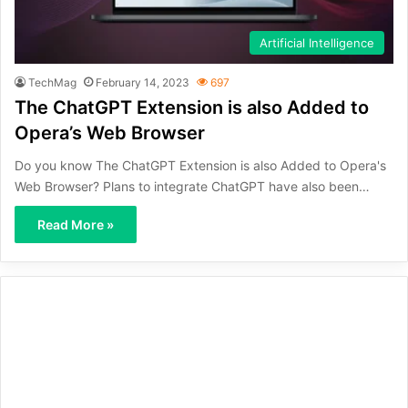
Artificial Intelligence
TechMag
February 14, 2023
697
The ChatGPT Extension is also Added to
Opera’s Web Browser
Do you know The ChatGPT Extension is also Added to Opera's
Web Browser? Plans to integrate ChatGPT have also been…
Read More »