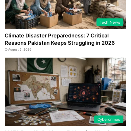
Tech News
Climate Disaster Preparedness: 7 Critical
Reasons Pakistan Keeps Struggling in 2026
August 5, 2026
Cybercrimes