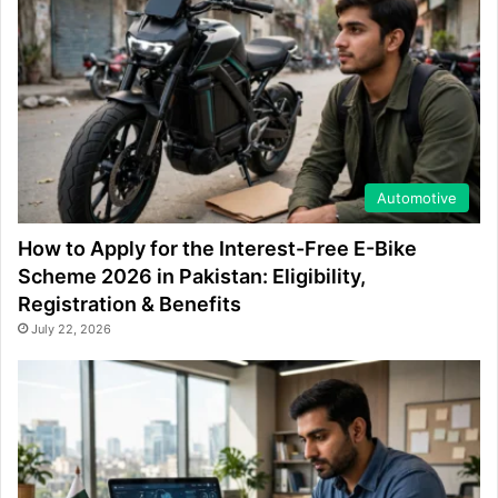
Automotive
How to Apply for the Interest-Free E-Bike
Scheme 2026 in Pakistan: Eligibility,
Registration & Benefits
July 22, 2026