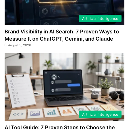
Artificial Intelligence
Brand Visibility in AI Search: 7 Proven Ways to
Measure It on ChatGPT, Gemini, and Claude
August 5, 2026
Artificial Intelligence
AI Tool Guide: 7 Proven Steps to Choose the