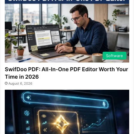
Software
SwifDoo PDF: All-In-One PDF Editor Worth Your
Time in 2026
August 6, 2026