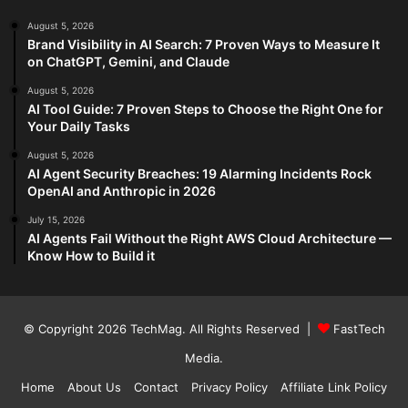
August 5, 2026
Brand Visibility in AI Search: 7 Proven Ways to Measure It
on ChatGPT, Gemini, and Claude
August 5, 2026
AI Tool Guide: 7 Proven Steps to Choose the Right One for
Your Daily Tasks
August 5, 2026
AI Agent Security Breaches: 19 Alarming Incidents Rock
OpenAI and Anthropic in 2026
July 15, 2026
AI Agents Fail Without the Right AWS Cloud Architecture —
Know How to Build it
© Copyright 2026
TechMag
. All Rights Reserved |
FastTech
Media
.
Home
About Us
Contact
Privacy Policy
Affiliate Link Policy