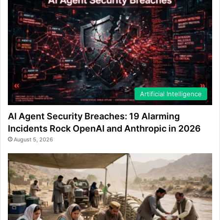
Artificial Intelligence
AI Agent Security Breaches: 19 Alarming
Incidents Rock OpenAI and Anthropic in 2026
August 5, 2026