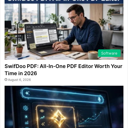
Software
SwifDoo PDF: All-In-One PDF Editor Worth Your
Time in 2026
August 6, 2026