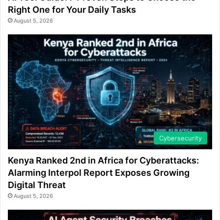
Right One for Your Daily Tasks
August 5, 2026
Cybersecurity
Kenya Ranked 2nd in Africa for Cyberattacks:
Alarming Interpol Report Exposes Growing
Digital Threat
August 5, 2026