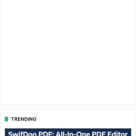
TRENDING