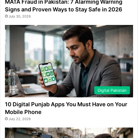
MATA Fraud in Pakistan: 7 Alarming Warning
Signs and Proven Ways to Stay Safe in 2026
July 30, 2026
Digital Pakistan
10 Digital Punjab Apps You Must Have on Your
Mobile Phone
July 22, 2026