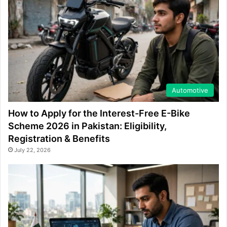
Automotive
How to Apply for the Interest-Free E-Bike
Scheme 2026 in Pakistan: Eligibility,
Registration & Benefits
July 22, 2026