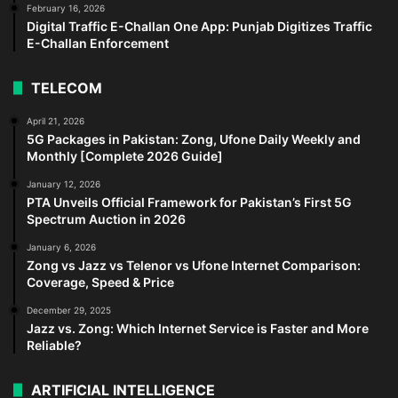
February 16, 2026
Digital Traffic E-Challan One App: Punjab Digitizes Traffic
E-Challan Enforcement
TELECOM
April 21, 2026
5G Packages in Pakistan: Zong, Ufone Daily Weekly and
Monthly [Complete 2026 Guide]
January 12, 2026
PTA Unveils Official Framework for Pakistan’s First 5G
Spectrum Auction in 2026
January 6, 2026
Zong vs Jazz vs Telenor vs Ufone Internet Comparison:
Coverage, Speed & Price
December 29, 2025
Jazz vs. Zong: Which Internet Service is Faster and More
Reliable?
ARTIFICIAL INTELLIGENCE