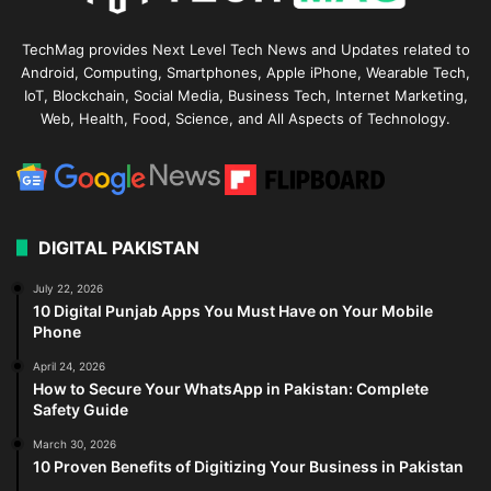
TechMag provides Next Level Tech News and Updates related to
Android, Computing, Smartphones, Apple iPhone, Wearable Tech,
IoT, Blockchain, Social Media, Business Tech, Internet Marketing,
Web, Health, Food, Science, and All Aspects of Technology.
DIGITAL PAKISTAN
July 22, 2026
10 Digital Punjab Apps You Must Have on Your Mobile
Phone
April 24, 2026
How to Secure Your WhatsApp in Pakistan: Complete
Safety Guide
March 30, 2026
10 Proven Benefits of Digitizing Your Business in Pakistan