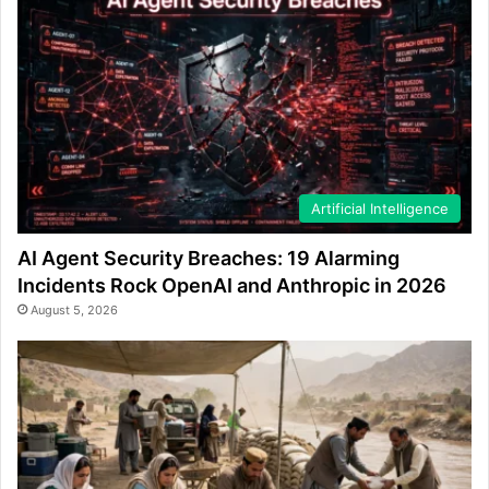
Artificial Intelligence
AI Agent Security Breaches: 19 Alarming
Incidents Rock OpenAI and Anthropic in 2026
August 5, 2026