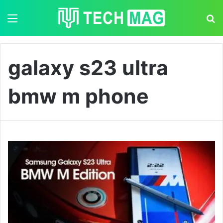
Menu
S
galaxy s23 ultra
bmw m phone