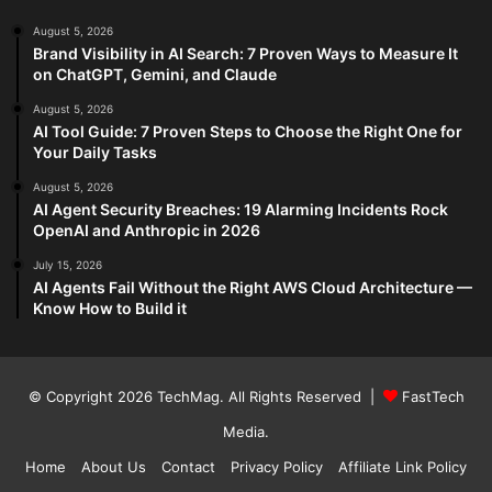
August 5, 2026
Brand Visibility in AI Search: 7 Proven Ways to Measure It
on ChatGPT, Gemini, and Claude
August 5, 2026
AI Tool Guide: 7 Proven Steps to Choose the Right One for
Your Daily Tasks
August 5, 2026
AI Agent Security Breaches: 19 Alarming Incidents Rock
OpenAI and Anthropic in 2026
July 15, 2026
AI Agents Fail Without the Right AWS Cloud Architecture —
Know How to Build it
© Copyright 2026
TechMag
. All Rights Reserved |
FastTech
Media
.
Home
About Us
Contact
Privacy Policy
Affiliate Link Policy