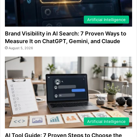
Artificial Intelligence
Brand Visibility in AI Search: 7 Proven Ways to
Measure It on ChatGPT, Gemini, and Claude
August 5, 2026
Artificial Intelligence
AI Tool Guide: 7 Proven Steps to Choose the