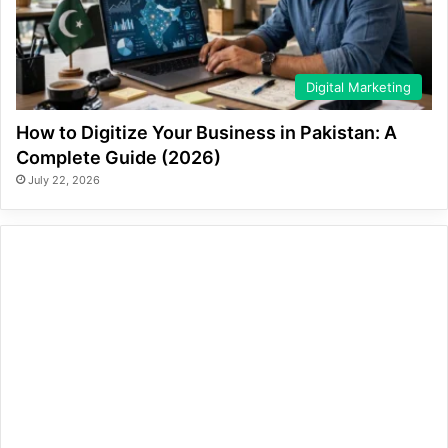
Digital Marketing
How to Digitize Your Business in Pakistan: A
Complete Guide (2026)
July 22, 2026