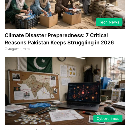
Tech News
Climate Disaster Preparedness: 7 Critical
Reasons Pakistan Keeps Struggling in 2026
August 5, 2026
Cybercrimes