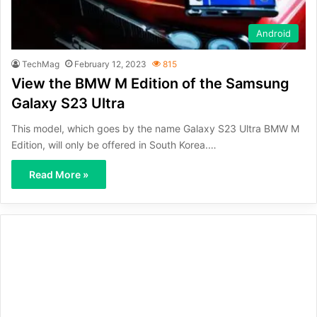
Android
TechMag
February 12, 2023
815
View the BMW M Edition of the Samsung
Galaxy S23 Ultra
This model, which goes by the name Galaxy S23 Ultra BMW M
Edition, will only be offered in South Korea.…
Read More »