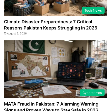
Tech News
Climate Disaster Preparedness: 7 Critical
Reasons Pakistan Keeps Struggling in 2026
August 5, 2026
Cybercrimes
MATA Fraud in Pakistan: 7 Alarming Warning
Signs and Proven Ways to Stay Safe in 2026