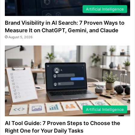
Artificial Intelligence
Brand Visibility in AI Search: 7 Proven Ways to
Measure It on ChatGPT, Gemini, and Claude
August 5, 2026
Artificial Intelligence
AI Tool Guide: 7 Proven Steps to Choose the
Right One for Your Daily Tasks