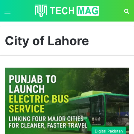
Menu
S
City of Lahore
Digital Pakistan