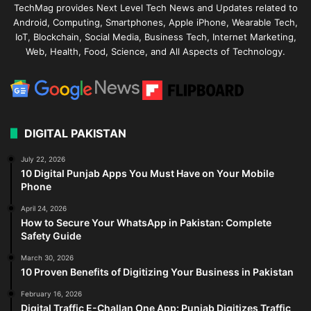
TechMag provides Next Level Tech News and Updates related to
Android, Computing, Smartphones, Apple iPhone, Wearable Tech,
IoT, Blockchain, Social Media, Business Tech, Internet Marketing,
Web, Health, Food, Science, and All Aspects of Technology.
DIGITAL PAKISTAN
July 22, 2026
10 Digital Punjab Apps You Must Have on Your Mobile
Phone
April 24, 2026
How to Secure Your WhatsApp in Pakistan: Complete
Safety Guide
March 30, 2026
10 Proven Benefits of Digitizing Your Business in Pakistan
February 16, 2026
Digital Traffic E-Challan One App: Punjab Digitizes Traffic