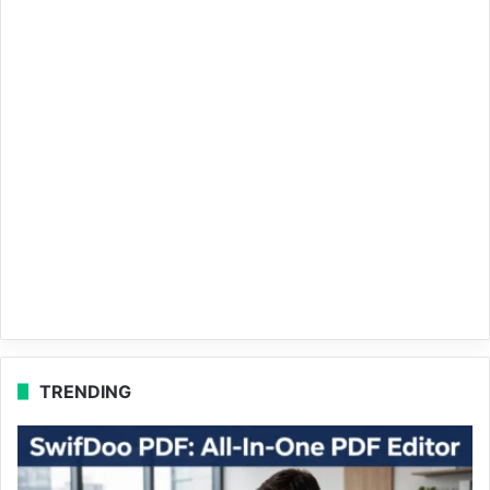
TRENDING