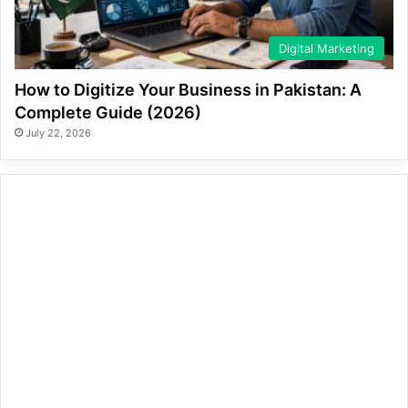
Digital Marketing
How to Digitize Your Business in Pakistan: A
Complete Guide (2026)
July 22, 2026