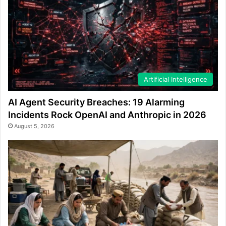
Artificial Intelligence
AI Agent Security Breaches: 19 Alarming
Incidents Rock OpenAI and Anthropic in 2026
August 5, 2026