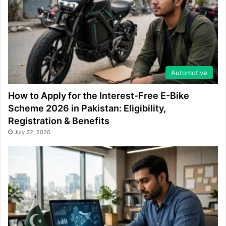
Automotive
How to Apply for the Interest-Free E-Bike
Scheme 2026 in Pakistan: Eligibility,
Registration & Benefits
July 22, 2026