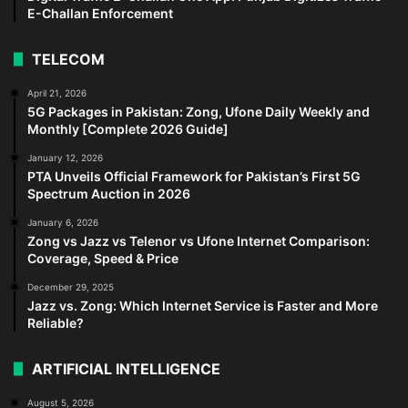
E-Challan Enforcement
TELECOM
April 21, 2026
5G Packages in Pakistan: Zong, Ufone Daily Weekly and
Monthly [Complete 2026 Guide]
January 12, 2026
PTA Unveils Official Framework for Pakistan’s First 5G
Spectrum Auction in 2026
January 6, 2026
Zong vs Jazz vs Telenor vs Ufone Internet Comparison:
Coverage, Speed & Price
December 29, 2025
Jazz vs. Zong: Which Internet Service is Faster and More
Reliable?
ARTIFICIAL INTELLIGENCE
August 5, 2026