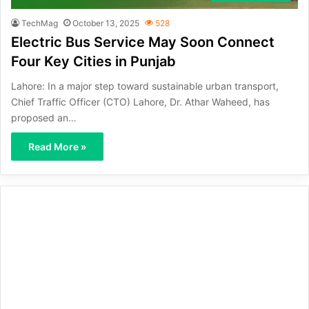
TechMag
October 13, 2025
528
Electric Bus Service May Soon Connect
Four Key Cities in Punjab
Lahore: In a major step toward sustainable urban transport,
Chief Traffic Officer (CTO) Lahore, Dr. Athar Waheed, has
proposed an…
Read More »