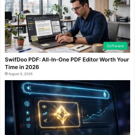
Software
SwifDoo PDF: All-In-One PDF Editor Worth Your
Time in 2026
August 6, 2026