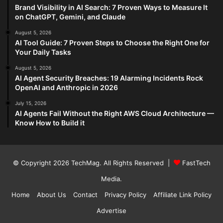
Brand Visibility in AI Search: 7 Proven Ways to Measure It
on ChatGPT, Gemini, and Claude
August 5, 2026
AI Tool Guide: 7 Proven Steps to Choose the Right One for
Your Daily Tasks
August 5, 2026
AI Agent Security Breaches: 19 Alarming Incidents Rock
OpenAI and Anthropic in 2026
July 15, 2026
AI Agents Fail Without the Right AWS Cloud Architecture —
Know How to Build it
© Copyright 2026
TechMag
. All Rights Reserved |
FastTech
Media
.
Home
About Us
Contact
Privacy Policy
Affiliate Link Policy
Advertise