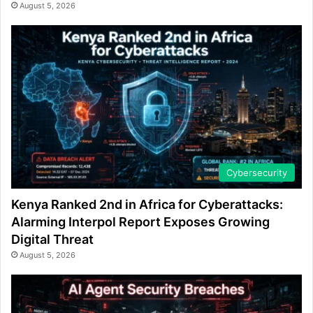
August 5, 2026
Cybersecurity
Kenya Ranked 2nd in Africa for Cyberattacks:
Alarming Interpol Report Exposes Growing
Digital Threat
August 5, 2026