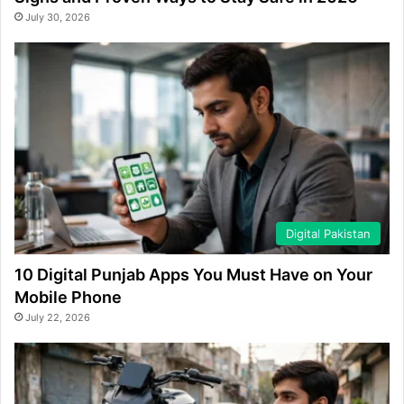
July 30, 2026
Digital Pakistan
10 Digital Punjab Apps You Must Have on Your
Mobile Phone
July 22, 2026