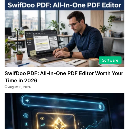
Software
SwifDoo PDF: All-In-One PDF Editor Worth Your
Time in 2026
August 6, 2026