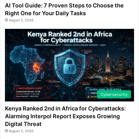
AI Tool Guide: 7 Proven Steps to Choose the
Right One for Your Daily Tasks
August 5, 2026
Cybersecurity
Kenya Ranked 2nd in Africa for Cyberattacks:
Alarming Interpol Report Exposes Growing
Digital Threat
August 5, 2026