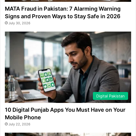
MATA Fraud in Pakistan: 7 Alarming Warning
Signs and Proven Ways to Stay Safe in 2026
July 30, 2026
Digital Pakistan
10 Digital Punjab Apps You Must Have on Your
Mobile Phone
July 22, 2026