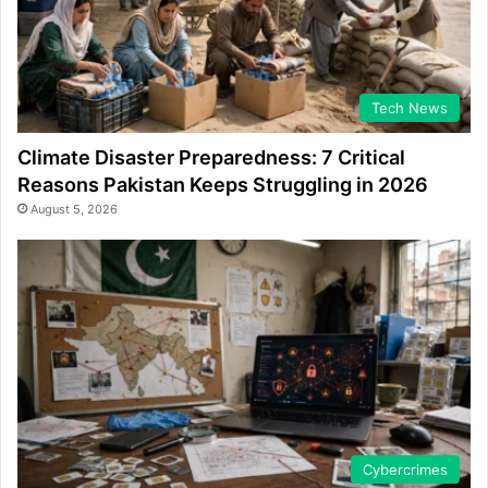
Tech News
Climate Disaster Preparedness: 7 Critical
Reasons Pakistan Keeps Struggling in 2026
August 5, 2026
Cybercrimes