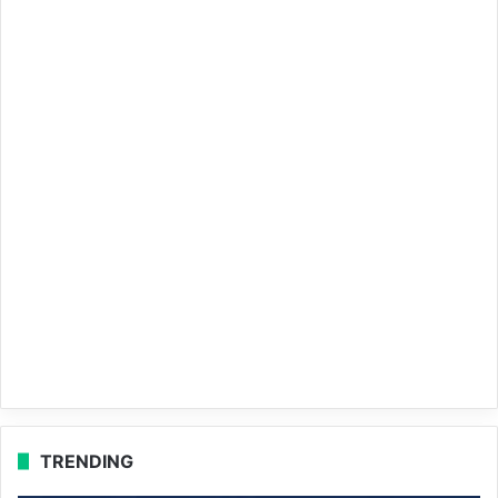
TRENDING