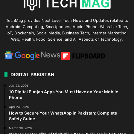
TechMag provides Next Level Tech News and Updates related to
Android, Computing, Smartphones, Apple iPhone, Wearable Tech,
IoT, Blockchain, Social Media, Business Tech, Internet Marketing,
Web, Health, Food, Science, and All Aspects of Technology.
DIGITAL PAKISTAN
July 22, 2026
10 Digital Punjab Apps You Must Have on Your Mobile
Phone
April 24, 2026
How to Secure Your WhatsApp in Pakistan: Complete
Safety Guide
March 30, 2026