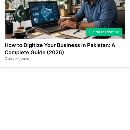
Digital Marketing
How to Digitize Your Business in Pakistan: A
Complete Guide (2026)
July 22, 2026