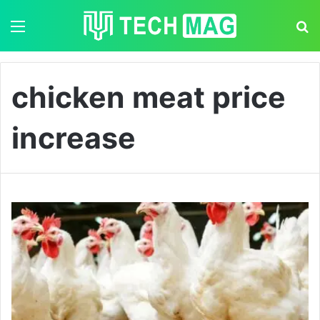
Menu
S
chicken meat price
increase