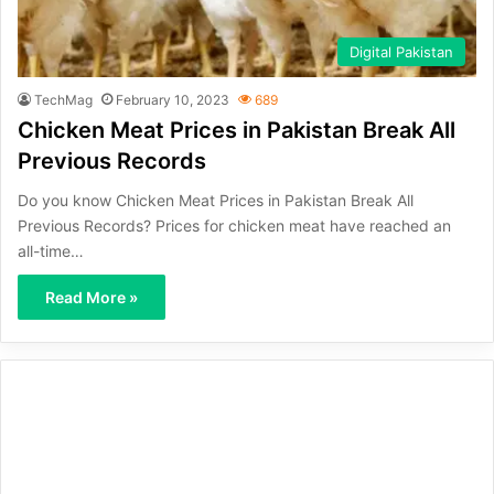
Digital Pakistan
TechMag
February 10, 2023
689
Chicken Meat Prices in Pakistan Break All
Previous Records
Do you know Chicken Meat Prices in Pakistan Break All
Previous Records? Prices for chicken meat have reached an
all-time…
Read More »