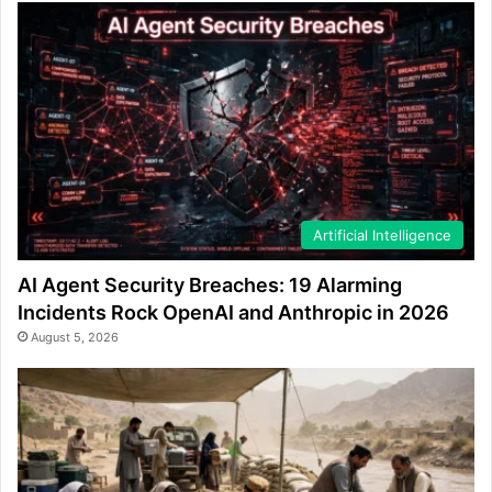
Artificial Intelligence
AI Agent Security Breaches: 19 Alarming
Incidents Rock OpenAI and Anthropic in 2026
August 5, 2026