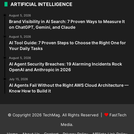
ARTIFICIAL INTELLIGENCE
August 5, 2026
Brand Visibility in AI Search: 7 Proven Ways to Measure It
on ChatGPT, Gemini, and Claude
August 5, 2026
AI Tool Guide: 7 Proven Steps to Choose the Right One for
Your Daily Tasks
August 5, 2026
AI Agent Security Breaches: 19 Alarming Incidents Rock
OpenAI and Anthropic in 2026
July 15, 2026
AI Agents Fail Without the Right AWS Cloud Architecture —
Know How to Build it
© Copyright 2026
TechMag
. All Rights Reserved |
FastTech
Media
.