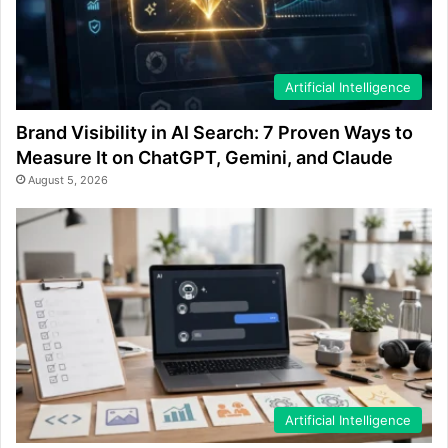
Artificial Intelligence
Brand Visibility in AI Search: 7 Proven Ways to
Measure It on ChatGPT, Gemini, and Claude
August 5, 2026
Artificial Intelligence