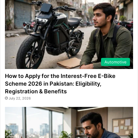
Automotive
How to Apply for the Interest-Free E-Bike
Scheme 2026 in Pakistan: Eligibility,
Registration & Benefits
July 22, 2026