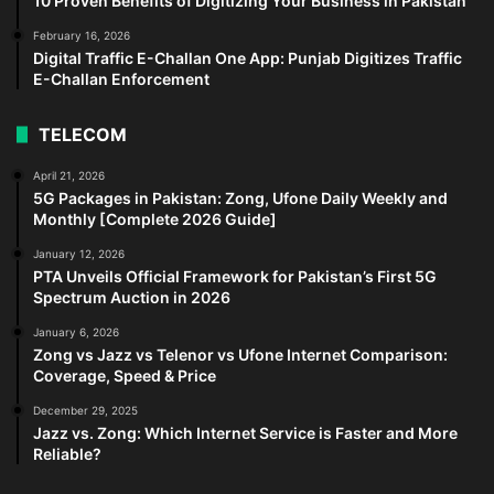
10 Proven Benefits of Digitizing Your Business in Pakistan
February 16, 2026
Digital Traffic E-Challan One App: Punjab Digitizes Traffic
E-Challan Enforcement
TELECOM
April 21, 2026
5G Packages in Pakistan: Zong, Ufone Daily Weekly and
Monthly [Complete 2026 Guide]
January 12, 2026
PTA Unveils Official Framework for Pakistan’s First 5G
Spectrum Auction in 2026
January 6, 2026
Zong vs Jazz vs Telenor vs Ufone Internet Comparison:
Coverage, Speed & Price
December 29, 2025
Jazz vs. Zong: Which Internet Service is Faster and More
Reliable?