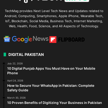
TechMag provides Next Level Tech News and Updates related to
Android, Computing, Smartphones, Apple iPhone, Wearable Tech,
IoT, Blockchain, Social Media, Business Tech, Internet Marketing,
Web, Health, Food, Science, and All Aspects of Technology.
DIGITAL PAKISTAN
July 22, 2026
10 Digital Punjab Apps You Must Have on Your Mobile
Phone
April 24, 2026
How to Secure Your WhatsApp in Pakistan: Complete
Safety Guide
March 30, 2026
10 Proven Benefits of Digitizing Your Business in Pakistan