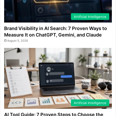
Artificial Intelligence
Brand Visibility in AI Search: 7 Proven Ways to
Measure It on ChatGPT, Gemini, and Claude
August 5, 2026
Artificial Intelligence
AI Tool Guide: 7 Proven Steps to Choose the