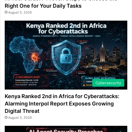
Right One for Your Daily Tasks
August 5, 2026
Cybersecurity
Kenya Ranked 2nd in Africa for Cyberattacks:
Alarming Interpol Report Exposes Growing
Digital Threat
August 5, 2026