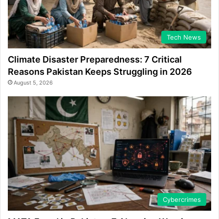
Tech News
Climate Disaster Preparedness: 7 Critical
Reasons Pakistan Keeps Struggling in 2026
August 5, 2026
Cybercrimes