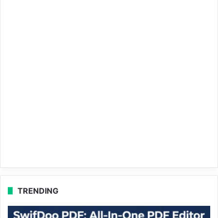
TRENDING