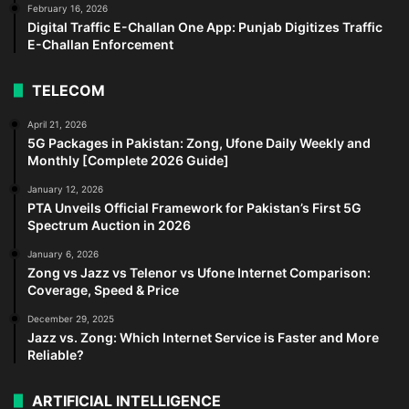
February 16, 2026
Digital Traffic E-Challan One App: Punjab Digitizes Traffic
E-Challan Enforcement
TELECOM
April 21, 2026
5G Packages in Pakistan: Zong, Ufone Daily Weekly and
Monthly [Complete 2026 Guide]
January 12, 2026
PTA Unveils Official Framework for Pakistan’s First 5G
Spectrum Auction in 2026
January 6, 2026
Zong vs Jazz vs Telenor vs Ufone Internet Comparison:
Coverage, Speed & Price
December 29, 2025
Jazz vs. Zong: Which Internet Service is Faster and More
Reliable?
ARTIFICIAL INTELLIGENCE