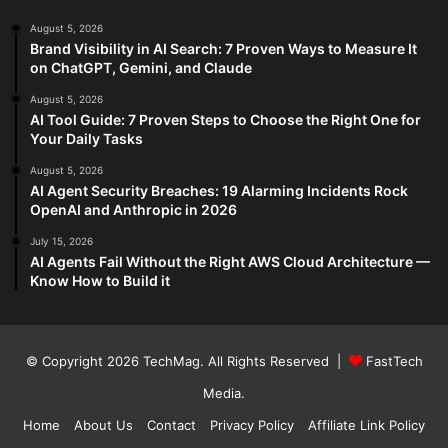
August 5, 2026
Brand Visibility in AI Search: 7 Proven Ways to Measure It
on ChatGPT, Gemini, and Claude
August 5, 2026
AI Tool Guide: 7 Proven Steps to Choose the Right One for
Your Daily Tasks
August 5, 2026
AI Agent Security Breaches: 19 Alarming Incidents Rock
OpenAI and Anthropic in 2026
July 15, 2026
AI Agents Fail Without the Right AWS Cloud Architecture —
Know How to Build it
© Copyright 2026
TechMag
. All Rights Reserved |
FastTech
Media
.
Home
About Us
Contact
Privacy Policy
Affiliate Link Policy