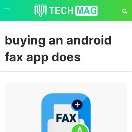
Menu
S
buying an android
fax app does