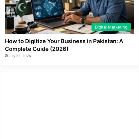
Digital Marketing
How to Digitize Your Business in Pakistan: A
Complete Guide (2026)
July 22, 2026