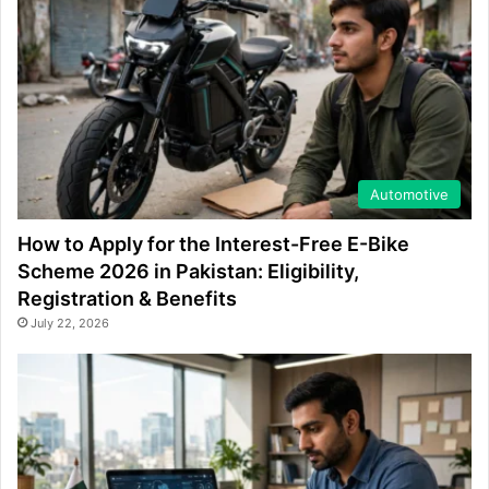
Automotive
How to Apply for the Interest-Free E-Bike
Scheme 2026 in Pakistan: Eligibility,
Registration & Benefits
July 22, 2026