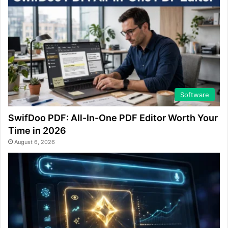
Software
SwifDoo PDF: All-In-One PDF Editor Worth Your
Time in 2026
August 6, 2026