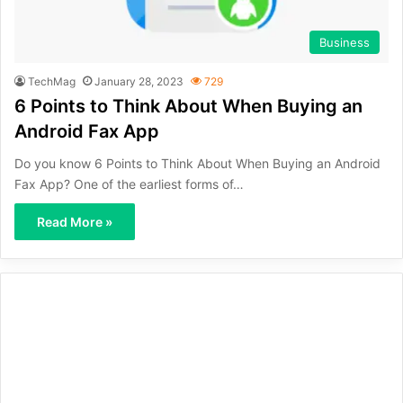
Business
TechMag
January 28, 2023
729
6 Points to Think About When Buying an
Android Fax App
Do you know 6 Points to Think About When Buying an Android
Fax App? One of the earliest forms of…
Read More »