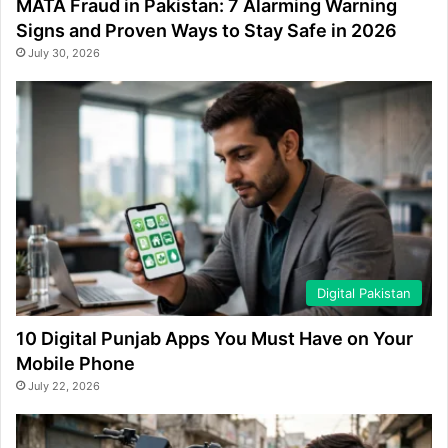
MATA Fraud in Pakistan: 7 Alarming Warning
Signs and Proven Ways to Stay Safe in 2026
July 30, 2026
Digital Pakistan
10 Digital Punjab Apps You Must Have on Your
Mobile Phone
July 22, 2026