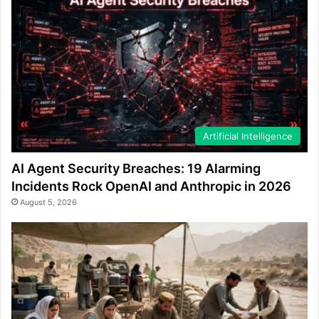
Artificial Intelligence
AI Agent Security Breaches: 19 Alarming
Incidents Rock OpenAI and Anthropic in 2026
August 5, 2026