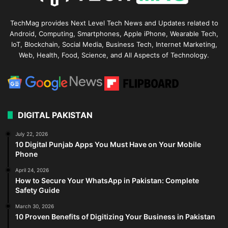
TechMag provides Next Level Tech News and Updates related to
Android, Computing, Smartphones, Apple iPhone, Wearable Tech,
IoT, Blockchain, Social Media, Business Tech, Internet Marketing,
Web, Health, Food, Science, and All Aspects of Technology.
DIGITAL PAKISTAN
July 22, 2026
10 Digital Punjab Apps You Must Have on Your Mobile
Phone
April 24, 2026
How to Secure Your WhatsApp in Pakistan: Complete
Safety Guide
March 30, 2026
10 Proven Benefits of Digitizing Your Business in Pakistan