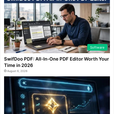
Software
SwifDoo PDF: All-In-One PDF Editor Worth Your
Time in 2026
August 6, 2026