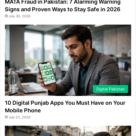
MATA Fraud in Pakistan: 7 Alarming Warning
Signs and Proven Ways to Stay Safe in 2026
July 30, 2026
Digital Pakistan
10 Digital Punjab Apps You Must Have on Your
Mobile Phone
July 22, 2026