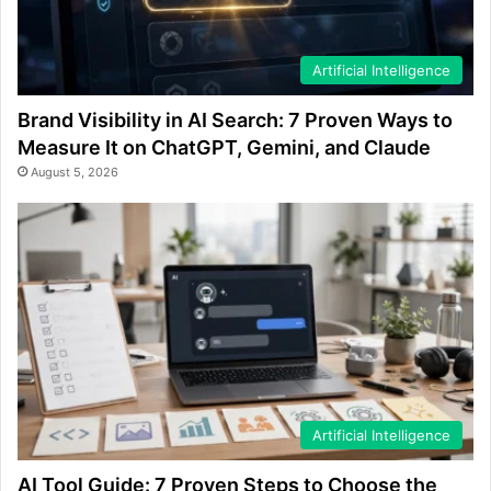
Artificial Intelligence
Brand Visibility in AI Search: 7 Proven Ways to
Measure It on ChatGPT, Gemini, and Claude
August 5, 2026
Artificial Intelligence
AI Tool Guide: 7 Proven Steps to Choose the