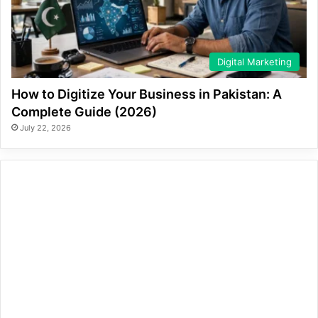
Digital Marketing
How to Digitize Your Business in Pakistan: A
Complete Guide (2026)
July 22, 2026