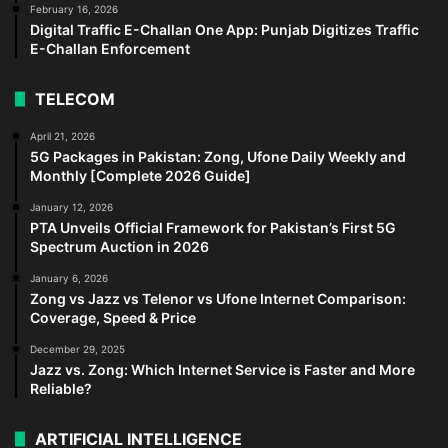
February 16, 2026
Digital Traffic E-Challan One App: Punjab Digitizes Traffic
E-Challan Enforcement
TELECOM
April 21, 2026
5G Packages in Pakistan: Zong, Ufone Daily Weekly and
Monthly [Complete 2026 Guide]
January 12, 2026
PTA Unveils Official Framework for Pakistan’s First 5G
Spectrum Auction in 2026
January 6, 2026
Zong vs Jazz vs Telenor vs Ufone Internet Comparison:
Coverage, Speed & Price
December 29, 2025
Jazz vs. Zong: Which Internet Service is Faster and More
Reliable?
ARTIFICIAL INTELLIGENCE