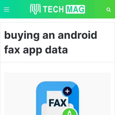
Menu
S
buying an android
fax app data