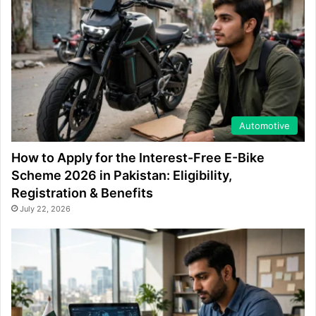
Automotive
How to Apply for the Interest-Free E-Bike
Scheme 2026 in Pakistan: Eligibility,
Registration & Benefits
July 22, 2026