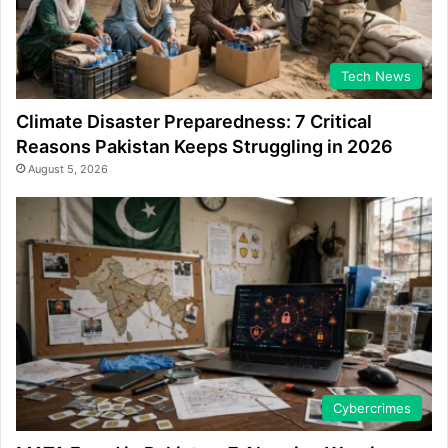
Tech News
Climate Disaster Preparedness: 7 Critical
Reasons Pakistan Keeps Struggling in 2026
August 5, 2026
Cybercrimes