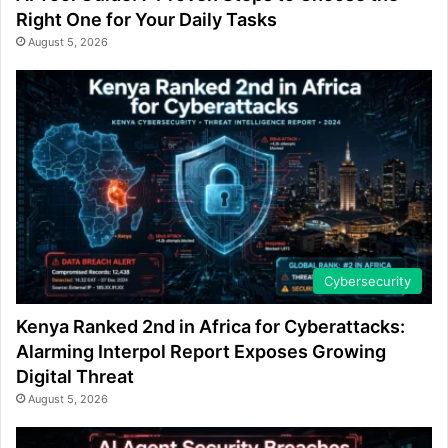
Right One for Your Daily Tasks
August 5, 2026
Cybersecurity
Kenya Ranked 2nd in Africa for Cyberattacks:
Alarming Interpol Report Exposes Growing
Digital Threat
August 5, 2026