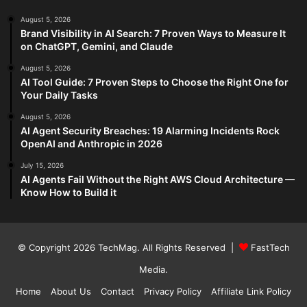
August 5, 2026
Brand Visibility in AI Search: 7 Proven Ways to Measure It
on ChatGPT, Gemini, and Claude
August 5, 2026
AI Tool Guide: 7 Proven Steps to Choose the Right One for
Your Daily Tasks
August 5, 2026
AI Agent Security Breaches: 19 Alarming Incidents Rock
OpenAI and Anthropic in 2026
July 15, 2026
AI Agents Fail Without the Right AWS Cloud Architecture —
Know How to Build it
© Copyright 2026
TechMag
. All Rights Reserved |
FastTech
Media
.
Home
About Us
Contact
Privacy Policy
Affiliate Link Policy