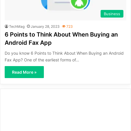
Business
TechMag
January 28, 2023
723
6 Points to Think About When Buying an
Android Fax App
Do you know 6 Points to Think About When Buying an Android
Fax App? One of the earliest forms of…
Read More »