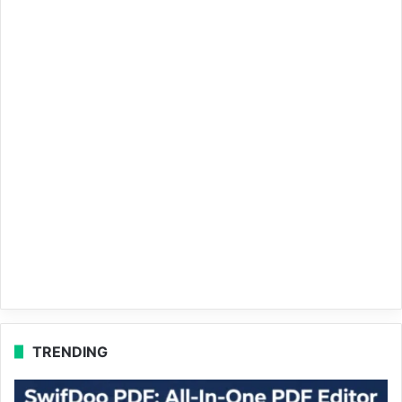
TRENDING