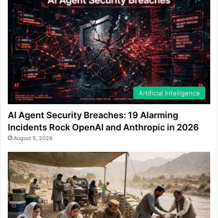
Artificial Intelligence
AI Agent Security Breaches: 19 Alarming
Incidents Rock OpenAI and Anthropic in 2026
August 5, 2026