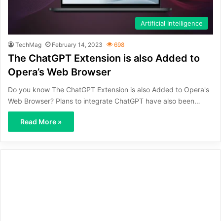
Artificial Intelligence
TechMag
February 14, 2023
698
The ChatGPT Extension is also Added to
Opera’s Web Browser
Do you know The ChatGPT Extension is also Added to Opera's
Web Browser? Plans to integrate ChatGPT have also been…
Read More »