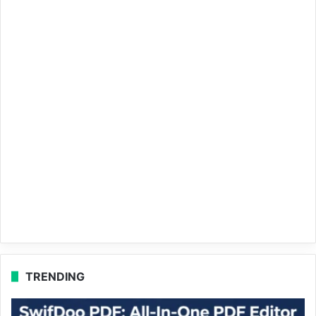
TRENDING