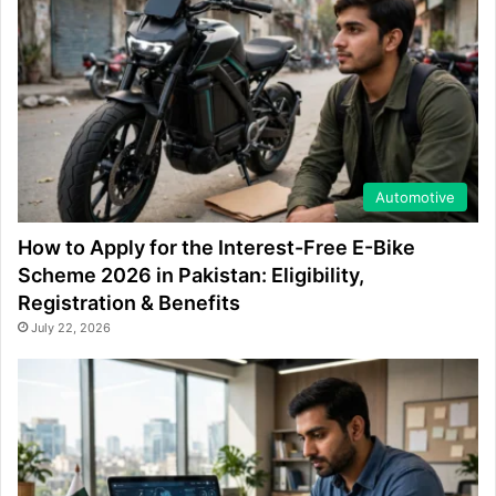
Automotive
How to Apply for the Interest-Free E-Bike
Scheme 2026 in Pakistan: Eligibility,
Registration & Benefits
July 22, 2026