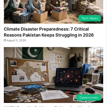
Tech News
Climate Disaster Preparedness: 7 Critical
Reasons Pakistan Keeps Struggling in 2026
August 5, 2026
Cybercrimes