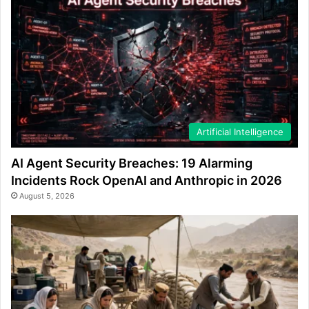
Artificial Intelligence
AI Agent Security Breaches: 19 Alarming
Incidents Rock OpenAI and Anthropic in 2026
August 5, 2026