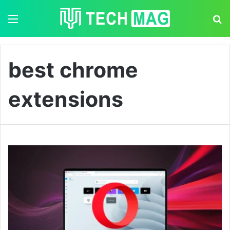
Menu
S
best chrome
extensions