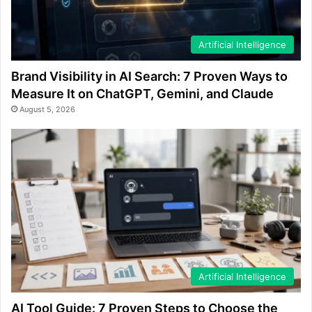
Artificial Intelligence
Brand Visibility in AI Search: 7 Proven Ways to
Measure It on ChatGPT, Gemini, and Claude
August 5, 2026
Artificial Intelligence
AI Tool Guide: 7 Proven Steps to Choose the