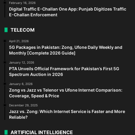
February 16, 2026
Digital Traffic E-Challan One App: Punjab Digitizes Traffic
E-Challan Enforcement
TELECOM
April 21, 2026
5G Packages in Pakistan: Zong, Ufone Daily Weekly and
Monthly [Complete 2026 Guide]
January 12, 2026
PTA Unveils Official Framework for Pakistan’s First 5G
Spectrum Auction in 2026
January 6, 2026
Zong vs Jazz vs Telenor vs Ufone Internet Comparison:
Coverage, Speed & Price
December 29, 2025
Jazz vs. Zong: Which Internet Service is Faster and More
Reliable?
ARTIFICIAL INTELLIGENCE