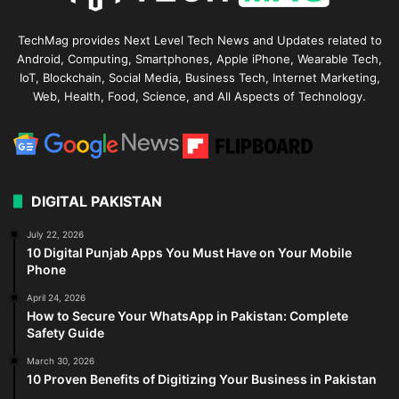
TechMag provides Next Level Tech News and Updates related to
Android, Computing, Smartphones, Apple iPhone, Wearable Tech,
IoT, Blockchain, Social Media, Business Tech, Internet Marketing,
Web, Health, Food, Science, and All Aspects of Technology.
DIGITAL PAKISTAN
July 22, 2026
10 Digital Punjab Apps You Must Have on Your Mobile
Phone
April 24, 2026
How to Secure Your WhatsApp in Pakistan: Complete
Safety Guide
March 30, 2026
10 Proven Benefits of Digitizing Your Business in Pakistan