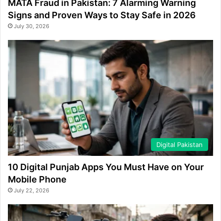
MATA Fraud in Pakistan: 7 Alarming Warning
Signs and Proven Ways to Stay Safe in 2026
July 30, 2026
Digital Pakistan
10 Digital Punjab Apps You Must Have on Your
Mobile Phone
July 22, 2026