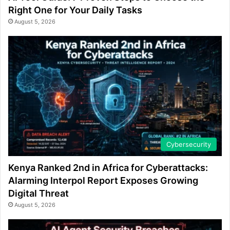
Right One for Your Daily Tasks
August 5, 2026
Cybersecurity
Kenya Ranked 2nd in Africa for Cyberattacks:
Alarming Interpol Report Exposes Growing
Digital Threat
August 5, 2026