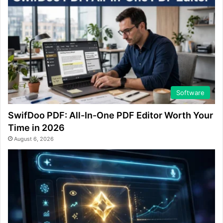
Software
SwifDoo PDF: All-In-One PDF Editor Worth Your
Time in 2026
August 6, 2026