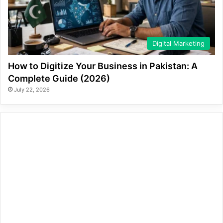
Digital Marketing
How to Digitize Your Business in Pakistan: A
Complete Guide (2026)
July 22, 2026