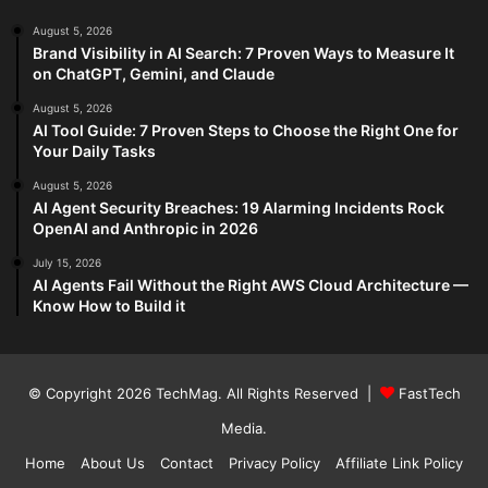
August 5, 2026
Brand Visibility in AI Search: 7 Proven Ways to Measure It
on ChatGPT, Gemini, and Claude
August 5, 2026
AI Tool Guide: 7 Proven Steps to Choose the Right One for
Your Daily Tasks
August 5, 2026
AI Agent Security Breaches: 19 Alarming Incidents Rock
OpenAI and Anthropic in 2026
July 15, 2026
AI Agents Fail Without the Right AWS Cloud Architecture —
Know How to Build it
© Copyright 2026
TechMag
. All Rights Reserved |
FastTech
Media
.
Home
About Us
Contact
Privacy Policy
Affiliate Link Policy