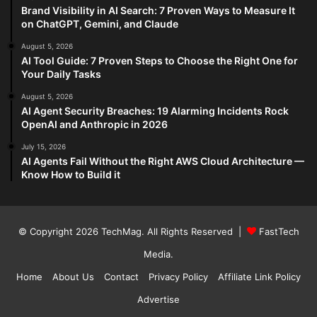
Brand Visibility in AI Search: 7 Proven Ways to Measure It
on ChatGPT, Gemini, and Claude
August 5, 2026
AI Tool Guide: 7 Proven Steps to Choose the Right One for
Your Daily Tasks
August 5, 2026
AI Agent Security Breaches: 19 Alarming Incidents Rock
OpenAI and Anthropic in 2026
July 15, 2026
AI Agents Fail Without the Right AWS Cloud Architecture —
Know How to Build it
© Copyright 2026
TechMag
. All Rights Reserved |
FastTech
Media
.
Home
About Us
Contact
Privacy Policy
Affiliate Link Policy
Advertise