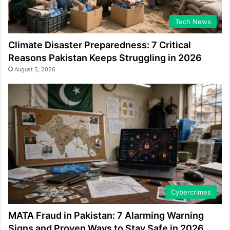
Tech News
Climate Disaster Preparedness: 7 Critical
Reasons Pakistan Keeps Struggling in 2026
August 5, 2026
Cybercrimes
MATA Fraud in Pakistan: 7 Alarming Warning
Signs and Proven Ways to Stay Safe in 2026