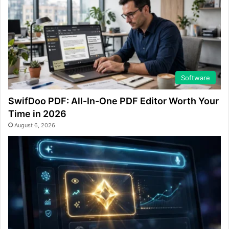
Software
SwifDoo PDF: All-In-One PDF Editor Worth Your
Time in 2026
August 6, 2026