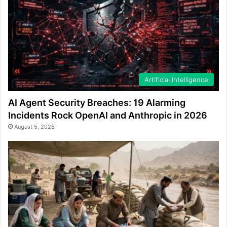
Artificial Intelligence
AI Agent Security Breaches: 19 Alarming
Incidents Rock OpenAI and Anthropic in 2026
August 5, 2026