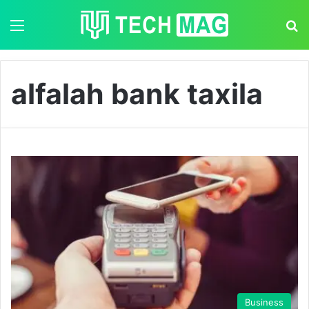
Menu
S
alfalah bank taxila
Business