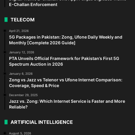
E-Challan Enforcement
TELECOM
April 21, 2026
5G Packages in Pakistan: Zong, Ufone Daily Weekly and
Monthly [Complete 2026 Guide]
January 12, 2026
PTA Unveils Official Framework for Pakistan’s First 5G
Spectrum Auction in 2026
January 6, 2026
Zong vs Jazz vs Telenor vs Ufone Internet Comparison:
Coverage, Speed & Price
December 29, 2025
Jazz vs. Zong: Which Internet Service is Faster and More
Reliable?
ARTIFICIAL INTELLIGENCE
August 5, 2026