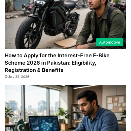
Automotive
How to Apply for the Interest-Free E-Bike
Scheme 2026 in Pakistan: Eligibility,
Registration & Benefits
July 22, 2026