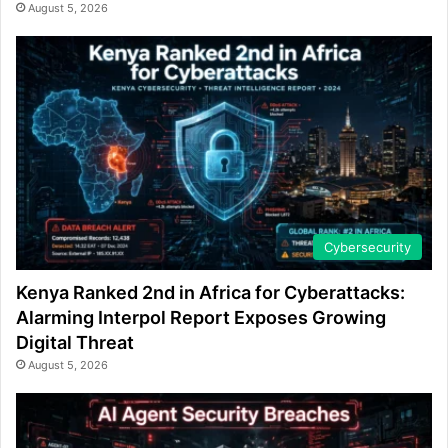
August 5, 2026
Cybersecurity
Kenya Ranked 2nd in Africa for Cyberattacks:
Alarming Interpol Report Exposes Growing
Digital Threat
August 5, 2026