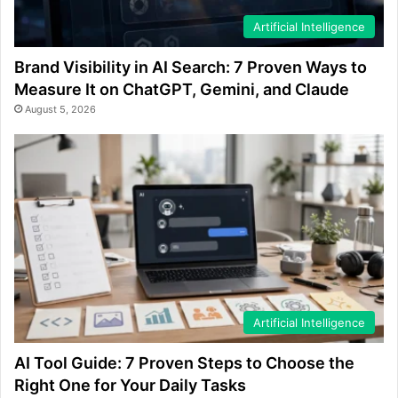
Artificial Intelligence
Brand Visibility in AI Search: 7 Proven Ways to
Measure It on ChatGPT, Gemini, and Claude
August 5, 2026
Artificial Intelligence
AI Tool Guide: 7 Proven Steps to Choose the
Right One for Your Daily Tasks