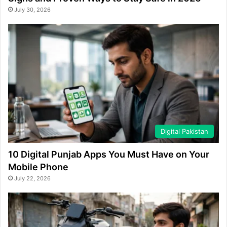
July 30, 2026
Digital Pakistan
10 Digital Punjab Apps You Must Have on Your
Mobile Phone
July 22, 2026