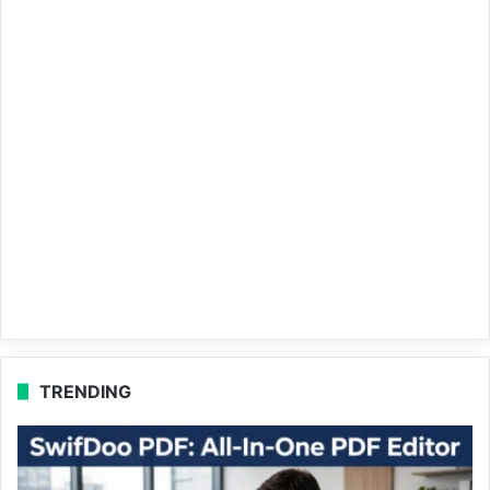
TRENDING