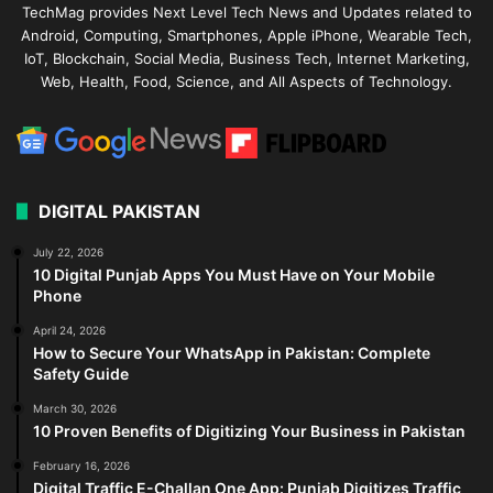
TechMag provides Next Level Tech News and Updates related to
Android, Computing, Smartphones, Apple iPhone, Wearable Tech,
IoT, Blockchain, Social Media, Business Tech, Internet Marketing,
Web, Health, Food, Science, and All Aspects of Technology.
DIGITAL PAKISTAN
July 22, 2026
10 Digital Punjab Apps You Must Have on Your Mobile
Phone
April 24, 2026
How to Secure Your WhatsApp in Pakistan: Complete
Safety Guide
March 30, 2026
10 Proven Benefits of Digitizing Your Business in Pakistan
February 16, 2026
Digital Traffic E-Challan One App: Punjab Digitizes Traffic