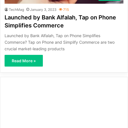
TechMag
January 3, 2023
715
Launched by Bank Alfalah, Tap on Phone
Simplifies Commerce
Launched by Bank Alfalah, Tap on Phone Simplifies
Commerce? Tap on Phone and Simplify Commerce are two
crucial market-leading products
Read More »