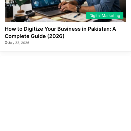
Digital Marketing
How to Digitize Your Business in Pakistan: A
Complete Guide (2026)
July 22, 2026