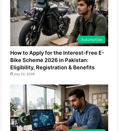
Automotive
How to Apply for the Interest-Free E-
Bike Scheme 2026 in Pakistan:
Eligibility, Registration & Benefits
July 22, 2026