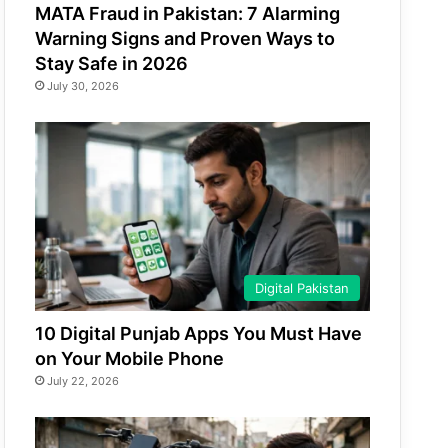
MATA Fraud in Pakistan: 7 Alarming
Warning Signs and Proven Ways to
Stay Safe in 2026
July 30, 2026
Digital Pakistan
10 Digital Punjab Apps You Must Have
on Your Mobile Phone
July 22, 2026