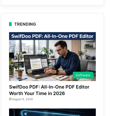
TRENDING
Software
SwifDoo PDF: All-In-One PDF Editor
Worth Your Time in 2026
August 6, 2026