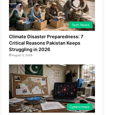
Tech News
Climate Disaster Preparedness: 7
Critical Reasons Pakistan Keeps
Struggling in 2026
August 5, 2026
Cybercrimes