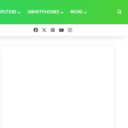
Se
PUTERS
SMARTPHONES
MORE
Facebook
X
Pinterest
YouTube
Instagram