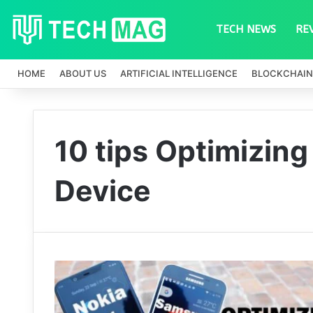
TECH NEWS
RE
HOME
ABOUT US
ARTIFICIAL INTELLIGENCE
BLOCKCHAIN
10 tips Optimizing
Device