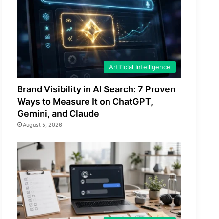
Artificial Intelligence
Brand Visibility in AI Search: 7 Proven
Ways to Measure It on ChatGPT,
Gemini, and Claude
August 5, 2026