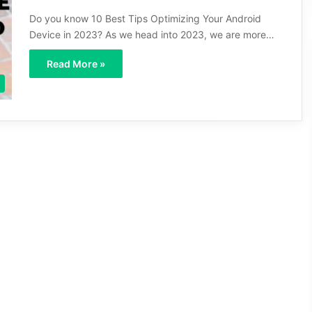
Do you know 10 Best Tips Optimizing Your Android
Device in 2023? As we head into 2023, we are more…
Read More »