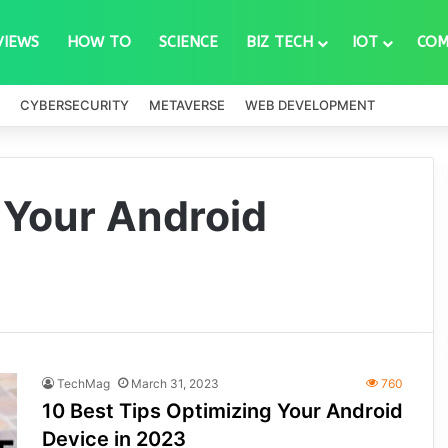
VIEWS
HOW TO
SCIENCE
BIZ TECH
IOT
COM
CYBERSECURITY
METAVERSE
WEB DEVELOPMENT
 Your Android
TechMag
March 31, 2023
760
10 Best Tips Optimizing Your Android
Device in 2023