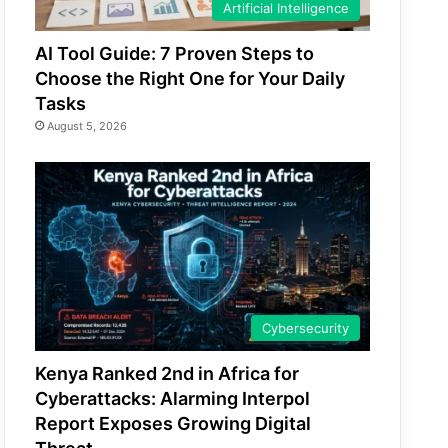
Artificial Intelligence
AI Tool Guide: 7 Proven Steps to
Choose the Right One for Your Daily
Tasks
August 5, 2026
Cybersecurity
Kenya Ranked 2nd in Africa for
Cyberattacks: Alarming Interpol
Report Exposes Growing Digital