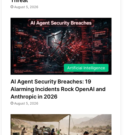
Threat
August 5, 2026
Artificial Intelligence
AI Agent Security Breaches: 19
Alarming Incidents Rock OpenAI and
Anthropic in 2026
August 5, 2026