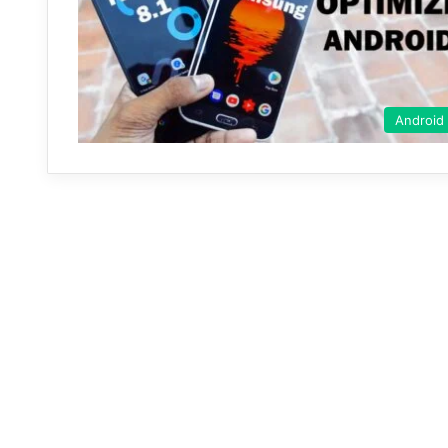
Android