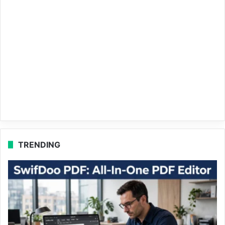
TRENDING