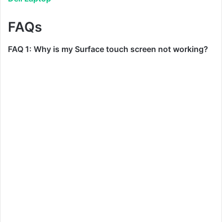
FAQs
FAQ 1: Why is my Surface touch screen not working?