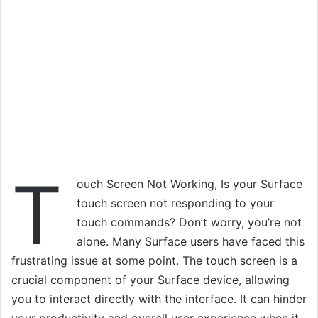
T
ouch Screen Not Working, Is your Surface
touch screen not responding to your
touch commands? Don’t worry, you’re not
alone. Many Surface users have faced this
frustrating issue at some point. The touch screen is a
crucial component of your Surface device, allowing
you to interact directly with the interface. It can hinder
your productivity and overall user experience when it