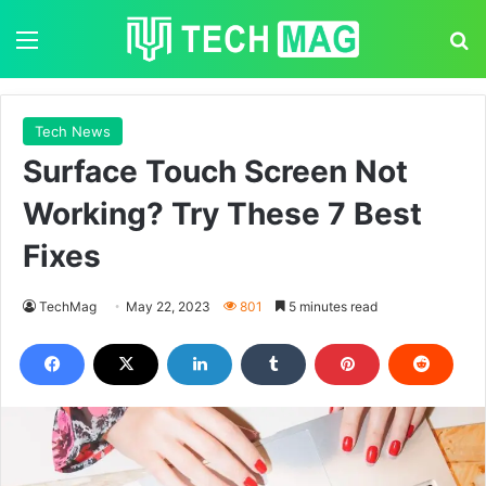
Menu
S
Tech News
Surface Touch Screen Not
Working? Try These 7 Best
Fixes
TechMag
May 22, 2023
801
5 minutes read