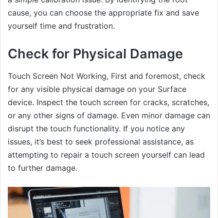
cause, you can choose the appropriate fix and save
yourself time and frustration.
Check for Physical Damage
Touch Screen Not Working, First and foremost, check
for any visible physical damage on your Surface
device. Inspect the touch screen for cracks, scratches,
or any other signs of damage. Even minor damage can
disrupt the touch functionality. If you notice any
issues, it’s best to seek professional assistance, as
attempting to repair a touch screen yourself can lead
to further damage.