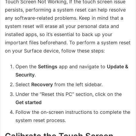
Touch Screen Not Working, If the touch screen issue
persists, performing a system reset can help resolve
any software-related problems. Keep in mind that a
system reset will erase all your personal data and
installed apps, so it’s essential to back up your
important files beforehand. To perform a system reset
on your Surface device, follow these steps:
Open the
Settings
app and navigate to
Update &
Security
.
Select
Recovery
from the left sidebar.
Under the “Reset this PC” section, click on the
Get started
Follow the on-screen instructions to complete the
system reset process.