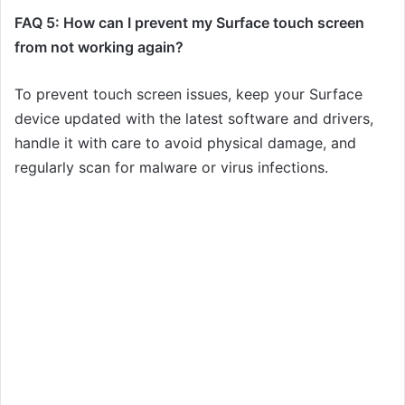
FAQ 5: How can I prevent my Surface touch screen
from not working again?
To prevent touch screen issues, keep your Surface
device updated with the latest software and drivers,
handle it with care to avoid physical damage, and
regularly scan for malware or virus infections.