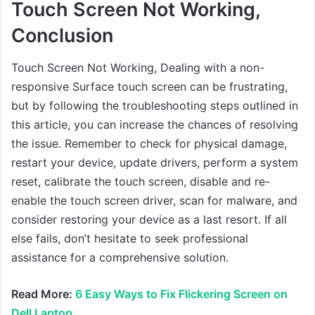
Touch Screen Not Working,
Conclusion
Touch Screen Not Working, Dealing with a non-
responsive Surface touch screen can be frustrating,
but by following the troubleshooting steps outlined in
this article, you can increase the chances of resolving
the issue. Remember to check for physical damage,
restart your device, update drivers, perform a system
reset, calibrate the touch screen, disable and re-
enable the touch screen driver, scan for malware, and
consider restoring your device as a last resort. If all
else fails, don’t hesitate to seek professional
assistance for a comprehensive solution.
Read More:
6 Easy Ways to Fix Flickering Screen on
Dell Laptop