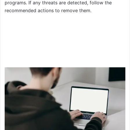
programs. If any threats are detected, follow the
recommended actions to remove them.