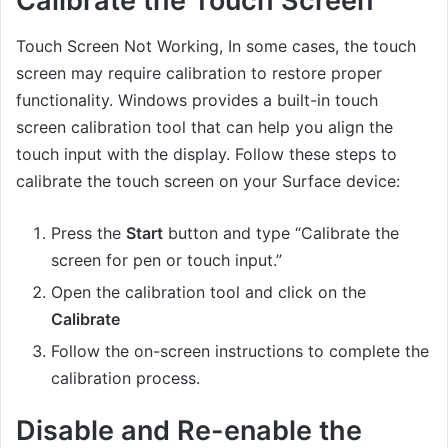
Calibrate the Touch Screen
Touch Screen Not Working, In some cases, the touch
screen may require calibration to restore proper
functionality. Windows provides a built-in touch
screen calibration tool that can help you align the
touch input with the display. Follow these steps to
calibrate the touch screen on your Surface device:
Press the
Start
button and type “Calibrate the
screen for pen or touch input.”
Open the calibration tool and click on the
Calibrate
Follow the on-screen instructions to complete the
calibration process.
Disable and Re-enable the