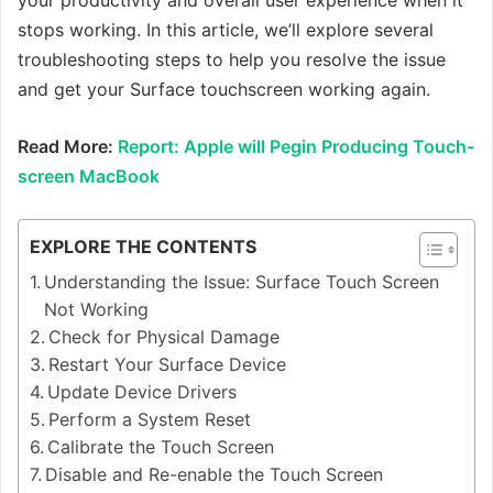
stops working. In this article, we’ll explore several
troubleshooting steps to help you resolve the issue
and get your Surface touchscreen working again.
Read More:
Report: Apple will Pegin Producing Touch-
screen MacBook
EXPLORE THE CONTENTS
Understanding the Issue: Surface Touch Screen
Not Working
Check for Physical Damage
Restart Your Surface Device
Update Device Drivers
Perform a System Reset
Calibrate the Touch Screen
Disable and Re-enable the Touch Screen