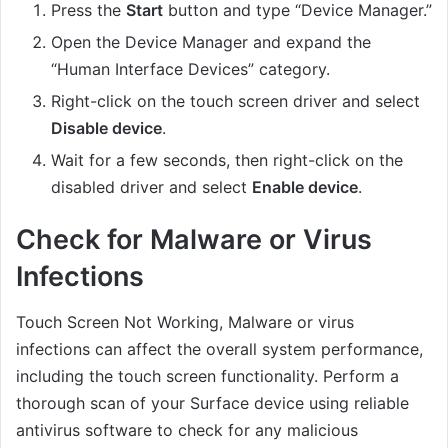
Press the
Start
button and type “Device Manager.”
Open the Device Manager and expand the
“Human Interface Devices” category.
Right-click on the touch screen driver and select
Disable device
.
Wait for a few seconds, then right-click on the
disabled driver and select
Enable device
.
Check for Malware or Virus
Infections
Touch Screen Not Working, Malware or virus
infections can affect the overall system performance,
including the touch screen functionality. Perform a
thorough scan of your Surface device using reliable
antivirus software to check for any malicious