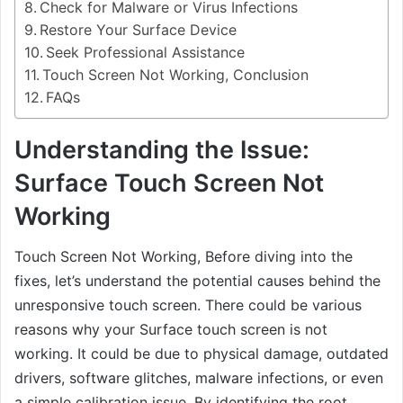
Check for Malware or Virus Infections
Restore Your Surface Device
Seek Professional Assistance
Touch Screen Not Working, Conclusion
FAQs
Understanding the Issue:
Surface Touch Screen Not
Working
Touch Screen Not Working, Before diving into the
fixes, let’s understand the potential causes behind the
unresponsive touch screen. There could be various
reasons why your Surface touch screen is not
working. It could be due to physical damage, outdated
drivers, software glitches, malware infections, or even
a simple calibration issue. By identifying the root