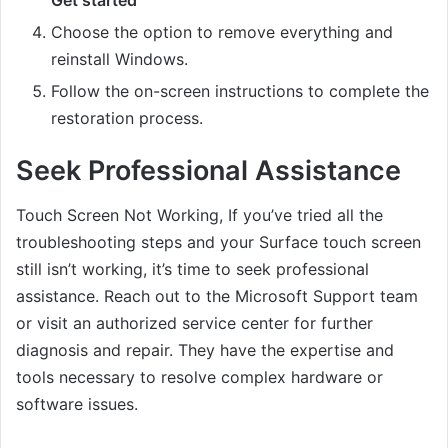
Choose the option to remove everything and
reinstall Windows.
Follow the on-screen instructions to complete the
restoration process.
Seek Professional Assistance
Touch Screen Not Working, If you’ve tried all the
troubleshooting steps and your Surface touch screen
still isn’t working, it’s time to seek professional
assistance. Reach out to the Microsoft Support team
or visit an authorized service center for further
diagnosis and repair. They have the expertise and
tools necessary to resolve complex hardware or
software issues.