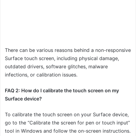
There can be various reasons behind a non-responsive
Surface touch screen, including physical damage,
outdated drivers, software glitches, malware
infections, or calibration issues.
FAQ 2: How do I calibrate the touch screen on my
Surface device?
To calibrate the touch screen on your Surface device,
go to the “Calibrate the screen for pen or touch input”
tool in Windows and follow the on-screen instructions.