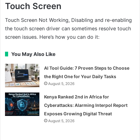
Touch Screen
Touch Screen Not Working, Disabling and re-enabling
the touch screen driver can sometimes resolve touch
screen issues. Here’s how you can do it:
You May Also Like
AI Tool Guide: 7 Proven Steps to Choose
the Right One for Your Daily Tasks
August 5, 2026
Kenya Ranked 2nd in Africa for
Cyberattacks: Alarming Interpol Report
Exposes Growing Digital Threat
August 5, 2026