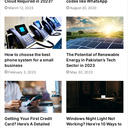
Cloud Required in 2023?
codes like WhatsApp
March 12, 2023
August 20, 2020
How to choose the best
The Potential of Renewable
phone system for a small
Energy in Pakistan’s Tech
business
Sector in 2023
February 3, 2023
May 30, 2023
Getting Your First Credit
Windows Night Light Not
Card? Here’s A Detailed
Working? Here’re 10 Ways to