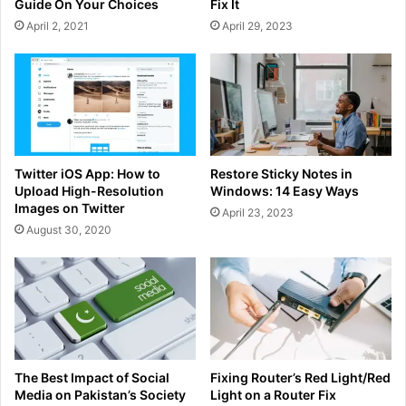
Guide On Your Choices
Fix It
April 2, 2021
April 29, 2023
Twitter iOS App: How to
Restore Sticky Notes in
Upload High-Resolution
Windows: 14 Easy Ways
Images on Twitter
April 23, 2023
August 30, 2020
The Best Impact of Social
Fixing Router’s Red Light/Red
Media on Pakistan’s Society
Light on a Router Fix