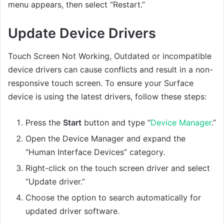
menu appears, then select “Restart.”
Update Device Drivers
Touch Screen Not Working, Outdated or incompatible
device drivers can cause conflicts and result in a non-
responsive touch screen. To ensure your Surface
device is using the latest drivers, follow these steps:
Press the
Start
button and type “
Device Manager
.”
Open the Device Manager and expand the
“Human Interface Devices” category.
Right-click on the touch screen driver and select
“Update driver.”
Choose the option to search automatically for
updated driver software.