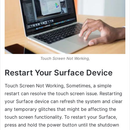
Touch Screen Not Working,
Restart Your Surface Device
Touch Screen Not Working, Sometimes, a simple
restart can resolve the touch screen issue. Restarting
your Surface device can refresh the system and clear
any temporary glitches that might be affecting the
touch screen functionality. To restart your Surface,
press and hold the power button until the shutdown