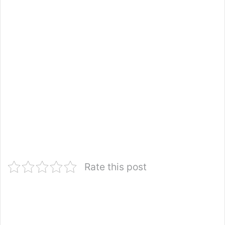
Rate this post