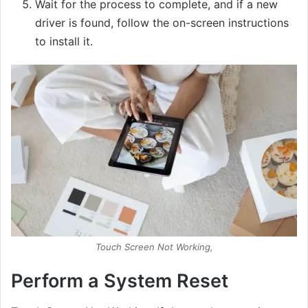
Wait for the process to complete, and if a new
driver is found, follow the on-screen instructions
to install it.
Touch Screen Not Working,
Perform a System Reset