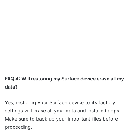
FAQ 4: Will restoring my Surface device erase all my
data?
Yes, restoring your Surface device to its factory
settings will erase all your data and installed apps.
Make sure to back up your important files before
proceeding.