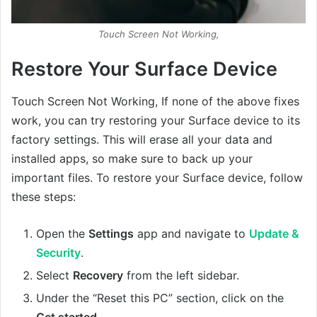
Touch Screen Not Working,
Restore Your Surface Device
Touch Screen Not Working, If none of the above fixes
work, you can try restoring your Surface device to its
factory settings. This will erase all your data and
installed apps, so make sure to back up your
important files. To restore your Surface device, follow
these steps:
Open the
Settings
app and navigate to
Update &
Security
.
Select
Recovery
from the left sidebar.
Under the “Reset this PC” section, click on the
Get started