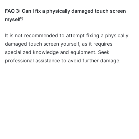
FAQ 3: Can I fix a physically damaged touch screen
myself?
It is not recommended to attempt fixing a physically
damaged touch screen yourself, as it requires
specialized knowledge and equipment. Seek
professional assistance to avoid further damage.