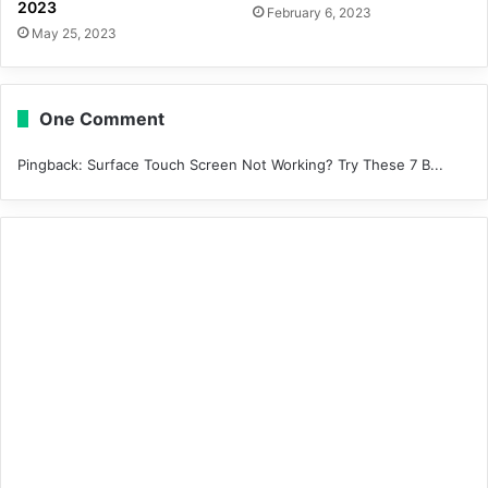
2023
February 6, 2023
May 25, 2023
One Comment
Pingback:
Surface Touch Screen Not Working? Try These 7 B...