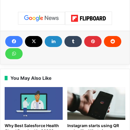
You May Also Like
Why Best Salesforce Health
Instagram starts using QR