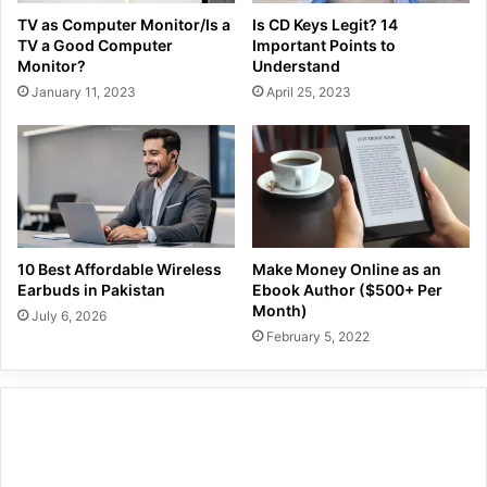
TV as Computer Monitor/Is a
Is CD Keys Legit? 14
TV a Good Computer
Important Points to
Monitor?
Understand
January 11, 2023
April 25, 2023
10 Best Affordable Wireless
Make Money Online as an
Earbuds in Pakistan
Ebook Author ($500+ Per
Month)
July 6, 2026
February 5, 2022