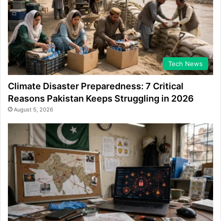
Tech News
Climate Disaster Preparedness: 7 Critical
Reasons Pakistan Keeps Struggling in 2026
August 5, 2026