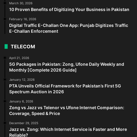
March 30, 2026
10 Proven Benefits of Digitizing Your Business in Pakistan
February 16, 2026
Digital Traffic E-Challan One App: Punjab Digitizes Traffic
E-Challan Enforcement
TELECOM
April 21, 2026
5G Packages in Pakistan: Zong, Ufone Daily Weekly and
Monthly [Complete 2026 Guide]
January 12, 2026
PTA Unveils Official Framework for Pakistan’s First 5G
Spectrum Auction in 2026
January 6, 2026
Zong vs Jazz vs Telenor vs Ufone Internet Comparison:
Coverage, Speed & Price
December 29, 2025
Jazz vs. Zong: Which Internet Service is Faster and More
Reliable?