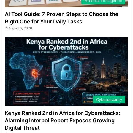
Artificial Intelligence
AI Tool Guide: 7 Proven Steps to Choose the
Right One for Your Daily Tasks
August 5, 2026
Cybersecurity
Kenya Ranked 2nd in Africa for Cyberattacks:
Alarming Interpol Report Exposes Growing
Digital Threat