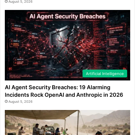
August 5, 2026
Artificial Intelligence
AI Agent Security Breaches: 19 Alarming
Incidents Rock OpenAI and Anthropic in 2026
August 5, 2026