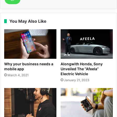
You May Also Like
Why your business needs a
Alongwith Honda, Sony
mobile app
Unveiled The “Afeela”
Electric Vehicle
March 4, 2021
January 21, 2023