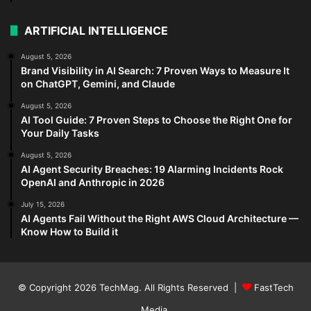
ARTIFICIAL INTELLIGENCE
August 5, 2026
Brand Visibility in AI Search: 7 Proven Ways to Measure It
on ChatGPT, Gemini, and Claude
August 5, 2026
AI Tool Guide: 7 Proven Steps to Choose the Right One for
Your Daily Tasks
August 5, 2026
AI Agent Security Breaches: 19 Alarming Incidents Rock
OpenAI and Anthropic in 2026
July 15, 2026
AI Agents Fail Without the Right AWS Cloud Architecture —
Know How to Build it
© Copyright 2026
TechMag
. All Rights Reserved |
FastTech
Media
.