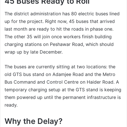
45 Buses Ready to Roll
The district administration has 80 electric buses lined
up for the project. Right now, 45 buses that arrived
last month are ready to hit the roads in phase one.
The other 35 will join once workers finish building
charging stations on Peshawar Road, which should
wrap up by late December.
The buses are currently sitting at two locations: the
old GTS bus stand on Adamjee Road and the Metro
Bus Command and Control Centre on Haider Road. A
temporary charging setup at the GTS stand is keeping
them powered up until the permanent infrastructure is
ready.
Why the Delay?