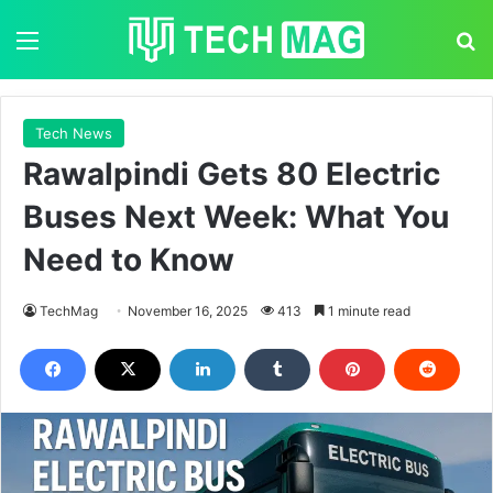
Menu
S
Tech News
Rawalpindi Gets 80 Electric
Buses Next Week: What You
Need to Know
TechMag
November 16, 2025
413
1 minute read