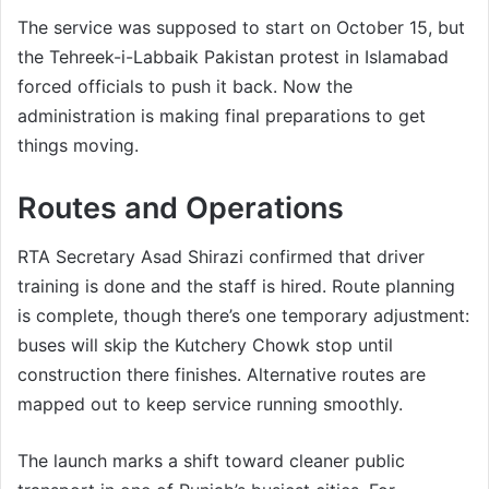
The service was supposed to start on October 15, but
the Tehreek-i-Labbaik Pakistan protest in Islamabad
forced officials to push it back. Now the
administration is making final preparations to get
things moving.
Routes and Operations
RTA Secretary Asad Shirazi confirmed that driver
training is done and the staff is hired. Route planning
is complete, though there’s one temporary adjustment:
buses will skip the Kutchery Chowk stop until
construction there finishes. Alternative routes are
mapped out to keep service running smoothly.
The launch marks a shift toward cleaner public