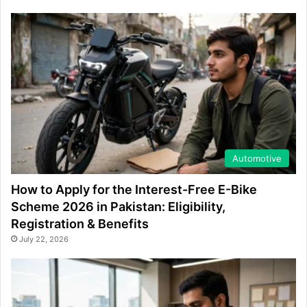
Automotive
How to Apply for the Interest-Free E-Bike
Scheme 2026 in Pakistan: Eligibility,
Registration & Benefits
July 22, 2026