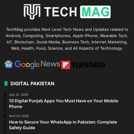
TechMag provides Next Level Tech News and Updates related to
Android, Computing, Smartphones, Apple iPhone, Wearable Tech,
IoT, Blockchain, Social Media, Business Tech, Internet Marketing,
Web, Health, Food, Science, and All Aspects of Technology.
DIGITAL PAKISTAN
July 22, 2026
10 Digital Punjab Apps You Must Have on Your Mobile
Phone
April 24, 2026
How to Secure Your WhatsApp in Pakistan: Complete
Safety Guide