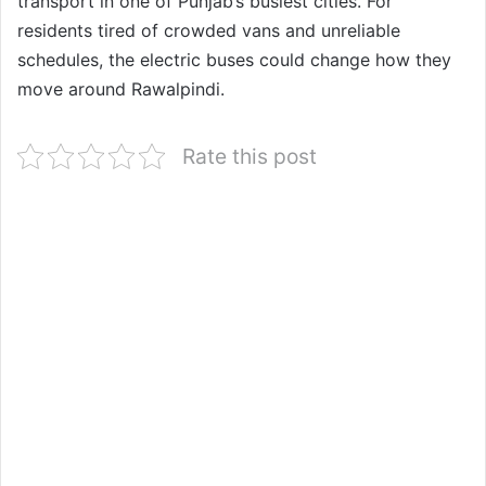
transport in one of Punjab’s busiest cities. For
residents tired of crowded vans and unreliable
schedules, the electric buses could change how they
move around Rawalpindi.
Rate this post