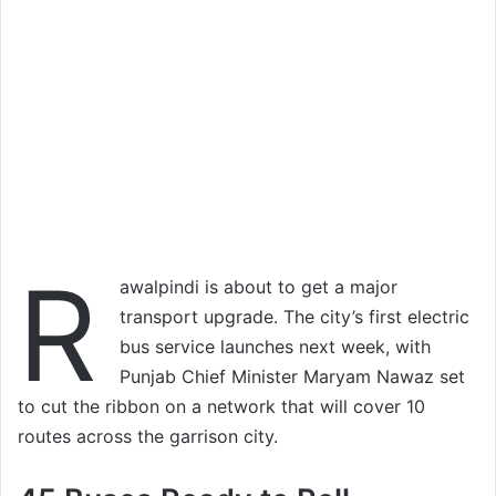
R
awalpindi is about to get a major
transport upgrade. The city’s first electric
bus service launches next week, with
Punjab Chief Minister Maryam Nawaz set
to cut the ribbon on a network that will cover 10
routes across the garrison city.