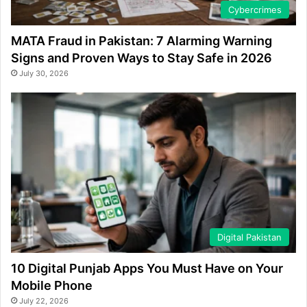
Cybercrimes
MATA Fraud in Pakistan: 7 Alarming Warning
Signs and Proven Ways to Stay Safe in 2026
July 30, 2026
Digital Pakistan
10 Digital Punjab Apps You Must Have on Your
Mobile Phone
July 22, 2026