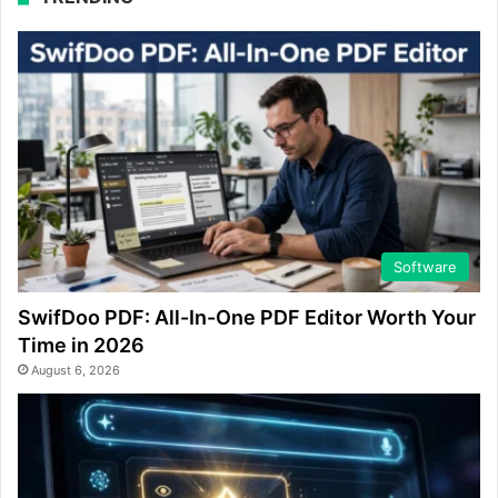
Software
SwifDoo PDF: All-In-One PDF Editor Worth Your
Time in 2026
August 6, 2026