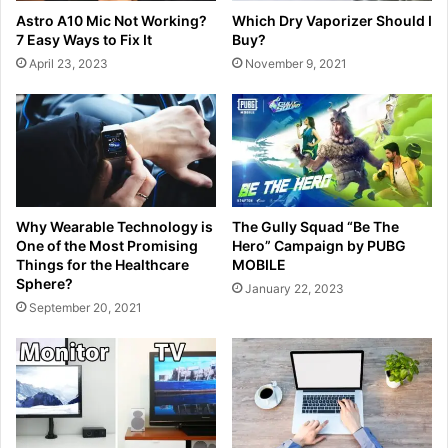
Astro A10 Mic Not Working?
Which Dry Vaporizer Should I
7 Easy Ways to Fix It
Buy?
April 23, 2023
November 9, 2021
Why Wearable Technology is
The Gully Squad “Be The
One of the Most Promising
Hero” Campaign by PUBG
Things for the Healthcare
MOBILE
Sphere?
January 22, 2023
September 20, 2021