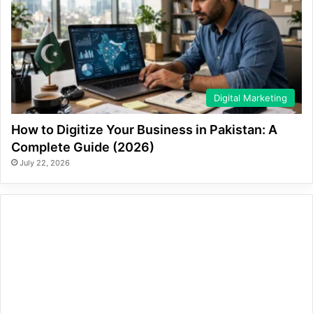
Digital Marketing
How to Digitize Your Business in Pakistan: A
Complete Guide (2026)
July 22, 2026