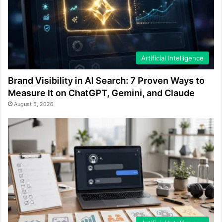
Artificial Intelligence
Brand Visibility in AI Search: 7 Proven Ways to
Measure It on ChatGPT, Gemini, and Claude
August 5, 2026