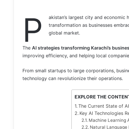
P
akistan’s largest city and economic 
transformation as businesses embrace 
global market.
The
AI strategies transforming Karachi’s busine
improving efficiency, and helping local companie
From small startups to large corporations, busi
technology can revolutionize their operations.
EXPLORE THE CONTEN
The Current State of A
Key AI Technologies R
Machine Learning A
Natural Language 