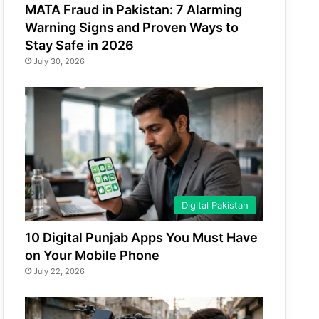
MATA Fraud in Pakistan: 7 Alarming
Warning Signs and Proven Ways to
Stay Safe in 2026
July 30, 2026
Digital Pakistan
10 Digital Punjab Apps You Must Have
on Your Mobile Phone
July 22, 2026