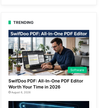
TRENDING
Software
SwifDoo PDF: All-In-One PDF Editor
Worth Your Time in 2026
August 6, 2026