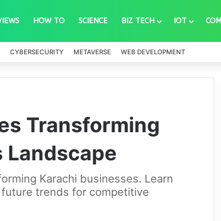
VIEWS
HOW TO
SCIENCE
BIZ TECH
IOT
COM
CYBERSECURITY
METAVERSE
WEB DEVELOPMENT
ies Transforming
s Landscape
sforming Karachi businesses. Learn
 future trends for competitive