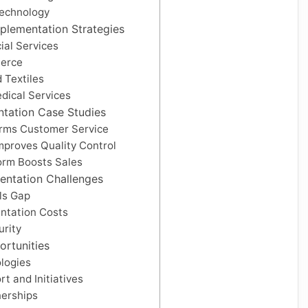
Technology
mplementation Strategies
ial Services
merce
 Textiles
dical Services
ntation Case Studies
orms Customer Service
mproves Quality Control
orm Boosts Sales
entation Challenges
lls Gap
ntation Costs
urity
ortunities
logies
 and Initiatives
nerships