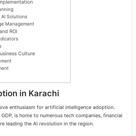
 Implementation
anning
 AI Solutions
nge Management
 and ROI
dicators
s
usiness Culture
tment
ment
tion in Karachi
e enthusiasm for artificial intelligence adoption.
s GDP, is home to numerous tech companies, financial
e leading the AI revolution in the region.