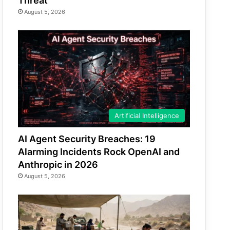
Threat
August 5, 2026
Artificial Intelligence
AI Agent Security Breaches: 19
Alarming Incidents Rock OpenAI and
Anthropic in 2026
August 5, 2026