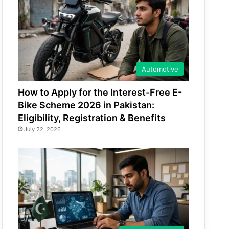
Automotive
How to Apply for the Interest-Free E-
Bike Scheme 2026 in Pakistan:
Eligibility, Registration & Benefits
July 22, 2026