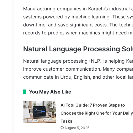
Manufacturing companies in Karachi’s industrial
systems powered by machine learning. These sys
downtime, and save significant costs. The techn
records to predict when machines might need m
Natural Language Processing Sol
Natural language processing (NLP) is helping Ka
improve customer communication. Many companie
communicate in Urdu, English, and other local l
You May Also Like
AI Tool Guide: 7 Proven Steps to
Choose the Right One for Your Daily
Tasks
August 5, 2026