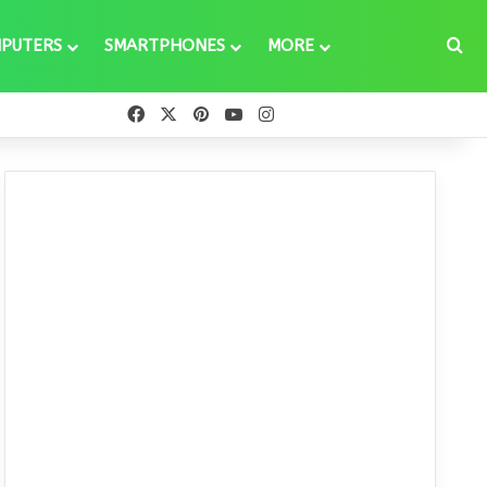
Se
PUTERS
SMARTPHONES
MORE
Facebook
X
Pinterest
YouTube
Instagram