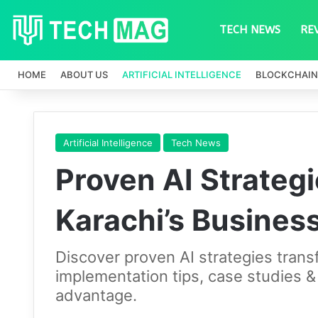
TECH NEWS
RE
HOME
ABOUT US
ARTIFICIAL INTELLIGENCE
BLOCKCHAIN
Artificial Intelligence
Tech News
Proven AI Strateg
Karachi’s Busines
Discover proven AI strategies tran
implementation tips, case studies &
advantage.