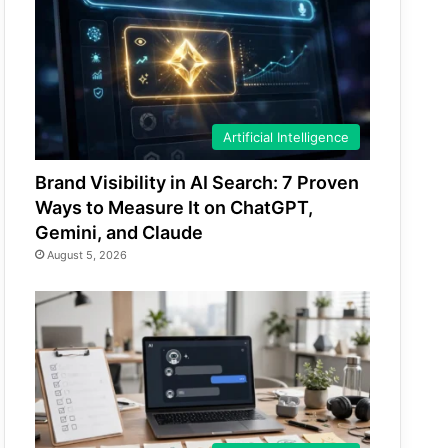
Artificial Intelligence
Brand Visibility in AI Search: 7 Proven
Ways to Measure It on ChatGPT,
Gemini, and Claude
August 5, 2026