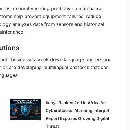
 areas are implementing predictive maintenance
tems help prevent equipment failures, reduce
ology analyzes data from sensors and historical
aintenance.
utions
rachi businesses break down language barriers and
s are developing multilingual chatbots that can
anguages.
Kenya Ranked 2nd in Africa for
Cyberattacks: Alarming Interpol
Report Exposes Growing Digital
Threat