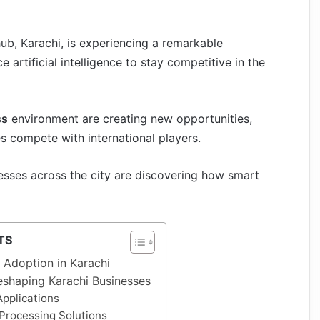
hub, Karachi, is experiencing a remarkable
artificial intelligence to stay competitive in the
ss
environment are creating new opportunities,
s compete with international players.
nesses across the city are discovering how smart
TS
I Adoption in Karachi
eshaping Karachi Businesses
pplications
Processing Solutions