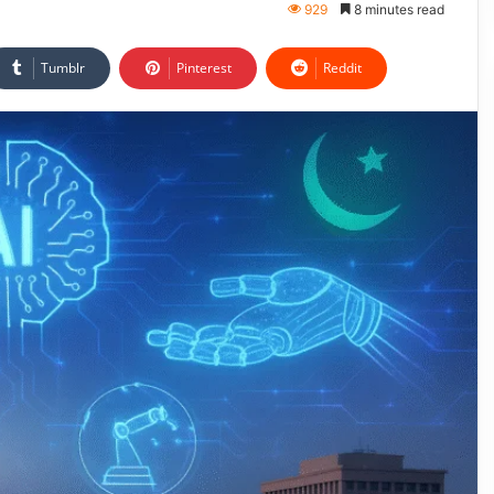
929
8 minutes read
Tumblr
Pinterest
Reddit