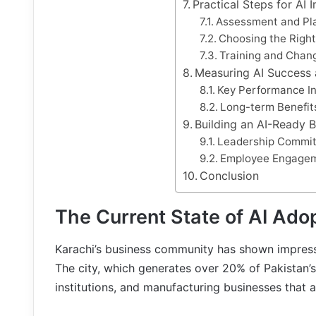
Practical Steps for AI
Assessment and Pl
Choosing the Right
Training and Cha
Measuring AI Success
Key Performance In
Long-term Benefit
Building an AI-Ready B
Leadership Commi
Employee Engage
Conclusion
The Current State of AI Adop
Karachi’s business community has shown impressiv
The city, which generates over 20% of Pakistan’
institutions, and manufacturing businesses that ar