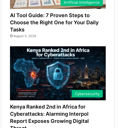
Artificial Intelligence
AI Tool Guide: 7 Proven Steps to
Choose the Right One for Your Daily
Tasks
August 5, 2026
Cybersecurity
Kenya Ranked 2nd in Africa for
Cyberattacks: Alarming Interpol
Report Exposes Growing Digital