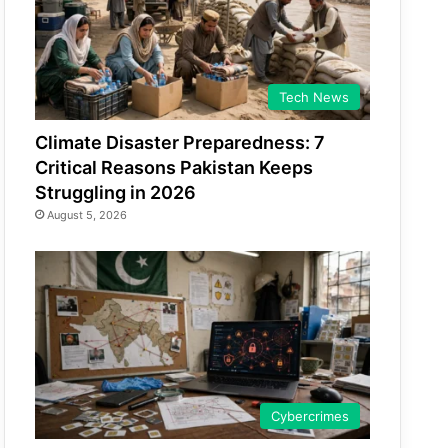
Tech News
Climate Disaster Preparedness: 7
Critical Reasons Pakistan Keeps
Struggling in 2026
August 5, 2026
Cybercrimes