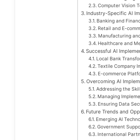
Computer Vision 
Industry-Specific AI I
Banking and Financ
Retail and E-com
Manufacturing and
Healthcare and Me
Successful AI Impleme
Local Bank Transf
Textile Company I
E-commerce Platf
Overcoming AI Implem
Addressing the Ski
Managing Impleme
Ensuring Data Sec
Future Trends and Opp
Emerging AI Techno
Government Support
International Part