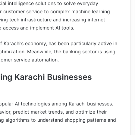
ial intelligence solutions to solve everyday
or customer service to complex machine learning
g tech infrastructure and increasing internet
o access and implement AI tools.
f Karachi’s economy, has been particularly active in
ptimization. Meanwhile, the banking sector is using
ustomer service automation.
ing Karachi Businesses
pular AI technologies among Karachi businesses.
vior, predict market trends, and optimize their
ing algorithms to understand shopping patterns and