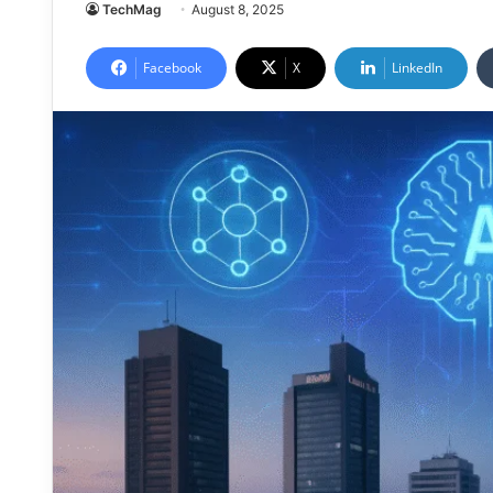
TechMag
August 8, 2025
Facebook
X
LinkedIn