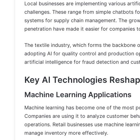
Local businesses are implementing various artific
challenges. These range from simple chatbots f
systems for supply chain management. The growin
penetration have made it easier for companies t
The textile industry, which forms the backbone o
adopting AI for quality control and production o
artificial intelligence for fraud detection and c
Key AI Technologies Reshap
Machine Learning Applications
Machine learning has become one of the most po
Companies are using it to analyze customer beha
operations. Retail businesses use machine learn
manage inventory more effectively.