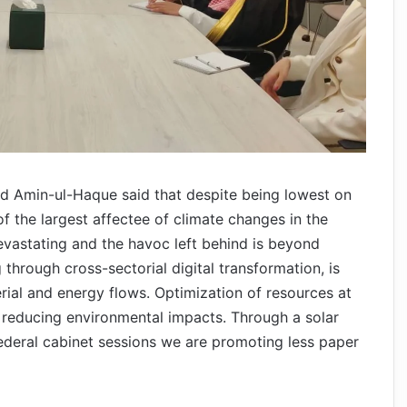
yed Amin-ul-Haque said that despite being lowest on
f the largest affectee of climate changes in the
evastating and the havoc left behind is beyond
 through cross-sectorial digital transformation, is
rial and energy flows. Optimization of resources at
n reducing environmental impacts. Through a solar
ederal cabinet sessions we are promoting less paper