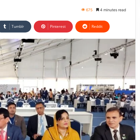
675
4 minutes read
Tumblr
Pinterest
Reddit