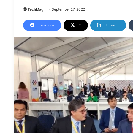
TechMag
September 27, 2022
Facebook
X
LinkedIn