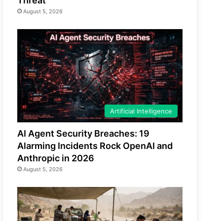
Threat
August 5, 2026
Artificial Intelligence
AI Agent Security Breaches: 19
Alarming Incidents Rock OpenAI and
Anthropic in 2026
August 5, 2026