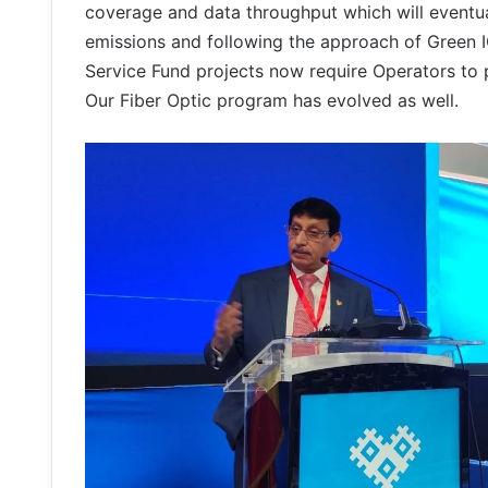
coverage and data throughput which will eventual
emissions and following the approach of Green I
Service Fund projects now require Operators to p
Our Fiber Optic program has evolved as well.