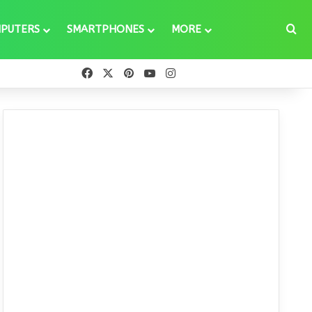
Se
PUTERS
SMARTPHONES
MORE
Facebook
X
Pinterest
YouTube
Instagram