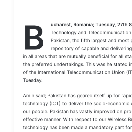
B
ucharest, Romania; Tuesday, 27th 
Technology and Telecommunication 
Pakistan, the fifth largest and mos
repository of capable and deliverin
in all areas that are mutually beneficial for all s
the preferred undertakings. This was he stated i
of the International Telecommunication Union (IT
Tuesday.
Amin said; Pakistan has geared itself up for ra
technology (ICT) to deliver the socio-economic
our people. Pakistan has vastly improved on pro
effective manner. With respect to our Wireless 
technology has been made a mandatory part for t