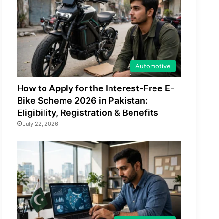
Automotive
How to Apply for the Interest-Free E-
Bike Scheme 2026 in Pakistan:
Eligibility, Registration & Benefits
July 22, 2026