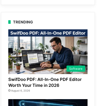
TRENDING
Software
SwifDoo PDF: All-In-One PDF Editor
Worth Your Time in 2026
August 6, 2026