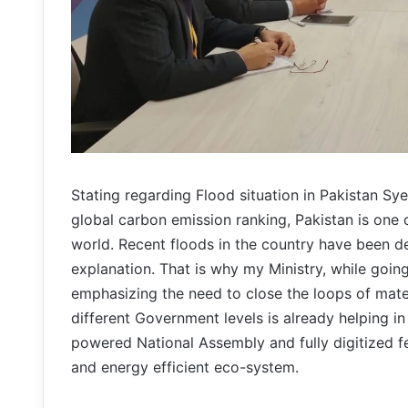
Stating regarding Flood situation in Pakistan S
global carbon emission ranking, Pakistan is one o
world. Recent floods in the country have been d
explanation. That is why my Ministry, while going
emphasizing the need to close the loops of mate
different Government levels is already helping i
powered National Assembly and fully digitized f
and energy efficient eco-system.