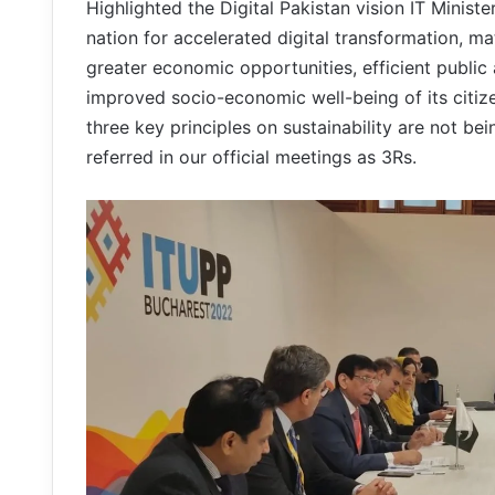
Highlighted the Digital Pakistan vision IT Ministe
nation for accelerated digital transformation, ma
greater economic opportunities, efficient public
improved socio-economic well-being of its citiz
three key principles on sustainability are not b
referred in our official meetings as 3Rs.