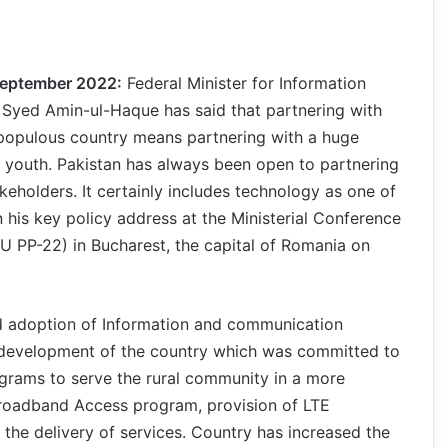
September 2022:
Federal Minister for Information
Syed Amin-ul-Haque has said that partnering with
t populous country means partnering with a huge
g youth. Pakistan has always been open to partnering
takeholders. It certainly includes technology as one of
n his key policy address at the Ministerial Conference
U PP-22) in Bucharest, the capital of Romania on
pid adoption of Information and communication
 development of the country which was committed to
grams to serve the rural community in a more
Broadband Access program, provision of LTE
he delivery of services. Country has increased the