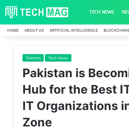
TECH NEWS
RE
HOME
ABOUT US
ARTIFICIAL INTELLIGENCE
BLOCKCHAIN
Telecom
Tech News
Pakistan is Becom
Hub for the Best I
IT Organizations i
Zone