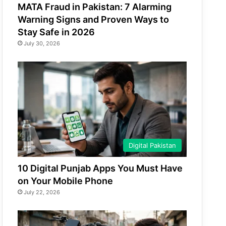
MATA Fraud in Pakistan: 7 Alarming
Warning Signs and Proven Ways to
Stay Safe in 2026
July 30, 2026
Digital Pakistan
10 Digital Punjab Apps You Must Have
on Your Mobile Phone
July 22, 2026