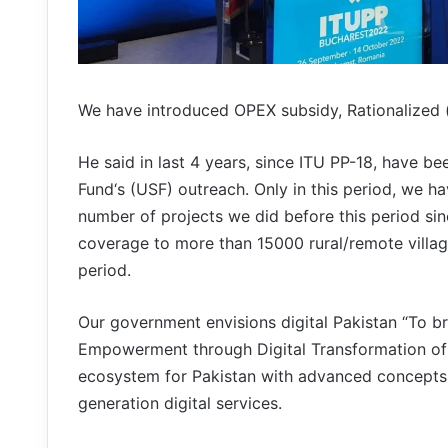
We have introduced OPEX subsidy, Rationalized (s
He said in last 4 years, since ITU PP-18, have be
Fund‘s (USF) outreach. Only in this period, we h
number of projects we did before this period si
coverage to more than 15000 rural/remote village
period.
Our government envisions digital Pakistan “To b
Empowerment through Digital Transformation of P
ecosystem for Pakistan with advanced concepts 
generation digital services.