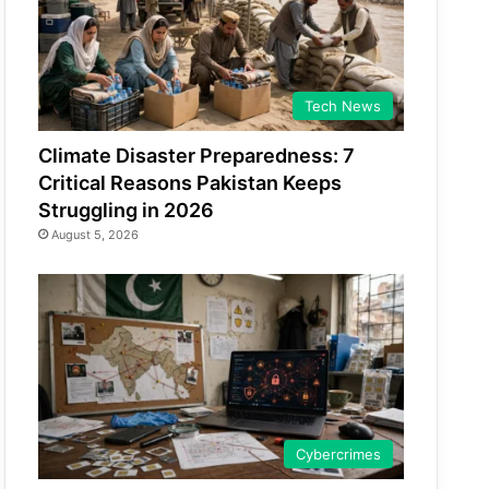
Tech News
Climate Disaster Preparedness: 7
Critical Reasons Pakistan Keeps
Struggling in 2026
August 5, 2026
Cybercrimes