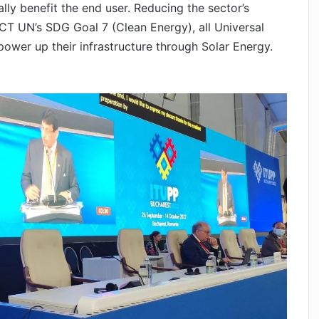
ly benefit the end user. Reducing the sector’s
CT UN’s SDG Goal 7 (Clean Energy), all Universal
ower up their infrastructure through Solar Energy.