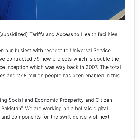
ubsidized) Tariffs and Access to Health facilities.
en our busiest with respect to Universal Service
ave contracted 79 new projects which is double the
nce inception which was way back in 2007. The total
s and 27.8 million people has been enabled in this
ring Social and Economic Prosperity and Citizen
akistan”. We are working on a holistic digital
and components for the swift delivery of next