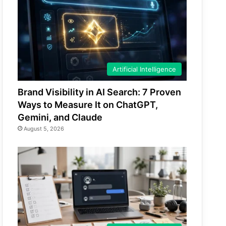
Artificial Intelligence
Brand Visibility in AI Search: 7 Proven
Ways to Measure It on ChatGPT,
Gemini, and Claude
August 5, 2026