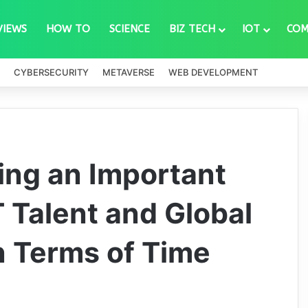
VIEWS
HOW TO
SCIENCE
BIZ TECH
IOT
COM
CYBERSECURITY
METAVERSE
WEB DEVELOPMENT
ing an Important
T Talent and Global
n Terms of Time