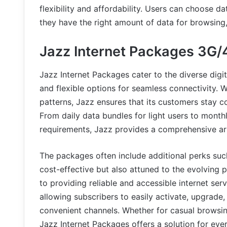
flexibility and affordability. Users can choose d
they have the right amount of data for browsing, 
Jazz Internet Packages 3G/
Jazz Internet Packages cater to the diverse digit
and flexible options for seamless connectivity. Wi
patterns, Jazz ensures that its customers stay 
From daily data bundles for light users to mont
requirements, Jazz provides a comprehensive arr
The packages often include additional perks suc
cost-effective but also attuned to the evolving p
to providing reliable and accessible internet serv
allowing subscribers to easily activate, upgrade
convenient channels. Whether for casual browsin
Jazz Internet Packages offers a solution for eve