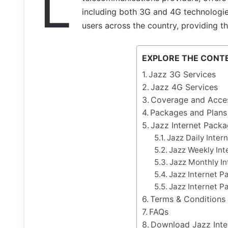
L
including both 3G and 4G technologies
users across the country, providing t
EXPLORE THE CONT
Jazz 3G Services
Jazz 4G Services
Coverage and Access
Packages and Plans
Jazz Internet Pack
Jazz Daily Inter
Jazz Weekly Int
Jazz Monthly I
Jazz Internet P
Jazz Internet P
Terms & Conditions
FAQs
Download Jazz Int