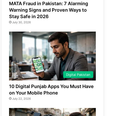
MATA Fraud in Pakistan: 7 Alarming
Warning Signs and Proven Ways to
Stay Safe in 2026
July 30, 2026
Digital Pakistan
10 Digital Punjab Apps You Must Have
on Your Mobile Phone
July 22, 2026