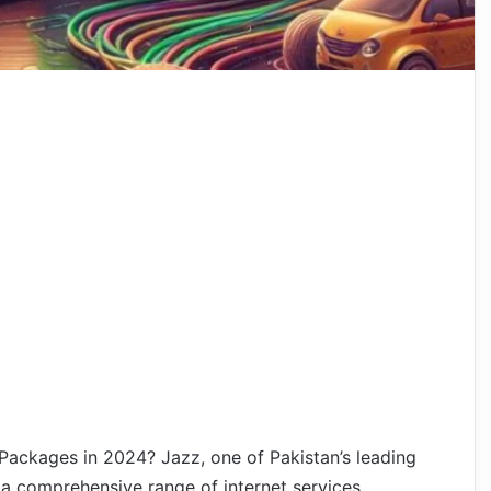
Packages in 2024? Jazz, one of Pakistan’s leading
a comprehensive range of internet services,