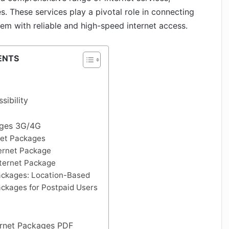
. These services play a pivotal role in connecting
hem with reliable and high-speed internet access.
ENTS
ibility
ages 3G/4G
net Packages
ernet Package
nternet Package
ackages: Location-Based
ackages for Postpaid Users
ernet Packages PDF