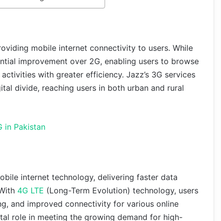
oviding mobile internet connectivity to users. While
antial improvement over 2G, enabling users to browse
activities with greater efficiency. Jazz’s 3G services
ital divide, reaching users in both urban and rural
 in Pakistan
bile internet technology, delivering faster data
 With
4G LTE
(Long-Term Evolution) technology, users
, and improved connectivity for various online
ital role in meeting the growing demand for high-