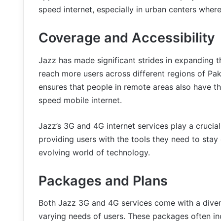
speed internet, especially in urban centers where 
Coverage and Accessibility
Jazz has made significant strides in expanding t
reach more users across different regions of Pak
ensures that people in remote areas also have th
speed mobile internet.
Jazz’s 3G and 4G internet services play a crucial
providing users with the tools they need to stay
evolving world of technology.
Packages and Plans
Both Jazz 3G and 4G services come with a diver
varying needs of users. These packages often inc