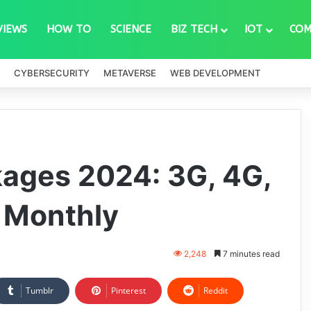
VIEWS
HOW TO
SCIENCE
BIZ TECH
IOT
COM
CYBERSECURITY
METAVERSE
WEB DEVELOPMENT
kages 2024: 3G, 4G,
d Monthly
2,248
7 minutes read
Tumblr
Pinterest
Reddit