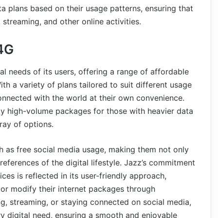
ata plans based on their usage patterns, ensuring that
streaming, and other online activities.
4G
al needs of its users, offering a range of affordable
th a variety of plans tailored to suit different usage
connected with the world at their own convenience.
hly high-volume packages for those with heavier data
ay of options.
h as free social media usage, making them not only
references of the digital lifestyle. Jazz’s commitment
ices is reflected in its user-friendly approach,
, or modify their internet packages through
g, streaming, or staying connected on social media,
ry digital need, ensuring a smooth and enjoyable