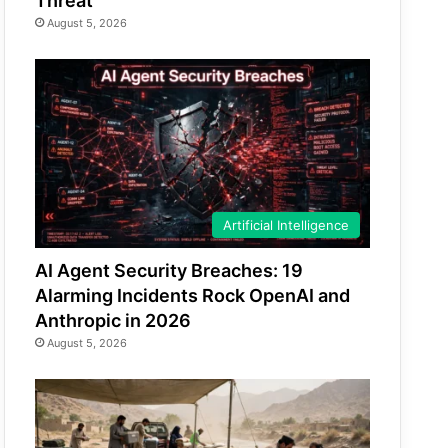
Threat
August 5, 2026
Artificial Intelligence
AI Agent Security Breaches: 19
Alarming Incidents Rock OpenAI and
Anthropic in 2026
August 5, 2026