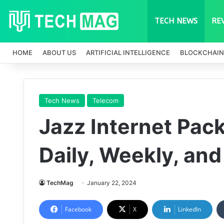
TECH NEWS
RE
HOME
ABOUT US
ARTIFICIAL INTELLIGENCE
BLOCKCHAIN
Tech News
Telecom
Jazz Internet Pac
Daily, Weekly, an
TechMag
January 22, 2024
Facebook
X
LinkedIn