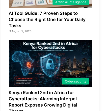
Artificial Intelligence
AI Tool Guide: 7 Proven Steps to
Choose the Right One for Your Daily
Tasks
August 5, 2026
Cybersecurity
Kenya Ranked 2nd in Africa for
Cyberattacks: Alarming Interpol
Report Exposes Growing Digital