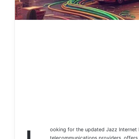
ooking for the updated Jazz Internet 
telecommunications providers, offers 