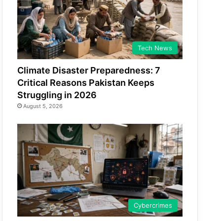
Tech News
Climate Disaster Preparedness: 7
Critical Reasons Pakistan Keeps
Struggling in 2026
August 5, 2026
Cybercrimes