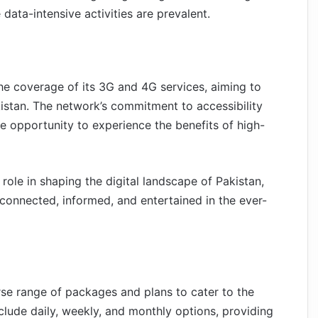
data-intensive activities are prevalent.
he coverage of its 3G and 4G services, aiming to
istan. The network’s commitment to accessibility
e opportunity to experience the benefits of high-
 role in shaping the digital landscape of Pakistan,
 connected, informed, and entertained in the ever-
se range of packages and plans to cater to the
lude daily, weekly, and monthly options, providing