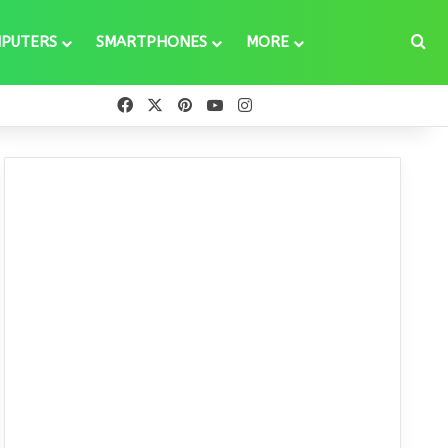
Se
PUTERS
SMARTPHONES
MORE
Facebook
X
Pinterest
YouTube
Instagram