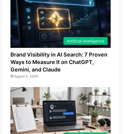
Artificial Intelligence
Brand Visibility in AI Search: 7 Proven
Ways to Measure It on ChatGPT,
Gemini, and Claude
August 5, 2026