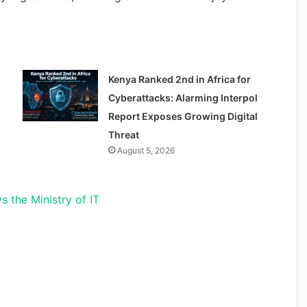
Kenya Ranked 2nd in Africa for
Cyberattacks: Alarming Interpol
Report Exposes Growing Digital
Threat
August 5, 2026
s the Ministry of IT