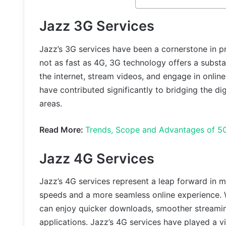
Jazz 3G Services
Jazz’s 3G services have been a cornerstone in pr
not as fast as 4G, 3G technology offers a subst
the internet, stream videos, and engage in online 
have contributed significantly to bridging the dig
areas.
Read More:
Trends, Scope and Advantages of 5G
Jazz 4G Services
Jazz’s 4G services represent a leap forward in mo
speeds and a more seamless online experience.
can enjoy quicker downloads, smoother streaming
applications. Jazz’s 4G services have played a v