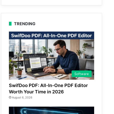
TRENDING
Software
SwifDoo PDF: All-In-One PDF Editor
Worth Your Time in 2026
August 6, 2026