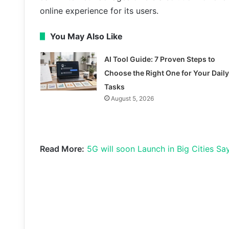
online experience for its users.
You May Also Like
AI Tool Guide: 7 Proven Steps to
Choose the Right One for Your Daily
Tasks
August 5, 2026
Read More:
5G will soon Launch in Big Cities Say