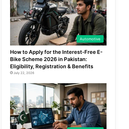
Automotive
How to Apply for the Interest-Free E-
Bike Scheme 2026 in Pakistan:
Eligibility, Registration & Benefits
July 22, 2026