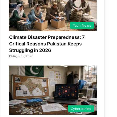
Tech News
Climate Disaster Preparedness: 7
Critical Reasons Pakistan Keeps
Struggling in 2026
August 5, 2026
Cybercrimes