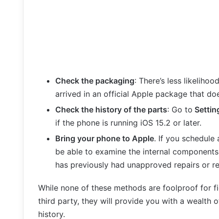
Check the packaging
: There’s less likelihoo
arrived in an official Apple package that do
Check the history of the parts
: Go to
Settin
if the phone is running iOS 15.2 or later.
Bring your phone to Apple
. If you schedule
be able to examine the internal components
has previously had unapproved repairs or r
While none of these methods are foolproof for f
third party, they will provide you with a wealth o
history.