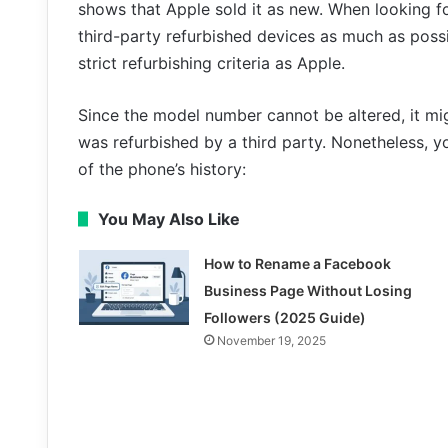
shows that Apple sold it as new. When looking fo
third-party refurbished devices as much as poss
strict refurbishing criteria as Apple.
Since the model number cannot be altered, it mi
was refurbished by a third party. Nonetheless, 
of the phone’s history:
You May Also Like
How to Rename a Facebook
Business Page Without Losing
Followers (2025 Guide)
November 19, 2025