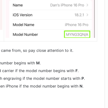
came from, so pay close attention to it.
 number begins with
M
.
d carrier if the model number begins with
F
.
h engraving if the model number starts with
P
.
oken iPhone if the model number begins with
N
.