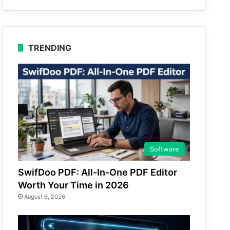
TRENDING
Software
SwifDoo PDF: All-In-One PDF Editor
Worth Your Time in 2026
August 6, 2026