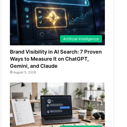
Artificial Intelligence
Brand Visibility in AI Search: 7 Proven
Ways to Measure It on ChatGPT,
Gemini, and Claude
August 5, 2026