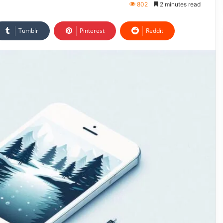
802
2 minutes read
Tumblr
Pinterest
Reddit