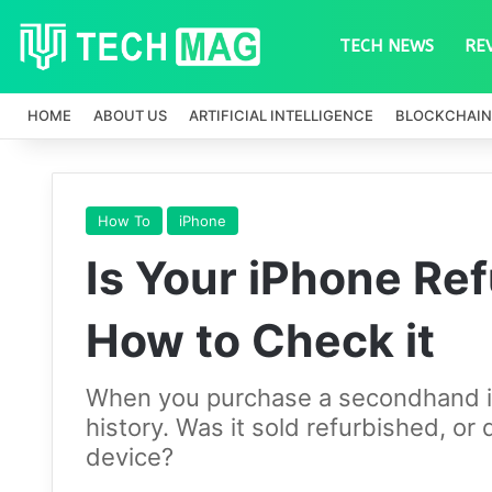
TECH NEWS
RE
HOME
ABOUT US
ARTIFICIAL INTELLIGENCE
BLOCKCHAIN
How To
iPhone
Is Your iPhone Re
How to Check it
When you purchase a secondhand iP
history. Was it sold refurbished, or 
device?