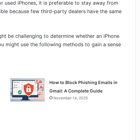
r used iPhones, it is preferable to stay away from
ible because few third-party dealers have the same
ght be challenging to determine whether an iPhone
you might use the following methods to gain a sense
How to Block Phishing Emails in
Gmail: A Complete Guide
November 14, 2025