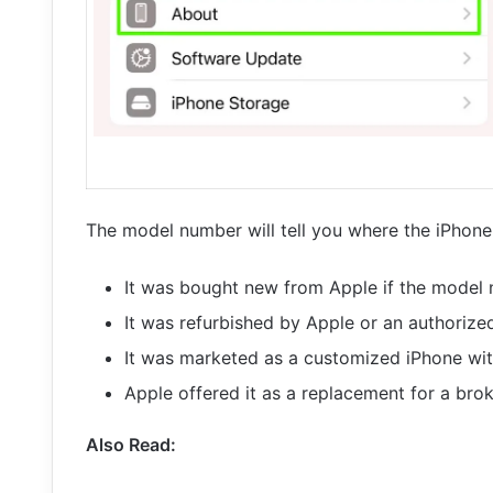
The model number will tell you where the iPhone 
It was bought new from Apple if the model
It was refurbished by Apple or an authorize
It was marketed as a customized iPhone wit
Apple offered it as a replacement for a br
Also Read: