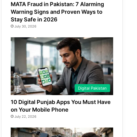
MATA Fraud in Pakistan: 7 Alarming
Warning Signs and Proven Ways to
Stay Safe in 2026
July 30, 2026
Digital Pakistan
10 Digital Punjab Apps You Must Have
on Your Mobile Phone
July 22, 2026