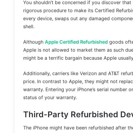
You shouldn’t be concerned if you discover tha
rigorous procedure to make its Certified Refurbi
every device, swaps out any damaged component
shell.
Although
Apple Certified Refurbished
goods ofte
Apple is not allowed to market them as such due 
might be a terrific bargain because Apple usually
Additionally, carriers like Verizon and AT&T refu
price. In contrast to Apple, they might not repla
warranty. Entering your iPhone’s serial number 
status of your warranty.
Third-Party Refurbished De
The iPhone might have been refurbished after the