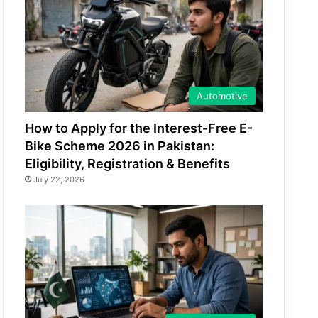
Automotive
How to Apply for the Interest-Free E-
Bike Scheme 2026 in Pakistan:
Eligibility, Registration & Benefits
July 22, 2026