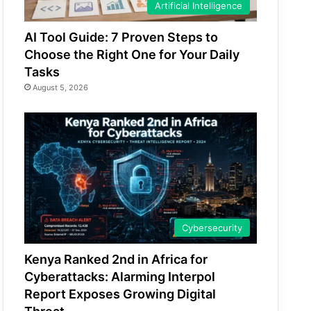
Artificial Intelligence
AI Tool Guide: 7 Proven Steps to
Choose the Right One for Your Daily
Tasks
August 5, 2026
Cybersecurity
Kenya Ranked 2nd in Africa for
Cyberattacks: Alarming Interpol
Report Exposes Growing Digital