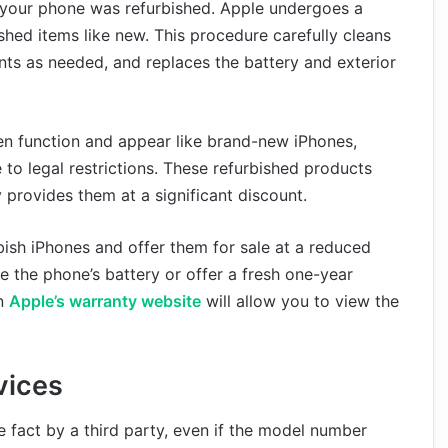
t your phone was refurbished. Apple undergoes a
shed items like new. This procedure carefully cleans
s as needed, and replaces the battery and exterior
n function and appear like brand-new iPhones,
to legal restrictions. These refurbished products
 provides them at a significant discount.
rbish iPhones and offer them for sale at a reduced
ce the phone’s battery or offer a fresh one-year
on
Apple’s warranty website
will allow you to view the
vices
 fact by a third party, even if the model number