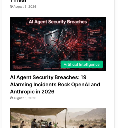
Threat
August 5, 2026
Artificial Intelligence
AI Agent Security Breaches: 19
Alarming Incidents Rock OpenAI and
Anthropic in 2026
August 5, 2026