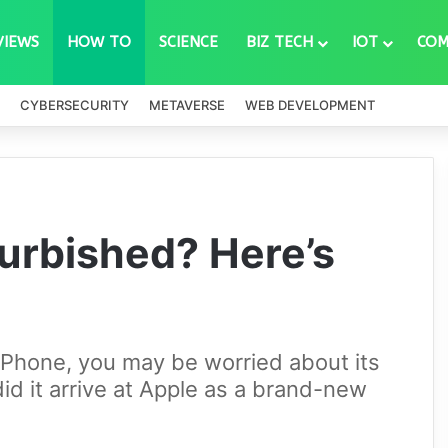
VIEWS
HOW TO
SCIENCE
BIZ TECH
IOT
COM
CYBERSECURITY
METAVERSE
WEB DEVELOPMENT
furbished? Here’s
hone, you may be worried about its
did it arrive at Apple as a brand-new