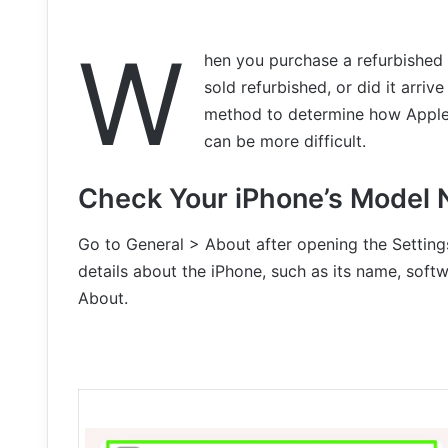
W
hen you purchase a refurbished 
sold refurbished, or did it arri
method to determine how Apple so
can be more difficult.
Check Your iPhone’s Model
Go to General > About after opening the Settings 
details about the iPhone, such as its name, soft
About.