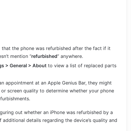
d that the phone was refurbished after the fact if it
esn’t mention “
refurbished
” anywhere.
gs > General > About
to view a list of replaced parts
 an appointment at an Apple Genius Bar, they might
 or screen quality to determine whether your phone
efurbishments.
iguring out whether an iPhone was refurbished by a
f additional details regarding the device’s quality and