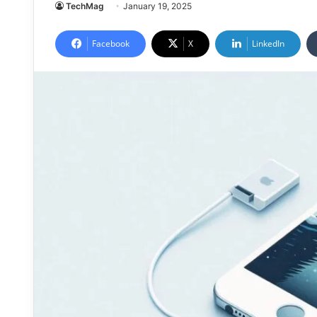
TechMag
January 19, 2025
Facebook
X
LinkedIn