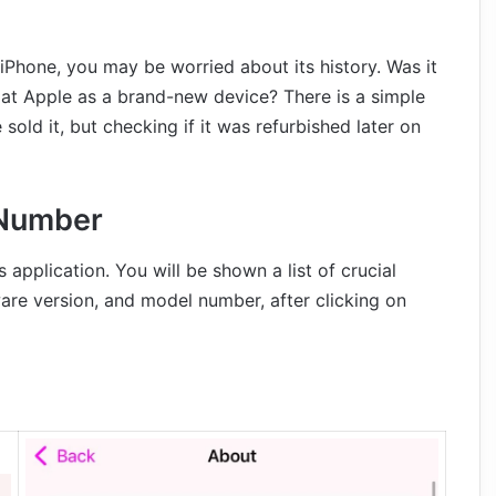
iPhone, you may be worried about its history. Was it
ve at Apple as a brand-new device? There is a simple
ld it, but checking if it was refurbished later on
 Number
application. You will be shown a list of crucial
ware version, and model number, after clicking on