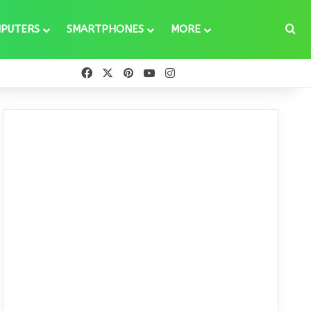
Se
PUTERS
SMARTPHONES
MORE
Facebook
X
Pinterest
YouTube
Instagram