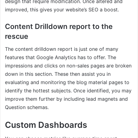
design that require modification. Once altered and
improved, this gives your website’s SEO a boost.
Content Drilldown report to the
rescue
The content drilldown report is just one of many
features that Google Analytics has to offer. The
impressions and clicks on non-sales pages are broken
down in this section. These then assist you in
evaluating and monitoring the blog material pages to
identify the hottest subjects. Once identified, you may
improve them further by including lead magnets and
Question schemas.
Custom Dashboards