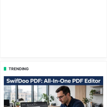
TRENDING