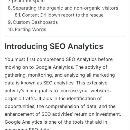
phantom spam
Separating the organic and non-organic visitors
Content Drilldown report to the rescue
Custom Dashboards
Parting Words
Introducing SEO Analytics
You must first comprehend SEO Analytics before
moving on to Google Analytics. The activity of
gathering, monitoring, and analyzing all marketing
data is known as SEO analytics. This extensive
activity’s main goal is to increase your website’s
organic traffic. It aids in the identification of
opportunities, the comprehension of data, and the
enhancement of SEO activities’ return on investment.
Google Analytics is one of the tools that aid in
measuring SEO data.