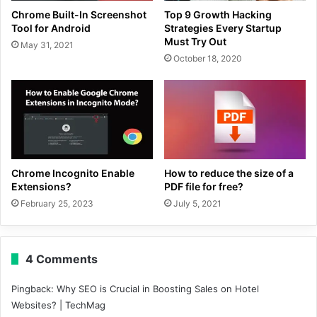
Chrome Built-In Screenshot
Top 9 Growth Hacking
Tool for Android
Strategies Every Startup
Must Try Out
May 31, 2021
October 18, 2020
Chrome Incognito Enable
How to reduce the size of a
Extensions?
PDF file for free?
February 25, 2023
July 5, 2021
4 Comments
Pingback:
Why SEO is Crucial in Boosting Sales on Hotel
Websites? | TechMag