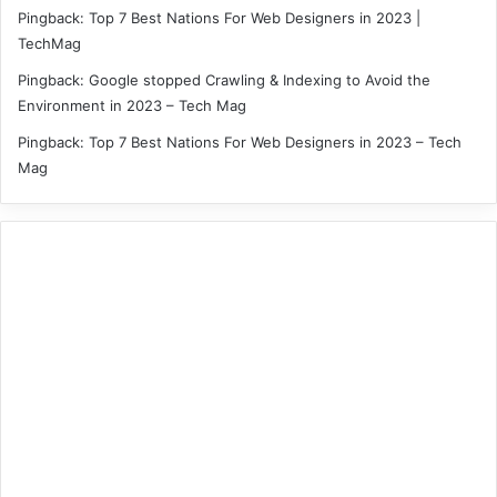
Pingback:
Top 7 Best Nations For Web Designers in 2023 |
TechMag
Pingback:
Google stopped Crawling & Indexing to Avoid the
Environment in 2023 – Tech Mag
Pingback:
Top 7 Best Nations For Web Designers in 2023 – Tech
Mag