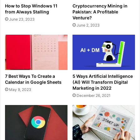
How to Stop Windows 11
Cryptocurrency Mining in
from Always Stalling
Pakistan: A Profitable
Venture?
June 23, 2023
June 2, 2023
7 Best Ways To Create a
5 Ways Artificial Intelligence
Calendar in Google Sheets
(AI) Will Transform Digital
Marketing in 2022
May 9, 2023
December 26, 2021