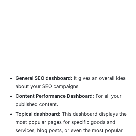
General SEO dashboard:
It gives an overall idea
about your SEO campaigns.
Content Performance Dashboard:
For all your
published content.
Topical dashboard:
This dashboard displays the
most popular pages for specific goods and
services, blog posts, or even the most popular