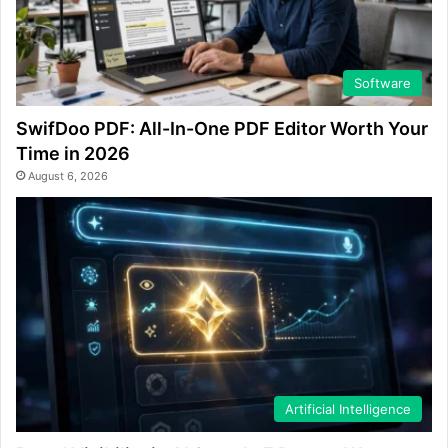
Software
SwifDoo PDF: All-In-One PDF Editor Worth Your
Time in 2026
August 6, 2026
Artificial Intelligence