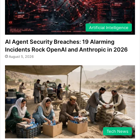
Artificial Intelligence
AI Agent Security Breaches: 19 Alarming
Incidents Rock OpenAI and Anthropic in 2026
August 5, 2026
Tech News