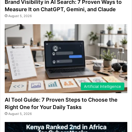
Brand Visibility in AI Search: 7 Proven Ways to
Measure It on ChatGPT, Gemini, and Claude
August 5, 2026
Artificial Intelligence
AI Tool Guide: 7 Proven Steps to Choose the
Right One for Your Daily Tasks
August 5, 2026