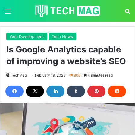
Menu
S
Web Development
Tech News
Is Google Analytics capable
of improving a website’s SEO
TechMag
February 19, 2023
908
4 minutes read