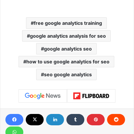
free google analytics training
google analytics analysis for seo
google analytics seo
how to use google analytics for seo
seo google analytics