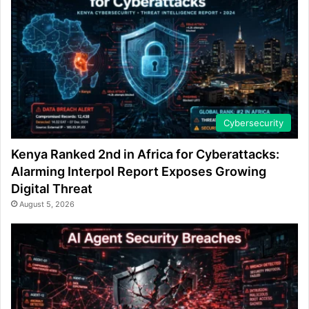
Cybersecurity
Kenya Ranked 2nd in Africa for Cyberattacks:
Alarming Interpol Report Exposes Growing
Digital Threat
August 5, 2026