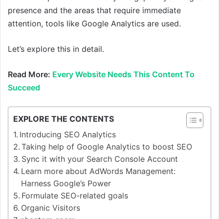
presence and the areas that require immediate
attention, tools like Google Analytics are used.
Let’s explore this in detail.
Read More:
Every Website Needs This Content To
Succeed
EXPLORE THE CONTENTS
Introducing SEO Analytics
Taking help of Google Analytics to boost SEO
Sync it with your Search Console Account
Learn more about AdWords Management:
Harness Google’s Power
Formulate SEO-related goals
Organic Visitors