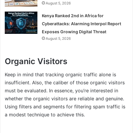
August 5, 2026
Kenya Ranked 2nd in Africa for
Cyberattacks: Alarming Interpol Report
Exposes Growing Digital Threat
August 5, 2026
Organic Visitors
Keep in mind that tracking organic traffic alone is
insufficient. Also, the caliber of those organic visitors
must be evaluated. In essence, you’re interested in
whether the organic visitors are reliable and genuine.
Using filters and segments for filtering spam traffic is
a modest technique to achieve this.