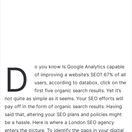
D
o you know Is Google Analytics capable
of improving a website’s SEO? 67% of all
users, according to databox, click on the
first five organic search results. Yet it’s
not quite as simple as it seems. Your SEO efforts will
pay off in the form of organic search results. Having
said that, altering your SEO plans and policies might
be a hassle. Here is where a London SEO agency
enters the picture. To identify the gaps in your digital