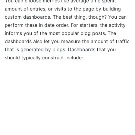
You can choose metrics like average time spent,
amount of entries, or visits to the page by building
custom dashboards. The best thing, though? You can
perform these in date order. For starters, the activity
informs you of the most popular blog posts. The
dashboards also let you measure the amount of traffic
that is generated by blogs. Dashboards that you
should typically construct include: