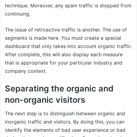
technique. Moreover, any spam traffic is stopped from
continuing.
The issue of retroactive traffic is another. The use of
segments is made here. You must create a special
dashboard that only takes into account organic traffic.
After complete, this will also display each measure
that is appropriate for your particular industry and
company context.
Separating the organic and
non-organic visitors
The next step is to distinguish between organic and
inorganic traffic and visitors. By doing this, you can
identify the elements of bad user experience or bad