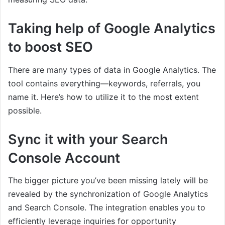
Taking help of Google Analytics
to boost SEO
There are many types of data in Google Analytics. The
tool contains everything—keywords, referrals, you
name it. Here’s how to utilize it to the most extent
possible.
Sync it with your Search
Console Account
The bigger picture you’ve been missing lately will be
revealed by the synchronization of Google Analytics
and Search Console. The integration enables you to
efficiently leverage inquiries for opportunity