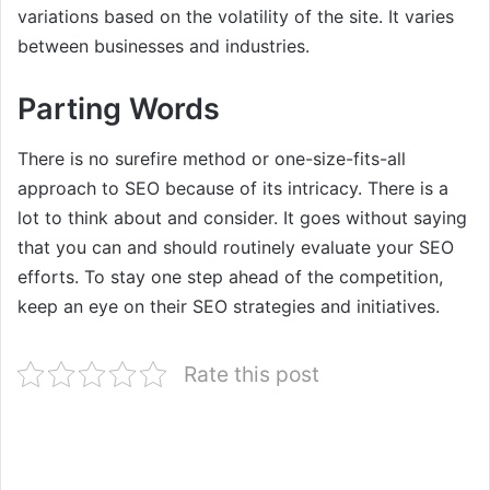
variations based on the volatility of the site. It varies
between businesses and industries.
Parting Words
There is no surefire method or one-size-fits-all
approach to SEO because of its intricacy. There is a
lot to think about and consider. It goes without saying
that you can and should routinely evaluate your SEO
efforts. To stay one step ahead of the competition,
keep an eye on their SEO strategies and initiatives.
Rate this post