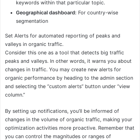
keywords within that particular topic.
Geographical dashboard:
For country-wise
segmentation
Set Alerts for automated reporting of peaks and
valleys in organic traffic.
Consider this one as a tool that detects big traffic
peaks and valleys. In other words, it warns you about
changes in traffic. You may create new alerts for
organic performance by heading to the admin section
and selecting the “custom alerts” button under “view
column.”
By setting up notifications, you’ll be informed of
changes in the volume of organic traffic, making your
optimization activities more proactive. Remember that
you can control the magnitudes or ranges of