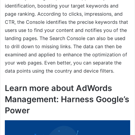
identification, boosting your target keywords and
page ranking. According to clicks, impressions, and
CTR, the Console identifies the precise keywords that
users use to find your content and notifies you of the
landing pages. The Search Console can also be used
to drill down to missing links. The data can then be
examined and applied to enhance the optimization of
your web pages. Even better, you can separate the
data points using the country and device filters.
Learn more about AdWords
Management: Harness Google’s
Power