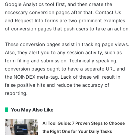
Google Analytics tool first, and then create the
necessary conversion pages after that. Contact Us
and Request Info forms are two prominent examples
of conversion pages that push users to take an action.
These conversion pages assist in tracking page views.
Also, they alert you to any session activity, such as
form filling and submission. Technically speaking,
conversion pages ought to have a separate URL and
the NOINDEX meta-tag. Lack of these will result in
false positive hits and reduce the accuracy of
reporting.
You May Also Like
AI Tool Guide: 7 Proven Steps to Choose
the Right One for Your Daily Tasks