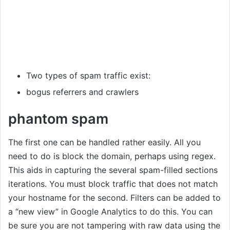
Two types of spam traffic exist:
bogus referrers and crawlers
phantom spam
The first one can be handled rather easily. All you
need to do is block the domain, perhaps using regex.
This aids in capturing the several spam-filled sections
iterations. You must block traffic that does not match
your hostname for the second. Filters can be added to
a “new view” in Google Analytics to do this. You can
be sure you are not tampering with raw data using the