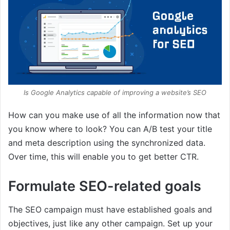
Is Google Analytics capable of improving a website’s SEO
How can you make use of all the information now that
you know where to look? You can A/B test your title
and meta description using the synchronized data.
Over time, this will enable you to get better CTR.
Formulate SEO-related goals
The SEO campaign must have established goals and
objectives, just like any other campaign. Set up your