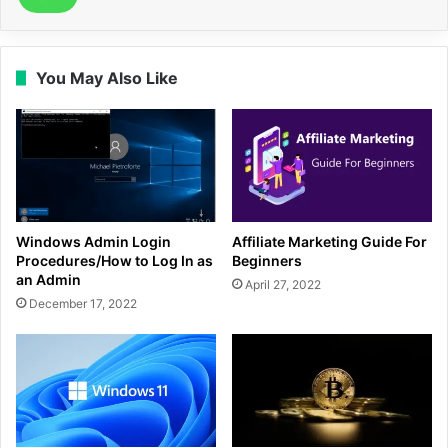
You May Also Like
Windows Admin Login
Affiliate Marketing Guide For
Procedures/How to Log In as
Beginners
an Admin
April 27, 2022
December 17, 2022