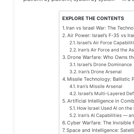
EXPLORE THE CONTENTS
Iran vs Israel War: The Techn
Air Power: Israel’s F-35 vs Ira
Israel’s Air Force Capabilit
Iran’s Air Force and the
Drone Warfare: Who Owns th
Israel’s Drone Dominance
Iran’s Drone Arsenal
Missile Technology: Ballisti
Iran’s Missile Arsenal
Israel’s Multi-Layered De
Artificial Intelligence in Co
How Israel Used AI on the 
Iran’s AI Capabilities — a
Cyber Warfare: The Invisible 
Space and Intelligence: Satell