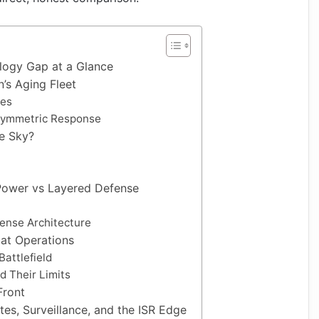
ology Gap at a Glance
n’s Aging Fleet
ies
 Asymmetric Response
e Sky?
c Power vs Layered Defense
fense Architecture
mbat Operations
Battlefield
nd Their Limits
Front
ites, Surveillance, and the ISR Edge