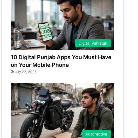
Digital Pakistan
10 Digital Punjab Apps You Must Have
on Your Mobile Phone
July 22, 2026
Automotive