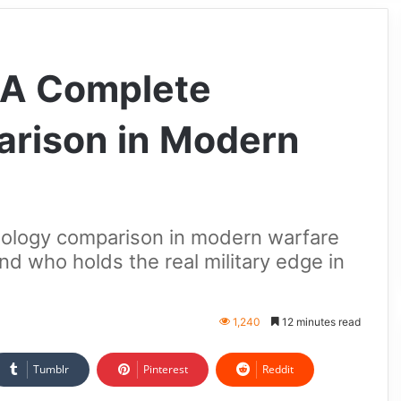
: A Complete
rison in Modern
hnology comparison in modern warfare
nd who holds the real military edge in
1,240
12 minutes read
Tumblr
Pinterest
Reddit