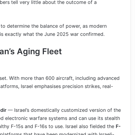
ers tell very little about the outcome of a
y to determine the balance of power, as modern
 is exactly what the June 2025 war confirmed.
ran’s Aging Fleet
asset. With more than 600 aircraft, including advanced
latforms, Israel emphasises precision strikes, real-
dir
— Israel’s domestically customized version of the
ed electronic warfare systems and can use its stealth
lthy F-15s and F-16s to use. Israel also fielded the
F-
 platforms that have been modernized with Israeli-