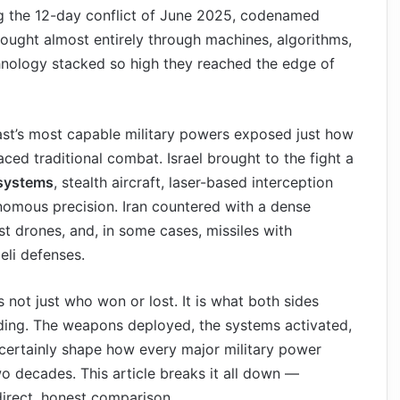
ng the 12-day conflict of June 2025, codenamed
ught almost entirely through machines, algorithms,
chnology stacked so high they reached the edge of
ast’s most capable military powers exposed just how
ced traditional combat. Israel brought to the fight a
 systems
, stealth aircraft, laser-based interception
onomous precision. Iran countered with a dense
t drones, and, in some cases, missiles with
eli defenses.
 not just who won or lost. It is what both sides
ading. The weapons deployed, the systems activated,
t certainly shape how every major military power
o decades. This article breaks it all down —
irect, honest comparison.