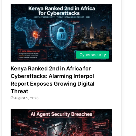
Cybersecurity
Kenya Ranked 2nd in Africa for
Cyberattacks: Alarming Interpol
Report Exposes Growing Digital
Threat
August 5, 2026