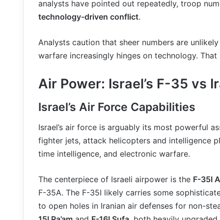
analysts have pointed out repeatedly, troop numb
technology-driven conflict
.
Analysts caution that sheer numbers are unlikel
warfare increasingly hinges on technology. That
Air Power: Israel’s F-35 vs I
Israel’s Air Force Capabilities
Israel’s air force is arguably its most powerful 
fighter jets, attack helicopters and intelligence p
time intelligence, and electronic warfare.
The centerpiece of Israeli airpower is the
F-35I A
F-35A. The F-35I likely carries some sophisticat
to open holes in Iranian air defenses for non-stea
15I Ra’am
and
F-16I Sufa
, both heavily upgraded