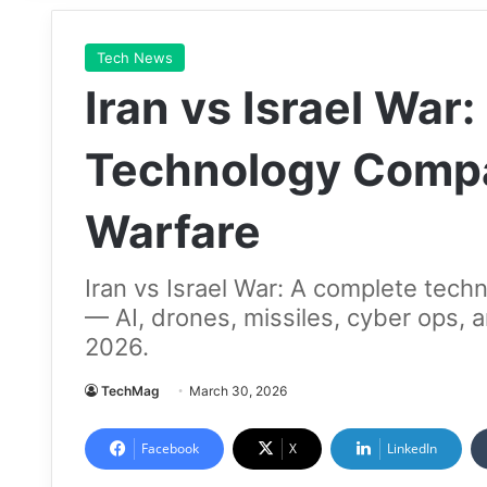
Tech News
Iran vs Israel War
Technology Compa
Warfare
Iran vs Israel War: A complete tec
— AI, drones, missiles, cyber ops, a
2026.
TechMag
March 30, 2026
Facebook
X
LinkedIn