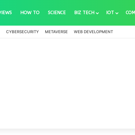
VIEWS
HOW TO
SCIENCE
BIZ TECH
IOT
COM
CYBERSECURITY
METAVERSE
WEB DEVELOPMENT