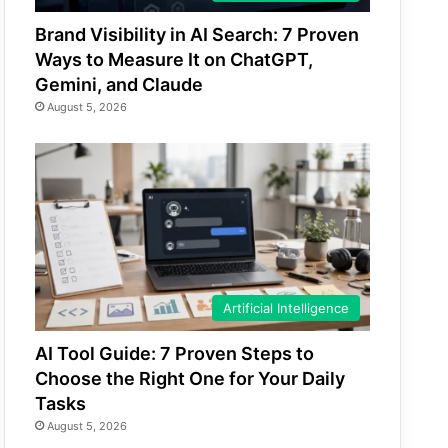
Brand Visibility in AI Search: 7 Proven
Ways to Measure It on ChatGPT,
Gemini, and Claude
August 5, 2026
Artificial Intelligence
AI Tool Guide: 7 Proven Steps to
Choose the Right One for Your Daily
Tasks
August 5, 2026