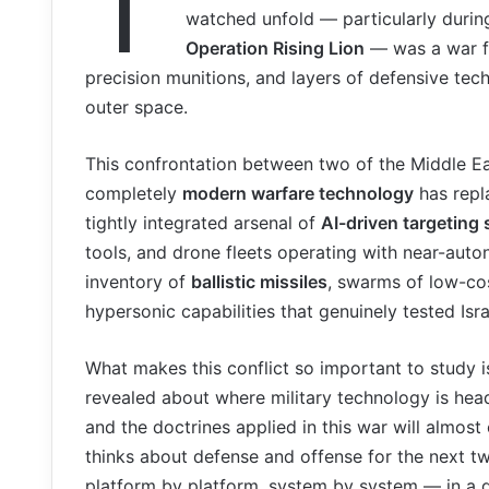
T
watched unfold — particularly duri
Operation Rising Lion
— was a war fo
precision munitions, and layers of defensive te
outer space.
This confrontation between two of the Middle E
completely
modern warfare technology
has repla
tightly integrated arsenal of
AI-driven targeting
tools, and drone fleets operating with near-aut
inventory of
ballistic missiles
, swarms of low-cos
hypersonic capabilities that genuinely tested Isra
What makes this conflict so important to study is
revealed about where military technology is he
and the doctrines applied in this war will almos
thinks about defense and offense for the next tw
platform by platform, system by system — in a d