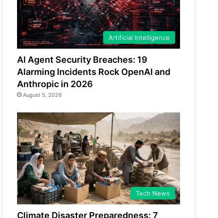
Artificial Intelligence
AI Agent Security Breaches: 19
Alarming Incidents Rock OpenAI and
Anthropic in 2026
August 5, 2026
Tech News
Climate Disaster Preparedness: 7