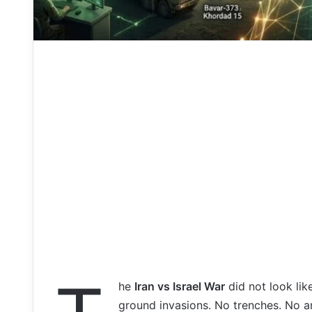
he
Iran vs Israel War
did not look lik
ground invasions. No trenches. No a