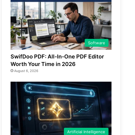
Software
SwifDoo PDF: All-In-One PDF Editor
Worth Your Time in 2026
August 6, 2026
Artificial Intelligence