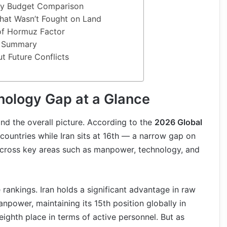
ary Budget Comparison
hat Wasn’t Fought on Land
 of Hormuz Factor
n Summary
t Future Conflicts
hnology Gap at a Glance
tand the overall picture. According to the
2026 Global
5 countries while Iran sits at 16th — a narrow gap on
ly across key areas such as manpower, technology, and
e rankings. Iran holds a significant advantage in raw
npower, maintaining its 15th position globally in
eighth place in terms of active personnel. But as