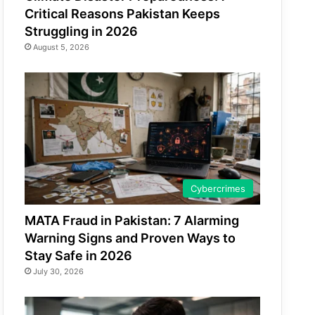
Critical Reasons Pakistan Keeps
Struggling in 2026
August 5, 2026
Cybercrimes
MATA Fraud in Pakistan: 7 Alarming
Warning Signs and Proven Ways to
Stay Safe in 2026
July 30, 2026