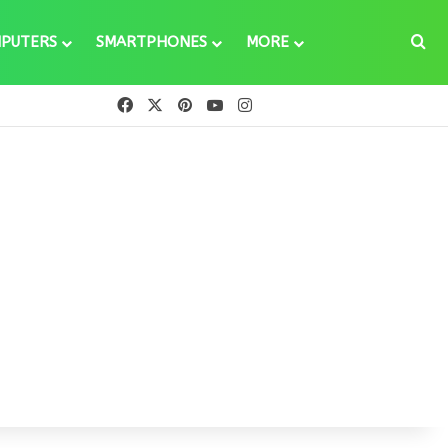
Se
PUTERS
SMARTPHONES
MORE
Facebook
X
Pinterest
YouTube
Instagram