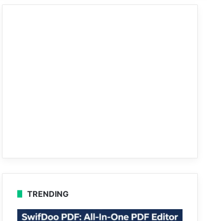
TRENDING