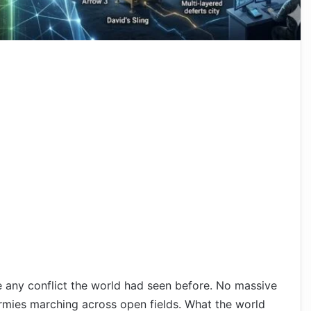
e any conflict the world had seen before. No massive
rmies marching across open fields. What the world