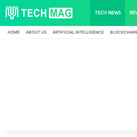
TECH NEWS
RE
HOME
ABOUT US
ARTIFICIAL INTELLIGENCE
BLOCKCHAIN