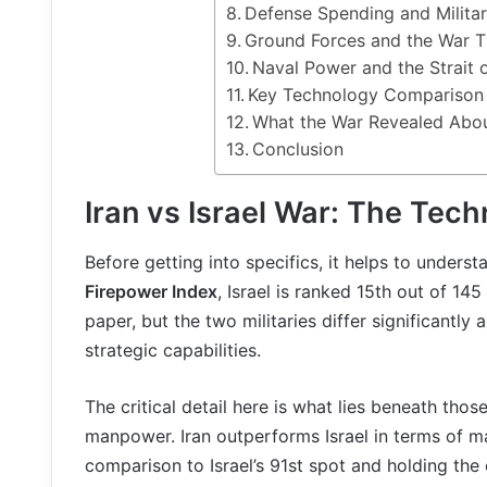
Defense Spending and Milit
Ground Forces and the War T
Naval Power and the Strait
Key Technology Compariso
What the War Revealed Abou
Conclusion
Iran vs Israel War: The Tec
Before getting into specifics, it helps to unders
Firepower Index
, Israel is ranked 15th out of 14
paper, but the two militaries differ significant
strategic capabilities.
The critical detail here is what lies beneath thos
manpower. Iran outperforms Israel in terms of ma
comparison to Israel’s 91st spot and holding the 