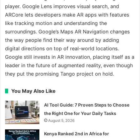
player. Google Lens improves visual search, and
ARCore lets developers make AR apps with features
like tracking motion and understanding the
surroundings. Google’s Maps AR Navigation changes
the way people find their way around by adding
digital directions on top of real-world locations.
Google still invests in AR innovation, placing itself as a
leader in the future of augmented reality, even though
they put the promising Tango project on hold.
You May Also Like
AI Tool Guide: 7 Proven Steps to Choose
the Right One for Your Daily Tasks
August 5, 2026
Kenya Ranked 2nd in Africa for