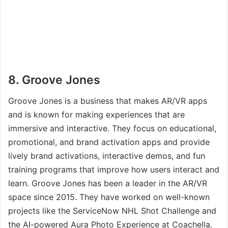
8. Groove Jones
Groove Jones is a business that makes AR/VR apps
and is known for making experiences that are
immersive and interactive. They focus on educational,
promotional, and brand activation apps and provide
lively brand activations, interactive demos, and fun
training programs that improve how users interact and
learn. Groove Jones has been a leader in the AR/VR
space since 2015. They have worked on well-known
projects like the ServiceNow NHL Shot Challenge and
the AI-powered Aura Photo Experience at Coachella.