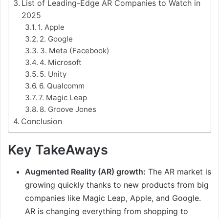
List of Leading-Edge AR Companies to Watch in
2025
1. Apple
2. Google
3. Meta (Facebook)
4. Microsoft
5. Unity
6. Qualcomm
7. Magic Leap
8. Groove Jones
Conclusion
Key TakeAways
Augmented Reality (AR) growth:
The AR market is
growing quickly thanks to new products from big
companies like Magic Leap, Apple, and Google.
AR is changing everything from shopping to