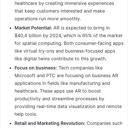
healthcare by creating immersive experiences
that keep customers interested and make
operations run more smoothly.
Market Potential:
AR is expected to bring in
$40,4 billion by 2024, which is 65% of the market
for spatial computing. Both consumer-facing apps
like virtual try-ons and business-focused apps
like digital twins contribute to this growth.
Focus on business:
Tech companies like
Microsoft and PTC are focusing on business AR
applications in fields like manufacturing and
healthcare. These apps use AR to boost
productivity and streamline processes by
providing real-time data visualization and remote
help tools.
Retail and Marketing Revolution:
Companies such