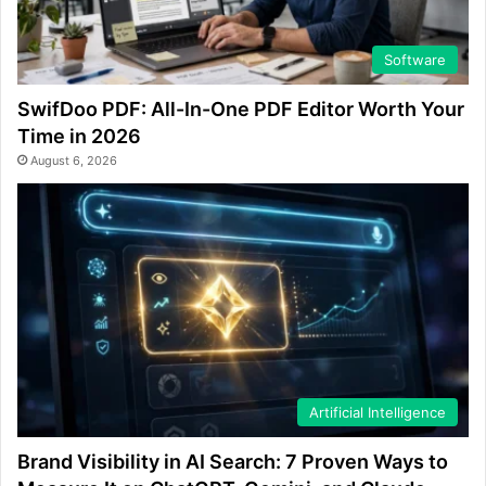
Software
SwifDoo PDF: All-In-One PDF Editor Worth Your
Time in 2026
August 6, 2026
Artificial Intelligence
Brand Visibility in AI Search: 7 Proven Ways to