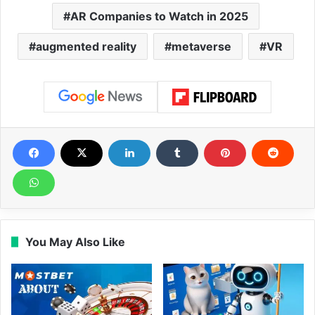
AR Companies to Watch in 2025
augmented reality
metaverse
VR
You May Also Like