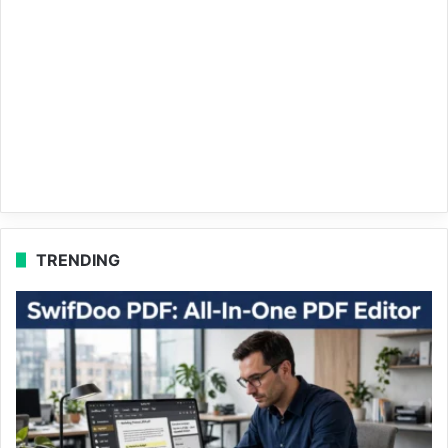
TRENDING