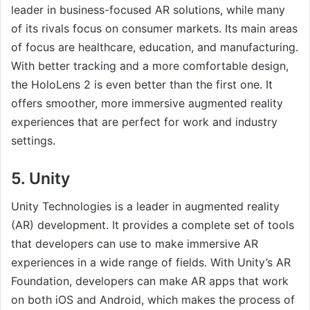
leader in business-focused AR solutions, while many
of its rivals focus on consumer markets. Its main areas
of focus are healthcare, education, and manufacturing.
With better tracking and a more comfortable design,
the HoloLens 2 is even better than the first one. It
offers smoother, more immersive augmented reality
experiences that are perfect for work and industry
settings.
5. Unity
Unity Technologies is a leader in augmented reality
(AR) development. It provides a complete set of tools
that developers can use to make immersive AR
experiences in a wide range of fields. With Unity’s AR
Foundation, developers can make AR apps that work
on both iOS and Android, which makes the process of