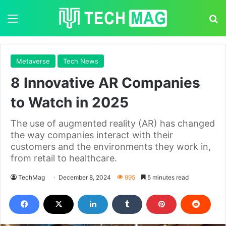
Menu
S
Metaverse
Tech News
8 Innovative AR Companies
to Watch in 2025
The use of augmented reality (AR) has changed
the way companies interact with their
customers and the environments they work in,
from retail to healthcare.
TechMag
December 8, 2024
995
5 minutes read