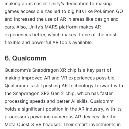
making apps easier. Unity’s dedication to making
games accessible has led to big hits like Pokémon GO
and increased the use of AR in areas like design and
cars. Also, Unity’s MARS platform makes AR
experiences better, which makes it one of the most
flexible and powerful AR tools available.
6. Qualcomm
Qualcomm’s Snapdragon XR chip is a key part of
making improved AR and VR experiences possible.
Qualcomm is still pushing AR technology forward with
the Snapdragon XR2 Gen 2 chip, which has faster
processing speeds and better AI skills. Qualcomm
holds a significant position in the AR industry, with its
processors powering numerous AR devices like the
Meta Quest 3 VR headset. Their smart investments in