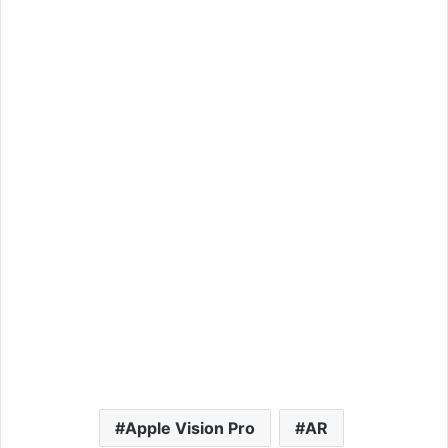
Apple Vision Pro
AR