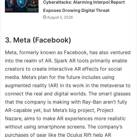
Cyberattacks: Alarming Interpol Report
Exposes Growing Digital Threat
August 5, 2026
3. Meta (Facebook)
Meta, formerly known as Facebook, has also ventured
into the realm of AR. Spark AR tools primarily enable
creators to create interactive AR effects for social
media. Meta’s plan for the future includes using
augmented reality (AR) in its work in the metaverse to
connect the real and digital worlds. The smart glasses
that the company is making with Ray-Ban aren’t fully
AR-capable yet, but Meta’s big project, Project
Nazare, aims to make AR experiences more realistic
without using smartphone screens. The company’s
purchases of gear like the Oculus Rift help AR