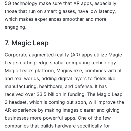
5G technology make sure that AR apps, especially
those that run on smart glasses, have low latency,
which makes experiences smoother and more
engaging.
7. Magic Leap
Corporate augmented reality (AR) apps utilize Magic
Leap’s cutting-edge spatial computing technology.
Magic Leap’s platform, Magicverse, combines virtual
and real worlds, adding digital layers to fields like
manufacturing, healthcare, and defense. It has
received over $3.5 billion in funding. The Magic Leap
2 headset, which is coming out soon, will improve the
AR experience by making images clearer and giving
businesses more powerful apps. One of the few
companies that builds hardware specifically for