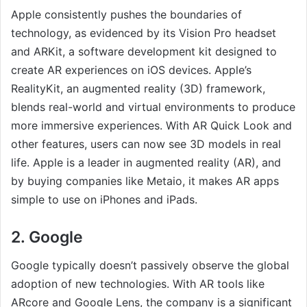
Apple consistently pushes the boundaries of
technology, as evidenced by its Vision Pro headset
and ARKit, a software development kit designed to
create AR experiences on iOS devices. Apple’s
RealityKit, an augmented reality (3D) framework,
blends real-world and virtual environments to produce
more immersive experiences. With AR Quick Look and
other features, users can now see 3D models in real
life. Apple is a leader in augmented reality (AR), and
by buying companies like Metaio, it makes AR apps
simple to use on iPhones and iPads.
2. Google
Google typically doesn’t passively observe the global
adoption of new technologies. With AR tools like
ARcore and Google Lens, the company is a significant