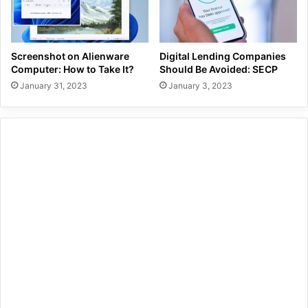
Screenshot on Alienware
Digital Lending Companies
Computer: How to Take It?
Should Be Avoided: SECP
January 31, 2023
January 3, 2023