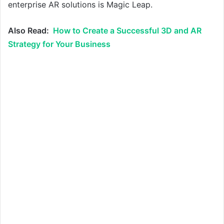
enterprise AR solutions is Magic Leap.
Also Read:
How to Create a Successful 3D and AR
Strategy for Your Business