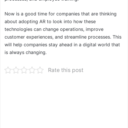
Now is a good time for companies that are thinking
about adopting AR to look into how these
technologies can change operations, improve
customer experiences, and streamline processes. This
will help companies stay ahead in a digital world that
is always changing.
Rate this post