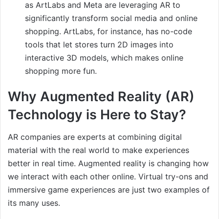
as ArtLabs and Meta are leveraging AR to
significantly transform social media and online
shopping. ArtLabs, for instance, has no-code
tools that let stores turn 2D images into
interactive 3D models, which makes online
shopping more fun.
Why Augmented Reality (AR)
Technology is Here to Stay?
AR companies are experts at combining digital
material with the real world to make experiences
better in real time. Augmented reality is changing how
we interact with each other online. Virtual try-ons and
immersive game experiences are just two examples of
its many uses.