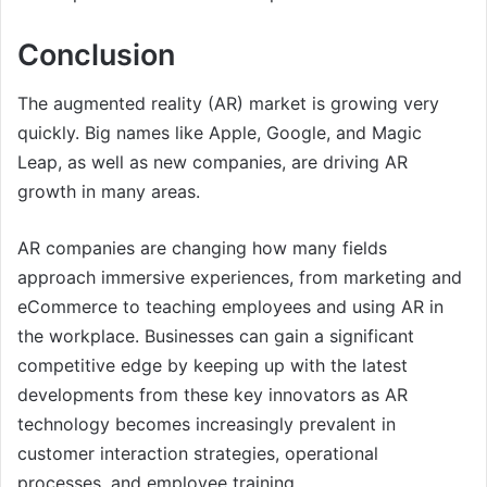
Conclusion
The augmented reality (AR) market is growing very
quickly. Big names like Apple, Google, and Magic
Leap, as well as new companies, are driving AR
growth in many areas.
AR companies are changing how many fields
approach immersive experiences, from marketing and
eCommerce to teaching employees and using AR in
the workplace. Businesses can gain a significant
competitive edge by keeping up with the latest
developments from these key innovators as AR
technology becomes increasingly prevalent in
customer interaction strategies, operational
processes, and employee training.