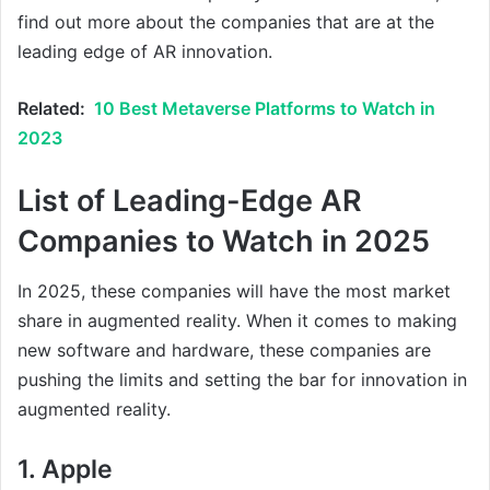
find out more about the companies that are at the
leading edge of AR innovation.
Related:
10 Best Metaverse Platforms to Watch in
2023
List of Leading-Edge AR
Companies to Watch in 2025
In 2025, these companies will have the most market
share in augmented reality. When it comes to making
new software and hardware, these companies are
pushing the limits and setting the bar for innovation in
augmented reality.
1. Apple