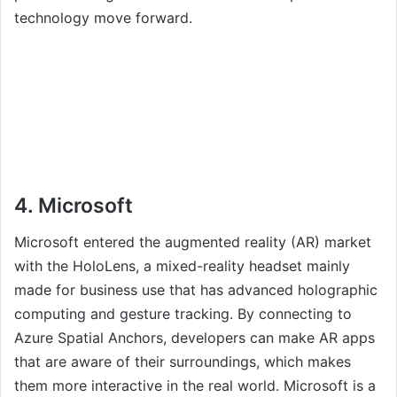
technology move forward.
4. Microsoft
Microsoft entered the augmented reality (AR) market
with the HoloLens, a mixed-reality headset mainly
made for business use that has advanced holographic
computing and gesture tracking. By connecting to
Azure Spatial Anchors, developers can make AR apps
that are aware of their surroundings, which makes
them more interactive in the real world. Microsoft is a