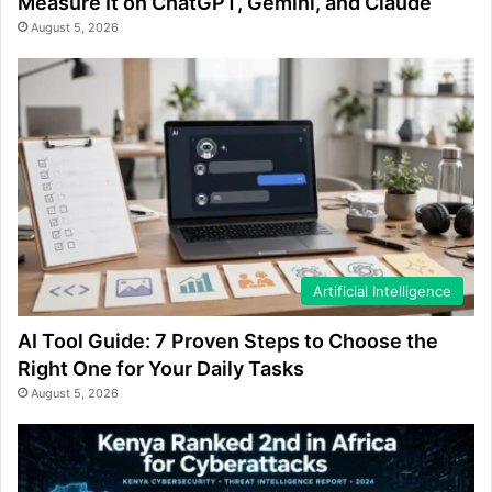
Measure It on ChatGPT, Gemini, and Claude
August 5, 2026
Artificial Intelligence
AI Tool Guide: 7 Proven Steps to Choose the
Right One for Your Daily Tasks
August 5, 2026