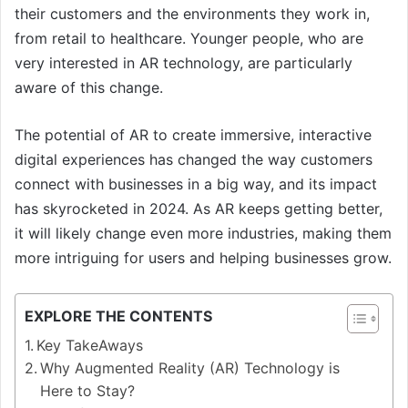
their customers and the environments they work in,
from retail to healthcare. Younger people, who are
very interested in AR technology, are particularly
aware of this change.
The potential of AR to create immersive, interactive
digital experiences has changed the way customers
connect with businesses in a big way, and its impact
has skyrocketed in 2024. As AR keeps getting better,
it will likely change even more industries, making them
more intriguing for users and helping businesses grow.
EXPLORE THE CONTENTS
Key TakeAways
Why Augmented Reality (AR) Technology is
Here to Stay?