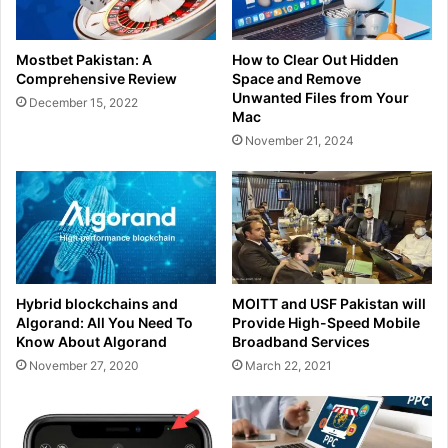
Mostbet Pakistan: A
How to Clear Out Hidden
Comprehensive Review
Space and Remove
Unwanted Files from Your
December 15, 2022
Mac
November 21, 2024
Hybrid blockchains and
MOITT and USF Pakistan will
Algorand: All You Need To
Provide High-Speed Mobile
Know About Algorand
Broadband Services
November 27, 2020
March 22, 2021