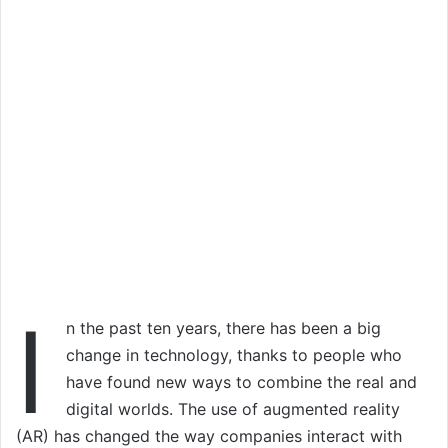
I
n the past ten years, there has been a big
change in technology, thanks to people who
have found new ways to combine the real and
digital worlds. The use of augmented reality
(AR) has changed the way companies interact with