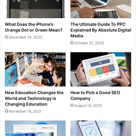
What Does the iPhone’s
The Ultimate Guide To PPC
Orange Dot or Green Mean?
Explained By Absolute Digital
Media
December 14, 2022
October 22, 2020
How Education Changes the
How to Pick a Good SEO
World and Technology is
Company
Changing Education
August 16, 2020
November 18, 2021