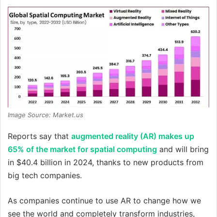
Image Source: Market.us
Reports say that
augmented reality (AR) makes up
65% of the market for spatial computing
and will bring
in $40.4 billion in 2024, thanks to new products from
big tech companies.
As companies continue to use AR to change how we
see the world and completely transform industries,