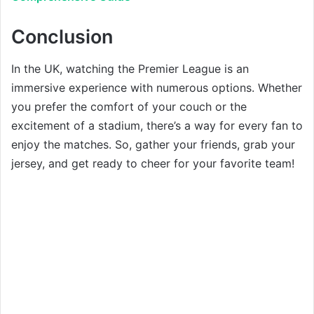
Conclusion
In the UK, watching the Premier League is an
immersive experience with numerous options. Whether
you prefer the comfort of your couch or the
excitement of a stadium, there’s a way for every fan to
enjoy the matches. So, gather your friends, grab your
jersey, and get ready to cheer for your favorite team!