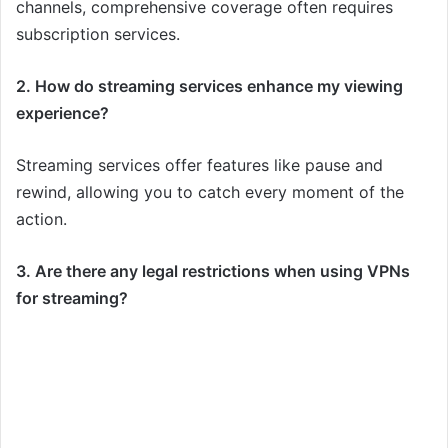
channels, comprehensive coverage often requires
subscription services.
2. How do streaming services enhance my viewing
experience?
Streaming services offer features like pause and
rewind, allowing you to catch every moment of the
action.
3. Are there any legal restrictions when using VPNs
for streaming?