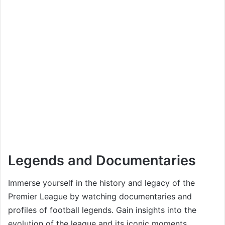
Legends and Documentaries
Immerse yourself in the history and legacy of the
Premier League by watching documentaries and
profiles of football legends. Gain insights into the
evolution of the league and its iconic moments.