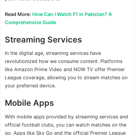
Read More:
How Can I Watch F1 in Pakistan? A
Comprehensive Guide
Streaming Services
In the digital age, streaming services have
revolutionized how we consume content. Platforms
like Amazon Prime Video and NOW TV offer Premier
League coverage, allowing you to stream matches on
your preferred device.
Mobile Apps
With mobile apps provided by streaming services and
official football clubs, you can watch matches on the
go. Apps like Sky Go and the official Premier League