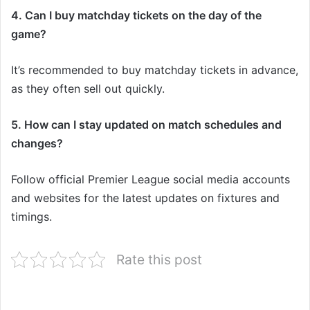
4. Can I buy matchday tickets on the day of the
game?
It’s recommended to buy matchday tickets in advance,
as they often sell out quickly.
5. How can I stay updated on match schedules and
changes?
Follow official Premier League social media accounts
and websites for the latest updates on fixtures and
timings.
Rate this post