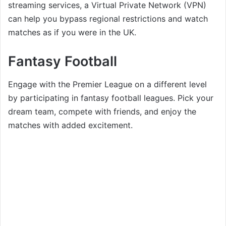
streaming services, a Virtual Private Network (VPN)
can help you bypass regional restrictions and watch
matches as if you were in the UK.
Fantasy Football
Engage with the Premier League on a different level
by participating in fantasy football leagues. Pick your
dream team, compete with friends, and enjoy the
matches with added excitement.