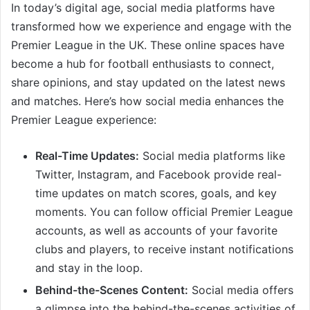
In today’s digital age, social media platforms have
transformed how we experience and engage with the
Premier League in the UK. These online spaces have
become a hub for football enthusiasts to connect,
share opinions, and stay updated on the latest news
and matches. Here’s how social media enhances the
Premier League experience:
Real-Time Updates:
Social media platforms like
Twitter, Instagram, and Facebook provide real-
time updates on match scores, goals, and key
moments. You can follow official Premier League
accounts, as well as accounts of your favorite
clubs and players, to receive instant notifications
and stay in the loop.
Behind-the-Scenes Content:
Social media offers
a glimpse into the behind-the-scenes activities of