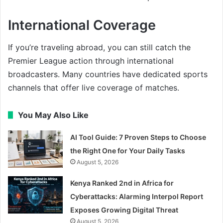
International Coverage
If you’re traveling abroad, you can still catch the
Premier League action through international
broadcasters. Many countries have dedicated sports
channels that offer live coverage of matches.
You May Also Like
AI Tool Guide: 7 Proven Steps to Choose
the Right One for Your Daily Tasks
August 5, 2026
Kenya Ranked 2nd in Africa for
Cyberattacks: Alarming Interpol Report
Exposes Growing Digital Threat
August 5, 2026