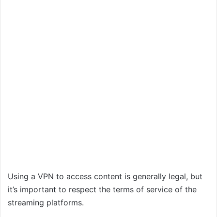
Using a VPN to access content is generally legal, but
it’s important to respect the terms of service of the
streaming platforms.