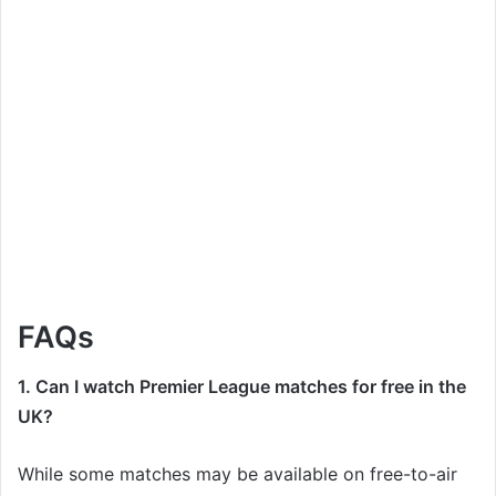
FAQs
1. Can I watch Premier League matches for free in the
UK?
While some matches may be available on free-to-air