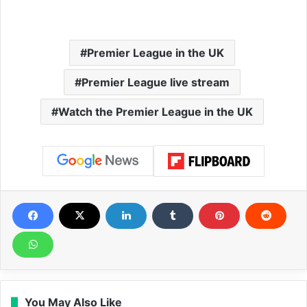
Premier League in the UK
Premier League live stream
Watch the Premier League in the UK
You May Also Like