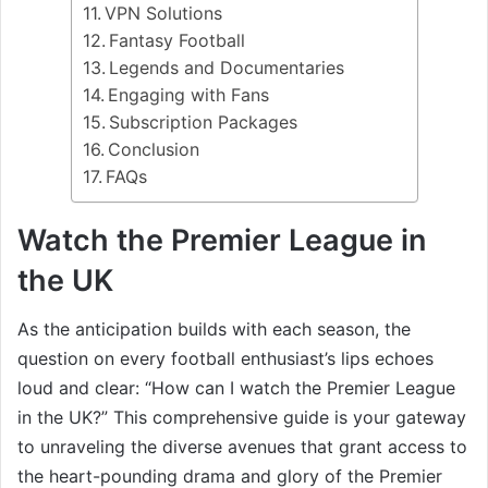
VPN Solutions
Fantasy Football
Legends and Documentaries
Engaging with Fans
Subscription Packages
Conclusion
FAQs
Watch the Premier League in
the UK
As the anticipation builds with each season, the
question on every football enthusiast’s lips echoes
loud and clear: “How can I watch the Premier League
in the UK?” This comprehensive guide is your gateway
to unraveling the diverse avenues that grant access to
the heart-pounding drama and glory of the Premier