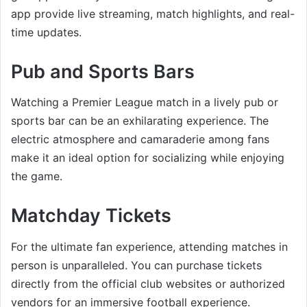
app provide live streaming, match highlights, and real-
time updates.
Pub and Sports Bars
Watching a Premier League match in a lively pub or
sports bar can be an exhilarating experience. The
electric atmosphere and camaraderie among fans
make it an ideal option for socializing while enjoying
the game.
Matchday Tickets
For the ultimate fan experience, attending matches in
person is unparalleled. You can purchase tickets
directly from the official club websites or authorized
vendors for an immersive football experience.