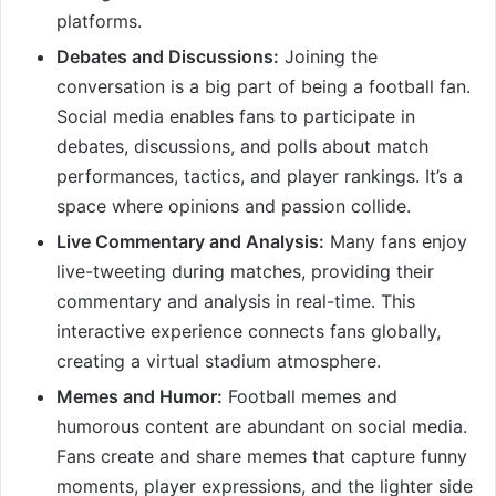
platforms.
Debates and Discussions:
Joining the
conversation is a big part of being a football fan.
Social media enables fans to participate in
debates, discussions, and polls about match
performances, tactics, and player rankings. It’s a
space where opinions and passion collide.
Live Commentary and Analysis:
Many fans enjoy
live-tweeting during matches, providing their
commentary and analysis in real-time. This
interactive experience connects fans globally,
creating a virtual stadium atmosphere.
Memes and Humor:
Football memes and
humorous content are abundant on social media.
Fans create and share memes that capture funny
moments, player expressions, and the lighter side