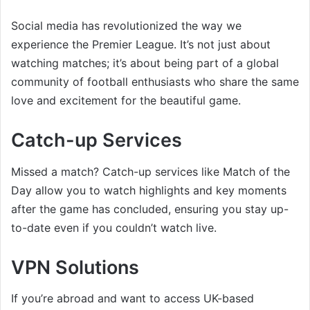
Social media has revolutionized the way we
experience the Premier League. It’s not just about
watching matches; it’s about being part of a global
community of football enthusiasts who share the same
love and excitement for the beautiful game.
Catch-up Services
Missed a match? Catch-up services like Match of the
Day allow you to watch highlights and key moments
after the game has concluded, ensuring you stay up-
to-date even if you couldn’t watch live.
VPN Solutions
If you’re abroad and want to access UK-based