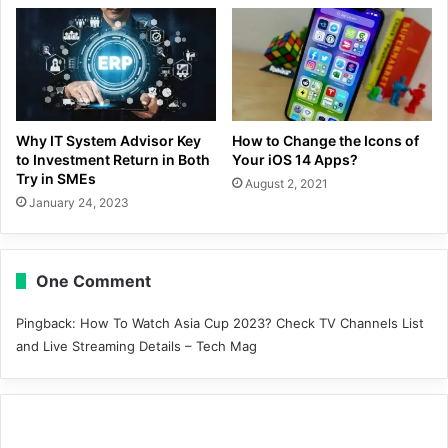
Why IT System Advisor Key
How to Change the Icons of
to Investment Return in Both
Your iOS 14 Apps?
Try in SMEs
August 2, 2021
January 24, 2023
One Comment
Pingback:
How To Watch Asia Cup 2023? Check TV Channels List
and Live Streaming Details – Tech Mag