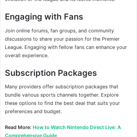
Engaging with Fans
Join online forums, fan groups, and community
discussions to share your passion for the Premier
League. Engaging with fellow fans can enhance your
overall experience.
Subscription Packages
Many providers offer subscription packages that
bundle various sports channels together. Explore
these options to find the best deal that suits your
preferences and budget.
Read More:
How to Watch Nintendo Direct Live: A
Comprehensive Guide