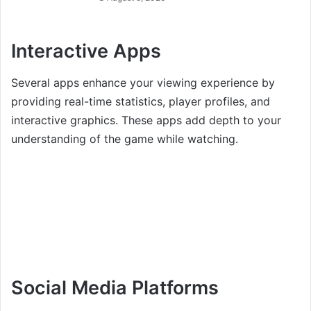
Interactive Apps
Several apps enhance your viewing experience by
providing real-time statistics, player profiles, and
interactive graphics. These apps add depth to your
understanding of the game while watching.
Social Media Platforms