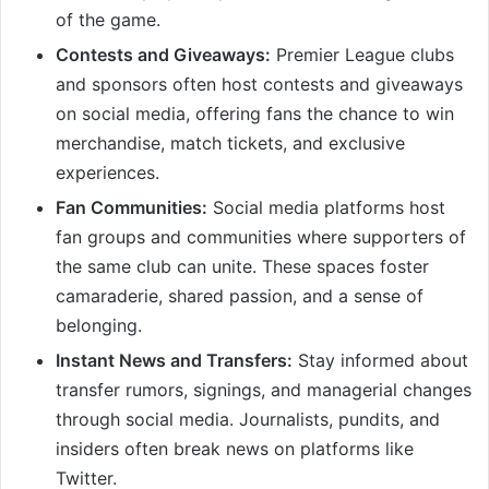
of the game.
Contests and Giveaways:
Premier League clubs
and sponsors often host contests and giveaways
on social media, offering fans the chance to win
merchandise, match tickets, and exclusive
experiences.
Fan Communities:
Social media platforms host
fan groups and communities where supporters of
the same club can unite. These spaces foster
camaraderie, shared passion, and a sense of
belonging.
Instant News and Transfers:
Stay informed about
transfer rumors, signings, and managerial changes
through social media. Journalists, pundits, and
insiders often break news on platforms like
Twitter.