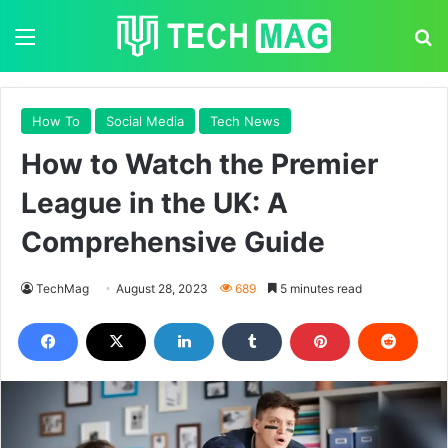
Menu
S
How To
Social Media
Tech News
How to Watch the Premier
League in the UK: A
Comprehensive Guide
TechMag
August 28, 2023
689
5 minutes read