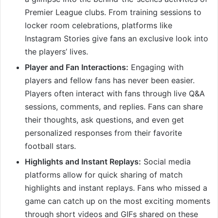
Premier League clubs. From training sessions to
locker room celebrations, platforms like
Instagram Stories give fans an exclusive look into
the players’ lives.
Player and Fan Interactions:
Engaging with
players and fellow fans has never been easier.
Players often interact with fans through live Q&A
sessions, comments, and replies. Fans can share
their thoughts, ask questions, and even get
personalized responses from their favorite
football stars.
Highlights and Instant Replays:
Social media
platforms allow for quick sharing of match
highlights and instant replays. Fans who missed a
game can catch up on the most exciting moments
through short videos and GIFs shared on these