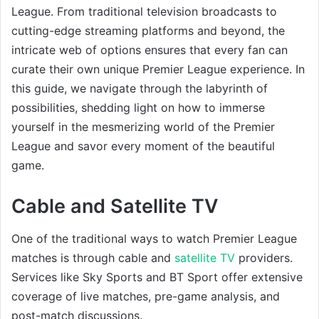
League. From traditional television broadcasts to
cutting-edge streaming platforms and beyond, the
intricate web of options ensures that every fan can
curate their own unique Premier League experience. In
this guide, we navigate through the labyrinth of
possibilities, shedding light on how to immerse
yourself in the mesmerizing world of the Premier
League and savor every moment of the beautiful
game.
Cable and Satellite TV
One of the traditional ways to watch Premier League
matches is through cable and
satellite TV
providers.
Services like Sky Sports and BT Sport offer extensive
coverage of live matches, pre-game analysis, and
post-match discussions.