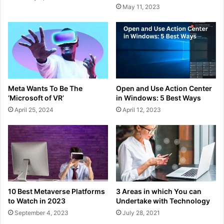
May 11, 2023
Meta Wants To Be The
Open and Use Action Center
‘Microsoft of VR’
in Windows: 5 Best Ways
April 25, 2024
April 12, 2023
10 Best Metaverse Platforms
3 Areas in which You can
to Watch in 2023
Undertake with Technology
September 4, 2023
July 28, 2021