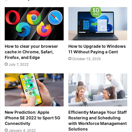
How to clear your browser
How to Upgrade to Windows
cache in Chrome, Safari,
11 Without Paying a Cent
Firefox, and Edge
October 13, 2025
July 7, 2022
New Prediction: Apple
Efficiently Manage Your Staff
iPhone SE 2022 to Sport 5G
Rostering and Scheduling
Connectivity
with Workforce Management
Solutions
January 4, 2022