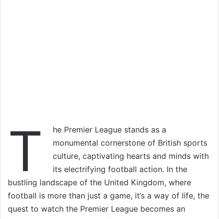
T
he Premier League stands as a
monumental cornerstone of British sports
culture, captivating hearts and minds with
its electrifying football action. In the
bustling landscape of the United Kingdom, where
football is more than just a game, it’s a way of life, the
quest to watch the Premier League becomes an