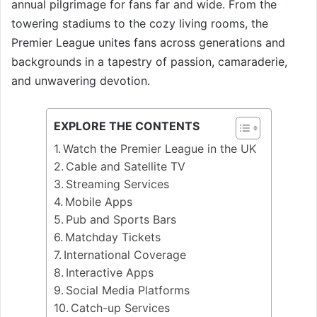
annual pilgrimage for fans far and wide. From the
towering stadiums to the cozy living rooms, the
Premier League unites fans across generations and
backgrounds in a tapestry of passion, camaraderie,
and unwavering devotion.
EXPLORE THE CONTENTS
Watch the Premier League in the UK
Cable and Satellite TV
Streaming Services
Mobile Apps
Pub and Sports Bars
Matchday Tickets
International Coverage
Interactive Apps
Social Media Platforms
Catch-up Services