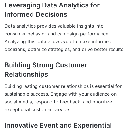
Leveraging Data Analytics for
Informed Decisions
Data analytics provides valuable insights into
consumer behavior and campaign performance.
Analyzing this data allows you to make informed
decisions, optimize strategies, and drive better results.
Building Strong Customer
Relationships
Building lasting customer relationships is essential for
sustainable success. Engage with your audience on
social media, respond to feedback, and prioritize
exceptional customer service.
Innovative Event and Experiential