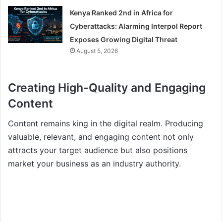
Kenya Ranked 2nd in Africa for
Cyberattacks: Alarming Interpol Report
Exposes Growing Digital Threat
August 5, 2026
Creating High-Quality and Engaging
Content
Content remains king in the digital realm. Producing
valuable, relevant, and engaging content not only
attracts your target audience but also positions
market your business as an industry authority.