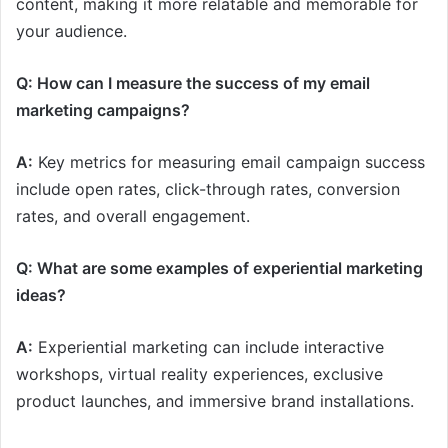
content, making it more relatable and memorable for
your audience.
Q: How can I measure the success of my email
marketing campaigns?
A:
Key metrics for measuring email campaign success
include open rates, click-through rates, conversion
rates, and overall engagement.
Q: What are some examples of experiential marketing
ideas?
A:
Experiential marketing can include interactive
workshops, virtual reality experiences, exclusive
product launches, and immersive brand installations.