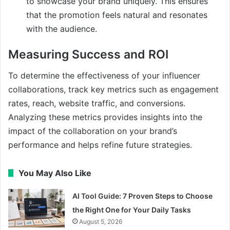
to showcase your brand uniquely. This ensures
that the promotion feels natural and resonates
with the audience.
Measuring Success and ROI
To determine the effectiveness of your influencer
collaborations, track key metrics such as engagement
rates, reach, website traffic, and conversions.
Analyzing these metrics provides insights into the
impact of the collaboration on your brand’s
performance and helps refine future strategies.
You May Also Like
AI Tool Guide: 7 Proven Steps to Choose
the Right One for Your Daily Tasks
August 5, 2026