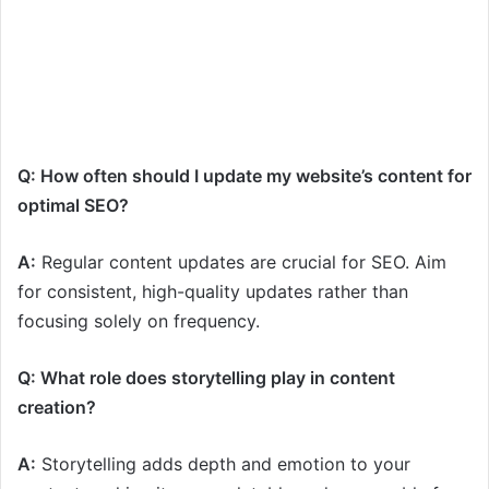
Q: How often should I update my website’s content for
optimal SEO?
A:
Regular content updates are crucial for SEO. Aim
for consistent, high-quality updates rather than
focusing solely on frequency.
Q: What role does storytelling play in content
creation?
A:
Storytelling adds depth and emotion to your