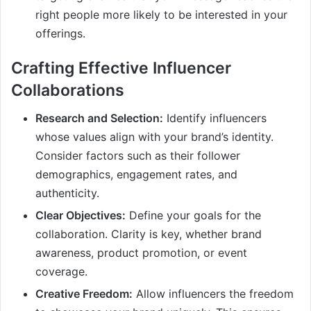
right people more likely to be interested in your
offerings.
Crafting Effective Influencer
Collaborations
Research and Selection:
Identify influencers
whose values align with your brand’s identity.
Consider factors such as their follower
demographics, engagement rates, and
authenticity.
Clear Objectives:
Define your goals for the
collaboration. Clarity is key, whether brand
awareness, product promotion, or event
coverage.
Creative Freedom:
Allow influencers the freedom