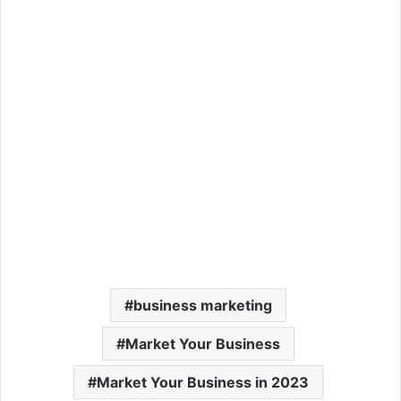
business marketing
Market Your Business
Market Your Business in 2023