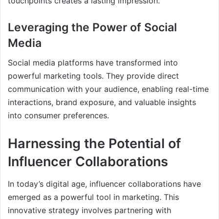
touchpoints creates a lasting impression.
Leveraging the Power of Social
Media
Social media platforms have transformed into
powerful marketing tools. They provide direct
communication with your audience, enabling real-time
interactions, brand exposure, and valuable insights
into consumer preferences.
Harnessing the Potential of
Influencer Collaborations
In today’s digital age, influencer collaborations have
emerged as a powerful tool in marketing. This
innovative strategy involves partnering with