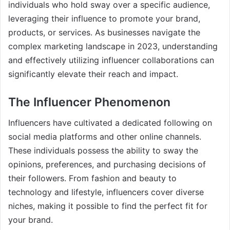
individuals who hold sway over a specific audience,
leveraging their influence to promote your brand,
products, or services. As businesses navigate the
complex marketing landscape in 2023, understanding
and effectively utilizing influencer collaborations can
significantly elevate their reach and impact.
The Influencer Phenomenon
Influencers have cultivated a dedicated following on
social media platforms and other online channels.
These individuals possess the ability to sway the
opinions, preferences, and purchasing decisions of
their followers. From fashion and beauty to
technology and lifestyle, influencers cover diverse
niches, making it possible to find the perfect fit for
your brand.