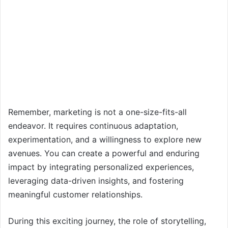
Remember, marketing is not a one-size-fits-all
endeavor. It requires continuous adaptation,
experimentation, and a willingness to explore new
avenues. You can create a powerful and enduring
impact by integrating personalized experiences,
leveraging data-driven insights, and fostering
meaningful customer relationships.
During this exciting journey, the role of storytelling,