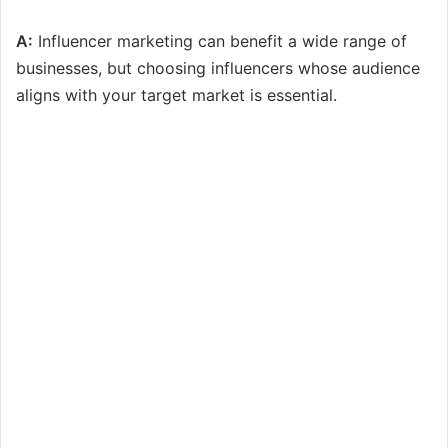
A:
Influencer marketing can benefit a wide range of
businesses, but choosing influencers whose audience
aligns with your target market is essential.