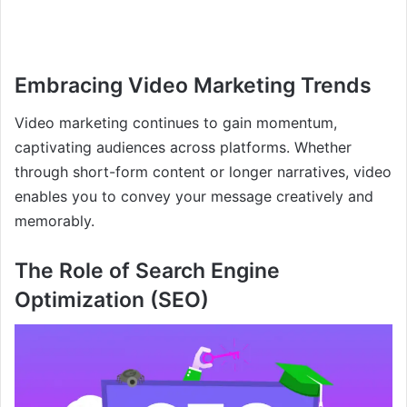
Embracing Video Marketing Trends
Video marketing continues to gain momentum,
captivating audiences across platforms. Whether
through short-form content or longer narratives, video
enables you to convey your message creatively and
memorably.
The Role of Search Engine
Optimization (SEO)