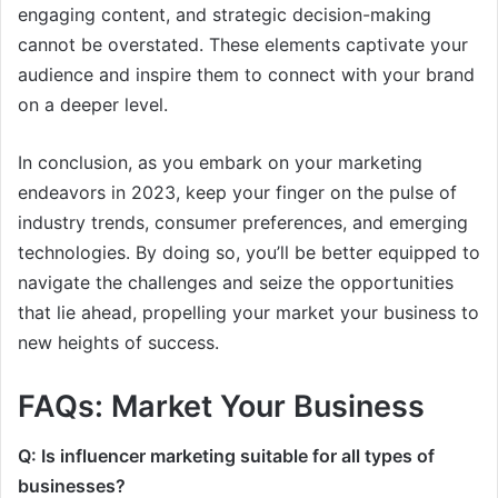
engaging content, and strategic decision-making
cannot be overstated. These elements captivate your
audience and inspire them to connect with your brand
on a deeper level.
In conclusion, as you embark on your marketing
endeavors in 2023, keep your finger on the pulse of
industry trends, consumer preferences, and emerging
technologies. By doing so, you’ll be better equipped to
navigate the challenges and seize the opportunities
that lie ahead, propelling your market your business to
new heights of success.
FAQs: Market Your Business
Q: Is influencer marketing suitable for all types of
businesses?