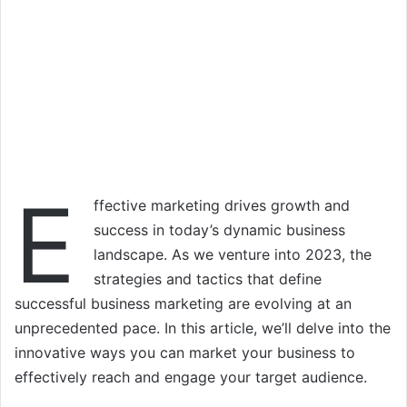
E
ffective marketing drives growth and
success in today’s dynamic business
landscape. As we venture into 2023, the
strategies and tactics that define
successful business marketing are evolving at an
unprecedented pace. In this article, we’ll delve into the
innovative ways you can market your business to
effectively reach and engage your target audience.