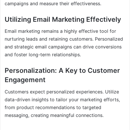
campaigns and measure their effectiveness.
Utilizing Email Marketing Effectively
Email marketing remains a highly effective tool for
nurturing leads and retaining customers. Personalized
and strategic email campaigns can drive conversions
and foster long-term relationships.
Personalization: A Key to Customer
Engagement
Customers expect personalized experiences. Utilize
data-driven insights to tailor your marketing efforts,
from product recommendations to targeted
messaging, creating meaningful connections.