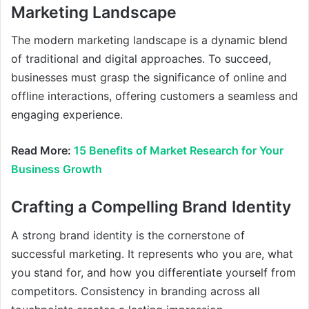
Marketing Landscape
The modern marketing landscape is a dynamic blend
of traditional and digital approaches. To succeed,
businesses must grasp the significance of online and
offline interactions, offering customers a seamless and
engaging experience.
Read More:
15 Benefits of Market Research for Your
Business Growth
Crafting a Compelling Brand Identity
A strong brand identity is the cornerstone of
successful marketing. It represents who you are, what
you stand for, and how you differentiate yourself from
competitors. Consistency in branding across all