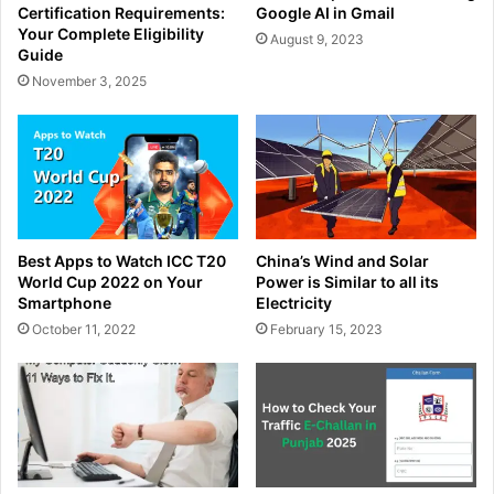
Certification Requirements:
Google AI in Gmail
Your Complete Eligibility
August 9, 2023
Guide
November 3, 2025
Best Apps to Watch ICC T20
China’s Wind and Solar
World Cup 2022 on Your
Power is Similar to all its
Smartphone
Electricity
October 11, 2022
February 15, 2023