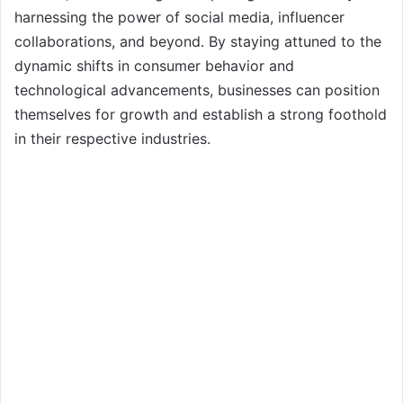
harnessing the power of social media, influencer
collaborations, and beyond. By staying attuned to the
dynamic shifts in consumer behavior and
technological advancements, businesses can position
themselves for growth and establish a strong foothold
in their respective industries.