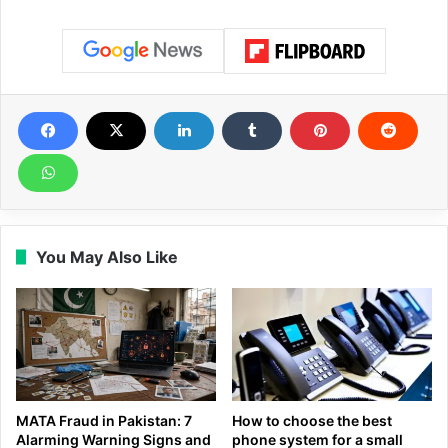
You May Also Like
MATA Fraud in Pakistan: 7
How to choose the best
Alarming Warning Signs and
phone system for a small