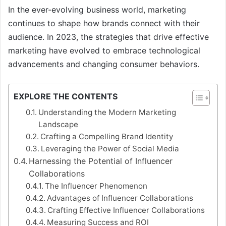
In the ever-evolving business world, marketing
continues to shape how brands connect with their
audience. In 2023, the strategies that drive effective
marketing have evolved to embrace technological
advancements and changing consumer behaviors.
EXPLORE THE CONTENTS
Understanding the Modern Marketing
Landscape
Crafting a Compelling Brand Identity
Leveraging the Power of Social Media
Harnessing the Potential of Influencer
Collaborations
The Influencer Phenomenon
Advantages of Influencer Collaborations
Crafting Effective Influencer Collaborations
Measuring Success and ROI