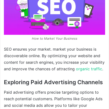
How to Market Your Business
SEO ensures your market. market your business is
discoverable online. By optimizing your website and
content for search engines, you increase your visibility
and improve the chances of attracting
organic traffic
.
Exploring Paid Advertising Channels
Paid advertising offers precise targeting options to
reach potential customers. Platforms like Google Ads
and social media ads allow you to tailor your