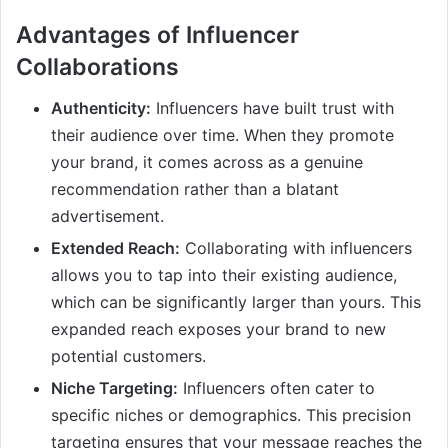
Advantages of Influencer
Collaborations
Authenticity:
Influencers have built trust with
their audience over time. When they promote
your brand, it comes across as a genuine
recommendation rather than a blatant
advertisement.
Extended Reach:
Collaborating with influencers
allows you to tap into their existing audience,
which can be significantly larger than yours. This
expanded reach exposes your brand to new
potential customers.
Niche Targeting:
Influencers often cater to
specific niches or demographics. This precision
targeting ensures that your message reaches the