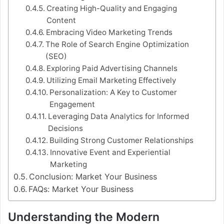
Creating High-Quality and Engaging
Content
Embracing Video Marketing Trends
The Role of Search Engine Optimization
(SEO)
Exploring Paid Advertising Channels
Utilizing Email Marketing Effectively
Personalization: A Key to Customer
Engagement
Leveraging Data Analytics for Informed
Decisions
Building Strong Customer Relationships
Innovative Event and Experiential
Marketing
Conclusion: Market Your Business
FAQs: Market Your Business
Understanding the Modern