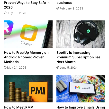
Proven Ways to Stay Safe in
business
2026
February 3, 2023
July 30, 2026
How to Free Up Memory on
Spotify is Increasing
Android Phones: Proven
Premium Subscription Fee
Methods
Next Month
May 24, 2025
June 5, 2024
How to Meet PMP
How to Improve Emails Using