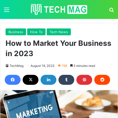
Menu
S
Business
How To
Tech News
How to Market Your Business
in 2023
TechMag
August 19, 2023
768
5 minutes read