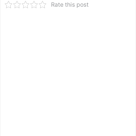
Rate this post