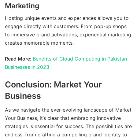
Marketing
Hosting unique events and experiences allows you to
engage directly with customers. From pop-up shops
to immersive brand activations, experiential marketing
creates memorable moments.
Read More:
Benefits of Cloud Computing in Pakistan
Businesses in 2023
Conclusion: Market Your
Business
As we navigate the ever-evolving landscape of Market
Your Business, it’s clear that embracing innovative
strategies is essential for success. The possibilities are
endless, from crafting a compelling brand identity to