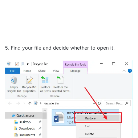
5. Find your file and decide whether to open it.