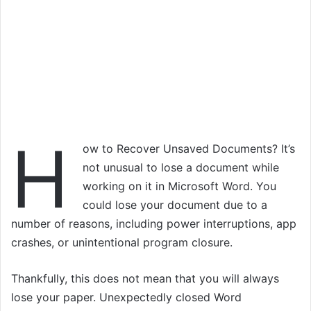
H
ow to Recover Unsaved Documents? It’s
not unusual to lose a document while
working on it in Microsoft Word. You
could lose your document due to a
number of reasons, including power interruptions, app
crashes, or unintentional program closure.
Thankfully, this does not mean that you will always
lose your paper. Unexpectedly closed Word