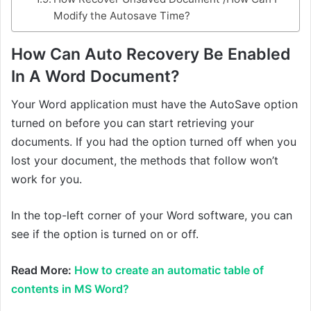
Modify the Autosave Time?
How Can Auto Recovery Be Enabled
In A Word Document?
Your Word application must have the AutoSave option
turned on before you can start retrieving your
documents. If you had the option turned off when you
lost your document, the methods that follow won’t
work for you.
In the top-left corner of your Word software, you can
see if the option is turned on or off.
Read More:
How to create an automatic table of
contents in MS Word?