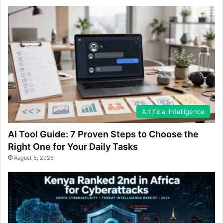
Artificial Intelligence
AI Tool Guide: 7 Proven Steps to Choose the
Right One for Your Daily Tasks
August 5, 2026