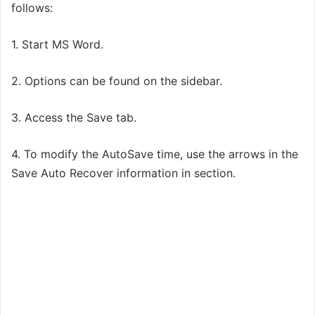
follows:
1. Start MS Word.
2. Options can be found on the sidebar.
3. Access the Save tab.
4. To modify the AutoSave time, use the arrows in the
Save Auto Recover information in section.