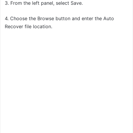
3. From the left panel, select Save.
4. Choose the Browse button and enter the Auto
Recover file location.