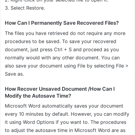
3. Select Restore.
How Can I Permanently Save Recovered Files?
The files you have retrieved do not require any more
procedures to be saved. To save your recovered
document, just press Ctrl + S and proceed as you
normally would with any other document. You can
also save your document using File by selecting File >
Save as.
How Recover Unsaved Document /How Can I
Modify the Autosave Time?
Microsoft Word automatically saves your document
every 10 minutes by default. However, you can modify
it using Word Options if you want to. The procedures
to adjust the autosave time in Microsoft Word are as