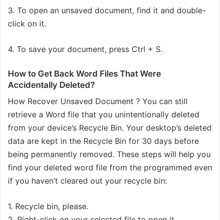
3. To open an unsaved document, find it and double-
click on it.
4. To save your document, press Ctrl + S.
How to Get Back Word Files That Were
Accidentally Deleted?
How Recover Unsaved Document ? You can still
retrieve a Word file that you unintentionally deleted
from your device’s Recycle Bin. Your desktop’s deleted
data are kept in the Recycle Bin for 30 days before
being permanently removed. These steps will help you
find your deleted word file from the programmed even
if you haven’t cleared out your recycle bin:
1. Recycle bin, please.
2. Right-click on your selected file to open it.