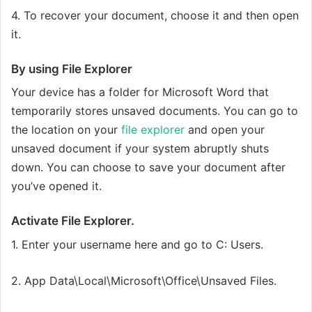
4. To recover your document, choose it and then open
it.
By using File Explorer
Your device has a folder for Microsoft Word that
temporarily stores unsaved documents. You can go to
the location on your
file explorer
and open your
unsaved document if your system abruptly shuts
down. You can choose to save your document after
you’ve opened it.
Activate File Explorer.
1. Enter your username here and go to C: Users.
2. App Data\Local\Microsoft\Office\Unsaved Files.