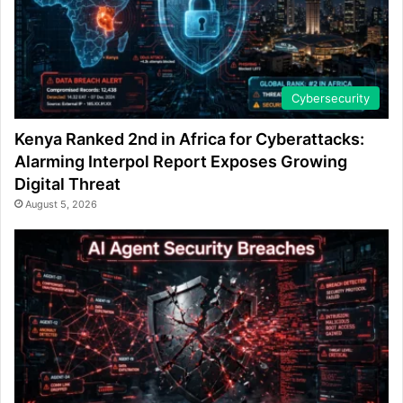
Cybersecurity
Kenya Ranked 2nd in Africa for Cyberattacks:
Alarming Interpol Report Exposes Growing
Digital Threat
August 5, 2026