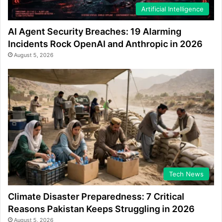
Artificial Intelligence
AI Agent Security Breaches: 19 Alarming
Incidents Rock OpenAI and Anthropic in 2026
August 5, 2026
Tech News
Climate Disaster Preparedness: 7 Critical
Reasons Pakistan Keeps Struggling in 2026
August 5, 2026