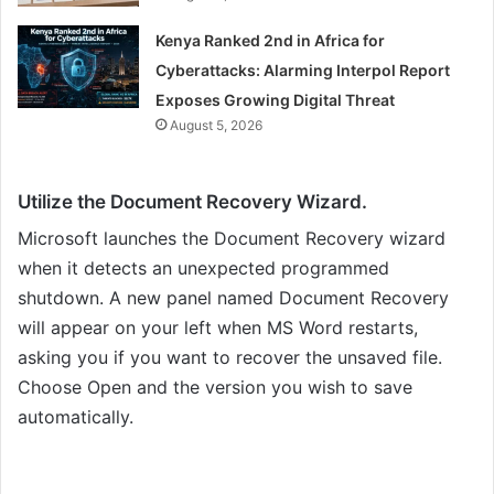
Kenya Ranked 2nd in Africa for
Cyberattacks: Alarming Interpol Report
Exposes Growing Digital Threat
August 5, 2026
Utilize the Document Recovery Wizard.
Microsoft launches the Document Recovery wizard
when it detects an unexpected programmed
shutdown. A new panel named Document Recovery
will appear on your left when MS Word restarts,
asking you if you want to recover the unsaved file.
Choose Open and the version you wish to save
automatically.