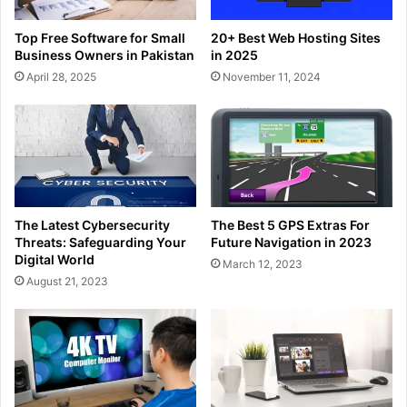
Top Free Software for Small
20+ Best Web Hosting Sites
Business Owners in Pakistan
in 2025
April 28, 2025
November 11, 2024
The Latest Cybersecurity
The Best 5 GPS Extras For
Threats: Safeguarding Your
Future Navigation in 2023
Digital World
March 12, 2023
August 21, 2023