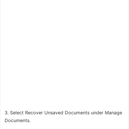
3. Select Recover Unsaved Documents under Manage
Documents.