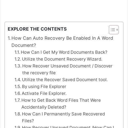
EXPLORE THE CONTENTS
How Can Auto Recovery Be Enabled In A Word
Document?
How Can I Get My Word Documents Back?
Utilize the Document Recovery Wizard.
How Recover Unsaved Document / Discover
the recovery file
Utilize the Recover Saved Document tool.
By using File Explorer
Activate File Explorer.
How to Get Back Word Files That Were
Accidentally Deleted?
How Can I Permanently Save Recovered
Files?
How Recover Unsaved Document /How Can I