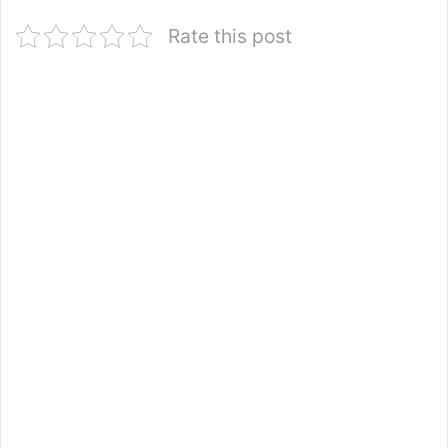
Rate this post