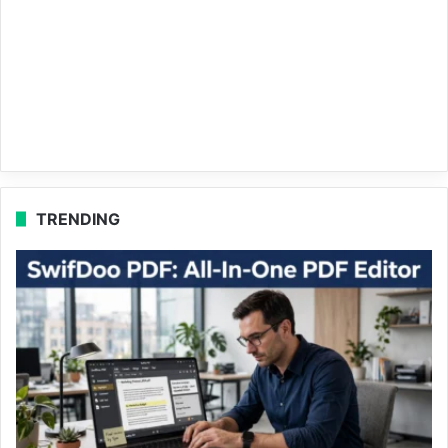
TRENDING