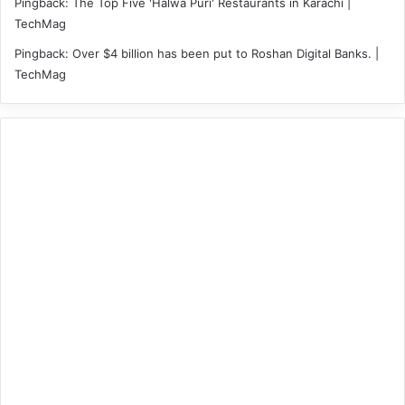
Pingback:
The Top Five 'Halwa Puri' Restaurants in Karachi |
TechMag
Pingback:
Over $4 billion has been put to Roshan Digital Banks. |
TechMag