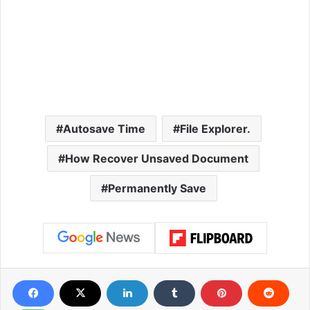
Autosave Time
File Explorer.
How Recover Unsaved Document
Permanently Save