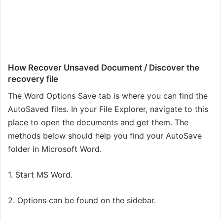
How Recover Unsaved Document / Discover the
recovery file
The Word Options Save tab is where you can find the
AutoSaved files. In your File Explorer, navigate to this
place to open the documents and get them. The
methods below should help you find your AutoSave
folder in Microsoft Word.
1. Start MS Word.
2. Options can be found on the sidebar.