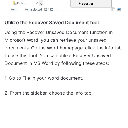
Utilize the Recover Saved Document tool.
Using the Recover Unsaved Document function in
Microsoft Word, you can retrieve your unsaved
documents. On the Word homepage, click the Info tab
to use this tool. You can utilize Recover Unsaved
Document in MS Word by following these steps:
1. Go to File in your word document.
2. From the sidebar, choose the Info tab.