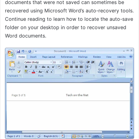
documents that were not saved can sometimes be
recovered using Microsoft Word’s auto-recovery tools.
Continue reading to learn how to locate the auto-save
folder on your desktop in order to recover unsaved
Word documents.