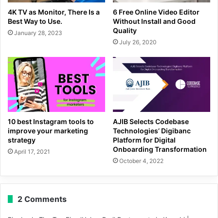
4K TV as Monitor, There Is a
6 Free Online Video Editor
Best Way to Use.
Without Install and Good
Quality
January 28, 2023
July 26, 2020
10 best Instagram tools to
AJIB Selects Codebase
improve your marketing
Technologies’ Digibanc
strategy
Platform for Digital
Onboarding Transformation
April 17, 2021
October 4, 2022
2 Comments