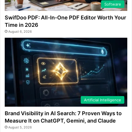
Software
SwifDoo PDF: All-In-One PDF Editor Worth Your
Time in 2026
August 6, 2026
Artificial Intelligence
Brand Visibility in AI Search: 7 Proven Ways to
Measure It on ChatGPT, Gemini, and Claude
August 5, 2026