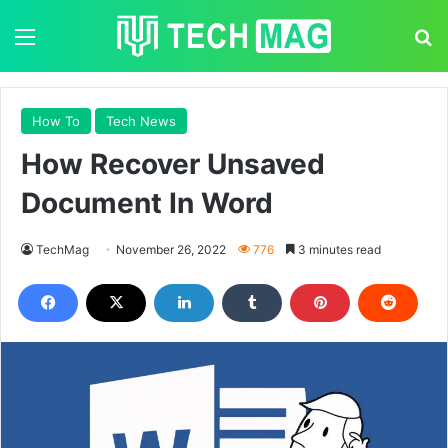
Menu
S
How To
Tech News
How Recover Unsaved
Document In Word
TechMag
November 26, 2022
776
3 minutes read