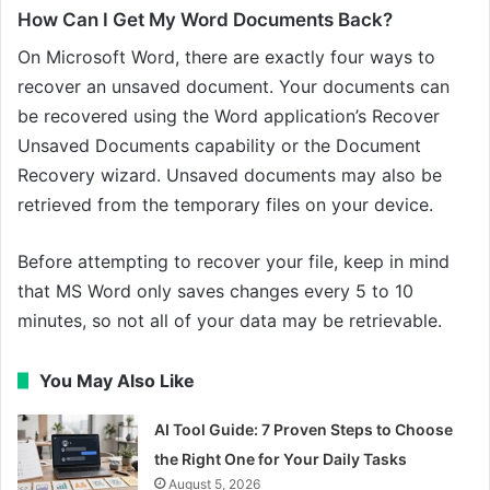
How Can I Get My Word Documents Back?
On Microsoft Word, there are exactly four ways to
recover an unsaved document. Your documents can
be recovered using the Word application’s Recover
Unsaved Documents capability or the Document
Recovery wizard. Unsaved documents may also be
retrieved from the temporary files on your device.
Before attempting to recover your file, keep in mind
that MS Word only saves changes every 5 to 10
minutes, so not all of your data may be retrievable.
You May Also Like
AI Tool Guide: 7 Proven Steps to Choose
the Right One for Your Daily Tasks
August 5, 2026