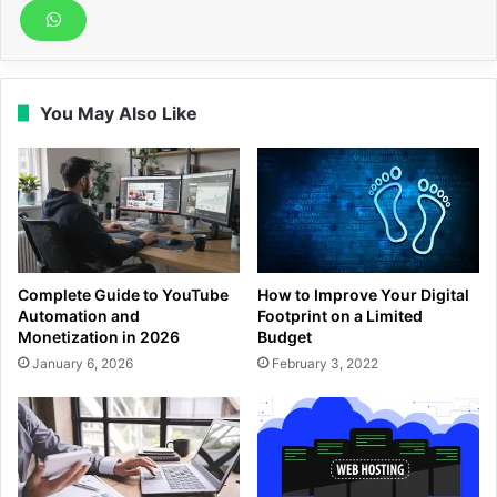
You May Also Like
Complete Guide to YouTube
How to Improve Your Digital
Automation and
Footprint on a Limited
Monetization in 2026
Budget
January 6, 2026
February 3, 2022