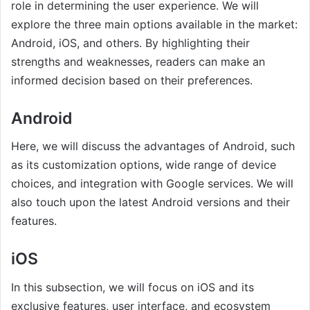
role in determining the user experience. We will
explore the three main options available in the market:
Android, iOS, and others. By highlighting their
strengths and weaknesses, readers can make an
informed decision based on their preferences.
Android
Here, we will discuss the advantages of Android, such
as its customization options, wide range of device
choices, and integration with Google services. We will
also touch upon the latest Android versions and their
features.
iOS
In this subsection, we will focus on iOS and its
exclusive features, user interface, and ecosystem