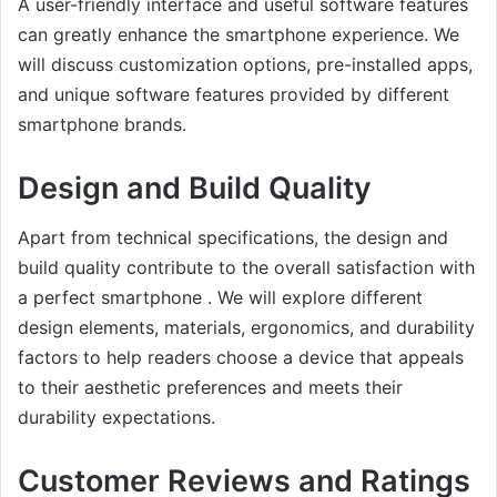
A user-friendly interface and useful software features
can greatly enhance the smartphone experience. We
will discuss customization options, pre-installed apps,
and unique software features provided by different
smartphone brands.
Design and Build Quality
Apart from technical specifications, the design and
build quality contribute to the overall satisfaction with
a perfect smartphone . We will explore different
design elements, materials, ergonomics, and durability
factors to help readers choose a device that appeals
to their aesthetic preferences and meets their
durability expectations.
Customer Reviews and Ratings