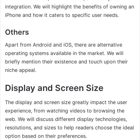
integration. We will highlight the benefits of owning an
iPhone and how it caters to specific user needs.
Others
Apart from Android and iOS, there are alternative
operating systems available in the market. We will
briefly mention their existence and touch upon their
niche appeal.
Display and Screen Size
The display and screen size greatly impact the user
experience, from watching videos to browsing the
web. We will discuss different display technologies,
resolutions, and sizes to help readers choose the ideal
option based on their preferences.