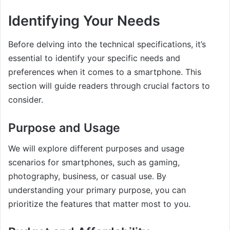
Identifying Your Needs
Before delving into the technical specifications, it’s
essential to identify your specific needs and
preferences when it comes to a smartphone. This
section will guide readers through crucial factors to
consider.
Purpose and Usage
We will explore different purposes and usage
scenarios for smartphones, such as gaming,
photography, business, or casual use. By
understanding your primary purpose, you can
prioritize the features that matter most to you.