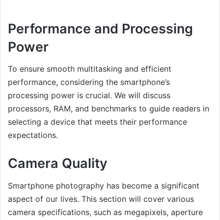
Performance and Processing
Power
To ensure smooth multitasking and efficient
performance, considering the smartphone’s
processing power is crucial. We will discuss
processors, RAM, and benchmarks to guide readers in
selecting a device that meets their performance
expectations.
Camera Quality
Smartphone photography has become a significant
aspect of our lives. This section will cover various
camera specifications, such as megapixels, aperture