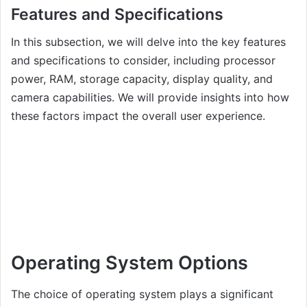
Features and Specifications
In this subsection, we will delve into the key features
and specifications to consider, including processor
power, RAM, storage capacity, display quality, and
camera capabilities. We will provide insights into how
these factors impact the overall user experience.
Operating System Options
The choice of operating system plays a significant