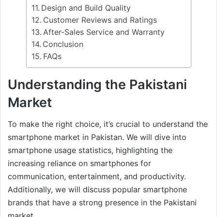
Design and Build Quality
Customer Reviews and Ratings
After-Sales Service and Warranty
Conclusion
FAQs
Understanding the Pakistani
Market
To make the right choice, it’s crucial to understand the
smartphone market in Pakistan. We will dive into
smartphone usage statistics, highlighting the
increasing reliance on smartphones for
communication, entertainment, and productivity.
Additionally, we will discuss popular smartphone
brands that have a strong presence in the Pakistani
market.