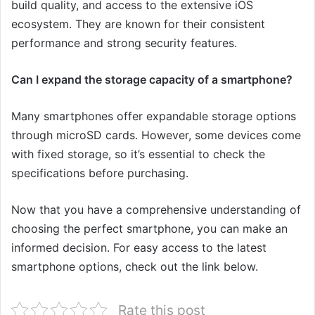
build quality, and access to the extensive iOS
ecosystem. They are known for their consistent
performance and strong security features.
Can I expand the storage capacity of a smartphone?
Many smartphones offer expandable storage options
through microSD cards. However, some devices come
with fixed storage, so it’s essential to check the
specifications before purchasing.
Now that you have a comprehensive understanding of
choosing the perfect smartphone, you can make an
informed decision. For easy access to the latest
smartphone options, check out the link below.
Rate this post