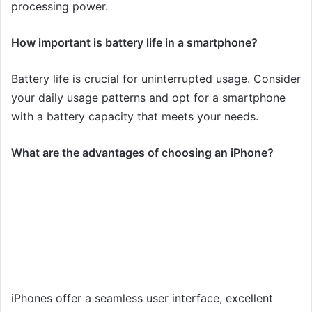
processing power.
How important is battery life in a smartphone?
Battery life is crucial for uninterrupted usage. Consider
your daily usage patterns and opt for a smartphone
with a battery capacity that meets your needs.
What are the advantages of choosing an iPhone?
iPhones offer a seamless user interface, excellent