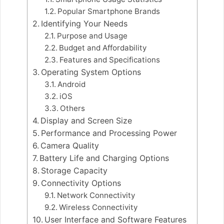
Popular Smartphone Brands
Identifying Your Needs
Purpose and Usage
Budget and Affordability
Features and Specifications
Operating System Options
Android
iOS
Others
Display and Screen Size
Performance and Processing Power
Camera Quality
Battery Life and Charging Options
Storage Capacity
Connectivity Options
Network Connectivity
Wireless Connectivity
User Interface and Software Features