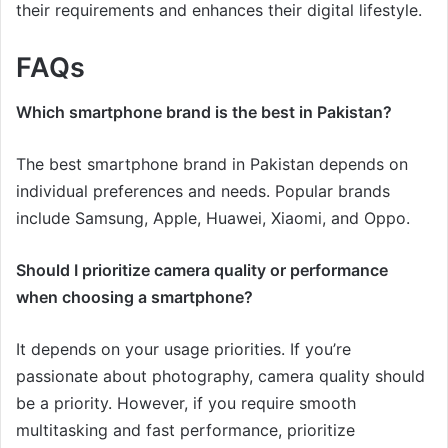
their requirements and enhances their digital lifestyle.
FAQs
Which smartphone brand is the best in Pakistan?
The best smartphone brand in Pakistan depends on
individual preferences and needs. Popular brands
include Samsung, Apple, Huawei, Xiaomi, and Oppo.
Should I prioritize camera quality or performance
when choosing a smartphone?
It depends on your usage priorities. If you’re
passionate about photography, camera quality should
be a priority. However, if you require smooth
multitasking and fast performance, prioritize