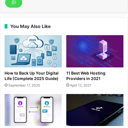
You May Also Like
How to Back Up Your Digital
11 Best Web Hosting
Life (Complete 2025 Guide)
Providers in 2021
September 17, 2025
April 12, 2021