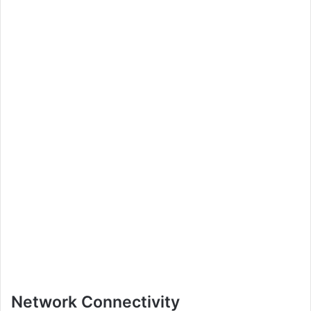
Network Connectivity