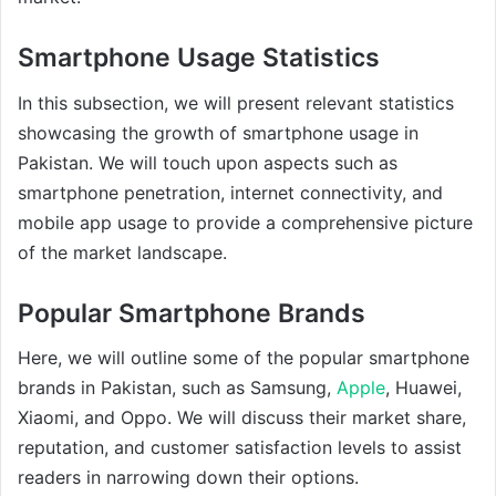
Smartphone Usage Statistics
In this subsection, we will present relevant statistics
showcasing the growth of smartphone usage in
Pakistan. We will touch upon aspects such as
smartphone penetration, internet connectivity, and
mobile app usage to provide a comprehensive picture
of the market landscape.
Popular Smartphone Brands
Here, we will outline some of the popular smartphone
brands in Pakistan, such as Samsung,
Apple
, Huawei,
Xiaomi, and Oppo. We will discuss their market share,
reputation, and customer satisfaction levels to assist
readers in narrowing down their options.