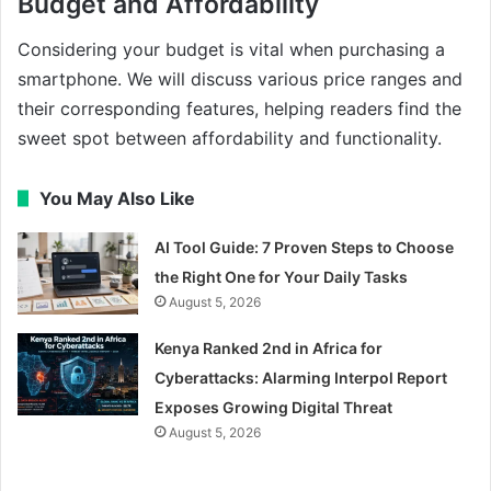
Budget and Affordability
Considering your budget is vital when purchasing a
smartphone. We will discuss various price ranges and
their corresponding features, helping readers find the
sweet spot between affordability and functionality.
You May Also Like
AI Tool Guide: 7 Proven Steps to Choose
the Right One for Your Daily Tasks
August 5, 2026
Kenya Ranked 2nd in Africa for
Cyberattacks: Alarming Interpol Report
Exposes Growing Digital Threat
August 5, 2026