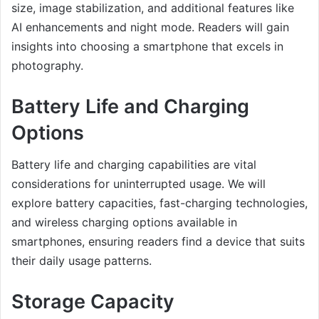
size, image stabilization, and additional features like
AI enhancements and night mode. Readers will gain
insights into choosing a smartphone that excels in
photography.
Battery Life and Charging
Options
Battery life and charging capabilities are vital
considerations for uninterrupted usage. We will
explore battery capacities, fast-charging technologies,
and wireless charging options available in
smartphones, ensuring readers find a device that suits
their daily usage patterns.
Storage Capacity