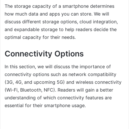
The storage capacity of a smartphone determines
how much data and apps you can store. We will
discuss different storage options, cloud integration,
and expandable storage to help readers decide the
optimal capacity for their needs.
Connectivity Options
In this section, we will discuss the importance of
connectivity options such as network compatibility
(3G, 4G, and upcoming 5G) and wireless connectivity
(Wi-Fi, Bluetooth, NFC). Readers will gain a better
understanding of which connectivity features are
essential for their smartphone usage.