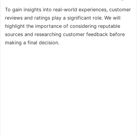
To gain insights into real-world experiences, customer
reviews and ratings play a significant role. We will
highlight the importance of considering reputable
sources and researching customer feedback before
making a final decision.