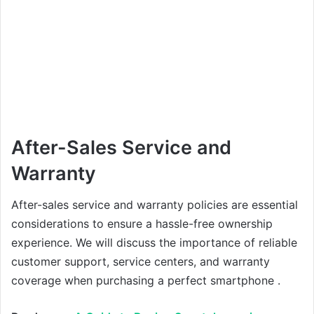
After-Sales Service and
Warranty
After-sales service and warranty policies are essential
considerations to ensure a hassle-free ownership
experience. We will discuss the importance of reliable
customer support, service centers, and warranty
coverage when purchasing a perfect smartphone .