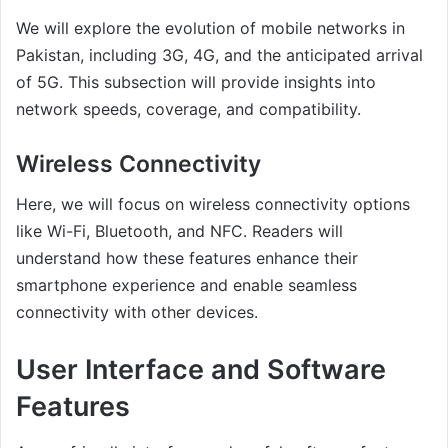
We will explore the evolution of mobile networks in
Pakistan, including 3G, 4G, and the anticipated arrival
of 5G. This subsection will provide insights into
network speeds, coverage, and compatibility.
Wireless Connectivity
Here, we will focus on wireless connectivity options
like Wi-Fi, Bluetooth, and NFC. Readers will
understand how these features enhance their
smartphone experience and enable seamless
connectivity with other devices.
User Interface and Software
Features