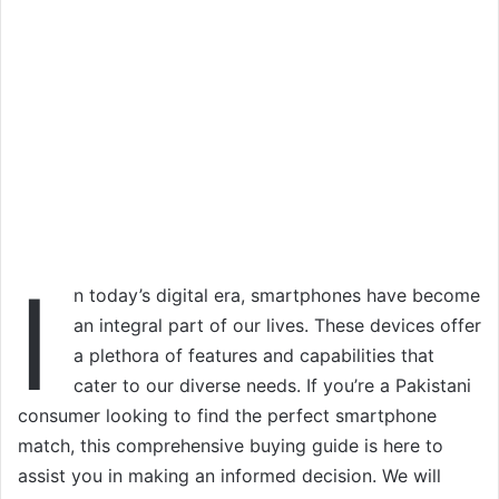
I
n today’s digital era, smartphones have become
an integral part of our lives. These devices offer
a plethora of features and capabilities that
cater to our diverse needs. If you’re a Pakistani
consumer looking to find the perfect smartphone
match, this comprehensive buying guide is here to
assist you in making an informed decision. We will