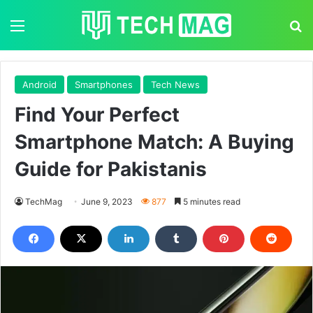
Menu
S
Android
Smartphones
Tech News
Find Your Perfect
Smartphone Match: A Buying
Guide for Pakistanis
TechMag
June 9, 2023
877
5 minutes read