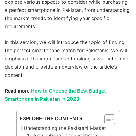
explore various aspects to consider while purchasing
a perfect smartphone in Pakistan, from understanding
the market trends to identifying your specific
requirements.
In this section, we will introduce the topic of finding
the perfect smartphone match for Pakistanis. We will
emphasize the importance of making a well-informed
decision and provide an overview of the article’s
content.
Read more:
How to Choose the Best Budget
Smartphone in Pakistan in 2023
EXPLORE THE CONTENTS
Understanding the Pakistani Market
Smartphone Usage Statistics