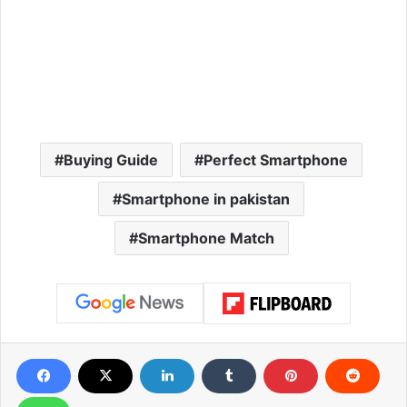
Buying Guide
Perfect Smartphone
Smartphone in pakistan
Smartphone Match