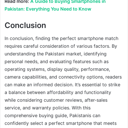
Read more:
A Guide to Buying Smartphones in
Pakistan: Everything You Need to Know
Conclusion
In conclusion, finding the perfect smartphone match
requires careful consideration of various factors. By
understanding the Pakistani market, identifying
personal needs, and evaluating features such as
operating systems, display quality, performance,
camera capabilities, and connectivity options, readers
can make an informed decision. It’s essential to strike
a balance between affordability and functionality
while considering customer reviews, after-sales
service, and warranty policies. With this
comprehensive buying guide, Pakistanis can
confidently select a perfect smartphone that meets