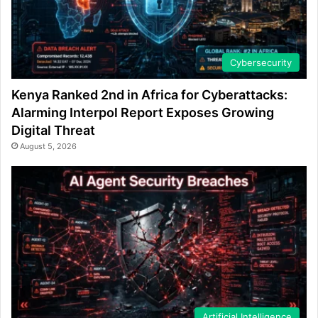
Cybersecurity
Kenya Ranked 2nd in Africa for Cyberattacks:
Alarming Interpol Report Exposes Growing
Digital Threat
August 5, 2026
Artificial Intelligence