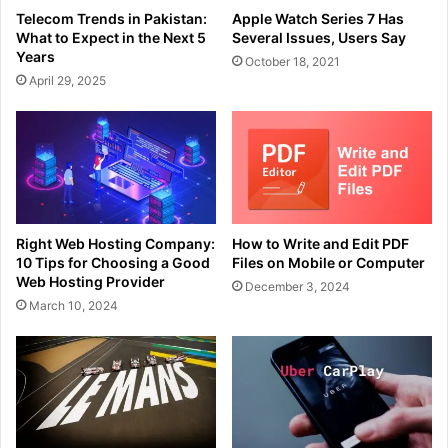
Telecom Trends in Pakistan:
Apple Watch Series 7 Has
What to Expect in the Next 5
Several Issues, Users Say
Years
October 18, 2021
April 29, 2025
Right Web Hosting Company:
How to Write and Edit PDF
10 Tips for Choosing a Good
Files on Mobile or Computer
Web Hosting Provider
December 3, 2024
March 10, 2024