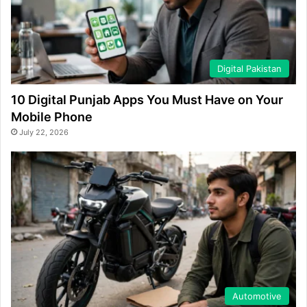
Digital Pakistan
10 Digital Punjab Apps You Must Have on Your
Mobile Phone
July 22, 2026
Automotive