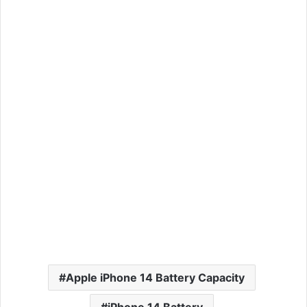
Apple iPhone 14 Battery Capacity
iPhone 14 Battery