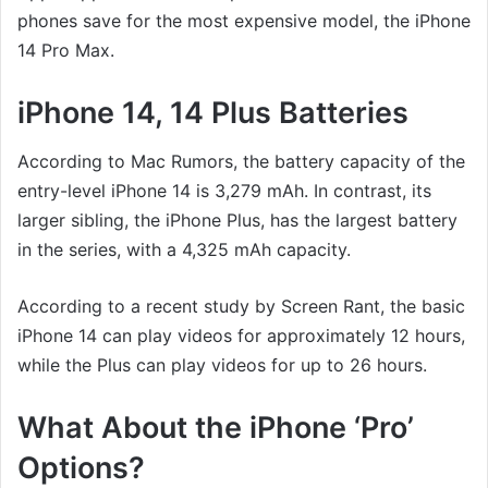
phones save for the most expensive model, the iPhone
14 Pro Max.
iPhone 14, 14 Plus Batteries
According to Mac Rumors, the battery capacity of the
entry-level iPhone 14 is 3,279 mAh. In contrast, its
larger sibling, the iPhone Plus, has the largest battery
in the series, with a 4,325 mAh capacity.
According to a recent study by Screen Rant, the basic
iPhone 14 can play videos for approximately 12 hours,
while the Plus can play videos for up to 26 hours.
What About the iPhone ‘Pro’
Options?