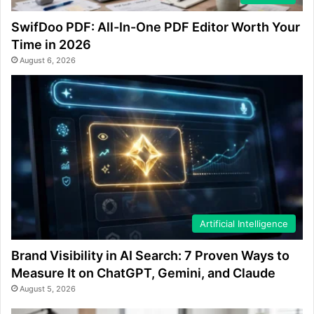
SwifDoo PDF: All-In-One PDF Editor Worth Your
Time in 2026
August 6, 2026
Artificial Intelligence
Brand Visibility in AI Search: 7 Proven Ways to
Measure It on ChatGPT, Gemini, and Claude
August 5, 2026