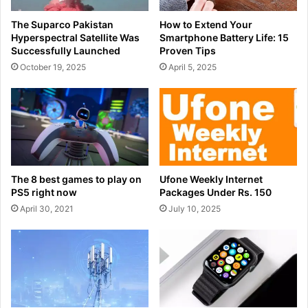
The Suparco Pakistan
How to Extend Your
Hyperspectral Satellite Was
Smartphone Battery Life: 15
Successfully Launched
Proven Tips
October 19, 2025
April 5, 2025
The 8 best games to play on
Ufone Weekly Internet
PS5 right now
Packages Under Rs. 150
April 30, 2021
July 10, 2025