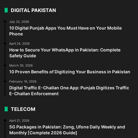
DIGITAL PAKISTAN
July 22, 2026
10 Digital Punjab Apps You Must Have on Your Mobile
Phone
April 24, 2026
How to Secure Your WhatsApp in Pakistan: Complete
Safety Guide
March 30, 2026
10 Proven Benefits of Digitizing Your Business in Pakistan
February 16, 2026
Digital Traffic E-Challan One App: Punjab Digitizes Traffic
E-Challan Enforcement
TELECOM
April 21, 2026
5G Packages in Pakistan: Zong, Ufone Daily Weekly and
Monthly [Complete 2026 Guide]