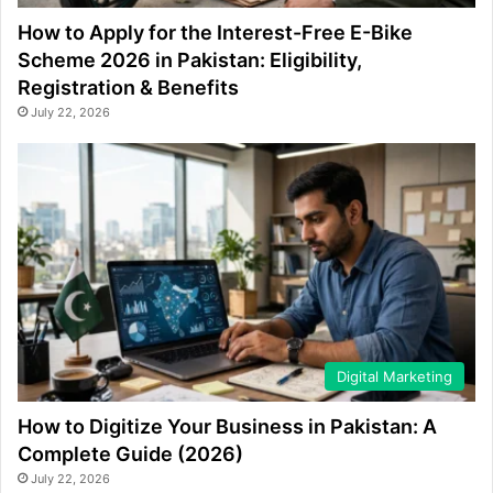
How to Apply for the Interest-Free E-Bike
Scheme 2026 in Pakistan: Eligibility,
Registration & Benefits
July 22, 2026
Digital Marketing
How to Digitize Your Business in Pakistan: A
Complete Guide (2026)
July 22, 2026