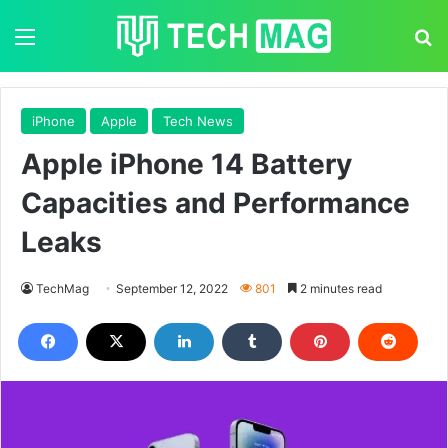
Menu
S
iPhone
Apple
Tech News
Apple iPhone 14 Battery
Capacities and Performance
Leaks
TechMag
September 12, 2022
801
2 minutes read