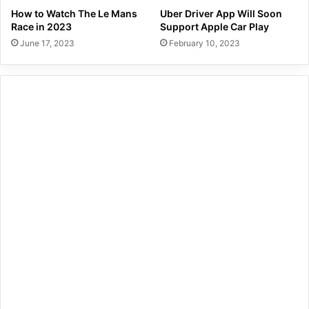
How to Watch The Le Mans
Uber Driver App Will Soon
Race in 2023
Support Apple Car Play
June 17, 2023
February 10, 2023