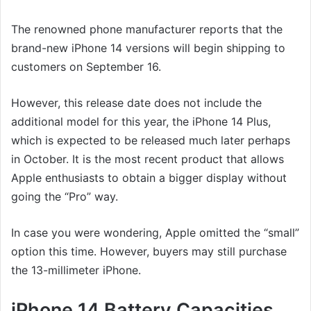
The renowned phone manufacturer reports that the
brand-new iPhone 14 versions will begin shipping to
customers on September 16.
However, this release date does not include the
additional model for this year, the iPhone 14 Plus,
which is expected to be released much later perhaps
in October. It is the most recent product that allows
Apple enthusiasts to obtain a bigger display without
going the “Pro” way.
In case you were wondering, Apple omitted the “small”
option this time. However, buyers may still purchase
the 13-millimeter iPhone.
iPhone 14 Battery Capacities