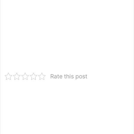
Rate this post