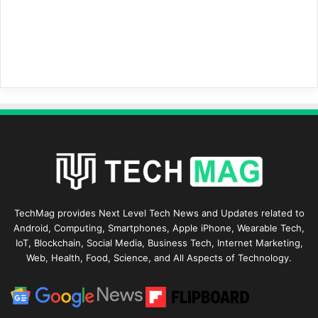
TechMag provides Next Level Tech News and Updates related to
Android, Computing, Smartphones, Apple iPhone, Wearable Tech,
IoT, Blockchain, Social Media, Business Tech, Internet Marketing,
Web, Health, Food, Science, and All Aspects of Technology.