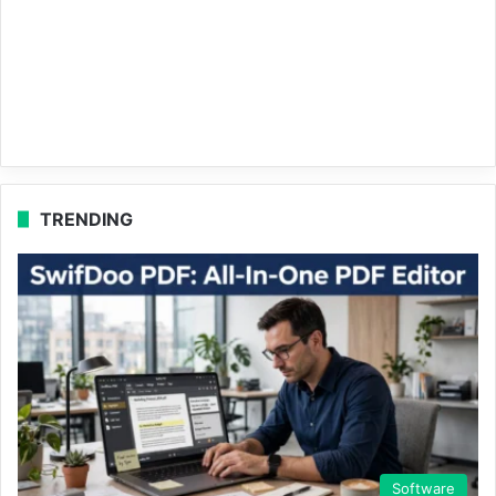
TRENDING
Software