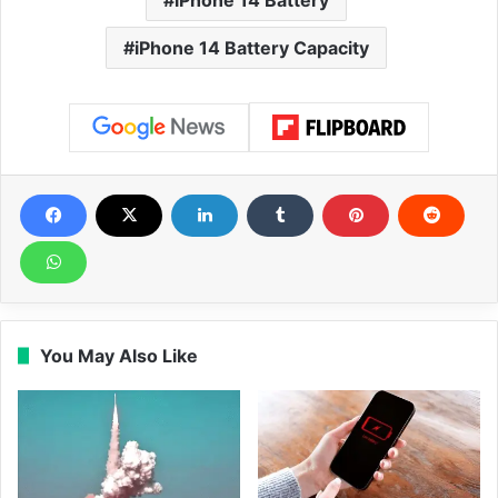
iPhone 14 Battery Capacity
You May Also Like