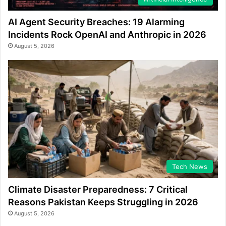
AI Agent Security Breaches: 19 Alarming
Incidents Rock OpenAI and Anthropic in 2026
August 5, 2026
Tech News
Climate Disaster Preparedness: 7 Critical
Reasons Pakistan Keeps Struggling in 2026
August 5, 2026