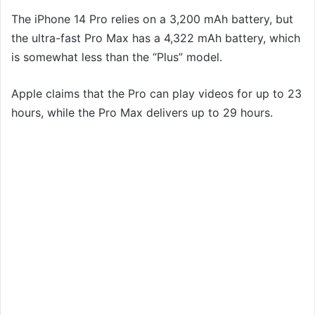
The iPhone 14 Pro relies on a 3,200 mAh battery, but
the ultra-fast Pro Max has a 4,322 mAh battery, which
is somewhat less than the “Plus” model.
Apple claims that the Pro can play videos for up to 23
hours, while the Pro Max delivers up to 29 hours.