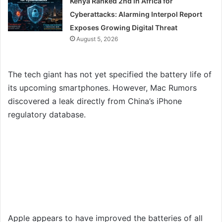
Kenya Ranked 2nd in Africa for
Cyberattacks: Alarming Interpol Report
Exposes Growing Digital Threat
August 5, 2026
The tech giant has not yet specified the battery life of
its upcoming smartphones. However, Mac Rumors
discovered a leak directly from China’s iPhone
regulatory database.
Apple appears to have improved the batteries of all