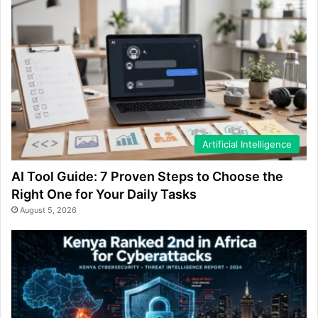
Artificial Intelligence
AI Tool Guide: 7 Proven Steps to Choose the
Right One for Your Daily Tasks
August 5, 2026