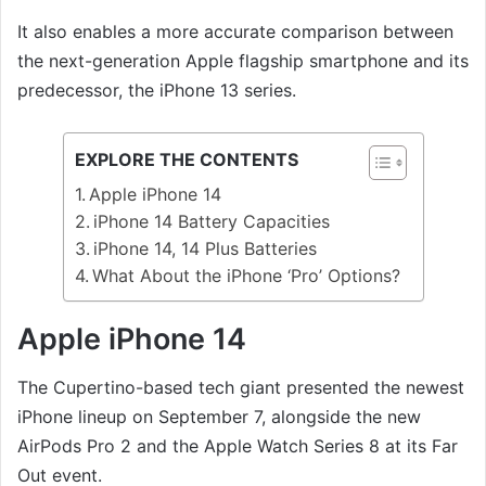
It also enables a more accurate comparison between
the next-generation Apple flagship smartphone and its
predecessor, the iPhone 13 series.
EXPLORE THE CONTENTS
Apple iPhone 14
iPhone 14 Battery Capacities
iPhone 14, 14 Plus Batteries
What About the iPhone ‘Pro’ Options?
Apple iPhone 14
The Cupertino-based tech giant presented the newest
iPhone lineup on September 7, alongside the new
AirPods Pro 2 and the Apple Watch Series 8 at its Far
Out event.