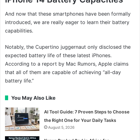
And now that these smartphones have been formally
introduced, we are really eager to learn their battery
capabilities.
Notably, the Cupertino juggernaut only disclosed the
expected battery life of these latest iPhones.
According to a report by Mac Rumors, Apple claims
that all of them are capable of achieving “all-day
battery life.”
You May Also Like
AI Tool Guide: 7 Proven Steps to Choose
the Right One for Your Daily Tasks
August 5, 2026