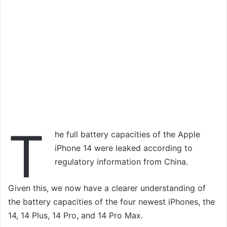
T
he full battery capacities of the Apple
iPhone 14 were leaked according to
regulatory information from China.
Given this, we now have a clearer understanding of
the battery capacities of the four newest iPhones, the
14, 14 Plus, 14 Pro, and 14 Pro Max.