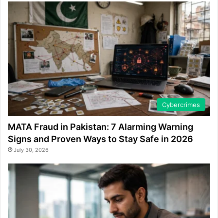
Cybercrimes
MATA Fraud in Pakistan: 7 Alarming Warning
Signs and Proven Ways to Stay Safe in 2026
July 30, 2026