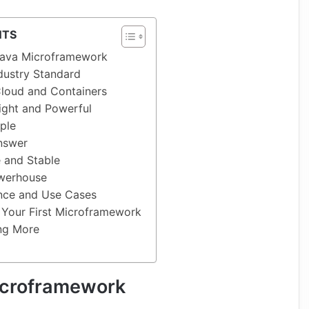
NTS
ava Microframework
ndustry Standard
 Cloud and Containers
ight and Powerful
mple
Answer
 and Stable
owerhouse
nce and Use Cases
 Your First Microframework
ing More
icroframework