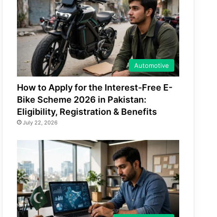
Automotive
How to Apply for the Interest-Free E-
Bike Scheme 2026 in Pakistan:
Eligibility, Registration & Benefits
July 22, 2026