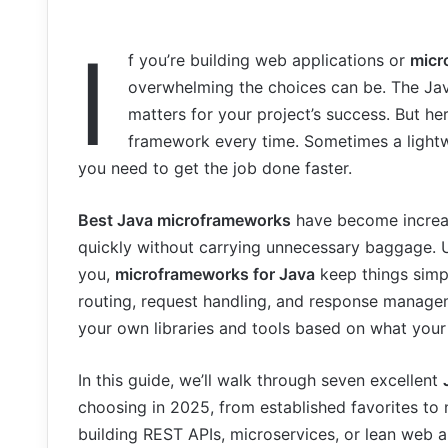
I
f you’re building web applications or
micr
overwhelming the choices can be. The Java
matters for your project’s success. But he
framework every time. Sometimes a light
you need to get the job done faster.
Best Java microframeworks
have become increas
quickly without carrying unnecessary baggage. U
you,
microframeworks for Java
keep things simpl
routing, request handling, and response manage
your own libraries and tools based on what your 
In this guide, we’ll walk through seven excellent
choosing in 2025, from established favorites t
building REST APIs, microservices, or lean web ap