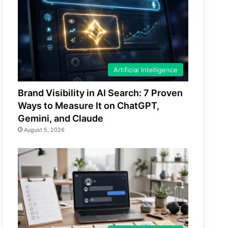
Artificial Intelligence
Brand Visibility in AI Search: 7 Proven
Ways to Measure It on ChatGPT,
Gemini, and Claude
August 5, 2026