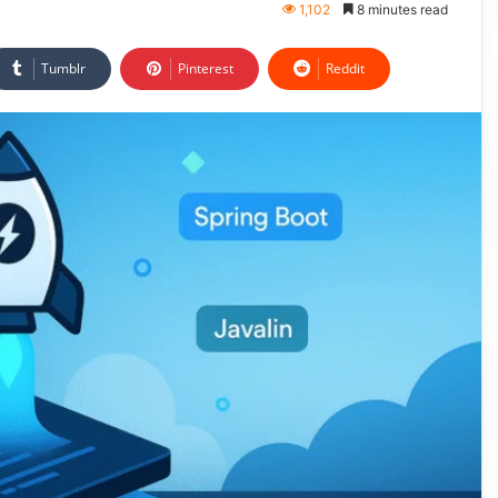
1,102
8 minutes read
Tumblr
Pinterest
Reddit