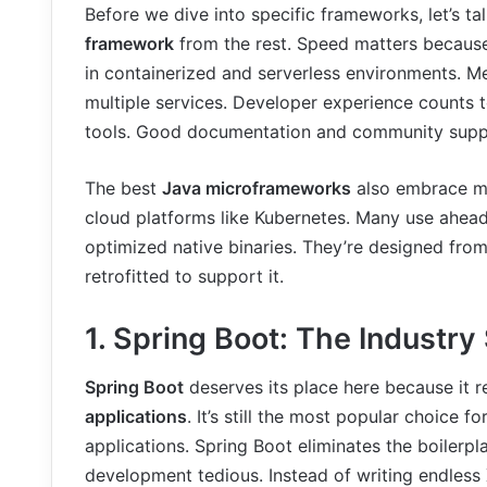
Before we dive into specific frameworks, let’s 
framework
from the rest. Speed matters because 
in containerized and serverless environments. Me
multiple services. Developer experience counts 
tools. Good documentation and community suppo
The best
Java microframeworks
also embrace mo
cloud platforms like Kubernetes. Many use ahea
optimized native binaries. They’re designed from
retrofitted to support it.
1. Spring Boot: The Industry
Spring Boot
deserves its place here because it 
applications
. It’s still the most popular choice 
applications. Spring Boot eliminates the boilerpl
development tedious. Instead of writing endless X