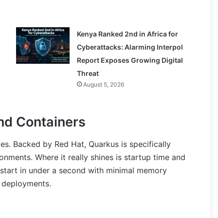
Kenya Ranked 2nd in Africa for
Cyberattacks: Alarming Interpol
Report Exposes Growing Digital
Threat
August 5, 2026
and Containers
es. Backed by Red Hat, Quarkus is specifically
nments. Where it really shines is startup time and
start in under a second with minimal memory
s deployments.