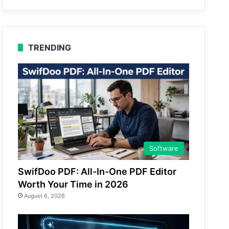
TRENDING
Software
SwifDoo PDF: All-In-One PDF Editor
Worth Your Time in 2026
August 6, 2026