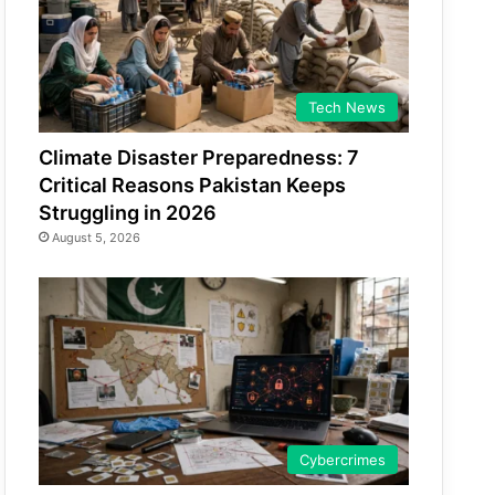
Tech News
Climate Disaster Preparedness: 7
Critical Reasons Pakistan Keeps
Struggling in 2026
August 5, 2026
Cybercrimes