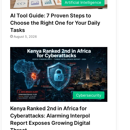
Artificial Intelligence
AI Tool Guide: 7 Proven Steps to
Choose the Right One for Your Daily
Tasks
August 5, 2026
Cybersecurity
Kenya Ranked 2nd in Africa for
Cyberattacks: Alarming Interpol
Report Exposes Growing Digital