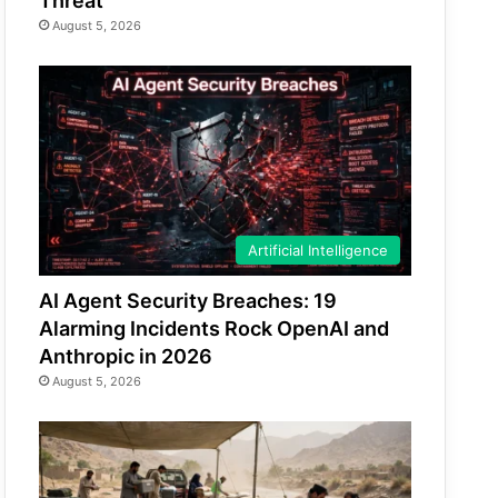
Threat
August 5, 2026
Artificial Intelligence
AI Agent Security Breaches: 19
Alarming Incidents Rock OpenAI and
Anthropic in 2026
August 5, 2026