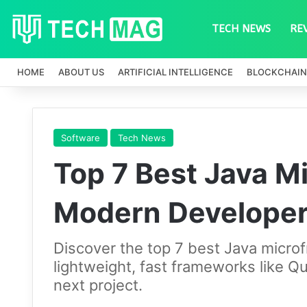
TECH NEWS
RE
HOME
ABOUT US
ARTIFICIAL INTELLIGENCE
BLOCKCHAIN
Software
Tech News
Top 7 Best Java M
Modern Develope
Discover the top 7 best Java micr
lightweight, fast frameworks like Qu
next project.