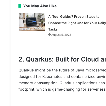
You May Also Like
AI Tool Guide: 7 Proven Steps to
Choose the Right One for Your Daily
Tasks
August 5, 2026
2. Quarkus: Built for Cloud 
Quarkus
might be the future of Java microservic
designed for Kubernetes and containerized enviro
memory consumption. Quarkus applications can 
footprint, which is game-changing for serverles