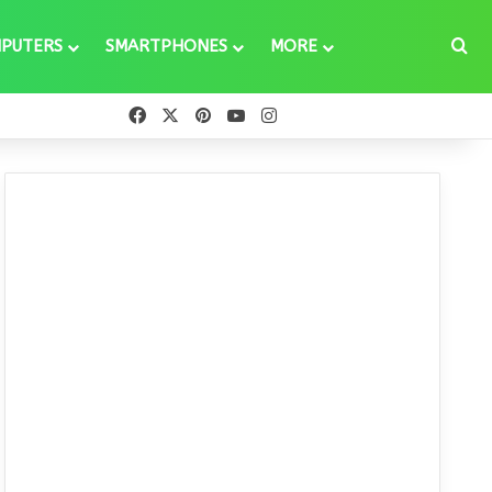
Se
PUTERS
SMARTPHONES
MORE
Facebook
X
Pinterest
YouTube
Instagram