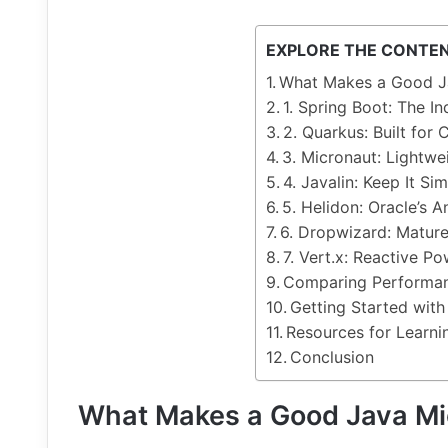
EXPLORE THE CONTE
What Makes a Good J
1. Spring Boot: The I
2. Quarkus: Built for
3. Micronaut: Lightwe
4. Javalin: Keep It Si
5. Helidon: Oracle’s 
6. Dropwizard: Mature
7. Vert.x: Reactive P
Comparing Performa
Getting Started with
Resources for Learn
Conclusion
What Makes a Good Java M