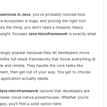
oservices in Java
, you’ve probably noticed how
 ecosystem is huge, and picking the right tool
re’s the thing: you don’t need a massive, heavy
weight, focused
Java microframework
is exactly what
ingly popular because they let developers move
nlike full-stack frameworks that throw everything at
e and nimble. They handle the core tasks like
ment, then get out of your way. You get to choose
application actually needs.
Java microframework
options that developers are
o newer cloud-native powerhouses. Whether you’re
ps, you’ll find a solid option here.