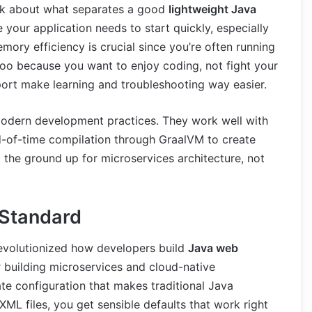
talk about what separates a good
lightweight Java
your application needs to start quickly, especially
mory efficiency is crucial since you’re often running
too because you want to enjoy coding, not fight your
rt make learning and troubleshooting way easier.
dern development practices. They work well with
d-of-time compilation through GraalVM to create
 the ground up for microservices architecture, not
 Standard
revolutionized how developers build
Java web
for building microservices and cloud-native
ate configuration that makes traditional Java
ML files, you get sensible defaults that work right