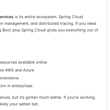
ervices
is its entire ecosystem. Spring Cloud
ion management, and distributed tracing. If you need
g Boot plus Spring Cloud gives you everything out of
esources available online
like AWS and Azure
 extensions
on in enterprises
ives, but it’s gotten much better. If you’re working
likely your safest bet.