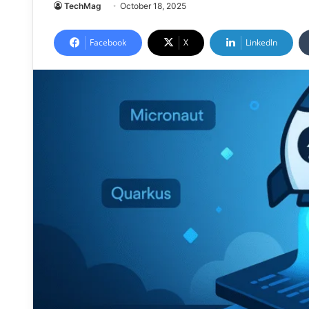
TechMag
October 18, 2025
Facebook
X
LinkedIn