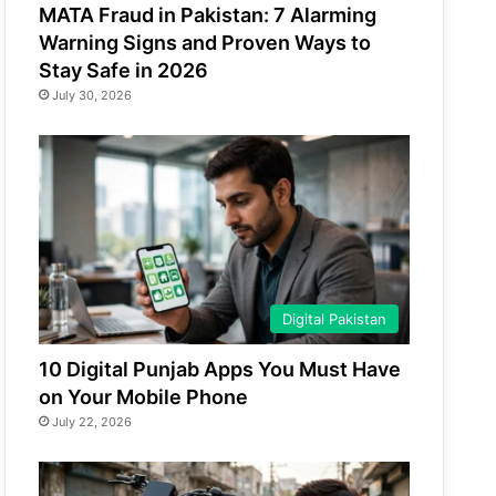
MATA Fraud in Pakistan: 7 Alarming
Warning Signs and Proven Ways to
Stay Safe in 2026
July 30, 2026
Digital Pakistan
10 Digital Punjab Apps You Must Have
on Your Mobile Phone
July 22, 2026