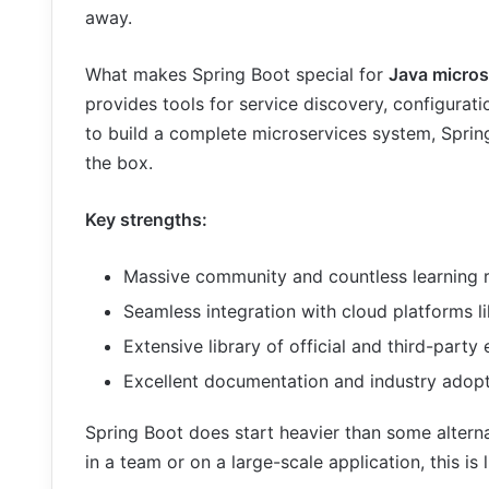
away.
What makes Spring Boot special for
Java micros
provides tools for service discovery, configurat
to build a complete microservices system, Sprin
the box.
Key strengths:
Massive community and countless learning r
Seamless integration with cloud platforms 
Extensive library of official and third-party
Excellent documentation and industry adopti
Spring Boot does start heavier than some alternat
in a team or on a large-scale application, this is 