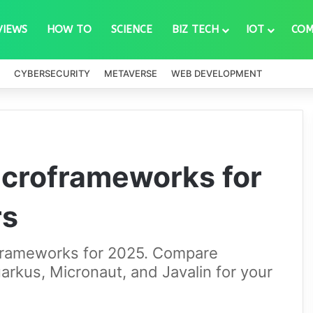
VIEWS
HOW TO
SCIENCE
BIZ TECH
IOT
COM
CYBERSECURITY
METAVERSE
WEB DEVELOPMENT
icroframeworks for
rs
oframeworks for 2025. Compare
arkus, Micronaut, and Javalin for your