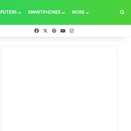
Se
PUTERS
SMARTPHONES
MORE
Facebook
X
Pinterest
YouTube
Instagram