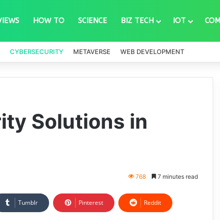
VIEWS
HOW TO
SCIENCE
BIZ TECH
IOT
COM
CYBERSECURITY
METAVERSE
WEB DEVELOPMENT
ty Solutions in
768
7 minutes read
Tumblr
Pinterest
Reddit