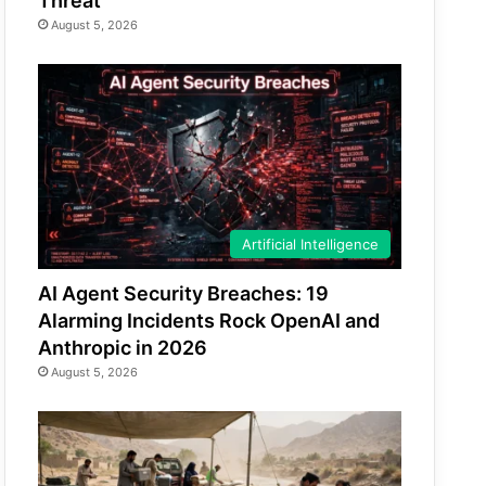
Threat
August 5, 2026
Artificial Intelligence
AI Agent Security Breaches: 19
Alarming Incidents Rock OpenAI and
Anthropic in 2026
August 5, 2026