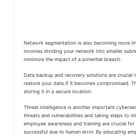
Network segmentation is also becoming more imp
involves dividing your network into smaller subn
minimize the impact of a potential breach.
Data backup and recovery solutions are crucial i
restore your data if it becomes compromised. Th
storing it in a secure location.
Threat intelligence is another important cybersecu
threats and vulnerabilities and taking steps to m
employee awareness and training are crucial for
successful due to human error. By educating emp