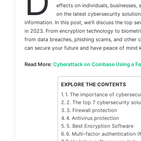
D
effects on individuals, businesses, a
on the latest cybersecurity solutio
information. In this post, we’ll discuss the top
in 2023. From encryption technology to biometri
from data breaches, phishing scams, and other c
can secure your future and have peace of mind k
Read More:
Cyberattack on Coinbase Using a Fak
EXPLORE THE CONTENTS
1. The importance of cybersecur
2. The top 7 cybersecurity so
3. Firewall protection
4. Antivirus protection
5. Best Encryption Software
6. Multi-factor authentication 