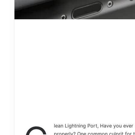
lean Lightning Port, Have you ever
properly? One common culprit for th