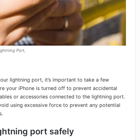
ightning Port,
our lightning port, it’s important to take a few
re your iPhone is turned off to prevent accidental
bles or accessories connected to the lightning port.
void using excessive force to prevent any potential
s.
ghtning port safely