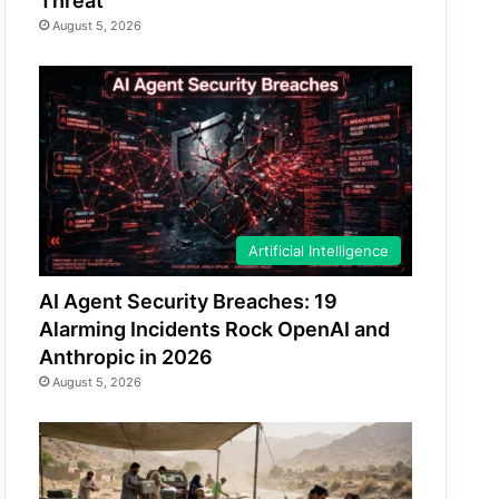
Threat
August 5, 2026
Artificial Intelligence
AI Agent Security Breaches: 19
Alarming Incidents Rock OpenAI and
Anthropic in 2026
August 5, 2026