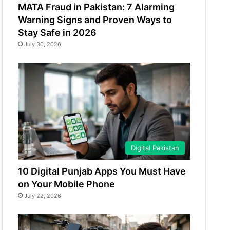
MATA Fraud in Pakistan: 7 Alarming
Warning Signs and Proven Ways to
Stay Safe in 2026
July 30, 2026
Digital Pakistan
10 Digital Punjab Apps You Must Have
on Your Mobile Phone
July 22, 2026