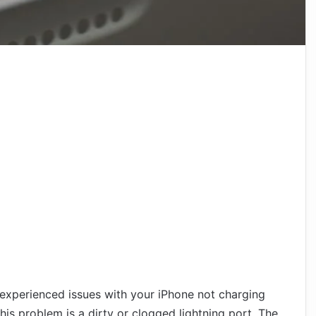
 experienced issues with your iPhone not charging
is problem is a dirty or clogged lightning port. The