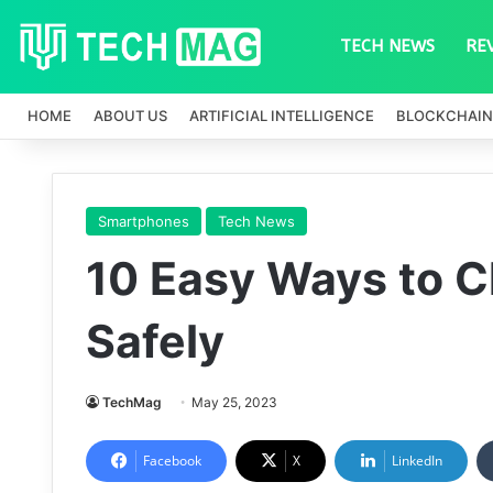
TECH NEWS
RE
HOME
ABOUT US
ARTIFICIAL INTELLIGENCE
BLOCKCHAIN
Smartphones
Tech News
10 Easy Ways to C
Safely
TechMag
May 25, 2023
Facebook
X
LinkedIn