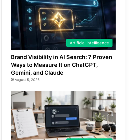
Artificial Intelligence
Brand Visibility in AI Search: 7 Proven
Ways to Measure It on ChatGPT,
Gemini, and Claude
August 5, 2026