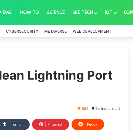
VIEWS
HOW TO
SCIENCE
BIZ TECH
IOT
COM
CYBERSECURITY
METAVERSE
WEB DEVELOPMENT
lean Lightning Port
952
5 minutes read
Tumblr
Pinterest
Reddit