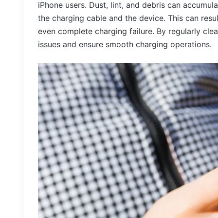
iPhone users. Dust, lint, and debris can accumul
the charging cable and the device. This can resul
even complete charging failure. By regularly cle
issues and ensure smooth charging operations.