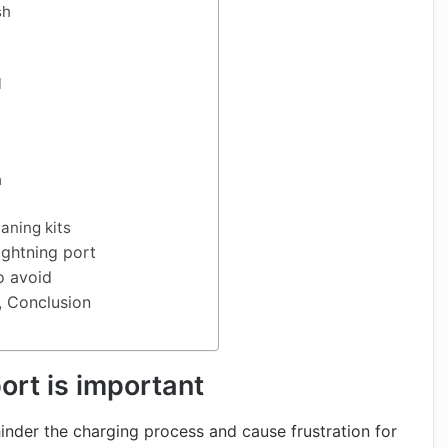
sh
l
h
aning kits
ightning port
 avoid
, Conclusion
ort is important
hinder the charging process and cause frustration for