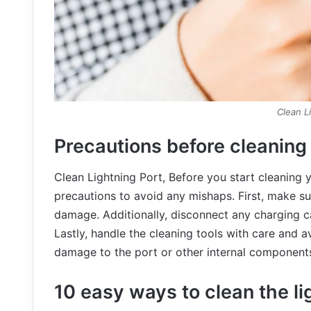
Clean L
Precautions before cleaning
Clean Lightning Port, Before you start cleaning y
precautions to avoid any mishaps. First, make su
damage. Additionally, disconnect any charging ca
Lastly, handle the cleaning tools with care and a
damage to the port or other internal component
10 easy ways to clean the li