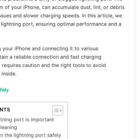
m of your iPhone, can accumulate dust, lint, or debris
ssues and slower charging speeds. In this article, we
 lightning port, ensuring optimal performance and a
ng your iPhone and connecting it to various
ntain a reliable connection and fast charging
t requires caution and the right tools to avoid
inside.
fely
ENTS
tning port is important
leaning
n the lightning port safely