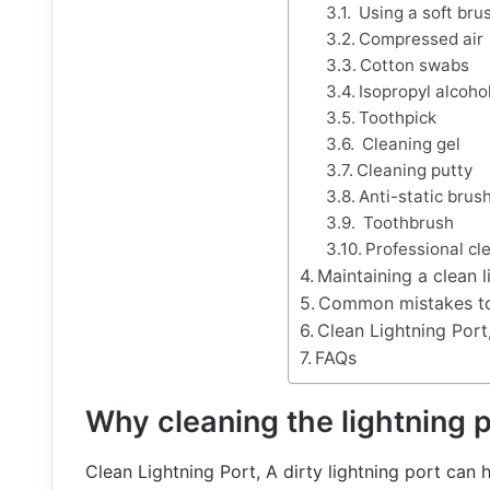
Using a soft bru
Compressed air
Cotton swabs
Isopropyl alcoho
Toothpick
Cleaning gel
Cleaning putty
Anti-static brus
Toothbrush
Professional cle
Maintaining a clean l
Common mistakes to
Clean Lightning Port
FAQs
Why cleaning the lightning p
Clean Lightning Port, A dirty lightning port can 