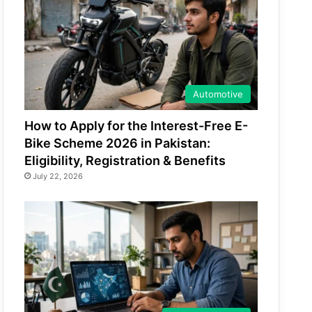
Automotive
How to Apply for the Interest-Free E-
Bike Scheme 2026 in Pakistan:
Eligibility, Registration & Benefits
July 22, 2026