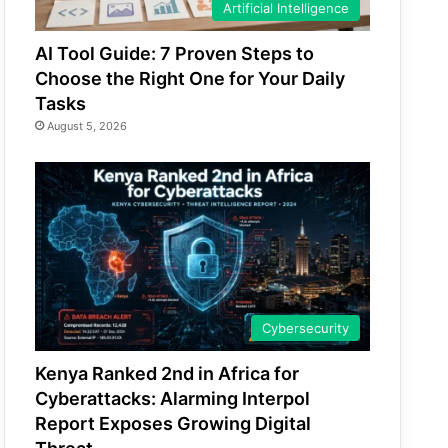
Artificial Intelligence
AI Tool Guide: 7 Proven Steps to
Choose the Right One for Your Daily
Tasks
August 5, 2026
Cybersecurity
Kenya Ranked 2nd in Africa for
Cyberattacks: Alarming Interpol
Report Exposes Growing Digital