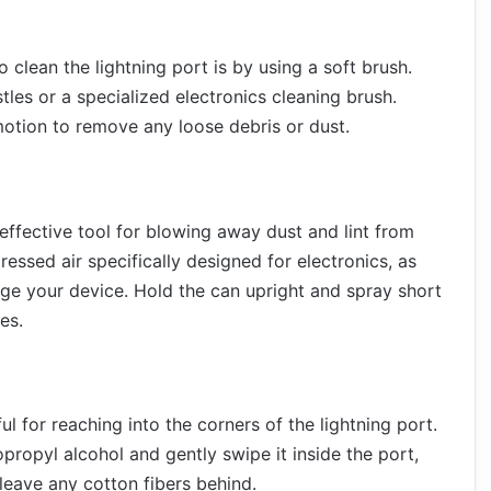
 clean the lightning port is by using a soft brush.
tles or a specialized electronics cleaning brush.
 motion to remove any loose debris or dust.
effective tool for blowing away dust and lint from
essed air specifically designed for electronics, as
ge your device. Hold the can upright and spray short
es.
 for reaching into the corners of the lightning port.
propyl alcohol and gently swipe it inside the port,
leave any cotton fibers behind.