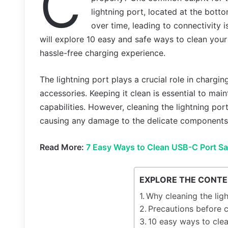
C
lightning port, located at the botto
over time, leading to connectivity i
will explore 10 easy and safe ways to clean your
hassle-free charging experience.
The lightning port plays a crucial role in chargi
accessories. Keeping it clean is essential to mai
capabilities. However, cleaning the lightning por
causing any damage to the delicate components 
Read More:
7 Easy Ways to Clean USB-C Port Sa
EXPLORE THE CONT
Why cleaning the ligh
Precautions before c
10 easy ways to clea