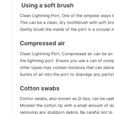
Using a soft brush
Clean Lightning Port, One of the simplest ways to
This can be a clean, dry toothbrush with soft bris
Gently brush the inside of the port in a circular
Compressed air
Clean Lightning Port, Compressed air can be an 
the lightning port. Ensure you use a can of compr
other types may contain moisture that can dama
bursts of air into the port to dislodge any particl
Cotton swabs
Cotton swabs, also known as Q-tips, can be useful
Moisten the cotton tip with a small amount of iso
removing any stubborn debris. Be careful not to 