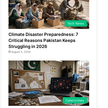
Tech News
Climate Disaster Preparedness: 7
Critical Reasons Pakistan Keeps
Struggling in 2026
August 5, 2026
Cybercrimes