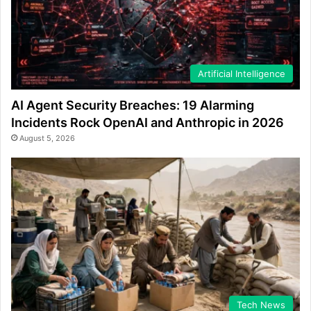
Artificial Intelligence
AI Agent Security Breaches: 19 Alarming
Incidents Rock OpenAI and Anthropic in 2026
August 5, 2026
Tech News