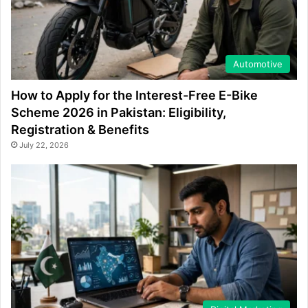
Automotive
How to Apply for the Interest-Free E-Bike
Scheme 2026 in Pakistan: Eligibility,
Registration & Benefits
July 22, 2026