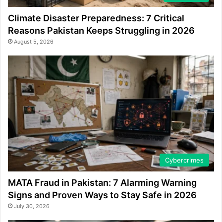
Climate Disaster Preparedness: 7 Critical
Reasons Pakistan Keeps Struggling in 2026
August 5, 2026
Cybercrimes
MATA Fraud in Pakistan: 7 Alarming Warning
Signs and Proven Ways to Stay Safe in 2026
July 30, 2026