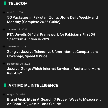
TELECOM
April 21, 2026
5G Packages in Pakistan: Zong, Ufone Daily Weekly and
Monthly [Complete 2026 Guide]
January 12, 2026
PTA Unveils Official Framework for Pakistan’s First 5G
Spectrum Auction in 2026
January 6, 2026
Zong vs Jazz vs Telenor vs Ufone Internet Comparison:
Coverage, Speed & Price
December 29, 2025
Jazz vs. Zong: Which Internet Service is Faster and More
Reliable?
ARTIFICIAL INTELLIGENCE
August 5, 2026
Brand Visibility in AI Search: 7 Proven Ways to Measure It
on ChatGPT, Gemini, and Claude