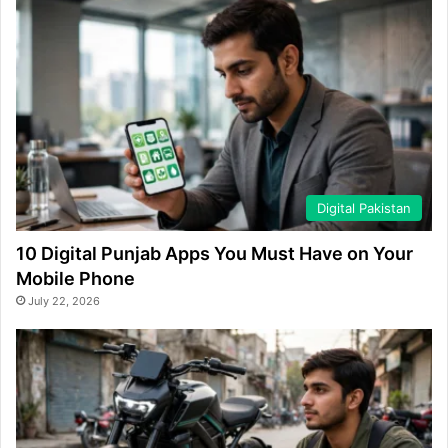
Digital Pakistan
10 Digital Punjab Apps You Must Have on Your
Mobile Phone
July 22, 2026