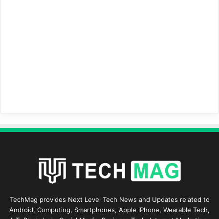
TechMag provides Next Level Tech News and Updates related to
Android, Computing, Smartphones, Apple iPhone, Wearable Tech,