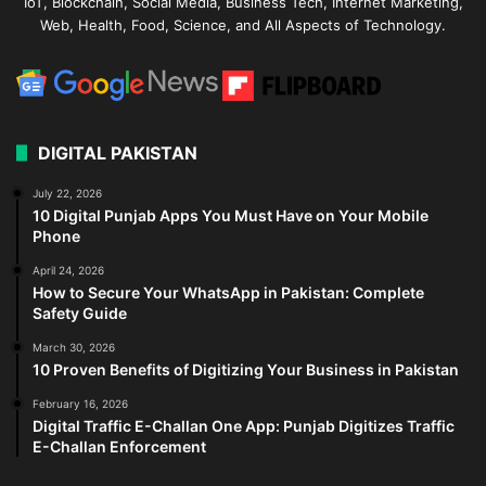
IoT, Blockchain, Social Media, Business Tech, Internet Marketing,
Web, Health, Food, Science, and All Aspects of Technology.
DIGITAL PAKISTAN
July 22, 2026
10 Digital Punjab Apps You Must Have on Your Mobile
Phone
April 24, 2026
How to Secure Your WhatsApp in Pakistan: Complete
Safety Guide
March 30, 2026
10 Proven Benefits of Digitizing Your Business in Pakistan
February 16, 2026
Digital Traffic E-Challan One App: Punjab Digitizes Traffic
E-Challan Enforcement