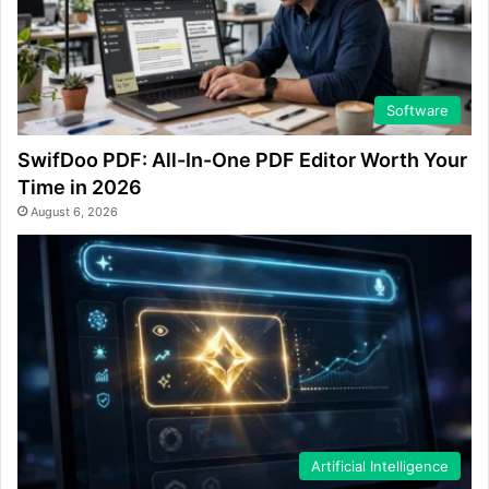
Software
SwifDoo PDF: All-In-One PDF Editor Worth Your
Time in 2026
August 6, 2026
Artificial Intelligence