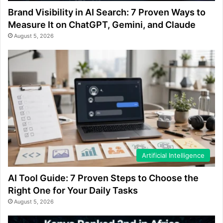
Brand Visibility in AI Search: 7 Proven Ways to
Measure It on ChatGPT, Gemini, and Claude
August 5, 2026
Artificial Intelligence
AI Tool Guide: 7 Proven Steps to Choose the
Right One for Your Daily Tasks
August 5, 2026