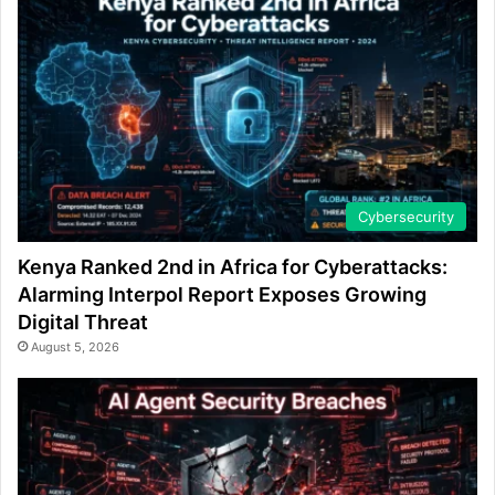
Cybersecurity
Kenya Ranked 2nd in Africa for Cyberattacks:
Alarming Interpol Report Exposes Growing
Digital Threat
August 5, 2026