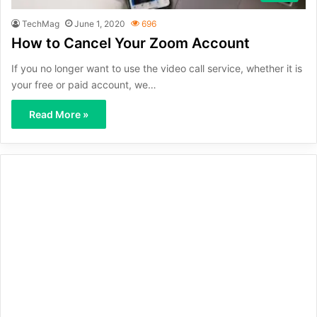
TechMag
June 1, 2020
696
How to Cancel Your Zoom Account
If you no longer want to use the video call service, whether it is
your free or paid account, we…
Read More »