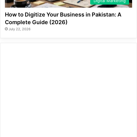
Digital Marketing
How to Digitize Your Business in Pakistan: A
Complete Guide (2026)
July 22, 2026