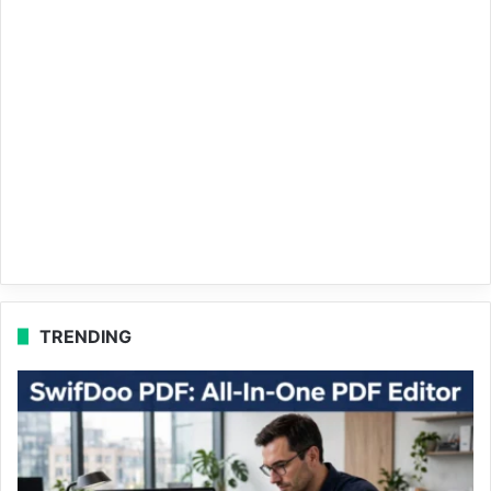
TRENDING