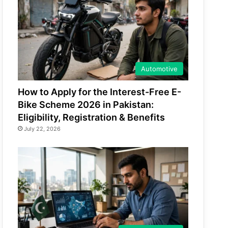
Automotive
How to Apply for the Interest-Free E-
Bike Scheme 2026 in Pakistan:
Eligibility, Registration & Benefits
July 22, 2026