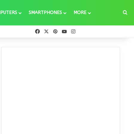
Se
PUTERS
SMARTPHONES
MORE
Facebook
X
Pinterest
YouTube
Instagram