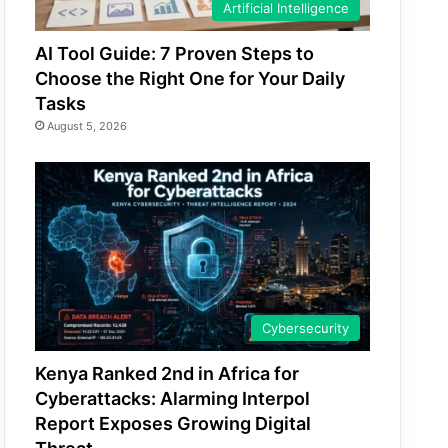
Artificial Intelligence
AI Tool Guide: 7 Proven Steps to
Choose the Right One for Your Daily
Tasks
August 5, 2026
Cybersecurity
Kenya Ranked 2nd in Africa for
Cyberattacks: Alarming Interpol
Report Exposes Growing Digital