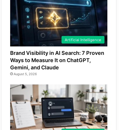
Artificial Intelligence
Brand Visibility in AI Search: 7 Proven
Ways to Measure It on ChatGPT,
Gemini, and Claude
August 5, 2026