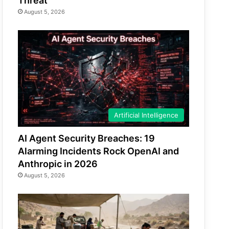
Threat
August 5, 2026
Artificial Intelligence
AI Agent Security Breaches: 19
Alarming Incidents Rock OpenAI and
Anthropic in 2026
August 5, 2026