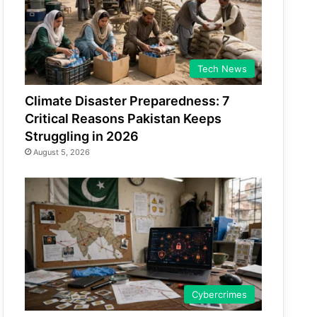
Tech News
Climate Disaster Preparedness: 7
Critical Reasons Pakistan Keeps
Struggling in 2026
August 5, 2026
Cybercrimes