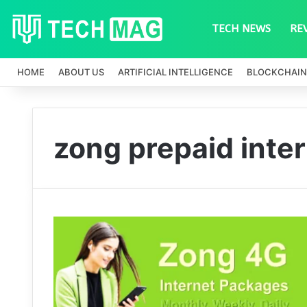
TECH NEWS
RE
HOME
ABOUT US
ARTIFICIAL INTELLIGENCE
BLOCKCHAIN
zong prepaid inte