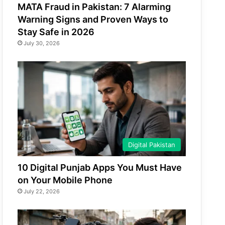
MATA Fraud in Pakistan: 7 Alarming
Warning Signs and Proven Ways to
Stay Safe in 2026
July 30, 2026
Digital Pakistan
10 Digital Punjab Apps You Must Have
on Your Mobile Phone
July 22, 2026