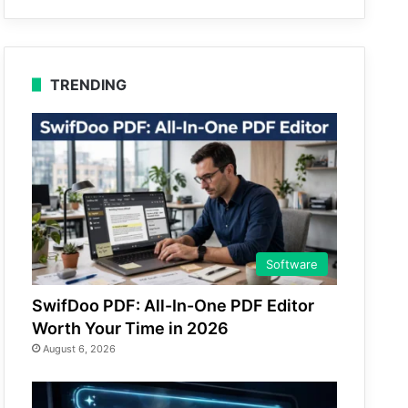
TRENDING
Software
SwifDoo PDF: All-In-One PDF Editor
Worth Your Time in 2026
August 6, 2026