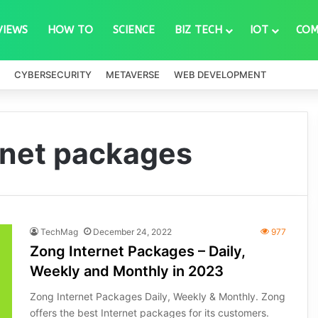
VIEWS
HOW TO
SCIENCE
BIZ TECH
IOT
COM
CYBERSECURITY
METAVERSE
WEB DEVELOPMENT
rnet packages
TechMag
December 24, 2022
977
Zong Internet Packages – Daily,
Weekly and Monthly in 2023
Zong Internet Packages Daily, Weekly & Monthly. Zong
offers the best Internet packages for its customers.