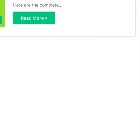
Here are the complete…
Read More »