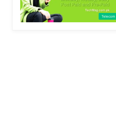
Telecom