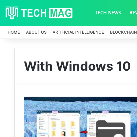
TECH NEWS
RE
HOME
ABOUT US
ARTIFICIAL INTELLIGENCE
BLOCKCHAIN
With Windows 10