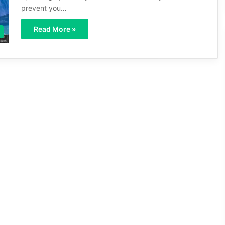
prevent you…
Read More »