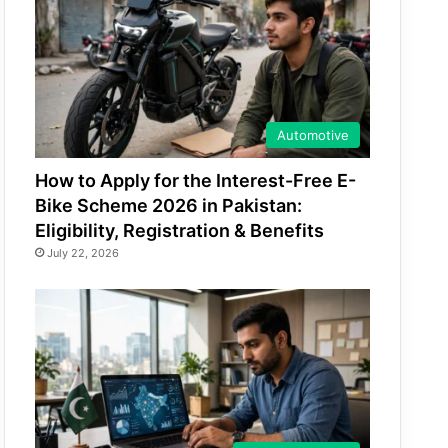
Automotive
How to Apply for the Interest-Free E-
Bike Scheme 2026 in Pakistan:
Eligibility, Registration & Benefits
July 22, 2026