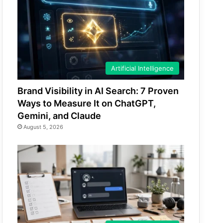
Artificial Intelligence
Brand Visibility in AI Search: 7 Proven
Ways to Measure It on ChatGPT,
Gemini, and Claude
August 5, 2026