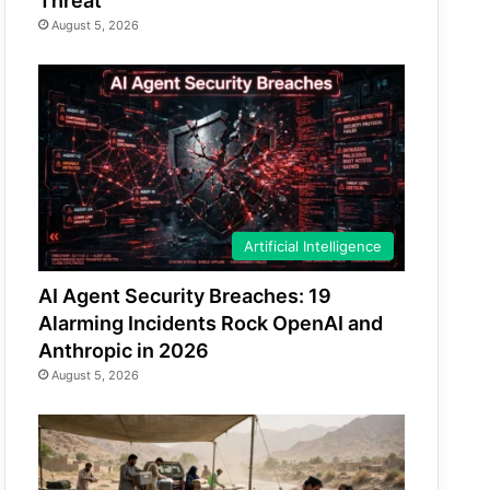
Threat
August 5, 2026
Artificial Intelligence
AI Agent Security Breaches: 19
Alarming Incidents Rock OpenAI and
Anthropic in 2026
August 5, 2026