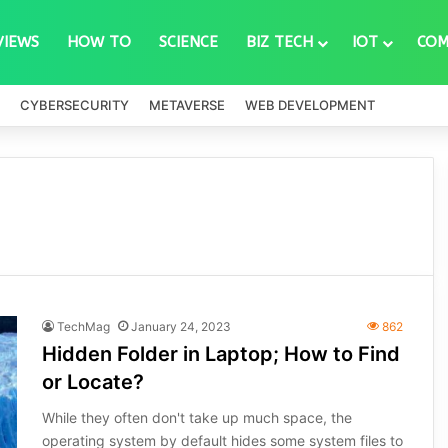
VIEWS
HOW TO
SCIENCE
BIZ TECH
IOT
COM
CYBERSECURITY
METAVERSE
WEB DEVELOPMENT
TechMag
January 24, 2023
862
Hidden Folder in Laptop; How to Find
or Locate?
While they often don't take up much space, the
operating system by default hides some system files to