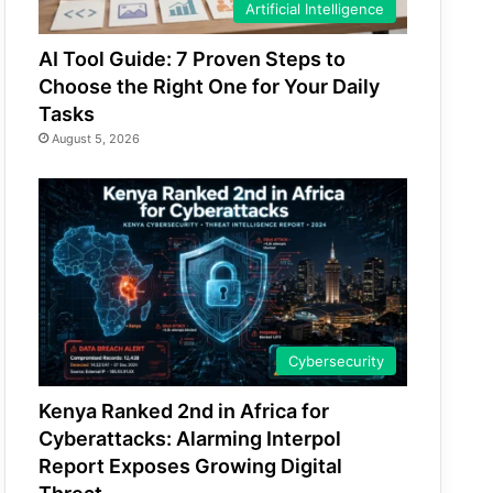
Artificial Intelligence
AI Tool Guide: 7 Proven Steps to
Choose the Right One for Your Daily
Tasks
August 5, 2026
Cybersecurity
Kenya Ranked 2nd in Africa for
Cyberattacks: Alarming Interpol
Report Exposes Growing Digital