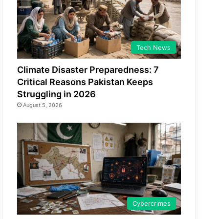
Tech News
Climate Disaster Preparedness: 7
Critical Reasons Pakistan Keeps
Struggling in 2026
August 5, 2026
Cybercrimes