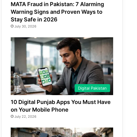
MATA Fraud in Pakistan: 7 Alarming
Warning Signs and Proven Ways to
Stay Safe in 2026
July 30, 2026
Digital Pakistan
10 Digital Punjab Apps You Must Have
on Your Mobile Phone
July 22, 2026