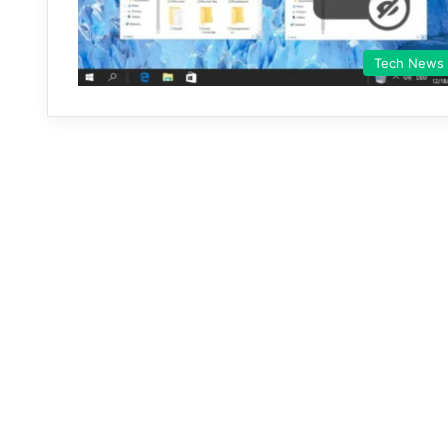
Tech News