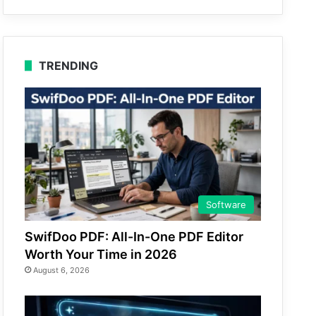
TRENDING
Software
SwifDoo PDF: All-In-One PDF Editor
Worth Your Time in 2026
August 6, 2026