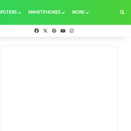
Se
PUTERS
SMARTPHONES
MORE
Facebook
X
Pinterest
YouTube
Instagram