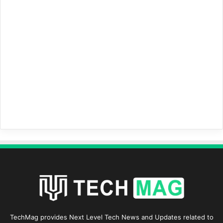
TechMag provides Next Level Tech News and Updates related to