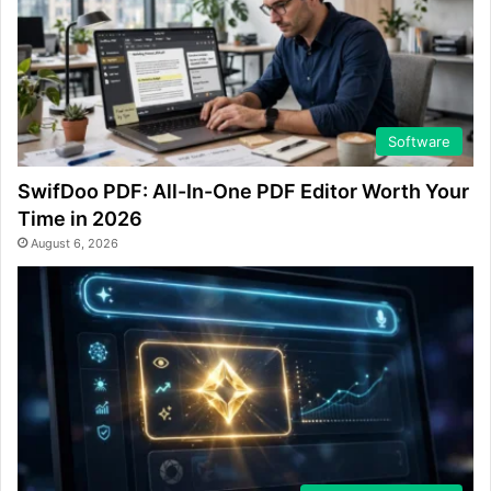
Software
SwifDoo PDF: All-In-One PDF Editor Worth Your
Time in 2026
August 6, 2026