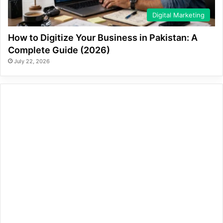
Digital Marketing
How to Digitize Your Business in Pakistan: A
Complete Guide (2026)
July 22, 2026