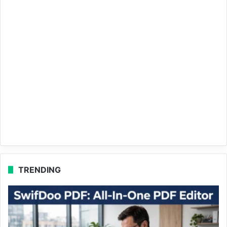
TRENDING