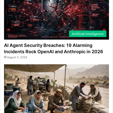
Artificial Intelligence
AI Agent Security Breaches: 19 Alarming
Incidents Rock OpenAI and Anthropic in 2026
August 5, 2026