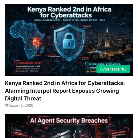
Cybersecurity
Kenya Ranked 2nd in Africa for Cyberattacks:
Alarming Interpol Report Exposes Growing
Digital Threat
August 5, 2026