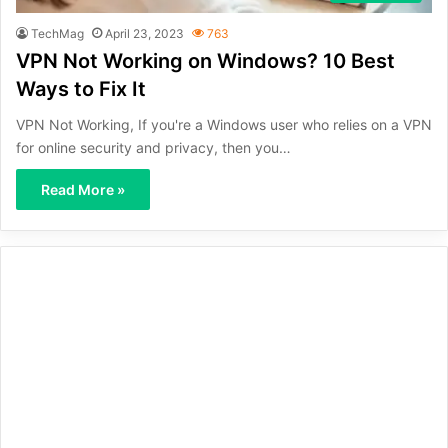
TechMag
April 23, 2023
763
VPN Not Working on Windows? 10 Best
Ways to Fix It
VPN Not Working, If you're a Windows user who relies on a VPN
for online security and privacy, then you…
Read More »