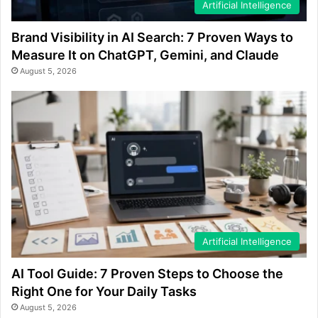
Artificial Intelligence
Brand Visibility in AI Search: 7 Proven Ways to
Measure It on ChatGPT, Gemini, and Claude
August 5, 2026
Artificial Intelligence
AI Tool Guide: 7 Proven Steps to Choose the
Right One for Your Daily Tasks
August 5, 2026