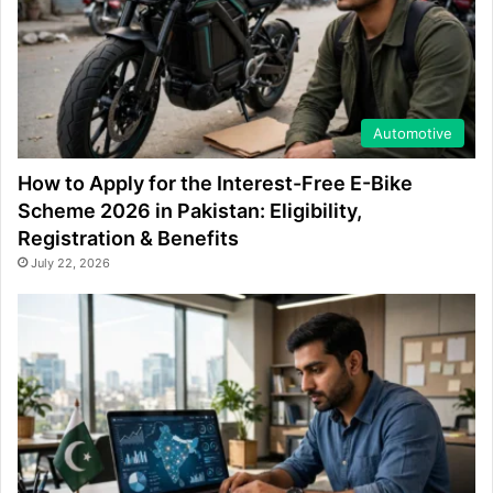
Automotive
How to Apply for the Interest-Free E-Bike
Scheme 2026 in Pakistan: Eligibility,
Registration & Benefits
July 22, 2026