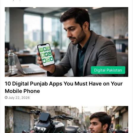
Digital Pakistan
10 Digital Punjab Apps You Must Have on Your
Mobile Phone
July 22, 2026