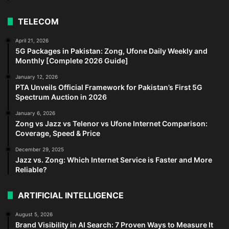
TELECOM
April 21, 2026
5G Packages in Pakistan: Zong, Ufone Daily Weekly and
Monthly [Complete 2026 Guide]
January 12, 2026
PTA Unveils Official Framework for Pakistan’s First 5G
Spectrum Auction in 2026
January 6, 2026
Zong vs Jazz vs Telenor vs Ufone Internet Comparison:
Coverage, Speed & Price
December 29, 2025
Jazz vs. Zong: Which Internet Service is Faster and More
Reliable?
ARTIFICIAL INTELLIGENCE
August 5, 2026
Brand Visibility in AI Search: 7 Proven Ways to Measure It