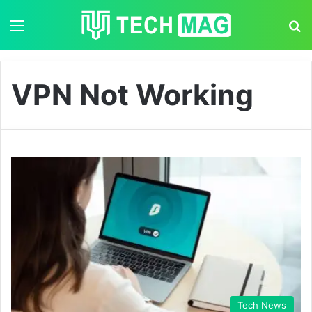
Menu
S
VPN Not Working
Tech News