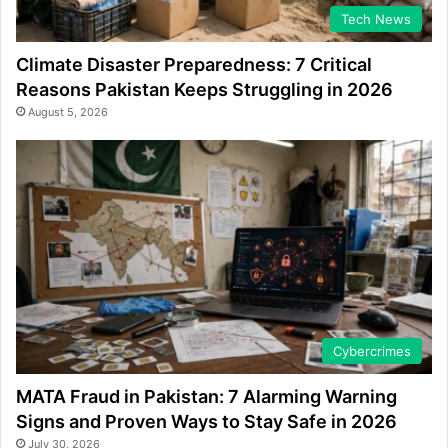
Tech News
Climate Disaster Preparedness: 7 Critical
Reasons Pakistan Keeps Struggling in 2026
August 5, 2026
Cybercrimes
MATA Fraud in Pakistan: 7 Alarming Warning
Signs and Proven Ways to Stay Safe in 2026
July 30, 2026