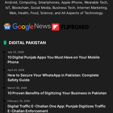
Android, Computing, Smartphones, Apple iPhone, Wearable Tech,
IoT, Blockchain, Social Media, Business Tech, Internet Marketing,
Web, Health, Food, Science, and All Aspects of Technology.
DIGITAL PAKISTAN
July 22, 2026
10 Digital Punjab Apps You Must Have on Your Mobile
Phone
April 24, 2026
How to Secure Your WhatsApp in Pakistan: Complete
Safety Guide
March 30, 2026
10 Proven Benefits of Digitizing Your Business in Pakistan
February 16, 2026
Digital Traffic E-Challan One App: Punjab Digitizes Traffic
E-Challan Enforcement