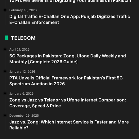
10 Proven Benefits of Digitizing Your Business in Pakistan
February 16, 2026
Digital Traffic E-Challan One App: Punjab Digitizes Traffic
E-Challan Enforcement
TELECOM
April 21, 2026
5G Packages in Pakistan: Zong, Ufone Daily Weekly and
Monthly [Complete 2026 Guide]
January 12, 2026
PTA Unveils Official Framework for Pakistan’s First 5G
Spectrum Auction in 2026
January 6, 2026
Zong vs Jazz vs Telenor vs Ufone Internet Comparison:
Coverage, Speed & Price
December 29, 2025
Jazz vs. Zong: Which Internet Service is Faster and More
Reliable?