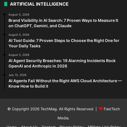
ARTIFICIAL INTELLIGENCE
August 5, 2026
Brand Visibility in AI Search: 7 Proven Ways to Measure It
on ChatGPT, Gemini, and Claude
August 5, 2026
AI Tool Guide: 7 Proven Steps to Choose the Right One for
Your Daily Tasks
August 5, 2026
AI Agent Security Breaches: 19 Alarming Incidents Rock
OpenAI and Anthropic in 2026
July 15, 2026
AI Agents Fail Without the Right AWS Cloud Architecture —
Know How to Build it
© Copyright 2026
TechMag
. All Rights Reserved |
FastTech
Media
.