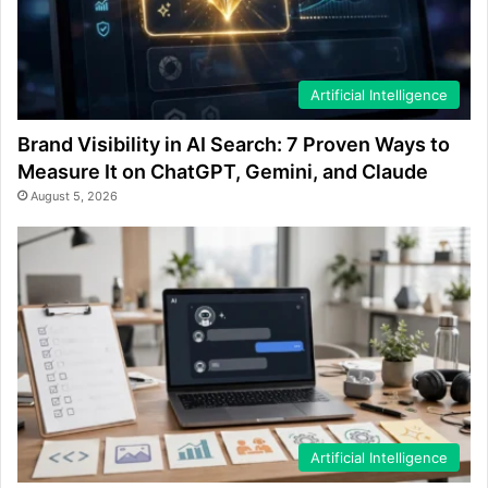
Artificial Intelligence
Brand Visibility in AI Search: 7 Proven Ways to
Measure It on ChatGPT, Gemini, and Claude
August 5, 2026
Artificial Intelligence