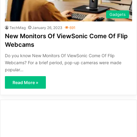
Gadgets
TechMag
January 26, 2023
691
New Monitors Of ViewSonic Come Of Flip
Webcams
Do you know New Monitors Of ViewSonic Come Of Flip
Webcams? For a brief period, pop-up cameras were made
popular…
Read More »