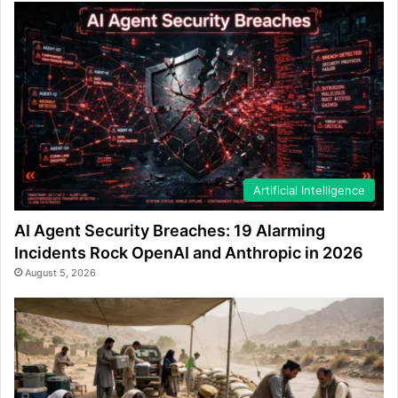
Artificial Intelligence
AI Agent Security Breaches: 19 Alarming
Incidents Rock OpenAI and Anthropic in 2026
August 5, 2026