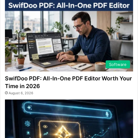
Software
SwifDoo PDF: All-In-One PDF Editor Worth Your
Time in 2026
August 6, 2026