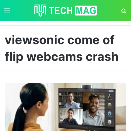
Menu
S
viewsonic come of
flip webcams crash