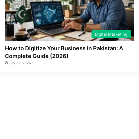
Digital Marketing
How to Digitize Your Business in Pakistan: A
Complete Guide (2026)
July 22, 2026