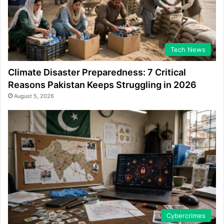
Tech News
Climate Disaster Preparedness: 7 Critical
Reasons Pakistan Keeps Struggling in 2026
August 5, 2026
Cybercrimes