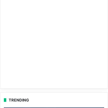
TRENDING