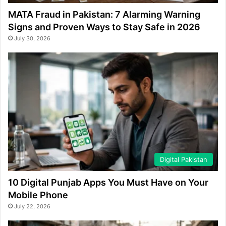
MATA Fraud in Pakistan: 7 Alarming Warning
Signs and Proven Ways to Stay Safe in 2026
July 30, 2026
Digital Pakistan
10 Digital Punjab Apps You Must Have on Your
Mobile Phone
July 22, 2026