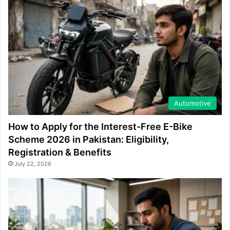
Automotive
How to Apply for the Interest-Free E-Bike
Scheme 2026 in Pakistan: Eligibility,
Registration & Benefits
July 22, 2026