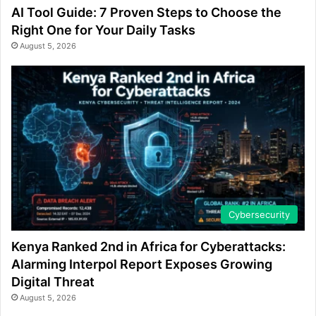
AI Tool Guide: 7 Proven Steps to Choose the
Right One for Your Daily Tasks
August 5, 2026
Cybersecurity
Kenya Ranked 2nd in Africa for Cyberattacks:
Alarming Interpol Report Exposes Growing
Digital Threat
August 5, 2026