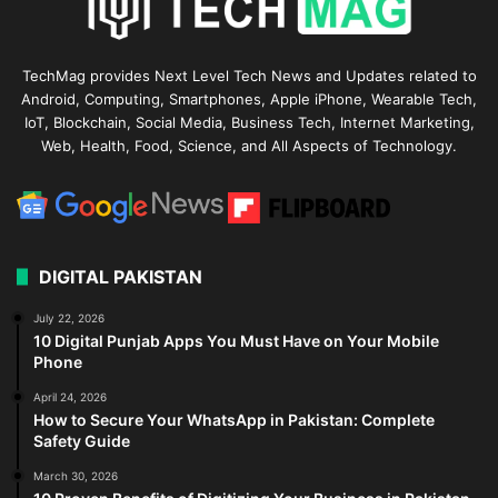
TechMag provides Next Level Tech News and Updates related to
Android, Computing, Smartphones, Apple iPhone, Wearable Tech,
IoT, Blockchain, Social Media, Business Tech, Internet Marketing,
Web, Health, Food, Science, and All Aspects of Technology.
DIGITAL PAKISTAN
July 22, 2026
10 Digital Punjab Apps You Must Have on Your Mobile
Phone
April 24, 2026
How to Secure Your WhatsApp in Pakistan: Complete
Safety Guide
March 30, 2026