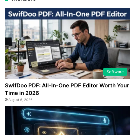
Software
SwifDoo PDF: All-In-One PDF Editor Worth Your
Time in 2026
August 6, 2026