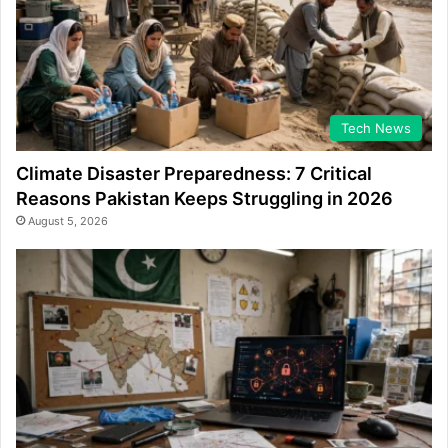
Tech News
Climate Disaster Preparedness: 7 Critical
Reasons Pakistan Keeps Struggling in 2026
August 5, 2026