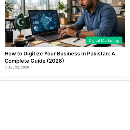
Digital Marketing
How to Digitize Your Business in Pakistan: A
Complete Guide (2026)
July 22, 2026