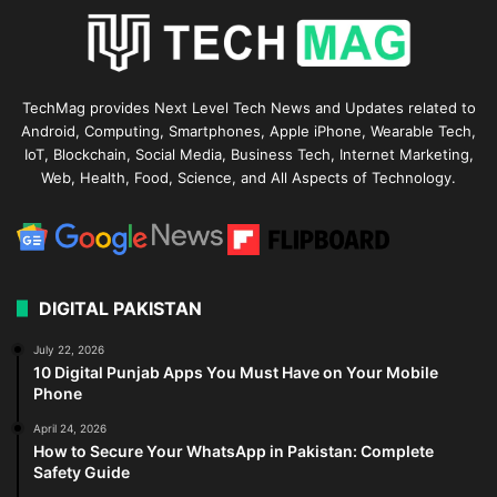
TechMag provides Next Level Tech News and Updates related to
Android, Computing, Smartphones, Apple iPhone, Wearable Tech,
IoT, Blockchain, Social Media, Business Tech, Internet Marketing,
Web, Health, Food, Science, and All Aspects of Technology.
DIGITAL PAKISTAN
July 22, 2026
10 Digital Punjab Apps You Must Have on Your Mobile
Phone
April 24, 2026
How to Secure Your WhatsApp in Pakistan: Complete
Safety Guide