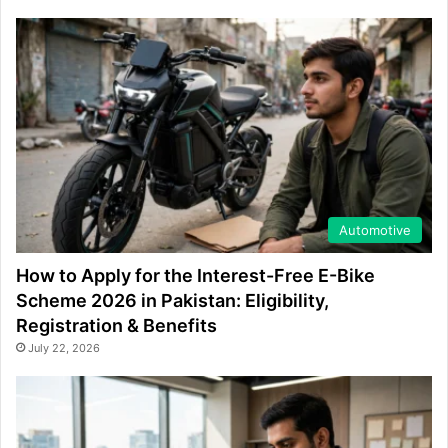
Automotive
How to Apply for the Interest-Free E-Bike
Scheme 2026 in Pakistan: Eligibility,
Registration & Benefits
July 22, 2026