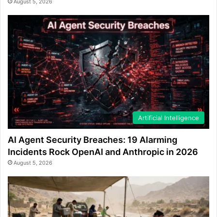
August 5, 2026
Artificial Intelligence
AI Agent Security Breaches: 19 Alarming
Incidents Rock OpenAI and Anthropic in 2026
August 5, 2026