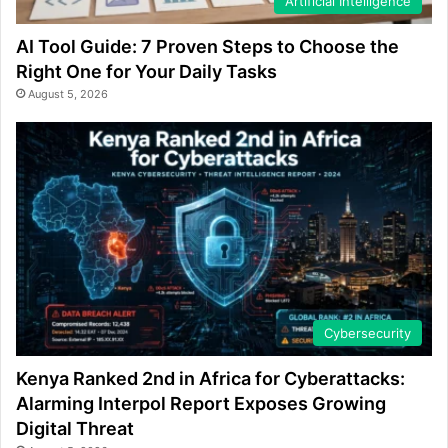
Artificial Intelligence
AI Tool Guide: 7 Proven Steps to Choose the
Right One for Your Daily Tasks
August 5, 2026
Cybersecurity
Kenya Ranked 2nd in Africa for Cyberattacks:
Alarming Interpol Report Exposes Growing
Digital Threat