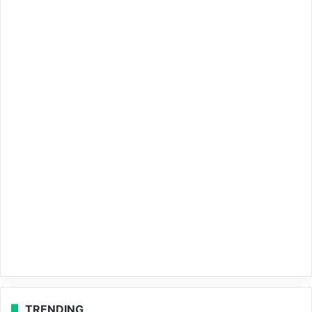
TRENDING