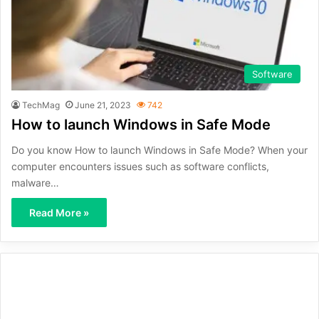
Software
TechMag
June 21, 2023
742
How to launch Windows in Safe Mode
Do you know How to launch Windows in Safe Mode? When your
computer encounters issues such as software conflicts,
malware…
Read More »