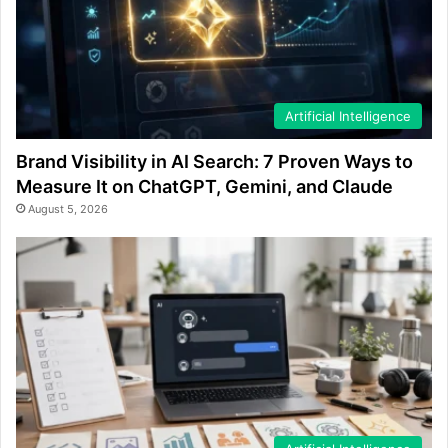
Artificial Intelligence
Brand Visibility in AI Search: 7 Proven Ways to
Measure It on ChatGPT, Gemini, and Claude
August 5, 2026