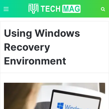
Menu
S
Using Windows
Recovery
Environment