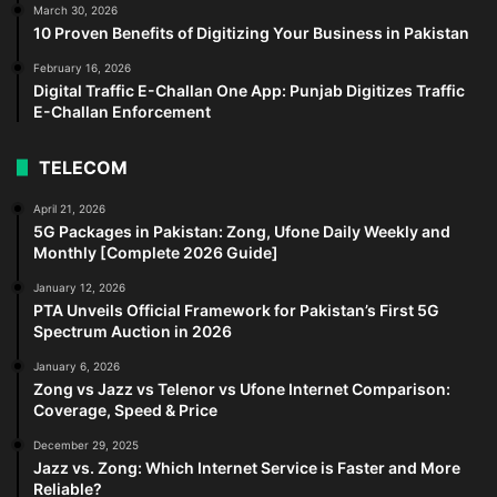
March 30, 2026
10 Proven Benefits of Digitizing Your Business in Pakistan
February 16, 2026
Digital Traffic E-Challan One App: Punjab Digitizes Traffic
E-Challan Enforcement
TELECOM
April 21, 2026
5G Packages in Pakistan: Zong, Ufone Daily Weekly and
Monthly [Complete 2026 Guide]
January 12, 2026
PTA Unveils Official Framework for Pakistan’s First 5G
Spectrum Auction in 2026
January 6, 2026
Zong vs Jazz vs Telenor vs Ufone Internet Comparison:
Coverage, Speed & Price
December 29, 2025
Jazz vs. Zong: Which Internet Service is Faster and More
Reliable?