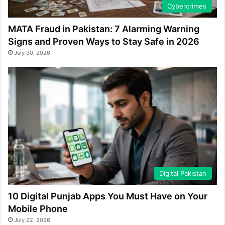
Cybercrimes
MATA Fraud in Pakistan: 7 Alarming Warning
Signs and Proven Ways to Stay Safe in 2026
July 30, 2026
Digital Pakistan
10 Digital Punjab Apps You Must Have on Your
Mobile Phone
July 22, 2026