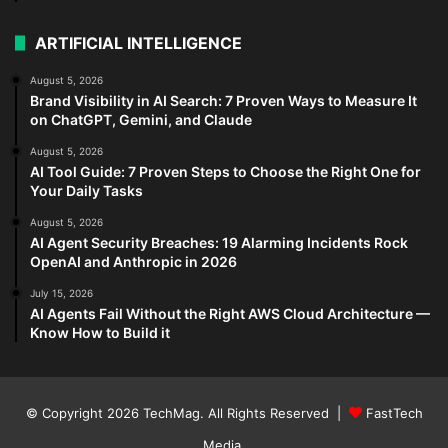
ARTIFICIAL INTELLIGENCE
August 5, 2026
Brand Visibility in AI Search: 7 Proven Ways to Measure It
on ChatGPT, Gemini, and Claude
August 5, 2026
AI Tool Guide: 7 Proven Steps to Choose the Right One for
Your Daily Tasks
August 5, 2026
AI Agent Security Breaches: 19 Alarming Incidents Rock
OpenAI and Anthropic in 2026
July 15, 2026
AI Agents Fail Without the Right AWS Cloud Architecture —
Know How to Build it
© Copyright 2026
TechMag
. All Rights Reserved |
FastTech
Media
.