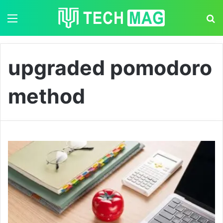
Menu
S
upgraded pomodoro
method