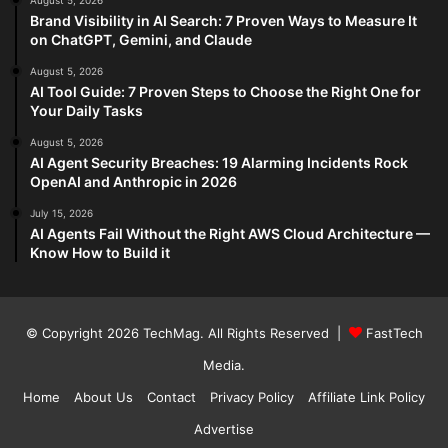
August 5, 2026
Brand Visibility in AI Search: 7 Proven Ways to Measure It
on ChatGPT, Gemini, and Claude
August 5, 2026
AI Tool Guide: 7 Proven Steps to Choose the Right One for
Your Daily Tasks
August 5, 2026
AI Agent Security Breaches: 19 Alarming Incidents Rock
OpenAI and Anthropic in 2026
July 15, 2026
AI Agents Fail Without the Right AWS Cloud Architecture —
Know How to Build it
© Copyright 2026
TechMag
. All Rights Reserved |
FastTech
Media
.
Home
About Us
Contact
Privacy Policy
Affiliate Link Policy
Advertise