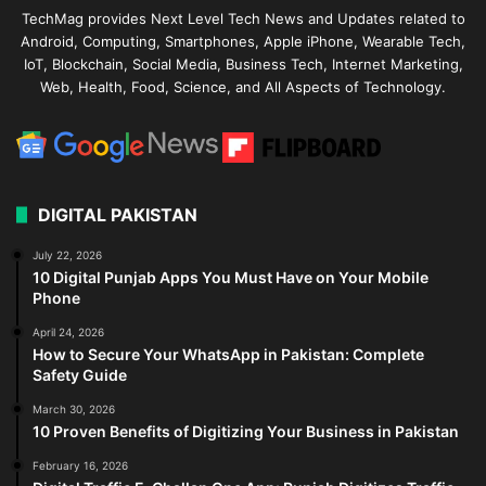
TechMag provides Next Level Tech News and Updates related to
Android, Computing, Smartphones, Apple iPhone, Wearable Tech,
IoT, Blockchain, Social Media, Business Tech, Internet Marketing,
Web, Health, Food, Science, and All Aspects of Technology.
DIGITAL PAKISTAN
July 22, 2026
10 Digital Punjab Apps You Must Have on Your Mobile
Phone
April 24, 2026
How to Secure Your WhatsApp in Pakistan: Complete
Safety Guide
March 30, 2026
10 Proven Benefits of Digitizing Your Business in Pakistan
February 16, 2026