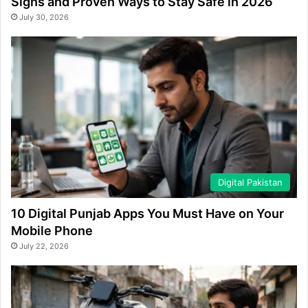
Signs and Proven Ways to Stay Safe in 2026
July 30, 2026
Digital Pakistan
10 Digital Punjab Apps You Must Have on Your
Mobile Phone
July 22, 2026