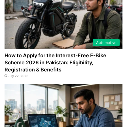
Automotive
How to Apply for the Interest-Free E-Bike
Scheme 2026 in Pakistan: Eligibility,
Registration & Benefits
July 22, 2026