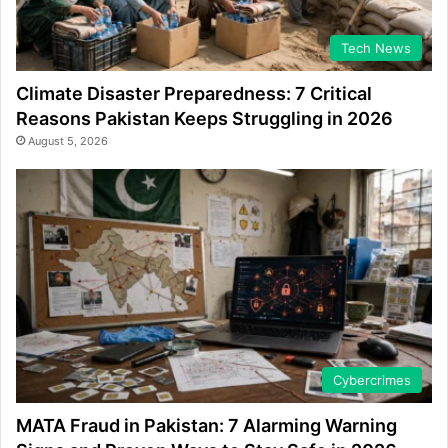
Tech News
Climate Disaster Preparedness: 7 Critical
Reasons Pakistan Keeps Struggling in 2026
August 5, 2026
Cybercrimes
MATA Fraud in Pakistan: 7 Alarming Warning