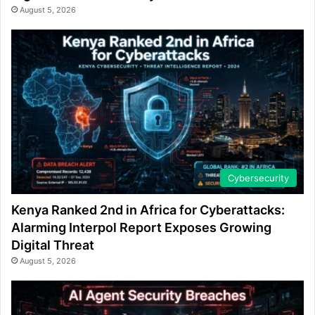
August 5, 2026
Cybersecurity
Kenya Ranked 2nd in Africa for Cyberattacks:
Alarming Interpol Report Exposes Growing
Digital Threat
August 5, 2026