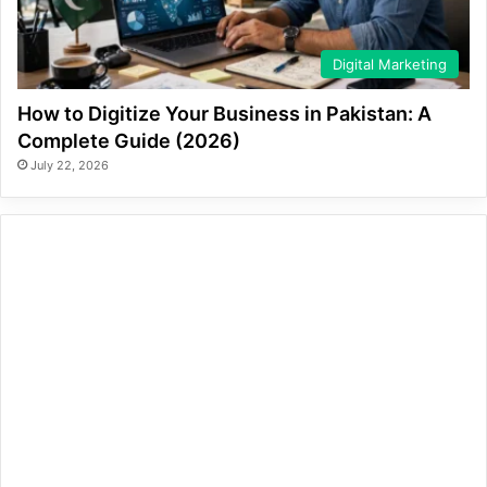
Digital Marketing
How to Digitize Your Business in Pakistan: A
Complete Guide (2026)
July 22, 2026