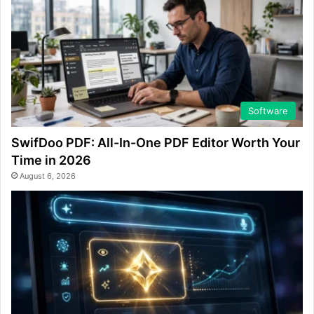
Software
SwifDoo PDF: All-In-One PDF Editor Worth Your
Time in 2026
August 6, 2026