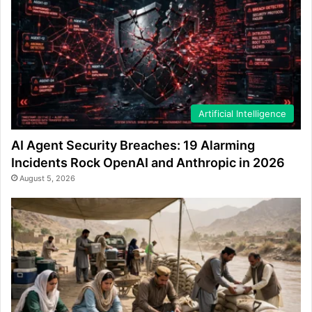
Artificial Intelligence
AI Agent Security Breaches: 19 Alarming
Incidents Rock OpenAI and Anthropic in 2026
August 5, 2026