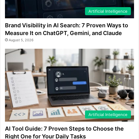
Artificial Intelligence
Brand Visibility in AI Search: 7 Proven Ways to
Measure It on ChatGPT, Gemini, and Claude
August 5, 2026
Artificial Intelligence
AI Tool Guide: 7 Proven Steps to Choose the
Right One for Your Daily Tasks