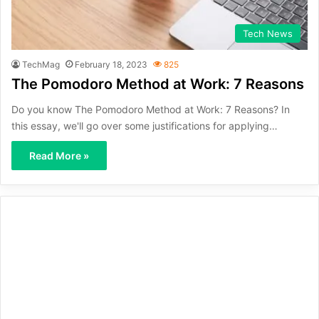
Tech News
TechMag
February 18, 2023
825
The Pomodoro Method at Work: 7 Reasons
Do you know The Pomodoro Method at Work: 7 Reasons? In
this essay, we'll go over some justifications for applying…
Read More »