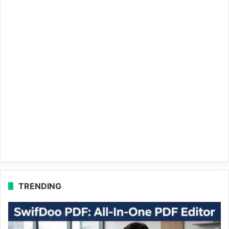
TRENDING