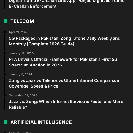
Digital Traffic E-Challan One App: Punjab Digitizes Traffic
E-Challan Enforcement
TELECOM
April 21, 2026
5G Packages in Pakistan: Zong, Ufone Daily Weekly and
Monthly [Complete 2026 Guide]
January 12, 2026
PTA Unveils Official Framework for Pakistan’s First 5G
Spectrum Auction in 2026
January 6, 2026
Zong vs Jazz vs Telenor vs Ufone Internet Comparison:
Coverage, Speed & Price
December 29, 2025
Jazz vs. Zong: Which Internet Service is Faster and More
Reliable?
ARTIFICIAL INTELLIGENCE