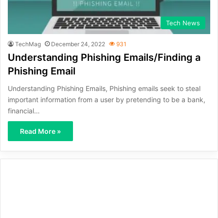
Tech News
TechMag
December 24, 2022
931
Understanding Phishing Emails/Finding a
Phishing Email
Understanding Phishing Emails, Phishing emails seek to steal
important information from a user by pretending to be a bank,
financial…
Read More »