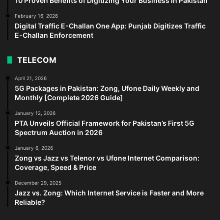
10 Proven Benefits of Digitizing Your Business in Pakistan
February 16, 2026
Digital Traffic E-Challan One App: Punjab Digitizes Traffic
E-Challan Enforcement
TELECOM
April 21, 2026
5G Packages in Pakistan: Zong, Ufone Daily Weekly and
Monthly [Complete 2026 Guide]
January 12, 2026
PTA Unveils Official Framework for Pakistan’s First 5G
Spectrum Auction in 2026
January 6, 2026
Zong vs Jazz vs Telenor vs Ufone Internet Comparison:
Coverage, Speed & Price
December 29, 2025
Jazz vs. Zong: Which Internet Service is Faster and More
Reliable?