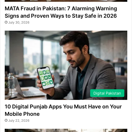
MATA Fraud in Pakistan: 7 Alarming Warning
Signs and Proven Ways to Stay Safe in 2026
July 30, 2026
Digital Pakistan
10 Digital Punjab Apps You Must Have on Your
Mobile Phone
July 22, 2026