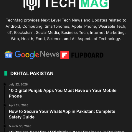
TechMag provides Next Level Tech News and Updates related to
Android, Computing, Smartphones, Apple iPhone, Wearable Tech,
IoT, Blockchain, Social Media, Business Tech, Internet Marketing,
Web, Health, Food, Science, and All Aspects of Technology.
DIGITAL PAKISTAN
July 22, 2026
10 Digital Punjab Apps You Must Have on Your Mobile
Phone
April 24, 2026
How to Secure Your WhatsApp in Pakistan: Complete
Safety Guide
March 30, 2026