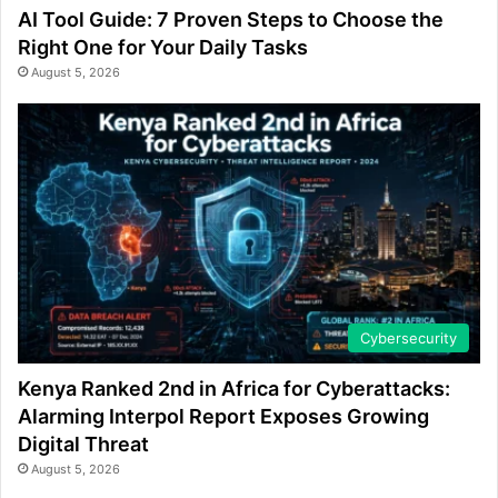
AI Tool Guide: 7 Proven Steps to Choose the
Right One for Your Daily Tasks
August 5, 2026
Cybersecurity
Kenya Ranked 2nd in Africa for Cyberattacks:
Alarming Interpol Report Exposes Growing
Digital Threat
August 5, 2026