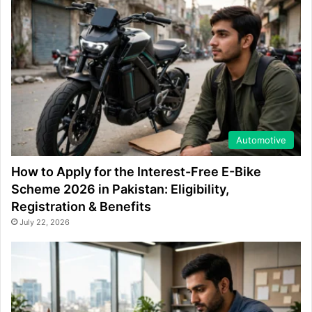
Automotive
How to Apply for the Interest-Free E-Bike
Scheme 2026 in Pakistan: Eligibility,
Registration & Benefits
July 22, 2026