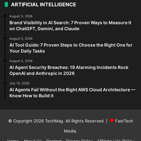
ARTIFICIAL INTELLIGENCE
August 5, 2026
Brand Visibility in AI Search: 7 Proven Ways to Measure It
on ChatGPT, Gemini, and Claude
August 5, 2026
AI Tool Guide: 7 Proven Steps to Choose the Right One for
Your Daily Tasks
August 5, 2026
AI Agent Security Breaches: 19 Alarming Incidents Rock
OpenAI and Anthropic in 2026
July 15, 2026
AI Agents Fail Without the Right AWS Cloud Architecture —
Know How to Build it
© Copyright 2026
TechMag
. All Rights Reserved |
FastTech
Media
.