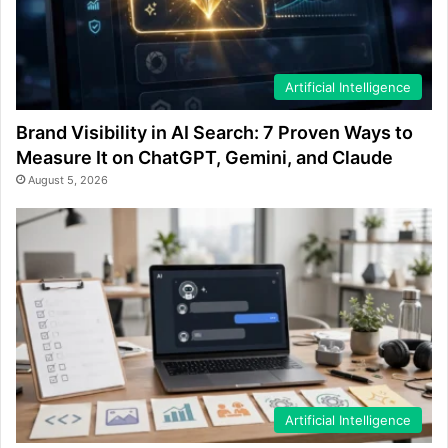
Artificial Intelligence
Brand Visibility in AI Search: 7 Proven Ways to
Measure It on ChatGPT, Gemini, and Claude
August 5, 2026
Artificial Intelligence