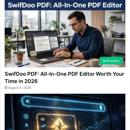
Software
SwifDoo PDF: All-In-One PDF Editor Worth Your
Time in 2026
August 6, 2026