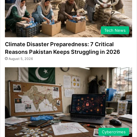
Tech News
Climate Disaster Preparedness: 7 Critical
Reasons Pakistan Keeps Struggling in 2026
August 5, 2026
Cybercrimes