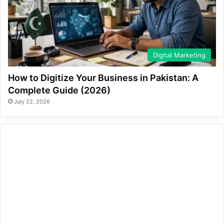
Digital Marketing
How to Digitize Your Business in Pakistan: A
Complete Guide (2026)
July 22, 2026