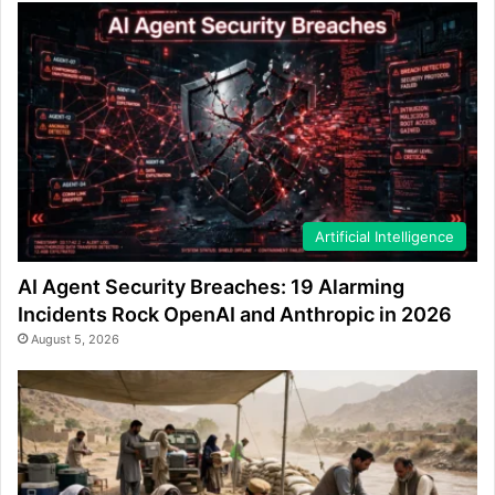
Artificial Intelligence
AI Agent Security Breaches: 19 Alarming
Incidents Rock OpenAI and Anthropic in 2026
August 5, 2026