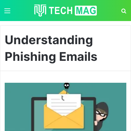
Menu
S
Understanding
Phishing Emails