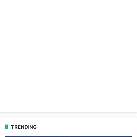
TRENDING