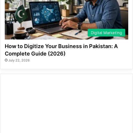
Digital Marketing
How to Digitize Your Business in Pakistan: A
Complete Guide (2026)
July 22, 2026