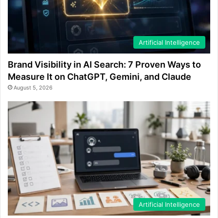
Artificial Intelligence
Brand Visibility in AI Search: 7 Proven Ways to
Measure It on ChatGPT, Gemini, and Claude
August 5, 2026
Artificial Intelligence