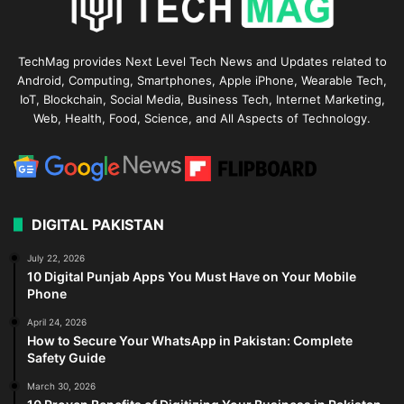
TechMag provides Next Level Tech News and Updates related to
Android, Computing, Smartphones, Apple iPhone, Wearable Tech,
IoT, Blockchain, Social Media, Business Tech, Internet Marketing,
Web, Health, Food, Science, and All Aspects of Technology.
DIGITAL PAKISTAN
July 22, 2026
10 Digital Punjab Apps You Must Have on Your Mobile
Phone
April 24, 2026
How to Secure Your WhatsApp in Pakistan: Complete
Safety Guide
March 30, 2026