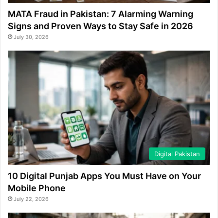
MATA Fraud in Pakistan: 7 Alarming Warning
Signs and Proven Ways to Stay Safe in 2026
July 30, 2026
Digital Pakistan
10 Digital Punjab Apps You Must Have on Your
Mobile Phone
July 22, 2026