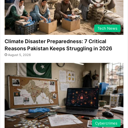
Tech News
Climate Disaster Preparedness: 7 Critical
Reasons Pakistan Keeps Struggling in 2026
August 5, 2026
Cybercrimes