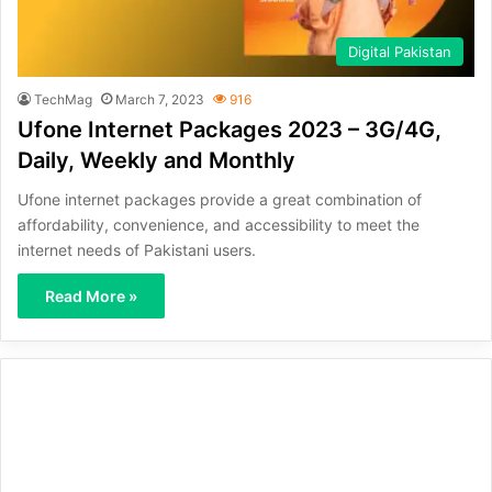
Digital Pakistan
TechMag
March 7, 2023
916
Ufone Internet Packages 2023 – 3G/4G,
Daily, Weekly and Monthly
Ufone internet packages provide a great combination of
affordability, convenience, and accessibility to meet the
internet needs of Pakistani users.
Read More »