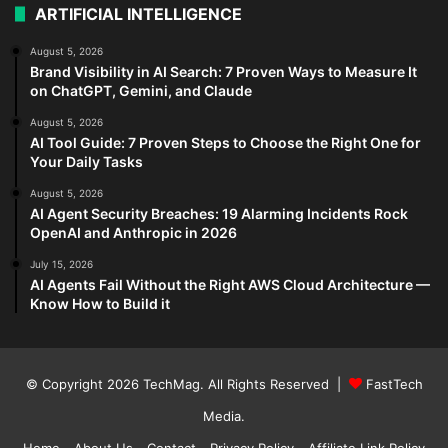
ARTIFICIAL INTELLIGENCE
August 5, 2026
Brand Visibility in AI Search: 7 Proven Ways to Measure It
on ChatGPT, Gemini, and Claude
August 5, 2026
AI Tool Guide: 7 Proven Steps to Choose the Right One for
Your Daily Tasks
August 5, 2026
AI Agent Security Breaches: 19 Alarming Incidents Rock
OpenAI and Anthropic in 2026
July 15, 2026
AI Agents Fail Without the Right AWS Cloud Architecture —
Know How to Build it
© Copyright 2026
TechMag
. All Rights Reserved |
FastTech
Media
.