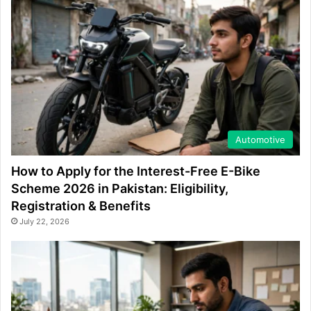
Automotive
How to Apply for the Interest-Free E-Bike
Scheme 2026 in Pakistan: Eligibility,
Registration & Benefits
July 22, 2026