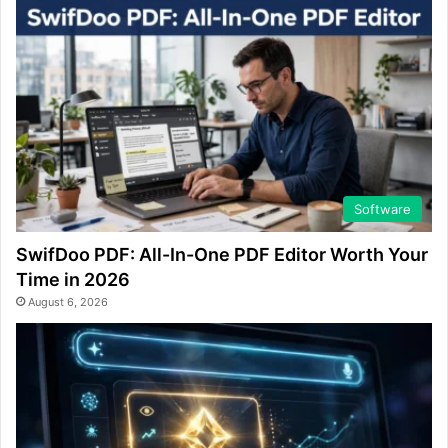
Software
SwifDoo PDF: All-In-One PDF Editor Worth Your
Time in 2026
August 6, 2026