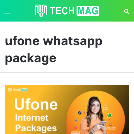
Menu
S
ufone whatsapp
package