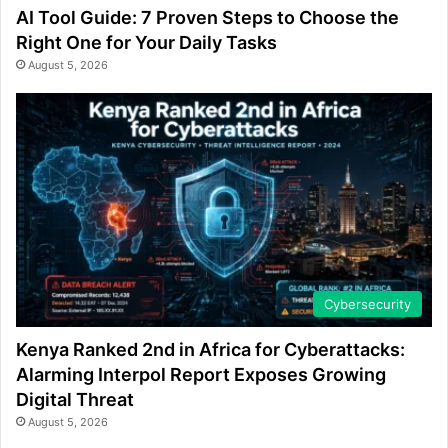
AI Tool Guide: 7 Proven Steps to Choose the
Right One for Your Daily Tasks
August 5, 2026
Cybersecurity
Kenya Ranked 2nd in Africa for Cyberattacks:
Alarming Interpol Report Exposes Growing
Digital Threat
August 5, 2026