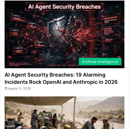
Artificial Intelligence
AI Agent Security Breaches: 19 Alarming
Incidents Rock OpenAI and Anthropic in 2026
August 5, 2026