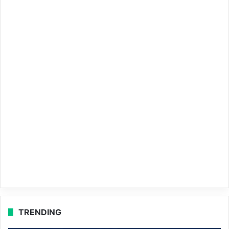
TRENDING