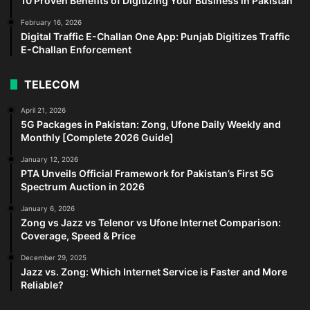
10 Proven Benefits of Digitizing Your Business in Pakistan
February 16, 2026
Digital Traffic E-Challan One App: Punjab Digitizes Traffic
E-Challan Enforcement
TELECOM
April 21, 2026
5G Packages in Pakistan: Zong, Ufone Daily Weekly and
Monthly [Complete 2026 Guide]
January 12, 2026
PTA Unveils Official Framework for Pakistan’s First 5G
Spectrum Auction in 2026
January 6, 2026
Zong vs Jazz vs Telenor vs Ufone Internet Comparison:
Coverage, Speed & Price
December 29, 2025
Jazz vs. Zong: Which Internet Service is Faster and More
Reliable?