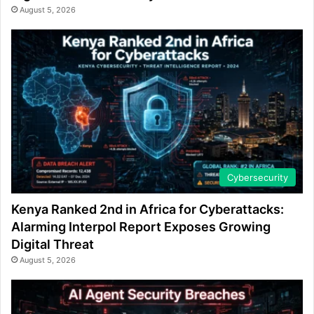
August 5, 2026
Cybersecurity
Kenya Ranked 2nd in Africa for Cyberattacks:
Alarming Interpol Report Exposes Growing
Digital Threat
August 5, 2026