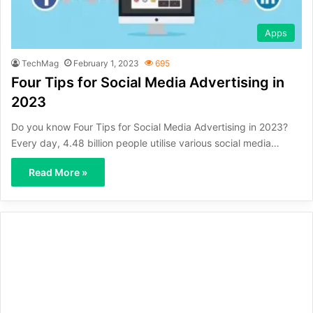
Apps
TechMag
February 1, 2023
695
Four Tips for Social Media Advertising in
2023
Do you know Four Tips for Social Media Advertising in 2023?
Every day, 4.48 billion people utilise various social media…
Read More »