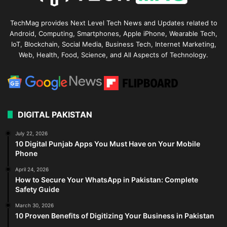
TechMag provides Next Level Tech News and Updates related to
Android, Computing, Smartphones, Apple iPhone, Wearable Tech,
IoT, Blockchain, Social Media, Business Tech, Internet Marketing,
Web, Health, Food, Science, and All Aspects of Technology.
DIGITAL PAKISTAN
July 22, 2026
10 Digital Punjab Apps You Must Have on Your Mobile
Phone
April 24, 2026
How to Secure Your WhatsApp in Pakistan: Complete
Safety Guide
March 30, 2026
10 Proven Benefits of Digitizing Your Business in Pakistan