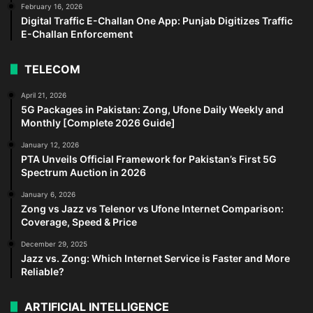
February 16, 2026
Digital Traffic E-Challan One App: Punjab Digitizes Traffic
E-Challan Enforcement
TELECOM
April 21, 2026
5G Packages in Pakistan: Zong, Ufone Daily Weekly and
Monthly [Complete 2026 Guide]
January 12, 2026
PTA Unveils Official Framework for Pakistan’s First 5G
Spectrum Auction in 2026
January 6, 2026
Zong vs Jazz vs Telenor vs Ufone Internet Comparison:
Coverage, Speed & Price
December 29, 2025
Jazz vs. Zong: Which Internet Service is Faster and More
Reliable?
ARTIFICIAL INTELLIGENCE