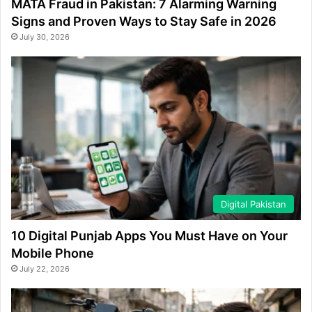
MATA Fraud in Pakistan: 7 Alarming Warning
Signs and Proven Ways to Stay Safe in 2026
July 30, 2026
Digital Pakistan
10 Digital Punjab Apps You Must Have on Your
Mobile Phone
July 22, 2026