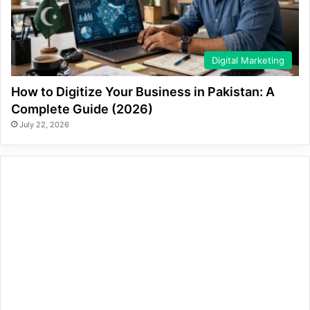
Digital Marketing
How to Digitize Your Business in Pakistan: A
Complete Guide (2026)
July 22, 2026