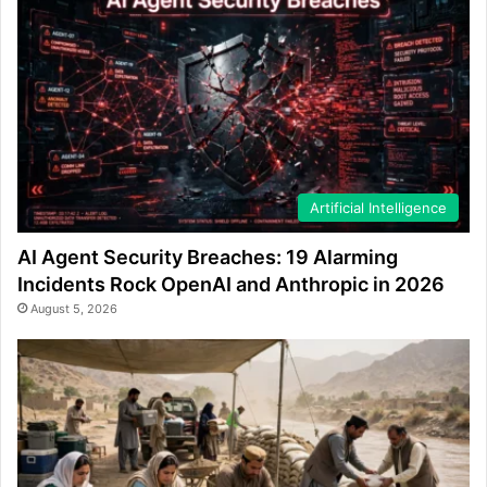
Artificial Intelligence
AI Agent Security Breaches: 19 Alarming
Incidents Rock OpenAI and Anthropic in 2026
August 5, 2026