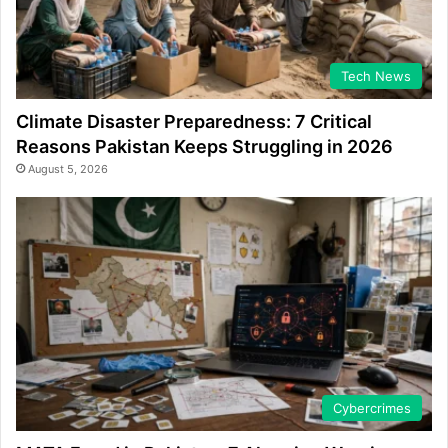
Tech News
Climate Disaster Preparedness: 7 Critical
Reasons Pakistan Keeps Struggling in 2026
August 5, 2026
Cybercrimes