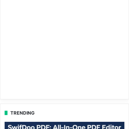
TRENDING