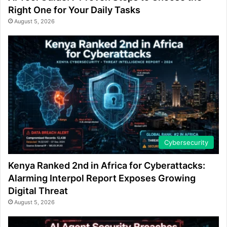
Right One for Your Daily Tasks
August 5, 2026
Cybersecurity
Kenya Ranked 2nd in Africa for Cyberattacks:
Alarming Interpol Report Exposes Growing
Digital Threat
August 5, 2026