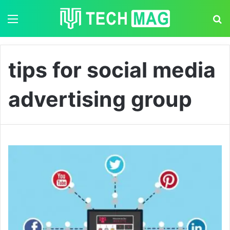
Menu
S
tips for social media
advertising group