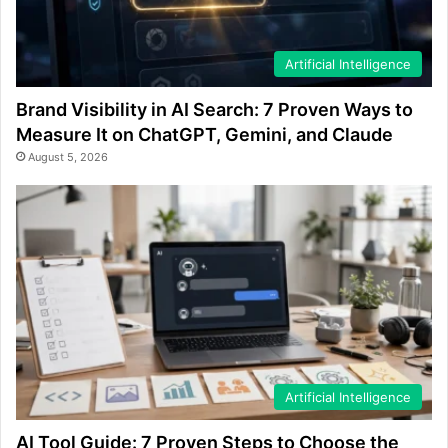
Artificial Intelligence
Brand Visibility in AI Search: 7 Proven Ways to
Measure It on ChatGPT, Gemini, and Claude
August 5, 2026
Artificial Intelligence
AI Tool Guide: 7 Proven Steps to Choose the