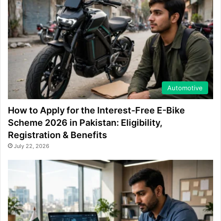
Automotive
How to Apply for the Interest-Free E-Bike
Scheme 2026 in Pakistan: Eligibility,
Registration & Benefits
July 22, 2026