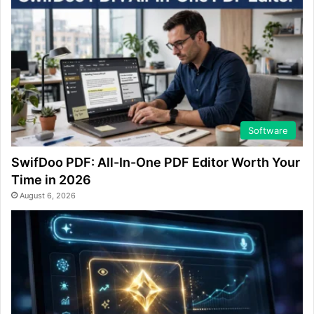
Software
SwifDoo PDF: All-In-One PDF Editor Worth Your
Time in 2026
August 6, 2026