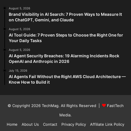
August 5, 2026
Brand Visibility in AI Search: 7 Proven Ways to Measure It
on ChatGPT, Gemini, and Claude
August 5, 2026
AI Tool Guide: 7 Proven Steps to Choose the Right One for
Your Daily Tasks
August 5, 2026
AI Agent Security Breaches: 19 Alarming Incidents Rock
OpenAI and Anthropic in 2026
July 15, 2026
AI Agents Fail Without the Right AWS Cloud Architecture —
Know How to Build it
© Copyright 2026
TechMag
. All Rights Reserved |
FastTech
Media
.
Home
About Us
Contact
Privacy Policy
Affiliate Link Policy