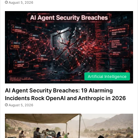
August 5, 2026
Artificial Intelligence
AI Agent Security Breaches: 19 Alarming
Incidents Rock OpenAI and Anthropic in 2026
August 5, 2026