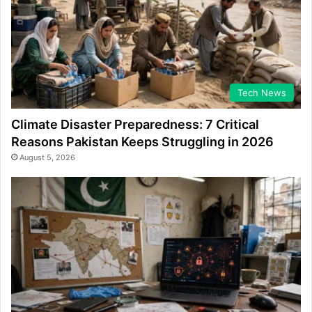
Tech News
Climate Disaster Preparedness: 7 Critical
Reasons Pakistan Keeps Struggling in 2026
August 5, 2026