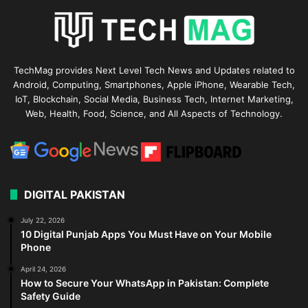
TechMag provides Next Level Tech News and Updates related to
Android, Computing, Smartphones, Apple iPhone, Wearable Tech,
IoT, Blockchain, Social Media, Business Tech, Internet Marketing,
Web, Health, Food, Science, and All Aspects of Technology.
DIGITAL PAKISTAN
July 22, 2026
10 Digital Punjab Apps You Must Have on Your Mobile
Phone
April 24, 2026
How to Secure Your WhatsApp in Pakistan: Complete
Safety Guide