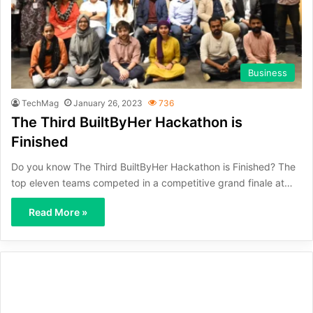
Business
TechMag
January 26, 2023
736
The Third BuiltByHer Hackathon is
Finished
Do you know The Third BuiltByHer Hackathon is Finished? The
top eleven teams competed in a competitive grand finale at…
Read More »