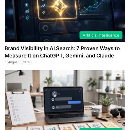
Artificial Intelligence
Brand Visibility in AI Search: 7 Proven Ways to
Measure It on ChatGPT, Gemini, and Claude
August 5, 2026