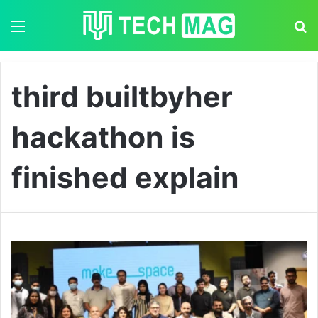
Menu
S
third builtbyher
hackathon is
finished explain