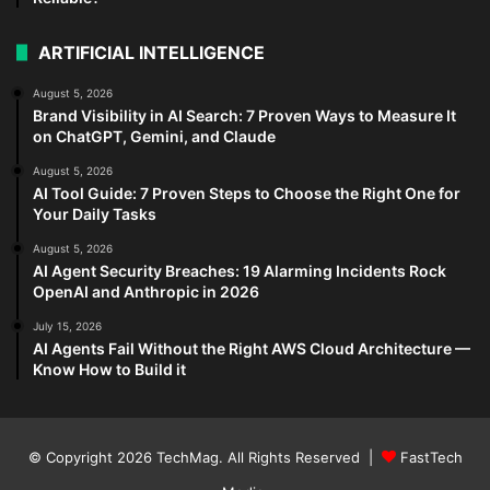
ARTIFICIAL INTELLIGENCE
August 5, 2026
Brand Visibility in AI Search: 7 Proven Ways to Measure It
on ChatGPT, Gemini, and Claude
August 5, 2026
AI Tool Guide: 7 Proven Steps to Choose the Right One for
Your Daily Tasks
August 5, 2026
AI Agent Security Breaches: 19 Alarming Incidents Rock
OpenAI and Anthropic in 2026
July 15, 2026
AI Agents Fail Without the Right AWS Cloud Architecture —
Know How to Build it
© Copyright 2026
TechMag
. All Rights Reserved |
FastTech