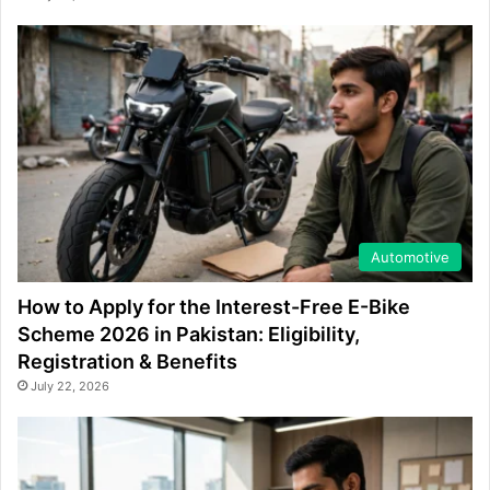
Automotive
How to Apply for the Interest-Free E-Bike
Scheme 2026 in Pakistan: Eligibility,
Registration & Benefits
July 22, 2026