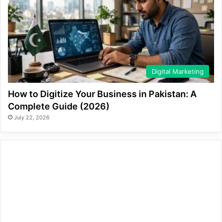
Digital Marketing
How to Digitize Your Business in Pakistan: A
Complete Guide (2026)
July 22, 2026