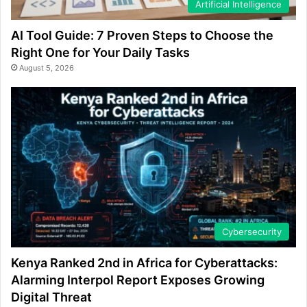
Artificial Intelligence
AI Tool Guide: 7 Proven Steps to Choose the
Right One for Your Daily Tasks
August 5, 2026
Cybersecurity
Kenya Ranked 2nd in Africa for Cyberattacks:
Alarming Interpol Report Exposes Growing
Digital Threat