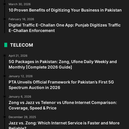
March 30, 2026
10 Proven Benefits of Digitizing Your Business in Pakistan
February 16, 2026
Digital Traffic E-Challan One App: Punjab Digitizes Traffic
E-Challan Enforcement
TELECOM
April 21, 2026
5G Packages in Pakistan: Zong, Ufone Daily Weekly and
Monthly [Complete 2026 Guide]
January 12, 2026
PTA Unveils Official Framework for Pakistan’s First 5G
Spectrum Auction in 2026
January 6, 2026
Zong vs Jazz vs Telenor vs Ufone Internet Comparison:
Coverage, Speed & Price
December 29, 2025
Jazz vs. Zong: Which Internet Service is Faster and More
Reliable?