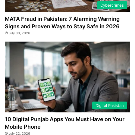
Cybercrimes
MATA Fraud in Pakistan: 7 Alarming Warning
Signs and Proven Ways to Stay Safe in 2026
July 30, 2026
Digital Pakistan
10 Digital Punjab Apps You Must Have on Your
Mobile Phone
July 22, 2026