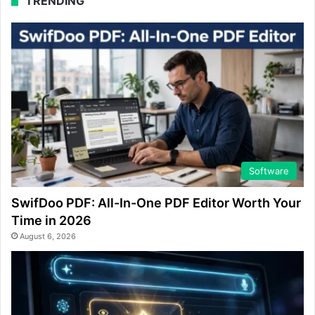
TRENDING
Software
SwifDoo PDF: All-In-One PDF Editor Worth Your
Time in 2026
August 6, 2026