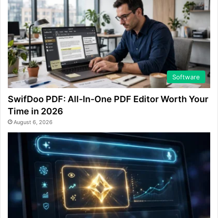
Software
SwifDoo PDF: All-In-One PDF Editor Worth Your
Time in 2026
August 6, 2026