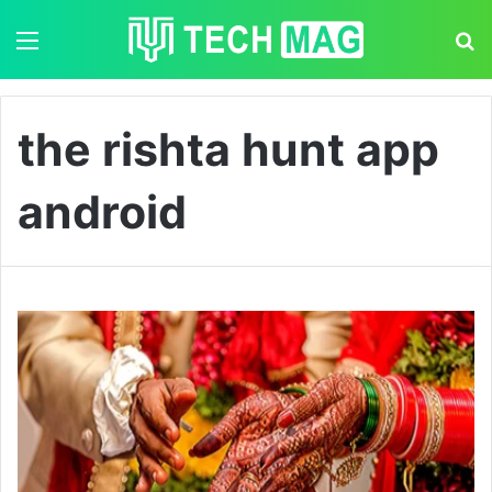
Menu
S
the rishta hunt app
android