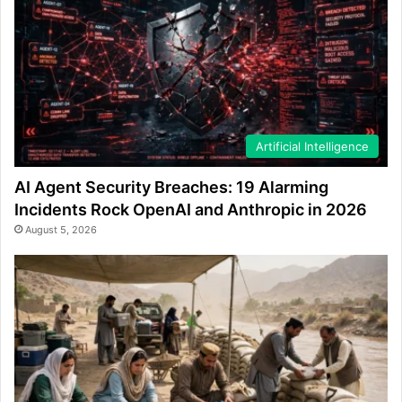
Artificial Intelligence
AI Agent Security Breaches: 19 Alarming
Incidents Rock OpenAI and Anthropic in 2026
August 5, 2026