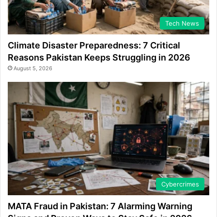
Tech News
Climate Disaster Preparedness: 7 Critical
Reasons Pakistan Keeps Struggling in 2026
August 5, 2026
Cybercrimes
MATA Fraud in Pakistan: 7 Alarming Warning