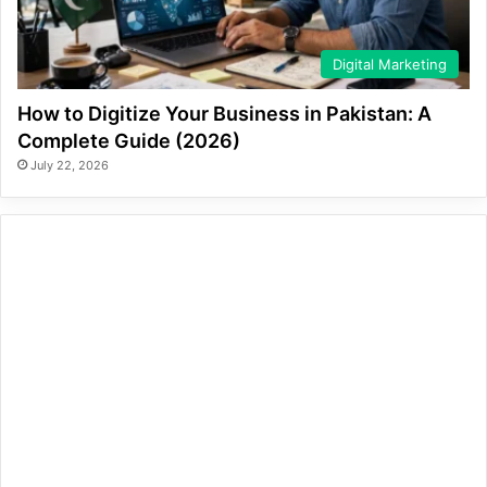
Digital Marketing
How to Digitize Your Business in Pakistan: A
Complete Guide (2026)
July 22, 2026