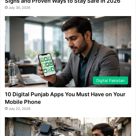
Signs and Proven Ways to Stay Safe in 2026
July 30, 2026
Digital Pakistan
10 Digital Punjab Apps You Must Have on Your
Mobile Phone
July 22, 2026