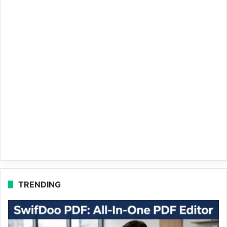
TRENDING