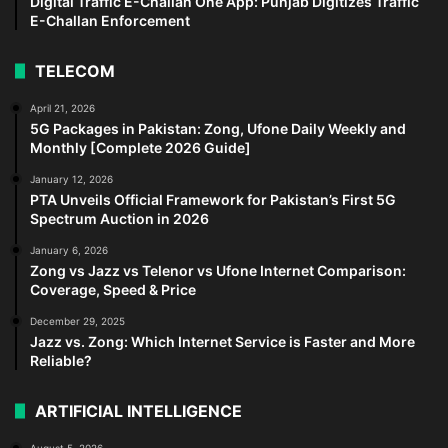
Digital Traffic E-Challan One App: Punjab Digitizes Traffic
E-Challan Enforcement
TELECOM
April 21, 2026
5G Packages in Pakistan: Zong, Ufone Daily Weekly and
Monthly [Complete 2026 Guide]
January 12, 2026
PTA Unveils Official Framework for Pakistan’s First 5G
Spectrum Auction in 2026
January 6, 2026
Zong vs Jazz vs Telenor vs Ufone Internet Comparison:
Coverage, Speed & Price
December 29, 2025
Jazz vs. Zong: Which Internet Service is Faster and More
Reliable?
ARTIFICIAL INTELLIGENCE