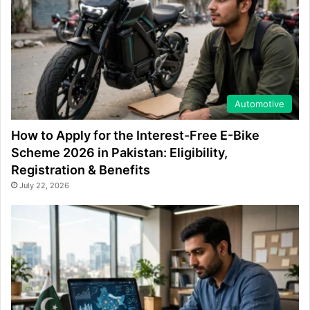
Automotive
How to Apply for the Interest-Free E-Bike
Scheme 2026 in Pakistan: Eligibility,
Registration & Benefits
July 22, 2026