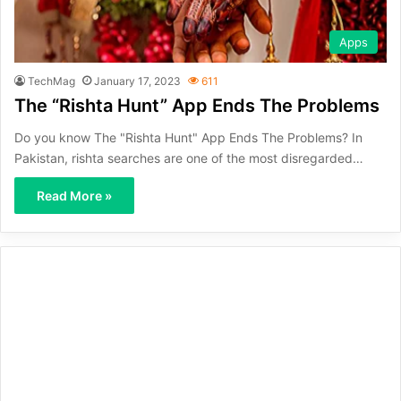
Apps
TechMag
January 17, 2023
611
The “Rishta Hunt” App Ends The Problems
Do you know The "Rishta Hunt" App Ends The Problems? In
Pakistan, rishta searches are one of the most disregarded…
Read More »