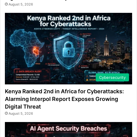
August 5, 2026
Cybersecurity
Kenya Ranked 2nd in Africa for Cyberattacks:
Alarming Interpol Report Exposes Growing
Digital Threat
August 5, 2026