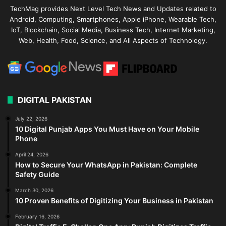
TechMag provides Next Level Tech News and Updates related to
Android, Computing, Smartphones, Apple iPhone, Wearable Tech,
IoT, Blockchain, Social Media, Business Tech, Internet Marketing,
Web, Health, Food, Science, and All Aspects of Technology.
DIGITAL PAKISTAN
July 22, 2026
10 Digital Punjab Apps You Must Have on Your Mobile
Phone
April 24, 2026
How to Secure Your WhatsApp in Pakistan: Complete
Safety Guide
March 30, 2026
10 Proven Benefits of Digitizing Your Business in Pakistan
February 16, 2026