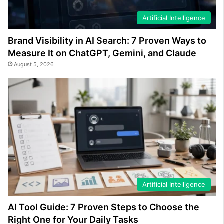
Artificial Intelligence
Brand Visibility in AI Search: 7 Proven Ways to
Measure It on ChatGPT, Gemini, and Claude
August 5, 2026
Artificial Intelligence
AI Tool Guide: 7 Proven Steps to Choose the
Right One for Your Daily Tasks