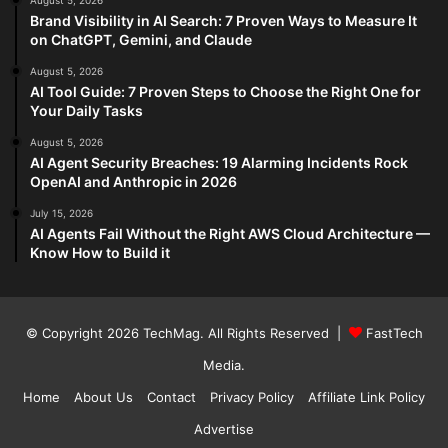
August 5, 2026
Brand Visibility in AI Search: 7 Proven Ways to Measure It
on ChatGPT, Gemini, and Claude
August 5, 2026
AI Tool Guide: 7 Proven Steps to Choose the Right One for
Your Daily Tasks
August 5, 2026
AI Agent Security Breaches: 19 Alarming Incidents Rock
OpenAI and Anthropic in 2026
July 15, 2026
AI Agents Fail Without the Right AWS Cloud Architecture —
Know How to Build it
© Copyright 2026
TechMag
. All Rights Reserved |
FastTech
Media
.
Home
About Us
Contact
Privacy Policy
Affiliate Link Policy
Advertise